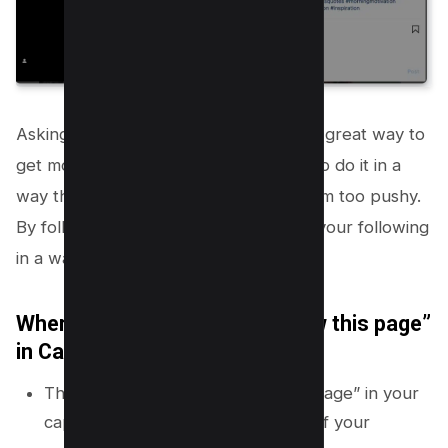
Asking people to follow your page is a great way to
get more followers, but it’s important to do it in a
way that feels organic and doesn’t seem too pushy.
By following these tips, you can grow your following
in a way that feels natural and easy.
Where should you place “Follow this page”
in Caption?
The best place to put “follow this page” in your
caption is at the beginning or end of your