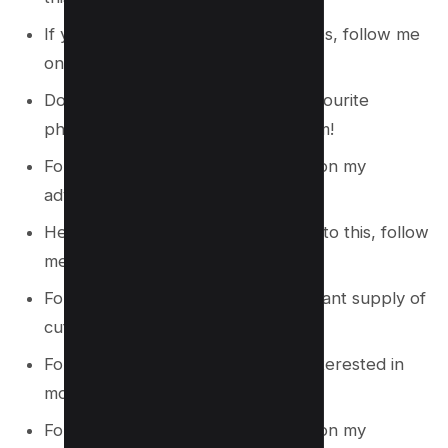
If you’re searching for similar articles, follow me
on Instagram!
Do you want to see some of my favourite
photographs? Like me on Instagram!
Follow me on Instagram to join me on my
adventure.
Hello, Hye! For more stories similar to this, follow
me on Instagram!
Follow me on Instagram for a constant supply of
cuteness.
Follow me on Instagram if you’re interested in
more adorable photos!
Follow me on Instagram to join me on my