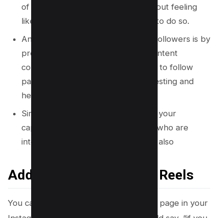
of people following your page without feeling
like they are being explicitly asked to do so.
Another effective way to promote followers is by
providing valuable and engaging content
consistently. People are more likely to follow
pages that provide them with interesting and
helpful content on a regular basis.
Similarly, using relevant hashtags in your
captions can attract new followers who are
interested in similar topics. This can also
Add Follow This Page in Reels
You can also ask people to follow your page in your