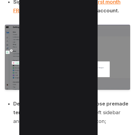
Sign up for
ManyChat here to get first month
FREE
and connect your Instagram account.
Design an automation flow or choose premade
template.
Go to Automation from left sidebar
and click on “New Automation” button;