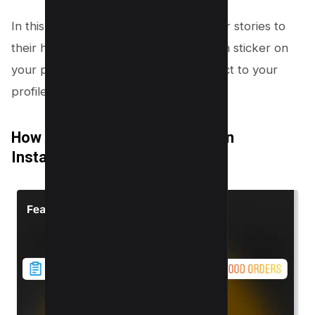
In this way, when someone shares your stories to
their handle, they will see your mention sticker on
your profile, and the sticker will redirect to your
profile page.
How to add a Mention Sticker on
Instagram Story?