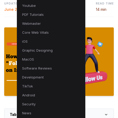
UPDATED
READ TIME
Youtube
June 27, 2025
14 min
PDF Tutorials
Webmaster
Core Web Vitals
iOS
Graphic Designing
MacOS
Software Reviews
Development
TikTok
Android
Security
News
Table of Contents