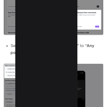
Set “
When someone comments on
” to “
Any
post or reel
“;