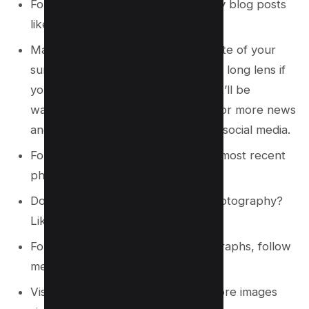
Follow me on Instagram if you enjoy blog posts
like this.
Maintain a steady eye and make note of your
surroundings. Take photos with the long lens if
you want to remember them later. I’ll be
watching for you on social media! For more news
and pictures like this, follow me on social media.
Follow me on Instagram to see my most recent
photographs!
Do you want to see more of my photography?
Like me on Instagram!
For more of my travels and photographs, follow
me on Instagram.
Visit my Instagram profile to see more images