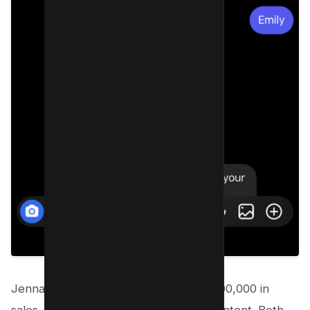
Jenna collected 38,490 emails and $900,000 in