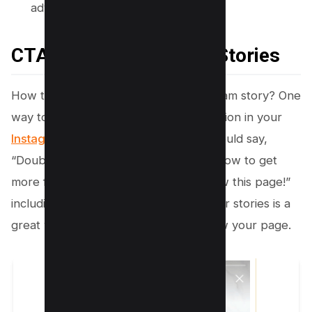
adventures.
CTA to your Instagram Stories
How to say follow this page on instagram story? One
way to do this is to include a call-to-action in your
Instagram stories
. For example, you could say,
“Double tap if you want more tips on how to get
more followers!” or “Swipe up to follow this page!”
including a call-to-action like this in your stories is a
great way to get more people to follow your page.