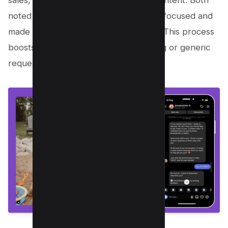
sales, with 95% of results from free content. Both
noted that automation kept audiences focused and
made sign-ups or actions friction-free. This process
boosts conversions without hard selling or generic
requests.