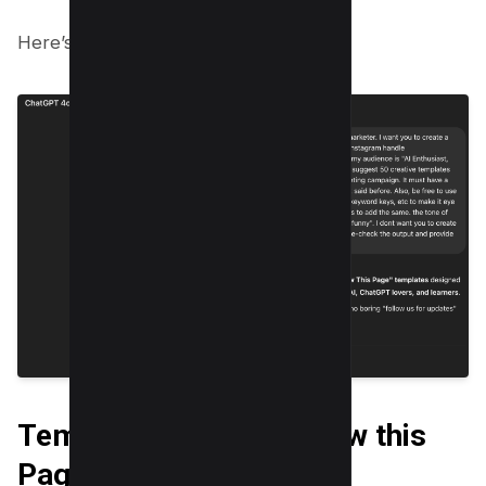
Here’s the output of the same;
Templates to say “Follow this
Page” On Instagram