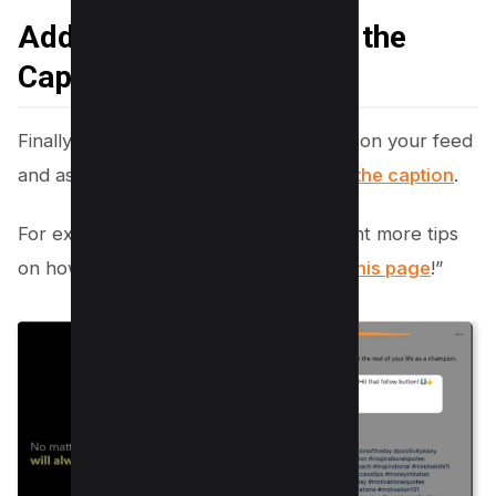
Add Follow This Page in the
Caption
Finally, you can post a picture or video on your feed
and ask people to follow your
page in the caption
.
For example, you could say, “if you want more tips
on how to
get more followers, follow this page
!”