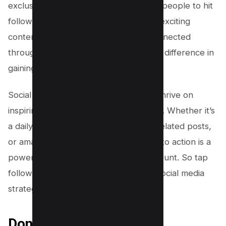
exclusive updates can also encourage people to hit
follow. Remember, constantly posting exciting
content and inviting people to stay connected
through a simple CTA can make all the difference in
gaining followers.
Social media platforms like Instagram thrive on
inspiring and engaging their community. Whether it’s
a daily dose of inspiration, navigation-related posts,
or amazing content, a well-placed call to action is a
powerful tool to grow your follower count. So tap
follow on this strategy and take your social media
strategy to the next level!
Don’t Ask, Let User