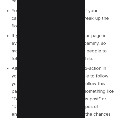
caption.
You could also put it in the middle of your
caption, but make sure it doesn’t break up the
flow of your caption too much.
If you’re asking people to follow your page in
every post, it might start to seem spammy, so
make sure to mix it up and only ask people to
follow your page every once in a while.
Alternatively, you could add a call-to-action in
your caption that encourages people to follow
your page without directly saying “follow this
page”. For example, you could say something like
“Tag someone who needs to see this post” or
“Double tap if you agree!” These types of
engagement prompts can increase the chances