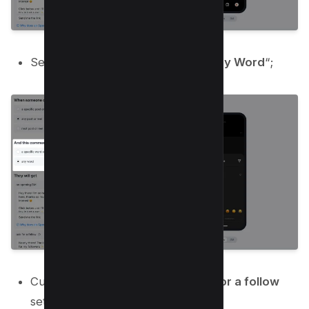
Set “
And this comment has
” to “
Any Word
“;
Customize
The Opening DM
,
Ask for a follow
settings as below;