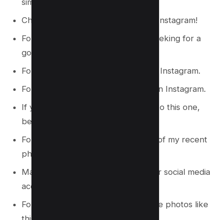
similar to this one.
Check out more of my pictures on Instagram!
Follow me on Instagram if you’re seeking for a
good chuckle.
For more information, follow me on Instagram.
For a peek into my life, follow me on Instagram.
If you enjoy reading articles similar to this one,
be sure to follow me on Instagram.
Follow me on Instagram to view all of my recent
photographs.
Make sure to subscribe to my other social media
accounts as well!
Follow me on Instagram to see more photos like
this one!