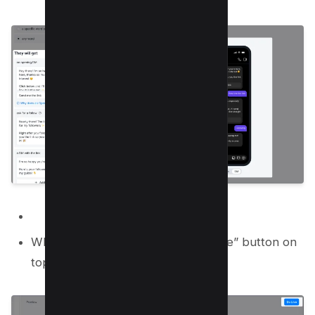
When you’re ready click on “Go Live” button on
top right;