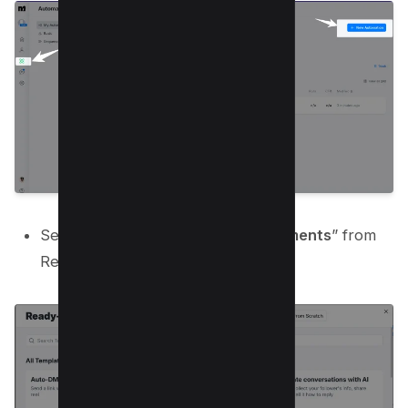
Select “
Grow followers from comments
” from
Ready-to-go templates;