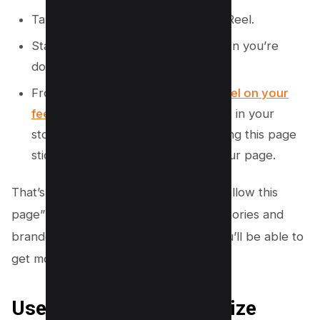
Tap on the + sign to create a new Reel.
Start recording your video and when you’re
done, tap the Share button.
From there, you can
share your Reel on your
feed or in your story
. If you share it in your
story, make sure to add the following this page
sticker so people can easily find your page.
That’s it! Now you know how to say “follow this
page” on Instagram in your captions, stories and
branded posts. By using these tips, you’ll be able to
get more followers to your page.
Use ChatGPT to Customize