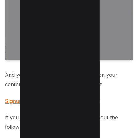
And you’re good to go and now focus on your
content, let the Manychat does the rest.
Signup now to get first month for FREE
!
If you still want to do it manually, checkout the
following sections.