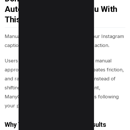
Automatically Follow You With
This Workflow
Manually typing “follow this page” in your Instagram
captions or stories does not guarantee action.
Users often ignore static requests. The manual
approach disrupts the user journey, creates friction,
and rarely leads to consistent growth. Instead of
shifting attention away from your content,
ManyChat’s automated workflow makes following
your page simple and user-driven.
Why This Workflow Delivers Results