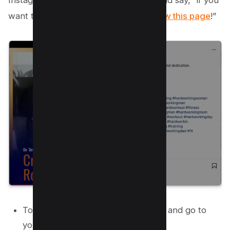
Instagram Reels. For example, you could say, “if you
want to see more of these Reels,
follow this page
!”
To do this, open the Instagram app and go to
your Reels.