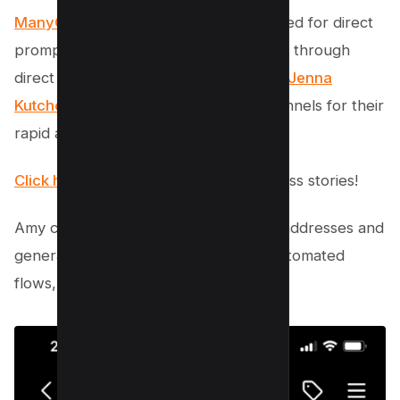
ManyChat’s workflow
removes the need for direct
prompts. Instead, it builds engagement through
direct interaction.
Amy Porterfield
and
Jenna
Kutcher
both credit automated chat funnels for their
rapid audience growth.
Click here to deep dive
into their success stories!
Amy collected over 18,634 new email addresses and
generated $1.4 million in sales using automated
flows, all from organic engagement.