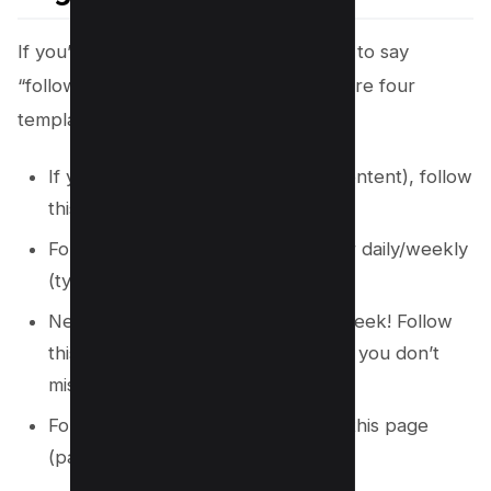
If you’re looking for inspiration on how to say
“follow this page” on Instagram, here are four
templates you can use.
If you want to see more (type of content), follow
this page (page mention)!
Follow this page (page mention) for daily/weekly
(type of content).
New (type of content) every day/week! Follow
this page (page mention) to ensure you don’t
miss out.
For more (type of content), follow this page
(page mention)!