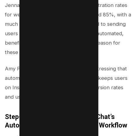
Jenna Kutcher observed that her registration rates
for webinars using chat funnels reached 85%, with a
much higher conversion rate compared to sending
users to landing pages. She highlights automated,
benefit-focused conversations as the reason for
these engagement spikes.
Amy Porterfield noted similar results, stressing that
automation delivers instant access and keeps users
on Instagram, supporting higher conversion rates
and user satisfaction.
Step-by-Step: Setting Up ManyChat’s
Automated Instagram Follower Workflow