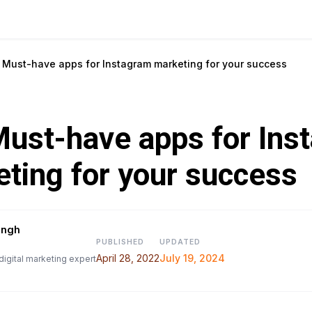
 Must-have apps for Instagram marketing for your success
ust-have apps for Ins
ting for your success
ingh
PUBLISHED
UPDATED
April 28, 2022
July 19, 2024
digital marketing expert