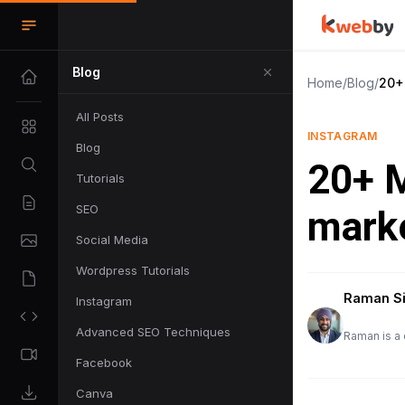
Blog
Home
/
Blog
/
20+
All Posts
INSTAGRAM
Blog
20+ M
Tutorials
SEO
marke
Social Media
Wordpress Tutorials
Raman S
Instagram
Advanced SEO Techniques
Raman is a 
Facebook
Canva