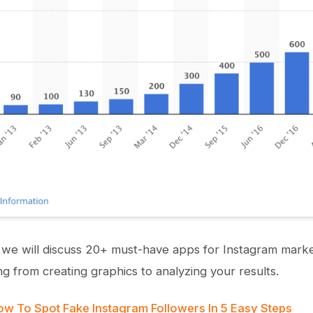
le, we will discuss 20+ must-have apps for Instagram mark
ng from creating graphics to analyzing your results.
w To Spot Fake Instagram Followers In 5 Easy Steps