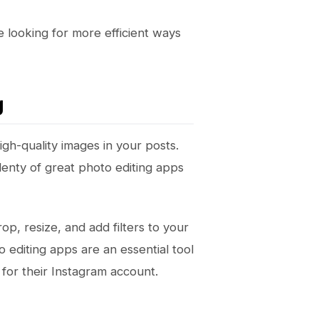
e looking for more efficient ways
g
igh-quality images in your posts.
plenty of great photo editing apps
op, resize, and add filters to your
 editing apps are an essential tool
for their Instagram account.