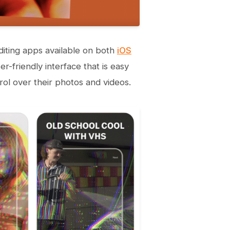
iting apps available on both
iOS
r-friendly interface that is easy
rol over their photos and videos.