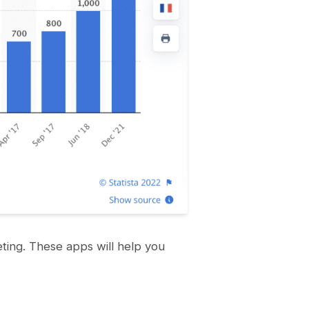
eting. These apps will help you