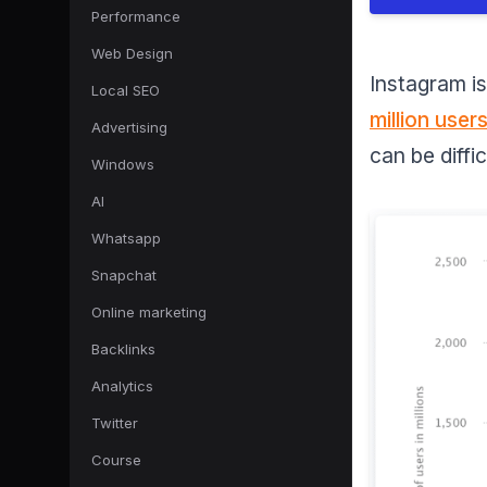
Performance
Web Design
Instagram is
Local SEO
million user
Advertising
can be diffic
Windows
AI
Whatsapp
Snapchat
Online marketing
Backlinks
Analytics
Twitter
Course