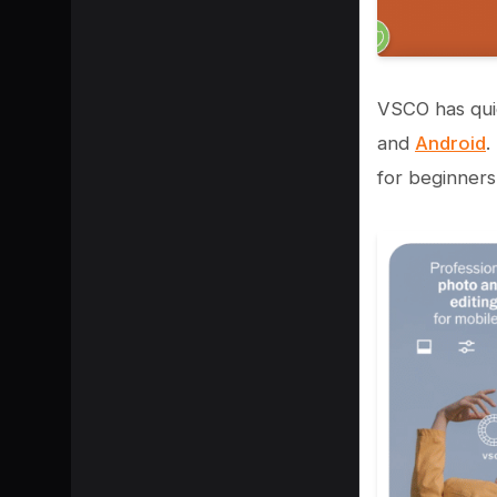
VSCO has qui
and
Android
.
for beginners