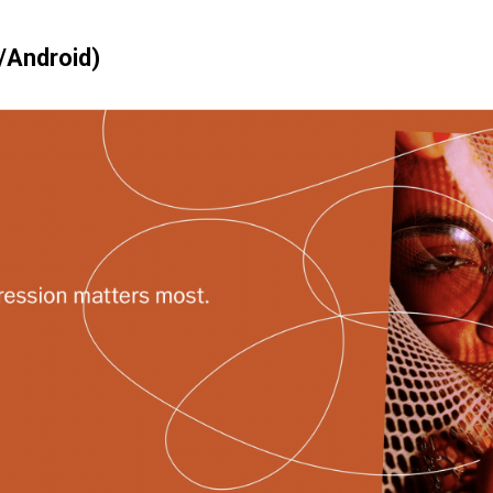
/Android)