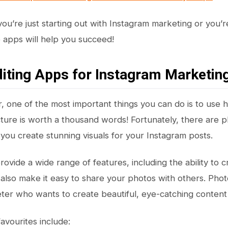
ou’re just starting out with Instagram marketing or you’r
se apps will help you succeed!
iting Apps for Instagram Marketin
, one of the most important things you can do is to use h
picture is worth a thousand words! Fortunately, there are 
 you create stunning visuals for your Instagram posts.
vide a wide range of features, including the ability to cr
also make it easy to share your photos with others. Photo
ter who wants to create beautiful, eye-catching content 
avourites include: