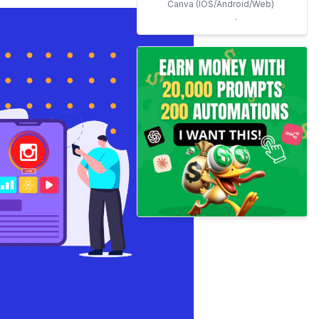
Canva (IOS/Android/Web)
Adobe Express (Formely
Adobe Spark)
(IOS/Android/Web)
Vista Create (Formerly
Crello) (IOS/Android/Web)
Stencil (Web)
Video Creation Apps for
Instagram Marketing
Mojo (IOS/Android)
Canva For Videos
(IOS/Android/Web)
Life Lapse (IOS/Android)
Instagram
Management/Planner Apps
Socialgump
Semrush Social Media
Content Planner
Buffer
Later