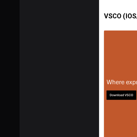
VSCO (IOS