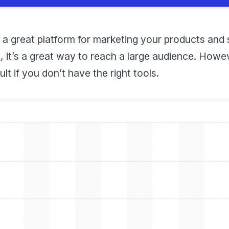
 a great platform for marketing your products and
s
, it’s a great way to reach a large audience. How
ult if you don’t have the right tools.