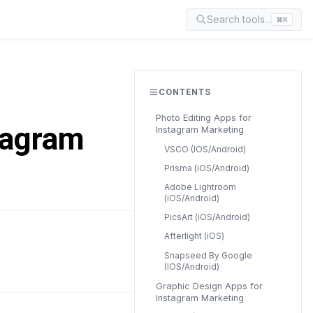
Search tools...
⌘K
CONTENTS
Photo Editing Apps for
tagram
Instagram Marketing
VSCO (IOS/Android)
Prisma (iOS/Android)
Adobe Lightroom
(iOS/Android)
PicsArt (iOS/Android)
Afterlight (iOS)
READ TIME
Snapseed By Google
18 min
(IOS/Android)
Graphic Design Apps for
Instagram Marketing