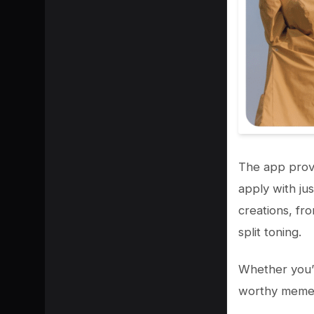
The app provi
apply with jus
creations, fr
split toning.
Whether you’r
worthy memes 