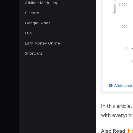
Affiliate Marketing
Discord
Google Slides
Fun
Earn Money Online
Shortcuts
In this artic
with everythi
Also Read:
Ho