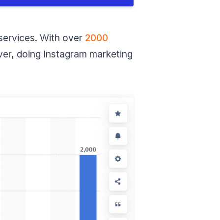
Apps for Instagram
Marketing Strategies
Leetags (IOS/Android)
 services. With over
2000
Hashtagify (Web)
ever, doing Instagram marketing
Iconosquare (IOS/Android)
Conclusion