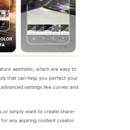
ature aesthetic, which are easy to
tools that can help you perfect your
 advanced settings like curves and
s or simply want to create share-
for any aspiring content creator.