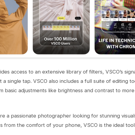
des access to an extensive library of filters, VSCO’s sign
t a single tap. VSCO also includes a full suite of editing 
om basic adjustments like brightness and contrast to more
e a passionate photographer looking for stunning visual
from the comfort of your phone, VSCO is the ideal tool 