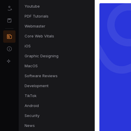
Youtube
PDF Tutorials
Webmaster
Core Web Vitals
iOS
Graphic Designing
MacOS
Software Reviews
Development
TikTok
Android
Security
News