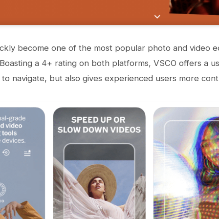
ckly become one of the most popular photo and video ed
 Boasting a 4+ rating on both platforms, VSCO offers a use
 to navigate, but also gives experienced users more cont