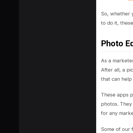
So, whether y
to do it, the
Photo Ed
As a marketer
After all, a 
that can help
SHARE
These apps pro
photos. They 
for any marke
Some of our f