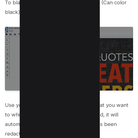
To black out text use the whiteout tool (Can color
black) from the menu bar;
Use your cursor to highlight the text that you want
to white out. Once the text is highlighted, it will
automatically turn white, indicating it has been
redacted;