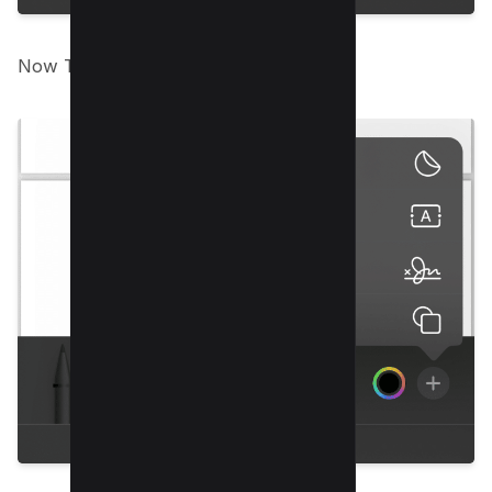
Now Tap on “Add shape”