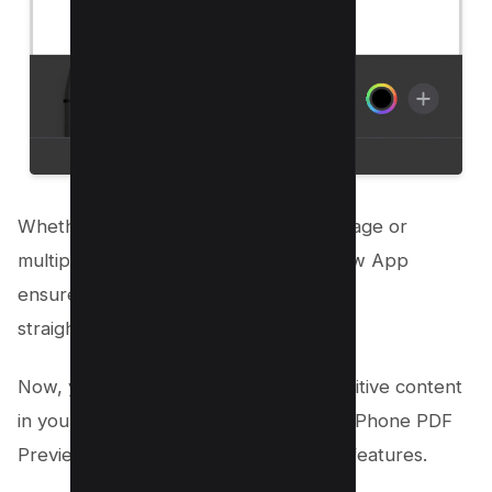
Whether you’re dealing with a single page or
multiple pages, the iPhone PDF Preview App
ensures the redaction process remains
straightforward.
Now, you can confidently manage sensitive content
in your PDF documents, thanks to the iPhone PDF
Preview App’s user-friendly redaction features.