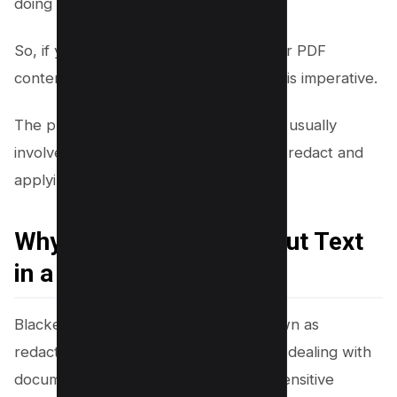
doing so.
So, if you want to redact text from your PDF
content, using a reliable redaction tool is imperative.
The process of redacting text in a PDF usually
involves selecting the text you want to redact and
applying the redaction mark.
Why Should You Black Out Text
in a PDF?
Blackening out text in a PDF, also known as
redacting a PDF, is a critical step when dealing with
documents containing confidential or sensitive