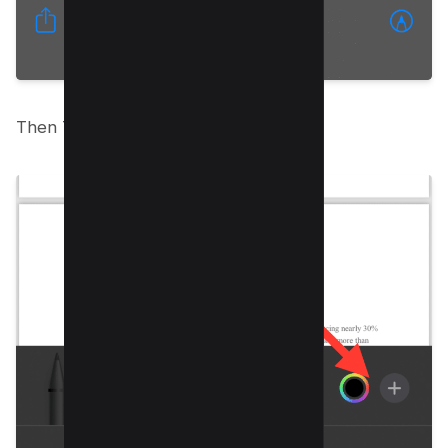
Then Tap on Plus icon;