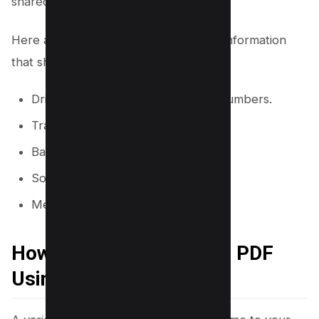
shared documents.
Here are a few examples of sensitive information
that should be black out in PDFs:
Driver’s license or private license numbers.
Trade secrets.
Bank card numbers.
Social security numbers.
Medical information, and more.
How to Black Out Text in PDF
Using an Online Tool