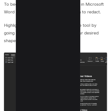
To begin, open your original document in Microsoft
Word and navigate to the text you wish to redact.
Highlight the sensitive data using Shape tool by
going to insert > shape and choose your desired
shape;