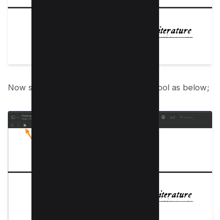
Now select rectangular shape redact tool as below;