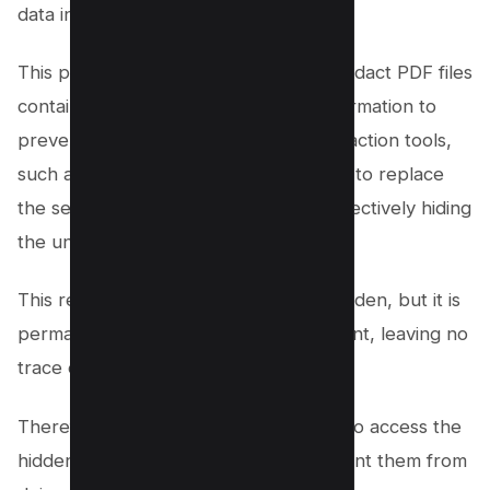
data in your original PDF files.
This procedure is commonly used to redact PDF files
containing confidential or sensitive information to
prevent unauthorized access. The redaction tools,
such as Adobe Acrobat Pro, allow you to replace
the selected text with black boxes, effectively hiding
the underlying data.
This redacted information is not just hidden, but it is
permanently deleted from the document, leaving no
trace of the original content.
Therefore, even if someone attempts to access the
hidden content, the black boxes prevent them from