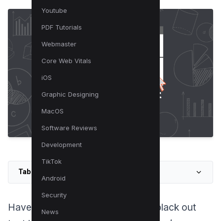
Youtube
PDF Tutorials
Webmaster
Core Web Vitals
iOS
Graphic Designing
MacOS
Software Reviews
Development
TikTok
Table of Contents
Android
Security
Have you ever wondered how to black out
News