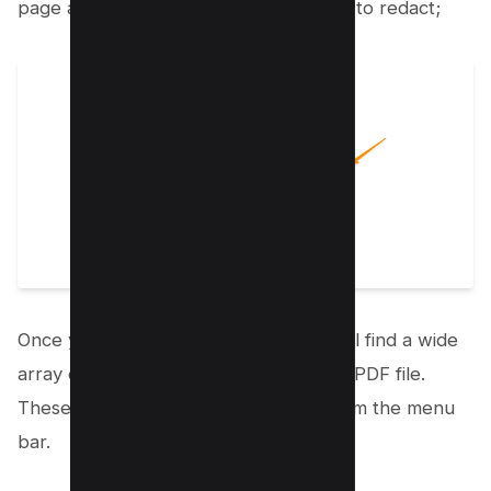
page and upload the PDF file you wish to redact;
Once your document is uploaded, you’ll find a wide
array of drawing tools available on the PDF file.
These tools can be easily accessed from the menu
bar.