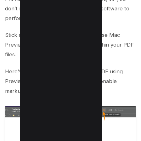
don’t need to download any additional software to
perform this task.
Stick around as we delve into how to use Mac
Preview for redacting sensitive text within your PDF
files.
Here’s how you can black out text in PDF using
Preview, then click on Marker icon to enable
markup toolbar;