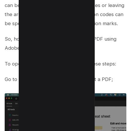
can be used, appearing as colored boxes or leaving
the area blank. Custom text or redaction codes can
be specified to appear over the redaction marks.
So, how do you black out text in your PDF using
Adobe Acrobat? It’s simple.
To open the PDF in Acrobat, follow these steps:
Go to the Edit menu and choose Redact a PDF;