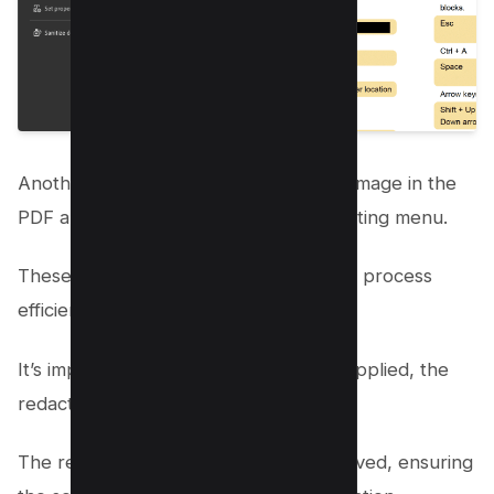
Another option is to select the text or image in the
PDF and choose Redact text in the floating menu.
These steps will guide you through the process
efficiently.
It’s important to remember that once applied, the
redaction is permanent.
The redacted content cannot be retrieved, ensuring