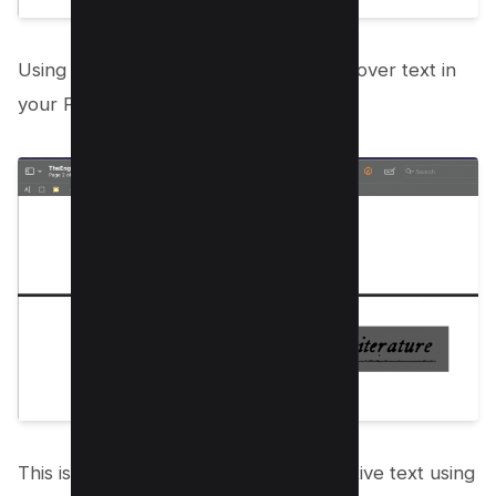
Using the same redact tool, drag and cover text in
your PDF document like below;
This is how you can protect your sensitive text using