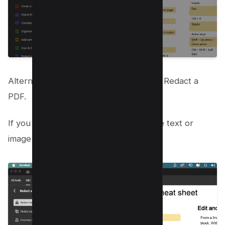
Alternatively, you can select All Tools> Redact a
PDF.
If you prefer, you can right-click on the text or
image in the PDF and select Redact.