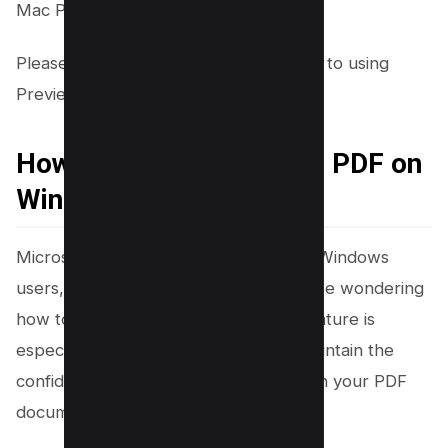
Mac Preview app for desktop.
Please note that this method is specific to using
Preview on a Mac.
How to Black Out Text in PDF on
Windows using Word
Microsoft Word, a trusted tool among Windows
users, offers a reliable solution for those wondering
how to black out text in a PDF. This feature is
especially useful when you want to maintain the
confidentiality of sensitive information in your PDF
documents.