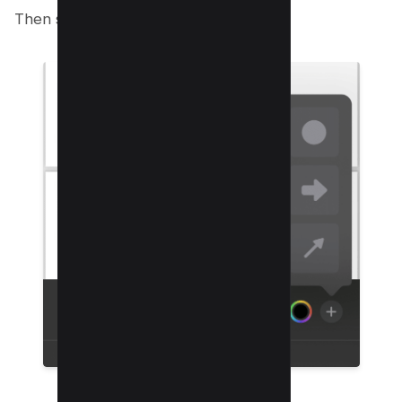
Then select rectangle shape;