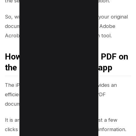
the secure handling of sensitive information.
So, with just a few clicks, you can turn your original
document into a redacted PDF, making Adobe
Acrobat a reliable and secure redaction tool.
How to Black Out Text in PDF on
the iPhone PDF Preview app
The iPhone PDF Preview App also provides an
efficient way to black out text in your PDF
documents.
It is an easy-to-use tool that requires just a few
clicks for you to protect your sensitive information.