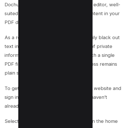
Dochub is a highly effective online PDF editor, well-
suited for the redaction of sensitive content in your
PDF documents.
As a redaction tool, it allows you to easily black out
text in a PDF, ensuring the protection of private
information. Whether you’re dealing with a single
PDF file or multiple PDF files, the process remains
plain sailing.
To get started, navigate to the Dochub website and
sign in or create a new account if you haven’t
already.
Select the ‘Import Document’ button on the home