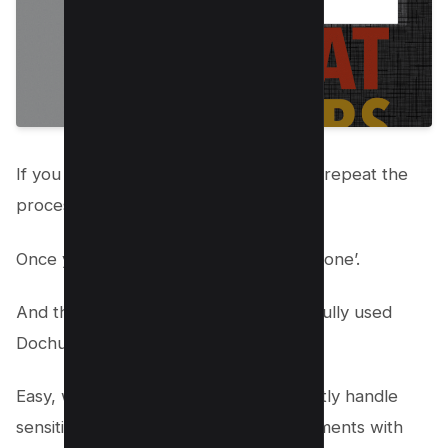
If you need to redact several sections, repeat the
process until you’re done.
Once you’ve finished redacting, click ‘Done’.
And there you have it! You’ve successfully used
Dochub to black out text in your PDF.
Easy, wasn’t it? Now, you can confidently handle
sensitive information in your PDF documents with