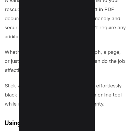
A variety of reliable online tools can come to your
rescue when you need to black out text in PDF
documents. These platforms are user-friendly and
secure, and most importantly, they don’t require any
additional software installation.
Whether you need to redact a paragraph, a page,
or just a single line, these online tools can do the job
effectively.
Stick with us as we unveil how you can effortlessly
black out text in your PDF files using an online tool
while maintaining your document’s integrity.
Using Dochub