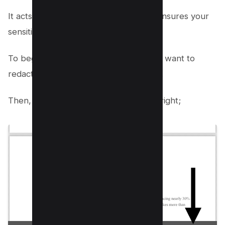
It acts as a robust redaction tool that ensures your
sensitive content is securely handled.
To begin, open the PDF document you want to
redact in the iPhone PDF Preview App.
Then, Tap on Pen/marker icon on the right;