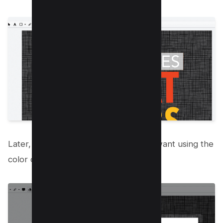
Later, you can black out the box you want using the
color option;