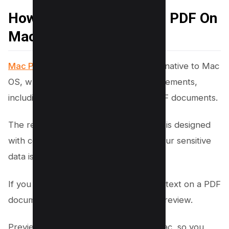
How to Black Out Text in PDF On
Mac using Mac Preview
Mac Preview is a versatile application
native to Mac
OS, which caters to various user requirements,
including the need to redact text in PDF documents.
The redaction tool within Mac Preview is designed
with confidentiality in mind, ensuring your sensitive
data is securely handled.
If you are using a Mac, you can redact text on a PDF
document for free using the Mac OS Preview.
Preview is already available on your Mac, so you