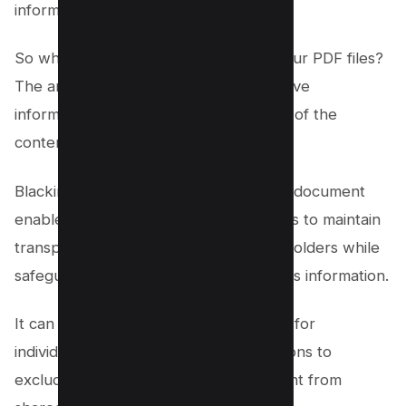
information.
So why should you black out text in your PDF files?
The answer is simple: to protect sensitive
information while still retaining the rest of the
content in a shareable format.
Blacking out specific sections of a PDF document
enables governments and organizations to maintain
transparency with the public or shareholders while
safeguarding confidential or contentious information.
It can also serve as an effective means for
individuals, governments, or organizations to
exclude copyrighted or licensed content from