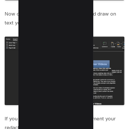
Now cover the PDF Text using drag and draw on
text you want to hide;
If you save the document as PDF document your
redacted content will stay intact.