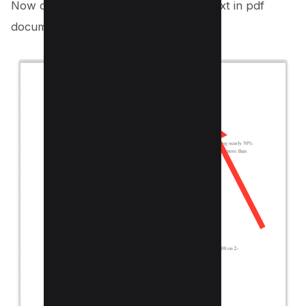
Now drag and draw on the sensitive text in pdf
document.