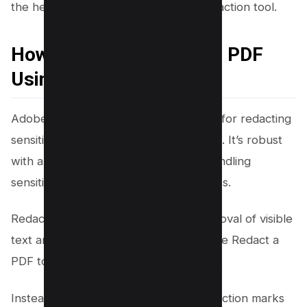
the help of Dochub’s user-friendly redaction tool.
How to Black Out Text in PDF
Using Adobe Acrobat
Adobe Acrobat is another trusted tool for redacting
sensitive information in PDF documents. It’s robust
with an array of features that make handling
sensitive content in your PDFs effortless.
Redaction involves the permanent removal of visible
text and graphics from a document. The Redact a
PDF tool is utilized to eliminate content.
Instead of the removed elements, redaction marks