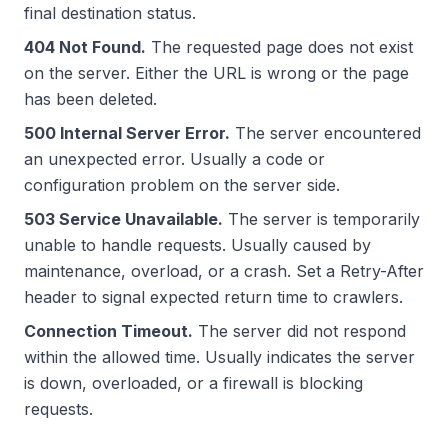
final destination status.
404 Not Found.
The requested page does not exist
on the server. Either the URL is wrong or the page
has been deleted.
500 Internal Server Error.
The server encountered
an unexpected error. Usually a code or
configuration problem on the server side.
503 Service Unavailable.
The server is temporarily
unable to handle requests. Usually caused by
maintenance, overload, or a crash. Set a Retry-After
header to signal expected return time to crawlers.
Connection Timeout.
The server did not respond
within the allowed time. Usually indicates the server
is down, overloaded, or a firewall is blocking
requests.