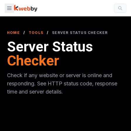
HOME
/
TOOLS
/
SERVER STATUS CHECKER
Server Status
Checker
Check if any website or server is online and
responding. See HTTP status code, response
time and server details.