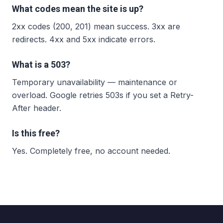
What codes mean the site is up?
2xx codes (200, 201) mean success. 3xx are
redirects. 4xx and 5xx indicate errors.
What is a 503?
Temporary unavailability — maintenance or
overload. Google retries 503s if you set a Retry-
After header.
Is this free?
Yes. Completely free, no account needed.