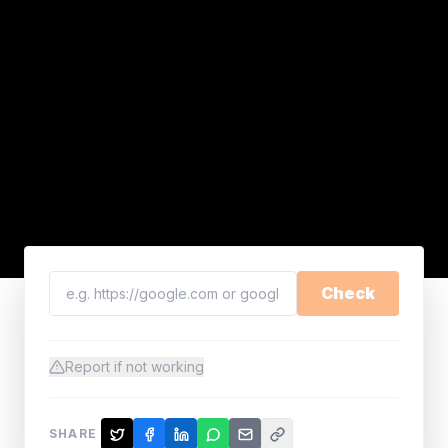
Check
Report if not working
SHARE