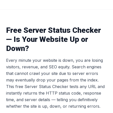
Free Server Status Checker
— Is Your Website Up or
Down?
Every minute your website is down, you are losing
visitors, revenue, and SEO equity. Search engines
that cannot crawl your site due to server errors
may eventually drop your pages from the index.
This free Server Status Checker tests any URL and
instantly returns the HTTP status code, response
time, and server details — telling you definitively
whether the site is up, down, or returning errors.