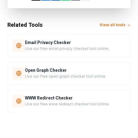
Related Tools
View all tools
Email Privacy Checker
Use our free email privacy checker tool online.
Open Graph Checker
Use our free open graph checker tool online.
WWW Redirect Checker
Use our free www redirect checker tool online.