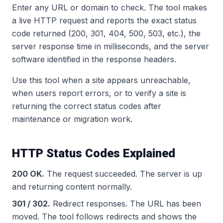
Enter any URL or domain to check. The tool makes
a live HTTP request and reports the exact status
code returned (200, 301, 404, 500, 503, etc.), the
server response time in milliseconds, and the server
software identified in the response headers.
Use this tool when a site appears unreachable,
when users report errors, or to verify a site is
returning the correct status codes after
maintenance or migration work.
HTTP Status Codes Explained
200 OK.
The request succeeded. The server is up
and returning content normally.
301 / 302.
Redirect responses. The URL has been
moved. The tool follows redirects and shows the