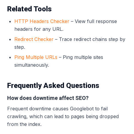
Related Tools
HTTP Headers Checker
– View full response
headers for any URL.
Redirect Checker
– Trace redirect chains step by
step.
Ping Multiple URLs
– Ping multiple sites
simultaneously.
Frequently Asked Questions
How does downtime affect SEO?
Frequent downtime causes Googlebot to fail
crawling, which can lead to pages being dropped
from the index.