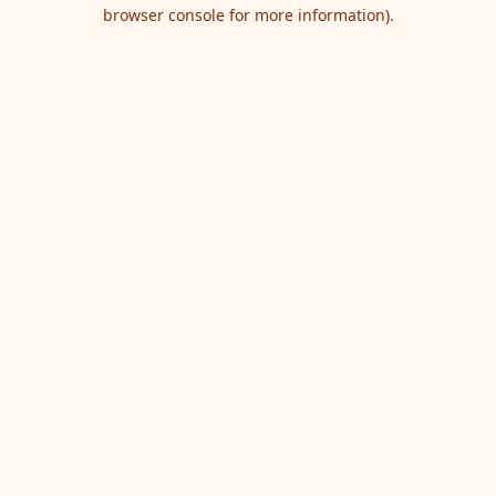
browser console for more information).