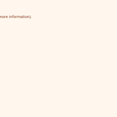
 more information).