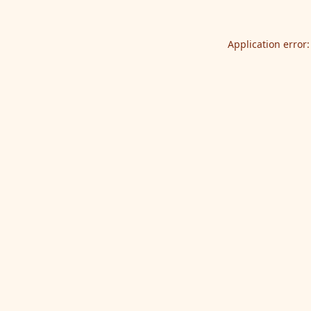
Application error: