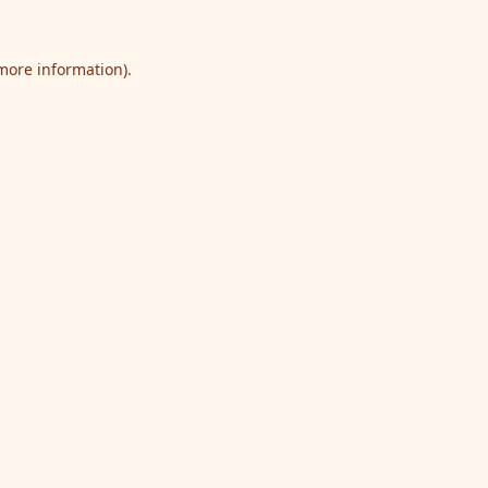
 more information).