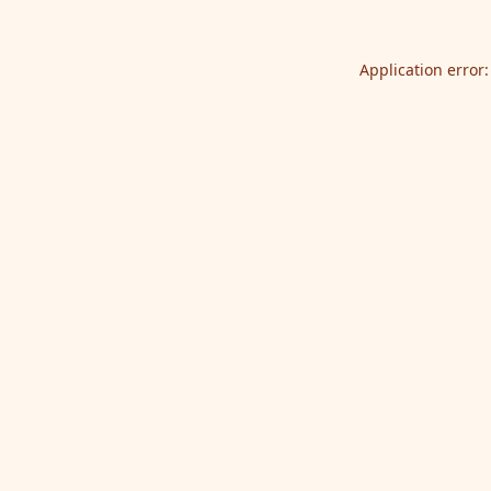
Application error: