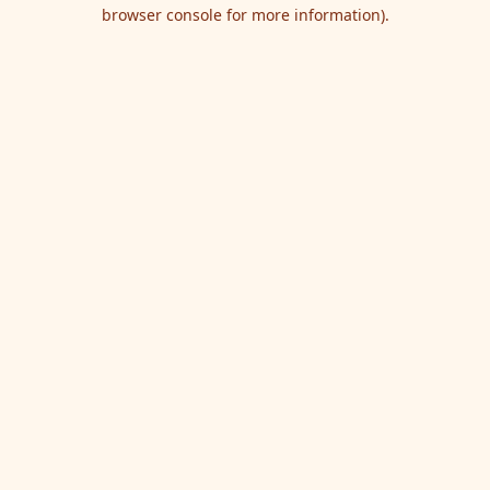
browser console for more information).