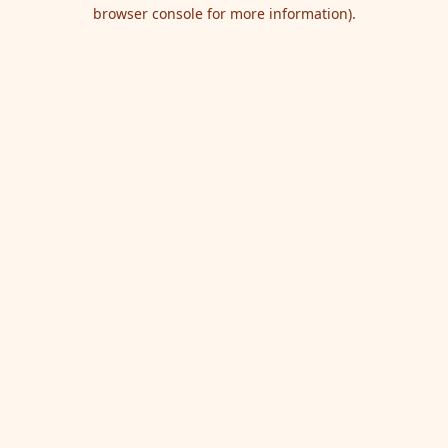
browser console for more information).