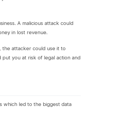
iness. A malicious attack could
oney in lost revenue.
, the attacker could use it to
 put you at risk of legal action and
ks which led to the biggest data