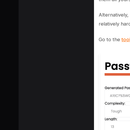
Alternatively
relatively har
Go to the
too