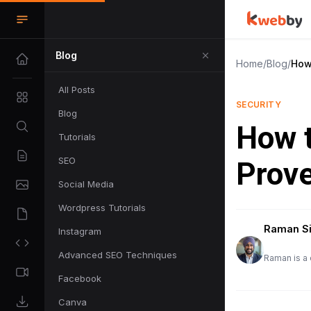
Blog
Home
/
Blog
/
How
All Posts
SECURITY
Blog
How t
Tutorials
SEO
Prov
Social Media
Wordpress Tutorials
Raman S
Instagram
Advanced SEO Techniques
Raman is a 
Facebook
Canva