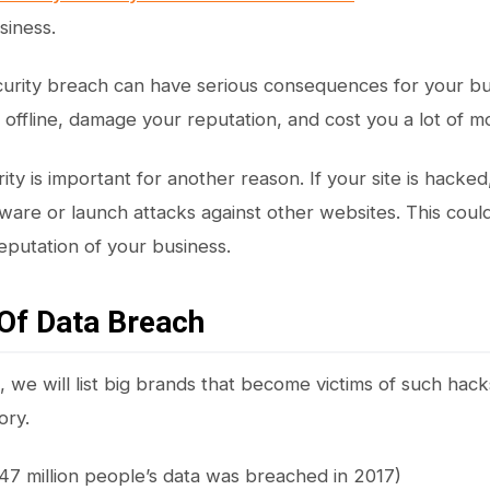
siness.
urity breach can have serious consequences for your bus
e offline, damage your reputation, and cost you a lot of m
ty is important for another reason. If your site is hacked
lware or launch attacks against other websites. This could
putation of your business.
Of Data Breach
n, we will list big brands that become victims of such hac
ory.
47 million people’s data was breached in 2017)