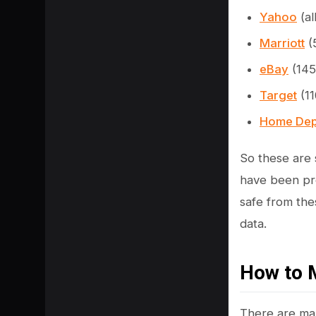
Yahoo
(al
Marriott
(
eBay
(145
Target
(11
Home Dep
So these are 
have been pre
safe from the
SHARE
data.
How to 
There are ma