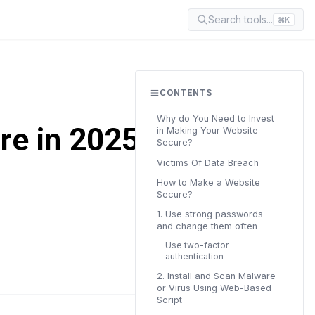
Search tools...
⌘K
CONTENTS
Why do You Need to Invest
re in 2025? (7
in Making Your Website
Secure?
Victims Of Data Breach
How to Make a Website
Secure?
1. Use strong passwords
and change them often
Use two-factor
READ TIME
authentication
11 min
2. Install and Scan Malware
or Virus Using Web-Based
Script