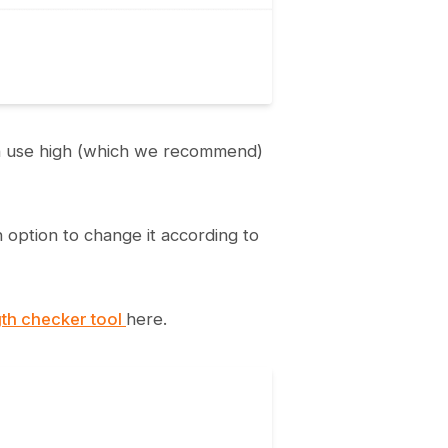
can use high (which we recommend)
n option to change it according to
th checker tool
here.