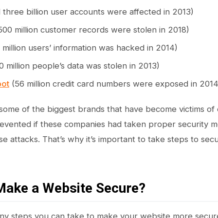
l three billion user accounts were affected in 2013)
500 million customer records were stolen in 2018)
 million users’ information was hacked in 2014)
0 million people’s data was stolen in 2013)
ot
(56 million credit card numbers were exposed in 2014
some of the biggest brands that have become victims of
vented if these companies had taken proper security me
se attacks. That’s why it’s important to take steps to se
Make a Website Secure?
ny steps you can take to make your website more secur