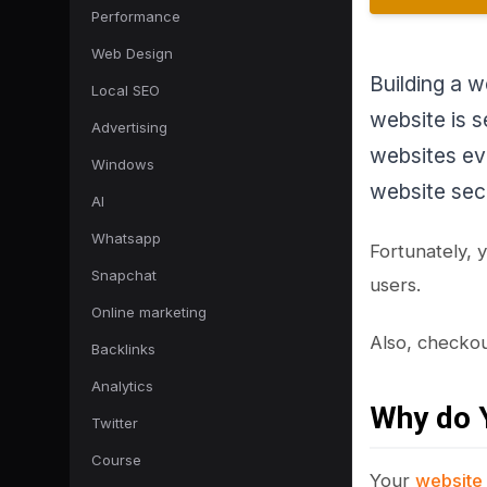
Performance
Web Design
Building a w
Local SEO
website is s
Advertising
websites ev
Windows
website sec
AI
Whatsapp
Fortunately, 
Snapchat
users.
Online marketing
Also, checko
Backlinks
Analytics
Why do Y
Twitter
Course
Your
website 