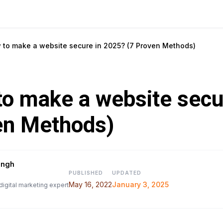
 to make a website secure in 2025? (7 Proven Methods)
o make a website secu
en Methods)
ingh
PUBLISHED
UPDATED
May 16, 2022
January 3, 2025
digital marketing expert