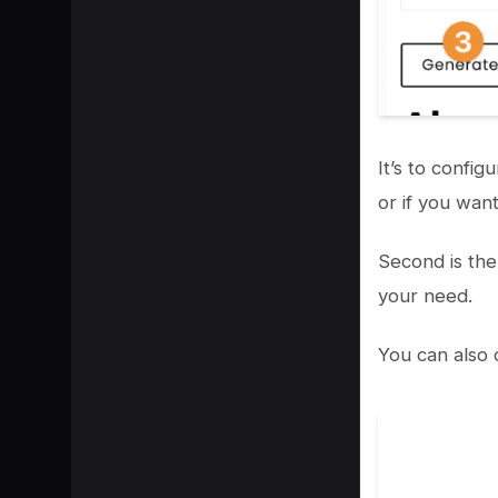
It’s to confi
or if you wan
Second is the
your need.
You can also