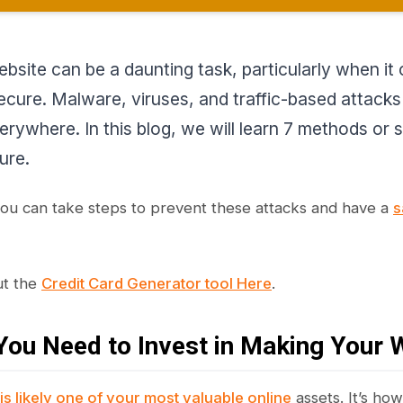
ebsite can be a daunting task, particularly when i
ecure. Malware, viruses, and traffic-based attacks a
erywhere. In this blog, we will learn 7 methods or
ure.
you can take steps to prevent these attacks and have a
s
ut the
Credit Card Generator tool Here
.
ou Need to Invest in Making Your 
is likely one of your most valuable online
assets. It’s ho