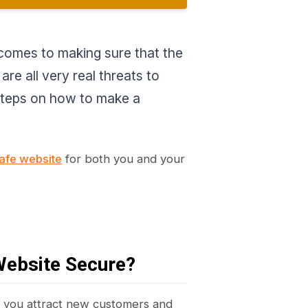
t comes to making sure that the
re all very real threats to
 steps on how to make a
afe website
for both you and your
Website Secure?
w you attract new customers and