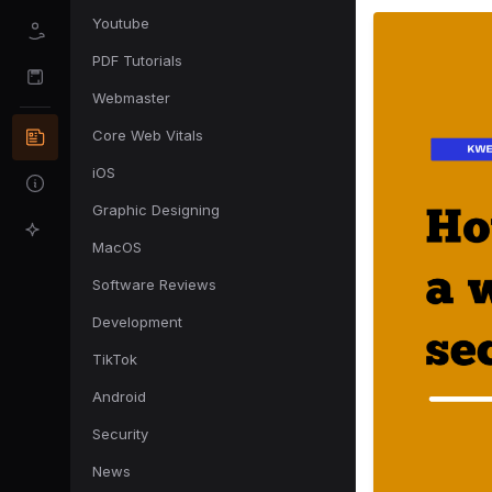
Youtube
PDF Tutorials
Webmaster
Core Web Vitals
iOS
Graphic Designing
MacOS
Software Reviews
Development
TikTok
Android
Security
News