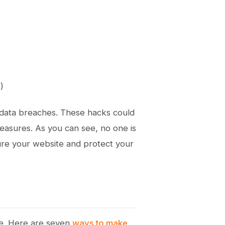
)
 data breaches. These hacks could
asures. As you can see, no one is
cure your website and protect your
e. Here are seven
ways to make