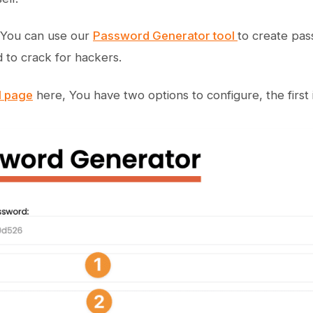
, You can use our
Password Generator tool
to create pas
d to crack for hackers.
l page
here, You have two options to configure, the first 