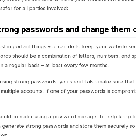
safer for all parties involved:
strong passwords and change them 
st important things you can do to keep your website sec
rds should be a combination of letters, numbers, and sp
 a regular basis – at least every few months.
o using strong passwords, you should also make sure that
multiple accounts. If one of your passwords is compromis
should consider using a password manager to help keep 
 generate strong passwords and store them securely so
elf.