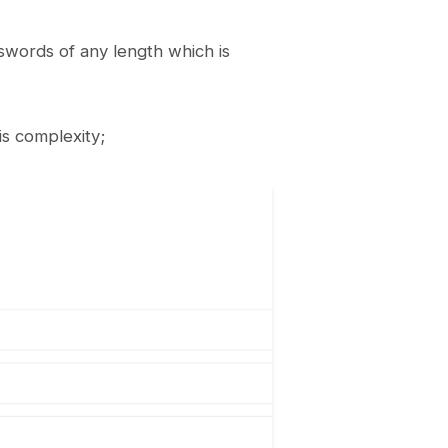
swords of any length which is
is complexity;