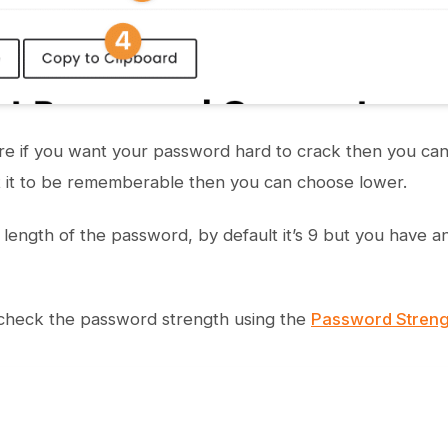
gure if you want your password hard to crack then you 
t it to be rememberable then you can choose lower.
 length of the password, by default it’s 9 but you have a
 check the password strength using the
Password Streng