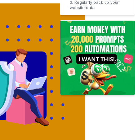
3. Regularly back up your
website data
4. Harden your Website
Security with SSL/HTTPS
Certificate
How does SSL work?
5. Use firewalls to protect
your servers
6. Restrict access to
sensitive areas of your
website
7. Monitor site traffic and
activity
The Bottom Line