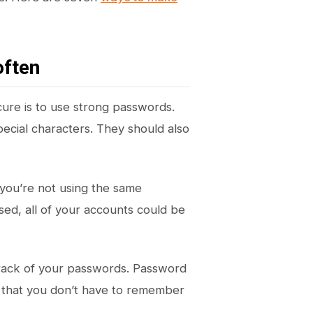
often
ure is to use strong passwords.
ecial characters. They should also
 you’re not using the same
ed, all of your accounts could be
track of your passwords. Password
 that you don’t have to remember