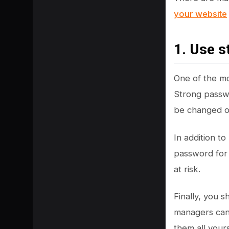
your website
1. Use 
One of the mo
Strong passwo
be changed on
In addition t
password for 
at risk.
Finally, you 
managers can
them all yours