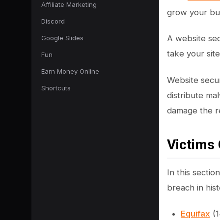
Affiliate Marketing
grow your bu
Discord
A website sec
Google Slides
take your sit
Fun
Earn Money Online
Website securi
Shortcuts
distribute ma
damage the re
Victims 
In this sectio
breach in hist
Equifax
(1