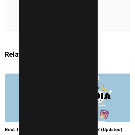
online world.
VIEW ALL POSTS
Related Articles
Best Times to Post on Social Media in 2023 (Updated)