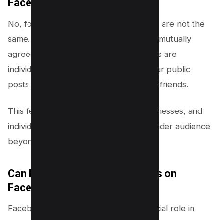
Facebook?
No, followers and friends on Facebook are not the
same. While friends are people you’ve mutually
agreed to share content with, followers are
individuals who have chosen to see your public
posts in their
news
feed without being friends.
This feature allows public figures, businesses, and
individuals to share content with a broader audience
beyond their friend circle.
Can My Followers See My Posts on
Facebook?
Facebook’s privacy settings play a crucial role in