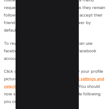
following you directly, when they send a friend
request that you haven’t accepted (thus they remain
followers and not friends), or after you accept their
friend request they become your follower by
default.
To reveal these hidden followers, you can use
facebook analytics tool. Log into your Facebook
account and navigate to your profile.
Click on “Followers,” located just below your profile
picture. From here, go to your
account settings and
select the “View All Followers” option
. You should
now see a complete list of all the people following
you or your page.