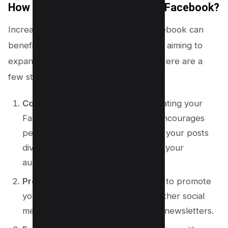
How to Find More Followers on Facebook?
Increasing your follower count on Facebook can
benefit both individuals and businesses aiming to
expand their reach and engagement. Here are a
few strategies for achieving this:
Consistent Posting
: Regularly updating your
Facebook with engaging content encourages
people to follow your profile. Keep your posts
diverse and aim to provide value to your
audience.
Promote Your Page
: Don’t hesitate to promote
your Facebook page across your other social
media accounts, websites, or email newsletters.