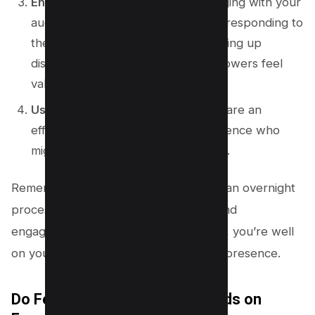
Engage with Your Audience
: Engaging with your
audience in the comments section, responding to
their messages promptly, and opening up
discussions not only make your followers feel
valued but also attract new ones.
Use Facebook Ads
: Facebook ads are an
effective way to reach a wider audience who
might be interested in your content.
Remember, increasing followers is not an overnight
process. It requires consistent effort and
engagement, but with these strategies, you’re well
on your way to expanding your online presence.
Do Followers Show Up as Friends on