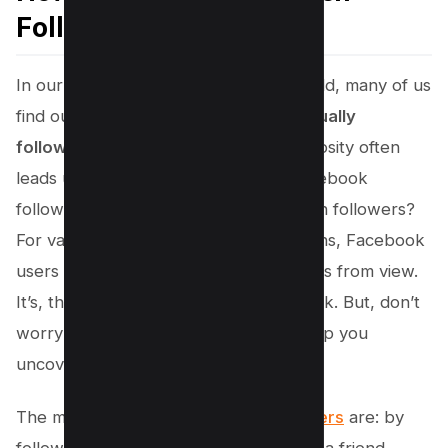
Followers on Facebook
In our increasingly interconnected world, many of us
find ourselves wondering, “
Who is actually
following me on Facebook?
” This curiosity often
leads us to probe deeper into our Facebook
follower list, but what about the hidden followers?
For various privacy and
security
reasons, Facebook
users can choose to hide their followers from view.
It’s, therefore, not always an open book. But, don’t
worry! There are a few methods to help you
uncover this information.
The main
ways people become followers
are: by