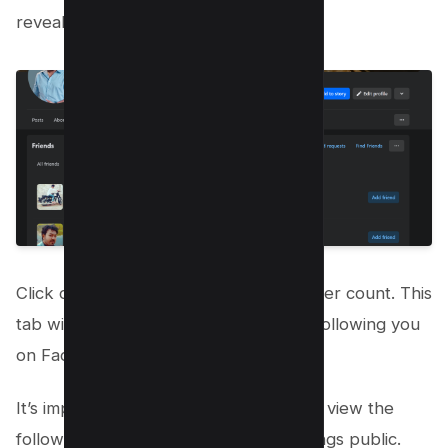
reveal additional options.
Click on “Followers Tab” to view follower count. This
tab will open a list of people who are following you
on Facebook.
It’s important to note that you can only view the
followers who have made their followings public.