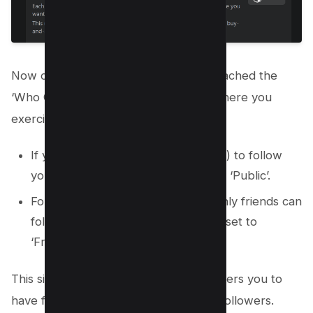
Now comes the crucial part. You’ve reached the
‘Who Can Follow Me’ option. Here’s where you
exercise your choice:
If you want anyone (not just friends) to follow
you on Facebook, set this option to ‘Public’.
For a more private profile where only friends can
follow your posts, keep the option set to
‘Friends’.
This simple yet secure process empowers you to
have full control over your Facebook followers.