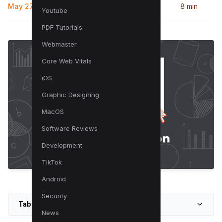
May 27, 2024
8 min
Youtube
PDF Tutorials
Webmaster
Core Web Vitals
iOS
Graphic Designing
MacOS
Software Reviews
Development
TikTok
Android
Security
Table of Contents
News