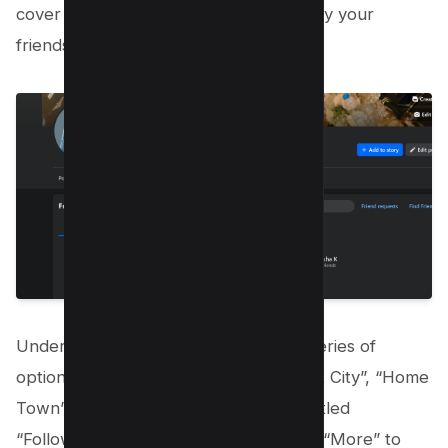
cover photo. using this you can see only your
friends.
Under the “Friends” tab, you’ll find a series of
options including “All Friends”, “Current City”, “Home
Town”, and more. Look for an option titled
“Followers”. If you can’t see it, click on “More” to