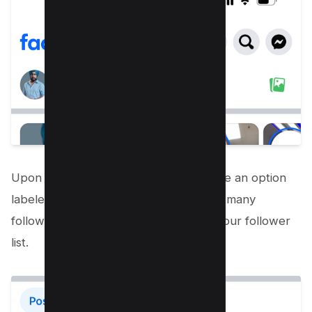
Upon reaching your profile, you will see an option
labeled ‘Followed by’ followed by how many
followers you have. Tap on it to view your follower
list.