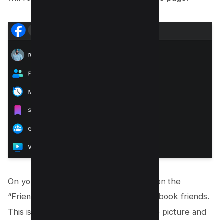
On your profile page, locate and click on the
“Friends” tab to view a list of your facebook friends.
This is usually found below your profile picture and