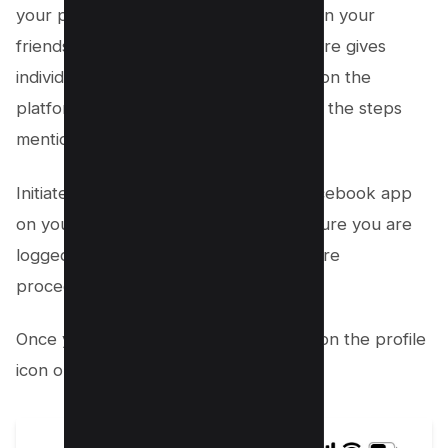
your posts and updates without being in your
friends list. This often overlooked feature gives
individuals another layer of interaction on the
platform. To access this feature, follow the steps
mentioned below:
Initiate the process by opening the Facebook app
on your iOS or Android device. Make sure you are
logged into your facebook profile before
proceeding further.
Once you’re on your feed screen, tap on the profile
icon on the left side;