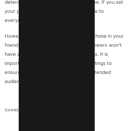
determining what your followers can see. If you set
your posts to ‘Public’, they will be visible to
everyone, including your followers.
However, if you choose ‘Friends’, only those in your
friend list can see your posts. Your followers won’t
have access unless they are also friends. It is
important to regularly review these settings to
ensure your posts are reaching your intended
audience.
SHARE: