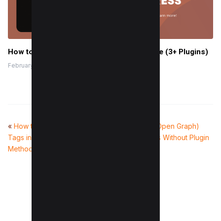
How to add ChatGPT to WordPress for free (3+ Plugins)
February 10, 2024
«
How to Fix Duplicate Title
How to add OG (Open Graph)
Tags in WordPress (2 Easy
tags in WordPress Without Plugin
Methods)
(Easy Way)
»