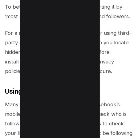
To better organize this list, consider sorting it by
‘most recent’ to check your newly added followers.
For a more in-depth approach, consider using third-
party applications. These apps can help you locate
hidden followers but choose wisely. Before
installing, check the app reviews and privacy
policies to ensure your data remains secure.
Using Facebook Mobile App
Many people might not realize, but Facebook’s
mobile application also allows you to check who is
following you and also enable followers to check
your list of followers. Yes, people might be following