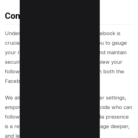
Conclusion
Understanding who follows you on Facebook is
crucial in today’s digital age. It allows you to gauge
your reach, interact more effectively, and maintain
security. This guide has shown how to view your
followers, including the hidden ones, on both the
Facebook website and mobile app.
We also covered managing your follower settings,
empowering you with the control to decide who can
follow you. Remember, your social media presence
is a reflection of you. Take control, engage deeper,
and let your voice be heard.