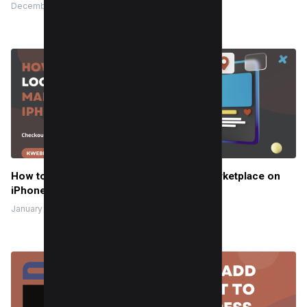
December 28, 2019
How to Change Location on Facebook Marketplace on
iPhone
January 22, 2024