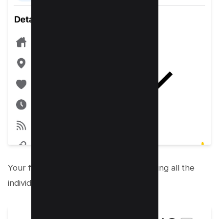
Your followers’ list will open up, revealing all the
individuals following you on Facebook.