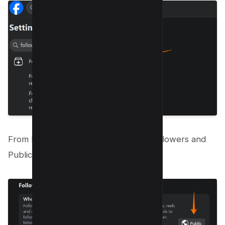
From here, you will find the option “Followers and
Public content”.