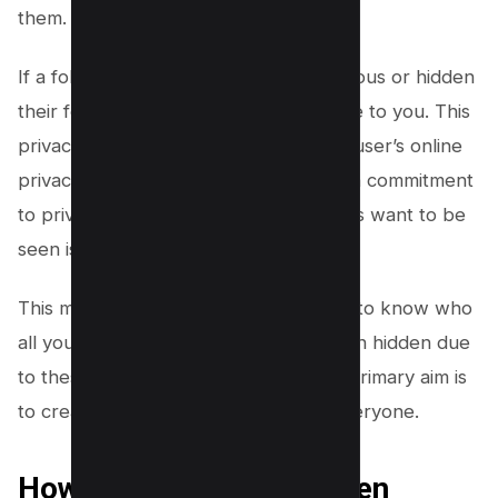
them.
If a follower has chosen to be anonymous or hidden
their following list, they won’t be visible to you. This
privacy feature is designed to protect user’s online
privacy and safety. Facebook’s staunch commitment
to privacy ensures that only what users want to be
seen is seen.
This means, as much as you may want to know who
all your followers are, some may remain hidden due
to these privacy settings. Facebook’s primary aim is
to create a secure environment for everyone.
How to Find or See Hidden