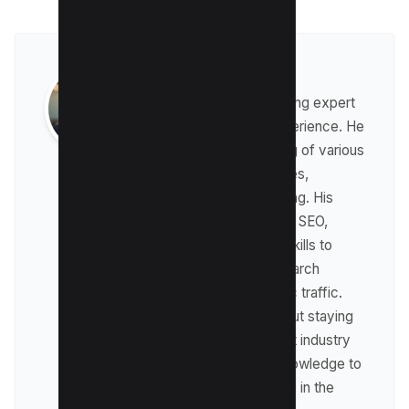
Raman Singh
Raman is a digital marketing expert
with over 8 years of experience. He
has a deep understanding of various
digital marketing strategies,
including affiliate marketing. His
expertise lies in technical SEO,
where he leverages his skills to
optimize websites for search
engines and drive organic traffic.
Raman is passionate about staying
up-to-date with the latest industry
trends and sharing his knowledge to
help businesses succeed in the