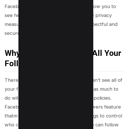
Facebook’s privacy settings may not allow you to
see hidden followers. Respecting these privacy
measures is crucial in maintaining a respectful and
secure Facebook community.
Why You Might Not See All Your
Followers
There might be instances where you can’t see all of
your followers on Facebook, and this has much to
do with the platform’s rigorous privacy policies.
Facebook has a hidden facebook followers feature
thatm allows users to adjust their settings to control
who can see their follower list and who can follow