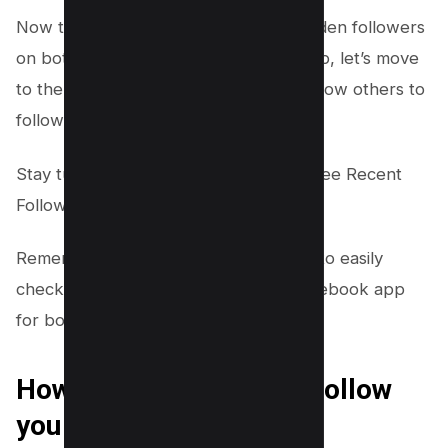
Now that you learned how to view hidden followers
on both the Facebook website and app, let’s move
to the next topic–How to allow or disallow others to
follow you on Facebook.
Stay tuned for our guide on “How to See Recent
Followers on
Instagram.”
Remember, these steps will allow you to easily
check who is following you on the Facebook app
for both Android and iOS devices.
How to allow others to Follow
you on Facebook?