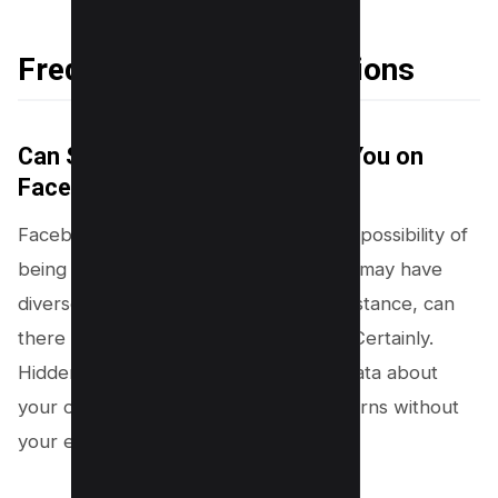
Frequently Asked Questions
Can Someone Secretly Follow You on
Facebook?
Facebook’s platform design allows the possibility of
being followed secretly, a feature that may have
diverse implications for its users. For instance, can
there be potential threats to privacy? Certainly.
Hidden followers could be collecting data about
your online behavior, interests or patterns without
your explicit knowledge.