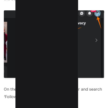
On the left pane, navigate to search bar and search
‘Followers’;