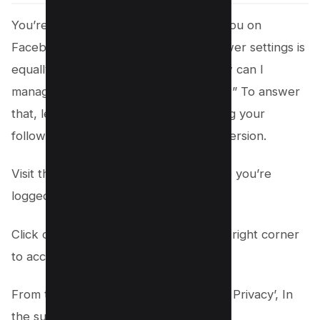
You’re now aware of who’s following you on
Facebook, but control over your follower settings is
equally critical. You might inquire, “How can I
manage who follows me on Facebook?” To answer
that, let’s explore the steps to changing your
follower settings on Facebook’s web version.
Visit the
Facebook
website and ensure you’re
logged into your account.
Click on your profile picture at the top right corner
to access your profile settings.
From the dropdown, select ‘Settings & Privacy’, In
the subsequent menu, click ‘Settings’;