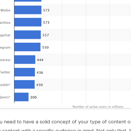
 you need to have a solid concept of your type of content
y content with a specific audience in mind. Not only that