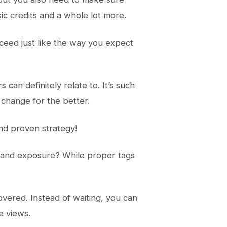
ic credits and a whole lot more.
cceed just like the way you expect
an definitely relate to. It’s such
d change for the better.
and proven strategy!
s and exposure? While proper tags
covered. Instead of waiting, you can
e views.