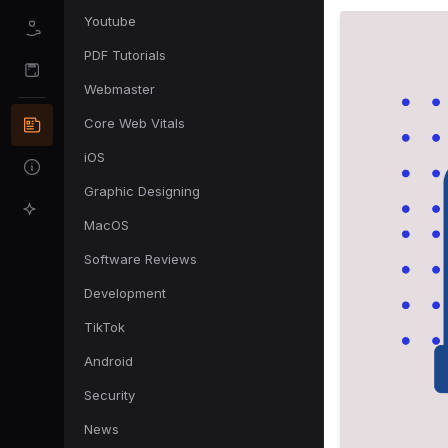
Youtube
PDF Tutorials
Webmaster
Core Web Vitals
iOS
Graphic Designing
MacOS
Software Reviews
Development
TikTok
Android
Security
News