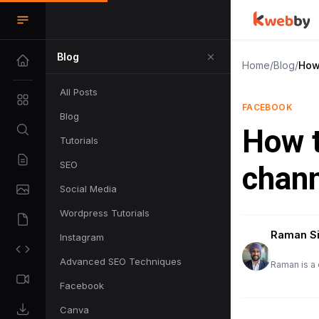
Blog
Home
/
Blog
/
How
All Posts
FACEBOOK
Blog
How t
Tutorials
SEO
chann
Social Media
Wordpress Tutorials
Raman S
Instagram
Advanced SEO Techniques
Raman is a 
Facebook
Canva