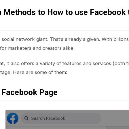
n Methods to How to use Facebook 
social network giant. That’s already a given. With billions of
 for marketers and creators alike.
t, it also offers a variety of features and services (both f
ntage. Here are some of them:
a Facebook Page