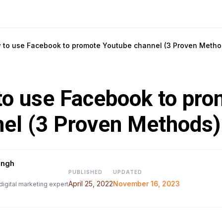
 to use Facebook to promote Youtube channel (3 Proven Metho
o use Facebook to pro
el (3 Proven Methods)
ingh
PUBLISHED
UPDATED
April 25, 2022
November 16, 2023
digital marketing expert