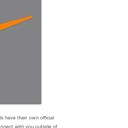
 have their own official
nnect with you outside of