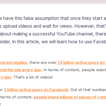
 have this false assumption that once they start a
s upload videos and wait for views. However, that’s
 about making a successful YouTube channel, there
ider. In this article, we will learn how to use Fa
recent studies
, there are over
1.5 billion active users o
visit the site every day
. In terms of content, people wat
ry day
. That’s a lot of videos!
er
2 billion active users on Facebook
. Out of that numbe
 terms of content,
people share billions of pieces of cont
!