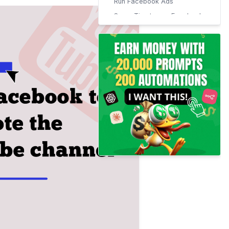
Run Facebook Ads
Some Tips to use Facebook
to promote Youtube
channel:
Place a link to your channel
on your about section.
You may also share videos
on your timeline.
Post On Your Niche Related
Groups
Use of Facebook Story
Discuss on Facebook Live
Promo/Trailer Videos
Run a Giveaway Campaign
Create Call-to-action
Button For Youtube Channel
Conclusion