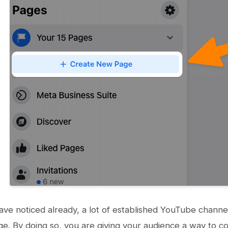
ve noticed already, a lot of established YouTube channels
. By doing so, you are giving your audience a way to co