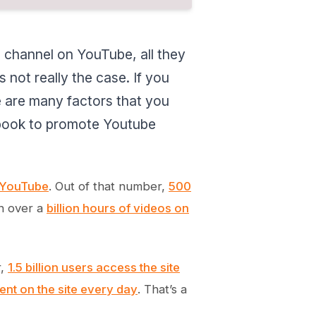
 channel on YouTube, all they
 not really the case. If you
 are many factors that you
cebook to promote Youtube
n YouTube
. Out of that number,
500
ch over a
billion hours of videos on
r,
1.5 billion users access the site
ent on the site every day
. That’s a