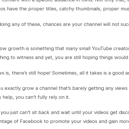
eos have the proper titles, catchy thumbnails, proper mus
 doing any of these, chances are your channel will not su
low growth is something that many small YouTube creators c
thing to witness and yet, you are still hoping things woul
is, there’s still hope! Sometimes, all it takes is a good 
 exactly grow a channel that’s barely getting any view
elp, you can’t fully rely on it.
you just can’t sit back and wait until your videos get dis
antage of Facebook to promote your videos and gain mor