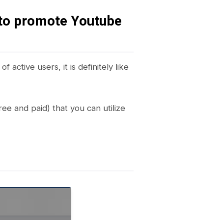
to promote Youtube
 active users, it is definitely like
ree and paid) that you can utilize