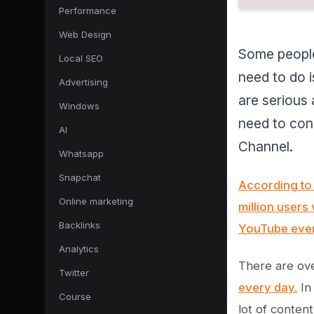
Performance
Web Design
Some people
Local SEO
need to do i
Advertising
are serious
Windows
need to cons
AI
Channel.
Whatsapp
Snapchat
According to 
Online marketing
million users 
Backlinks
YouTube eve
Analytics
There are ov
Twitter
every day.
In
Course
lot of content