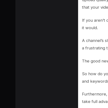
that your vid
If you aren’t
it would.
A channel’s s
a frustrating 
The good news 
So how do you
and keywords h
Furthermore, 
take full adv