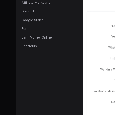
Affiliate Marketing
Discord
Google Slides
Fun
Earn Money Online
Shortcuts