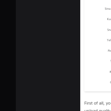
SHARE
First of all,
upload qualit