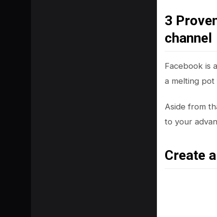
3 Prove
channel
Facebook is a 
a melting pot
Aside from tha
to your adva
Create 