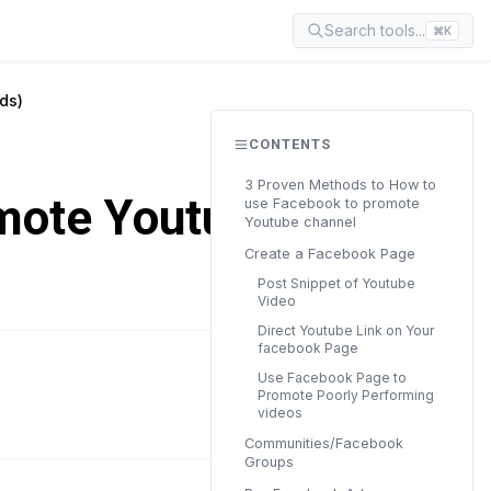
Search tools...
⌘K
ds)
CONTENTS
3 Proven Methods to How to
mote Youtube
use Facebook to promote
Youtube channel
Create a Facebook Page
Post Snippet of Youtube
Video
Direct Youtube Link on Your
facebook Page
Use Facebook Page to
READ TIME
Promote Poorly Performing
12 min
videos
Communities/Facebook
Groups