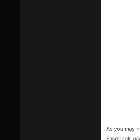
As you may ha
Facebook page