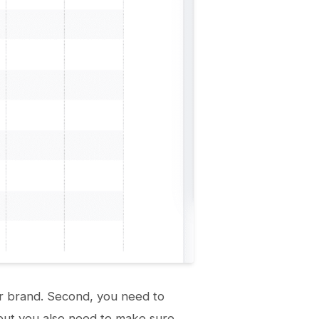
 or brand. Second, you need to
, but you also need to make sure