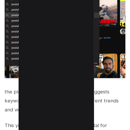
the platform’s autocomplete feature suggests
keywords and phrases that reflect current trends
and viewer interests.
This youtube autocomplete tool is pivotal for