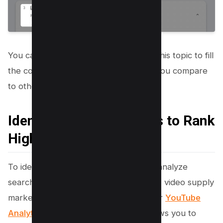
You can easily create content around this topic to fill
the content which will be quite few if you compare
to other established keywords.
Identifying Content Gaps to Rank
Higher
To identify content gaps on YouTube, analyze
search terms with high interest but low video supply
marked by the Content Gap tag in your
YouTube
Analytics
. This strategic approach allows you to