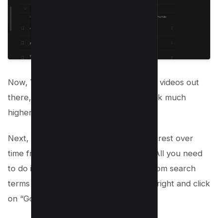
Now, You will get the content with few videos out
there, for which you will be able to rank much
higher for the given keywords.
Next, Use Google Trends to gauge interest over
time from the Youtube analytics itself, All you need
to do is, select one of your keyword from search
terms by clicking on three dots on the right and click
on “Go to Google Trends”;