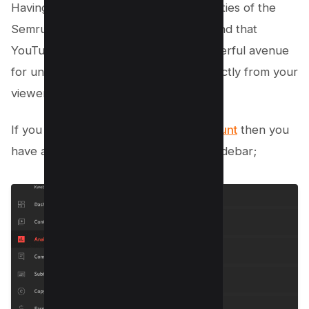
Having explored the extensive capabilities of the
Semrush Keyword Magic Tool, you’ll find that
YouTube Analytics offers another powerful avenue
for uncovering valuable keywords directly from your
viewers’ search habits.
If you have established
YouTube account
then you
have an Analytics option on your left sidebar;