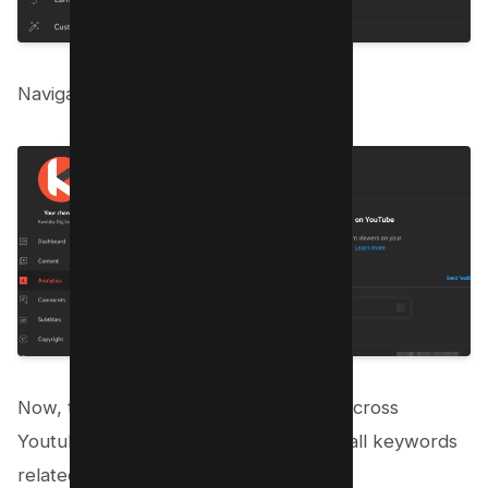
Navigate to research tab as below;
Now, type your keyword on “Search Across
Youtube” search bar, and you will see all keywords
related to it;