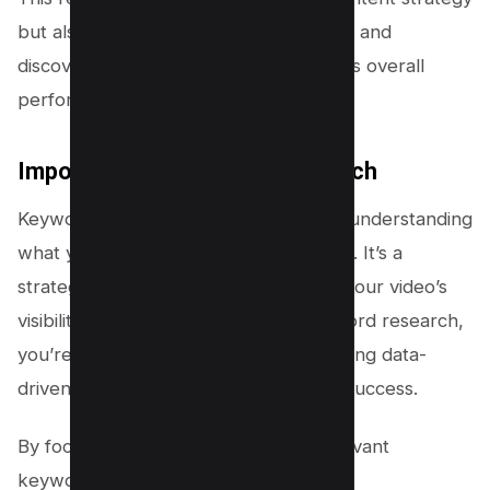
but also enhances your videos’ visibility and
discoverability, impacting your channel’s overall
performance.
Importance of Keyword Research
Keyword research is your roadmap to understanding
what your audience seeks on YouTube. It’s a
strategic tool that can make or break your video’s
visibility. By delving into youtube keyword research,
you’re not just guessing; you’re accessing data-
driven insights to drive your content’s success.
By focusing on search volume and relevant
keywords: