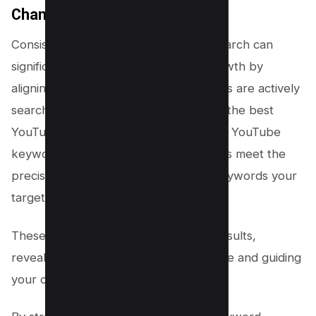
Channel’s Growth
Consistently conducting keyword research can
significantly amplify your channel’s growth by
aligning your content with what viewers are actively
searching for on YouTube. Leveraging the best
YouTube keyword tools sharpens your YouTube
keyword strategy, ensuring your videos meet the
precise search volumes and related keywords your
target audience is using.
These tools dissect YouTube search results,
revealing the target keyword landscape and guiding
your content creation.