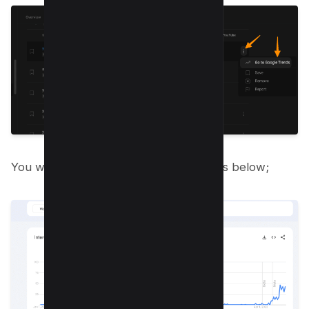
You will see interest over time report as below;