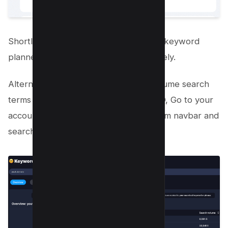
Shortlist such keywords and Employ a keyword
planner to research keywords effectively.
Alternatively, You can Identify high-volume search
terms with low competition using VIDIQ, Go to your
account in vidIQ, select “Keywords” from navbar and
search for your term;