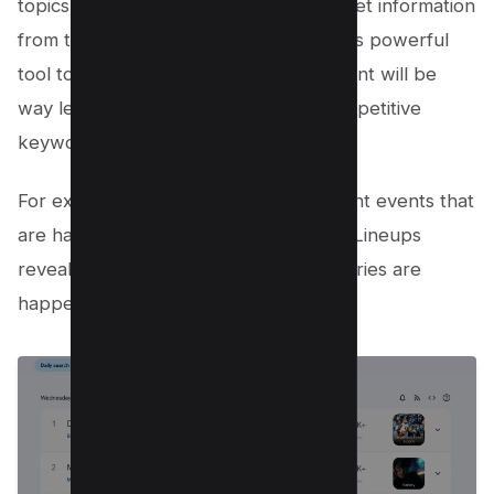
topics in which people are looking to get information
from the internet, You can leverage this powerful
tool to fill the content gap as the content will be
way less than the established high competitive
keyword.
For example, If there’s some hot current events that
are happening in the world i.e. Lakers Lineups
revealed with thousands of search queries are
happening right now as you can see;