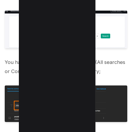
You have three filters i.e. Search Type (All searches
or Content Gap), Language and Country;