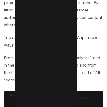
pinpoint under-served topics within your niche. By
filling these gaps, you’re meeting your target
audience’s needs and positioning your video content
where there’s less competition.
You can search keywords for Content Gap in two
ways, i.e. Youtube Analytics and VidIQ.
From your Youtube Studio, click on “Analytics”, and
in the research tab, type your keyword and from
the filters select “Content Gaps Only” instead of All
searches;