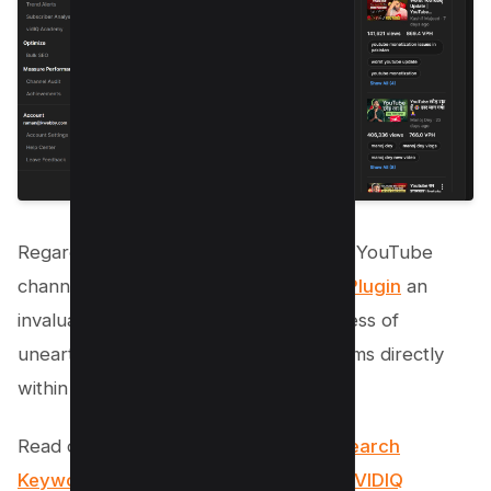
Regarding keyword discovery for your YouTube
channel, you’ll find the
VIDIQ Chrome Plugin
an
invaluable tool. It streamlines the process of
unearthing high-performing search terms directly
within your
browser
.
Read our Extensive Guide:
How to Research
Keywords for YouTube Like Pro Using VIDIQ