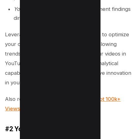
YouTube Search Integration
: Implement findings
directly into video tags.
Leverage this detail-oriented approach to optimize
your content. Ensure you’re not just following
trends, but strategically positioning your videos in
YouTube search results. Use VIDIQ’s analytical
capabilities to enhance visibility and drive innovation
in your channel’s growth.
Also read,
vidIQ Review 2023: How I Got 100k+
Views Using it?
#2 YouTube Analytics