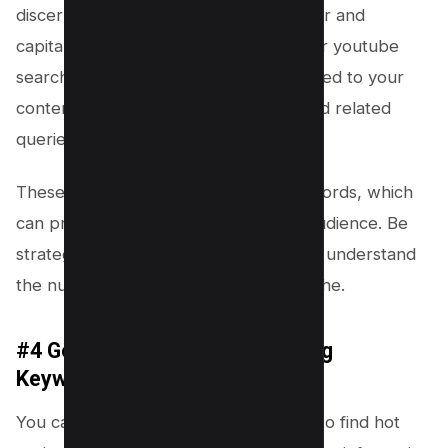
discerning the patterns in user behavior and
capitalizing on them. To harness this for youtube
searches, begin with broad terms related to your
content and note the suggests tags and related
queries that appear.
These are goldmines for long tail keywords, which
can propel your content to the right audience. Be
strategic: analyze these suggestions to understand
the nuances of demand within your niche.
#4 Google Trends (Find Trending
Keywords)
You can also leverage
Google Trends
to find hot