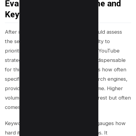
Evaluating Search Volume and
Keyword Diificulty
After identifying content gaps, you should assess
the search volume and keyword difficulty to
prioritize which terms to target in your YouTube
strategy. A YouTube keyword tool is indispensable
for this analytical deep dive. It quantifies how often
specific keywords are entered into search engines,
providing a metric for high search volume. Higher
volume suggests greater audience interest but often
comes with increased competition.
Keyword difficulty, on the other hand, gauges how
hard it would be to rank for these terms. It