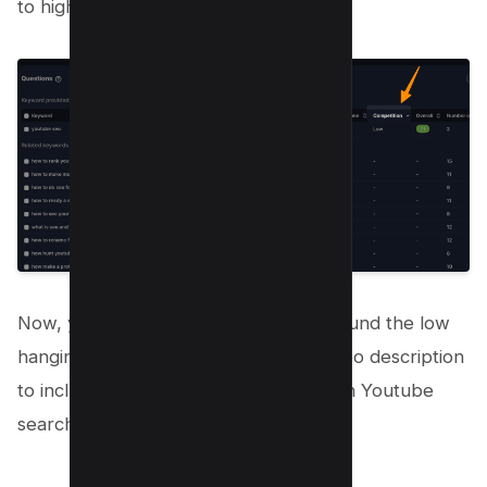
to high;
Now, you can start creating videos around the low
hanging fruits, Craft your YouTube video description
to include these terms to rank higher in Youtube
search.