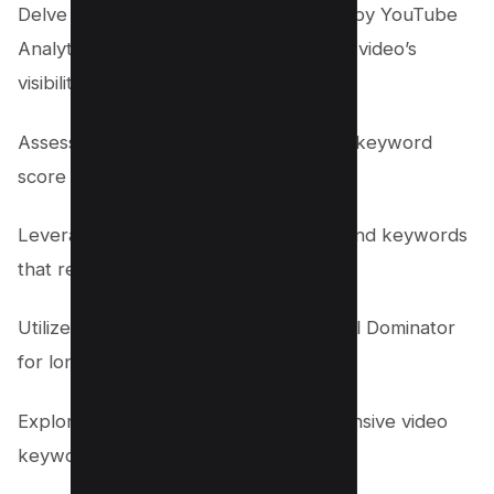
Delve into the keyword data provided by YouTube
Analytics to strategically enhance your video’s
visibility:
Assess the ‘Traffic Sources’ report for keyword
score insights.
Leverage ‘Search Terms’ analytics to find keywords
that resonate with your audience.
Utilize Free tools such as Keyword Tool Dominator
for long-tail keyword opportunities.
Explore tag suggestions for comprehensive video
keyword alignment.