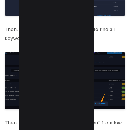
Then, Click on “View all search terms” to find all
keywords related to the seed keyword;
Then, Toggle the button of “Competition” from low