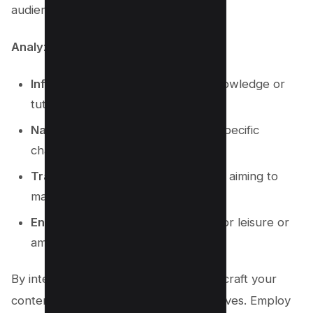
audience’s needs and questions.
Analyze the search intent:
Informational:
Viewers seeking knowledge or
tutorials.
Navigational:
Users looking for a specific
channel or video.
Transactional:
Potential customers aiming to
make a purchase.
Entertainment:
People searching for leisure or
amusement.
By interpreting search intent, you can craft your
content to directly speak to these motives. Employ