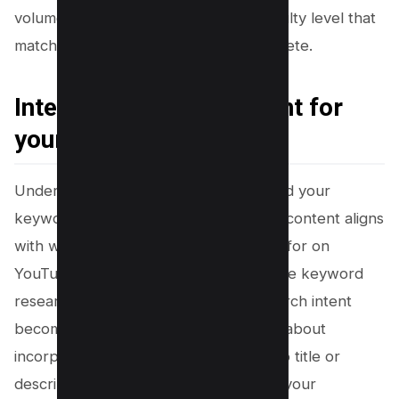
volume to promise visibility and a difficulty level that
matches your channel’s ability to compete.
Interpreting Search Intent for
your Keyword
Understanding the search intent behind your
keywords is crucial, as it ensures your content aligns
with what viewers are actually looking for on
YouTube. When you delve into YouTube keyword
research, grasping the nuances of search intent
becomes a strategic asset. It’s not just about
incorporating keywords into your video title or
description; it’s about connecting with your