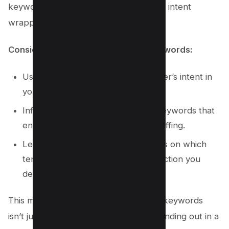
keyword tools to uncover the layers of intent
wrapped within each query.
Considerations for incorporating keywords:
Use keywords that mirror the viewer’s intent in
your video title.
Infuse the video description with keywords that
enhance relevance without overstuffing.
Leverage keyword tools for insights on which
terms bring viewers closer to the action you
desire.
This meticulous approach to YouTube keywords
isn’t just innovative; it’s essential for standing out in a