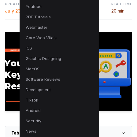
UPDATED
READ TIME
Youtube
July 23, 2024
20 min
PDF Tutorials
Webmaster
Core Web Vitals
iOS
Graphic Designing
MacOS
Software Reviews
Development
TikTok
Android
Security
News
Table of Contents