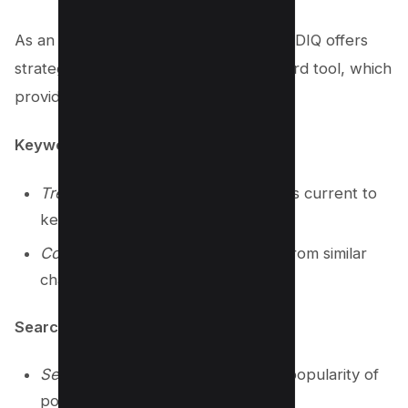
As an innovative browser extension, VIDIQ offers
strategic insights with its robust keyword tool, which
provides:
Keyword Suggestions
Trending Keywords
: Discover what’s current to
keep content relevant.
Competitor Analysis
: Gain insights from similar
channels’ video tags.
Search Terms Analysis
Search Volume Data
: Quantify the popularity of
potential keywords.