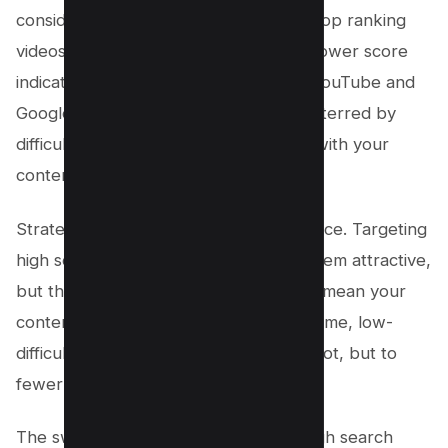
considers factors like the authority of top ranking
videos and the diversity of content. A lower score
indicates an easier path to the top of YouTube and
Google search results, but don’t be deterred by
difficulty if a keyword aligns perfectly with your
content.
Strategically, you’ll want to find a balance. Targeting
high search volume keywords might seem attractive,
but the steep keyword difficulty could mean your
content gets lost. Conversely, low-volume, low-
difficulty keywords could yield a top spot, but to
fewer viewers.
The sweet spot? Keywords with enough search