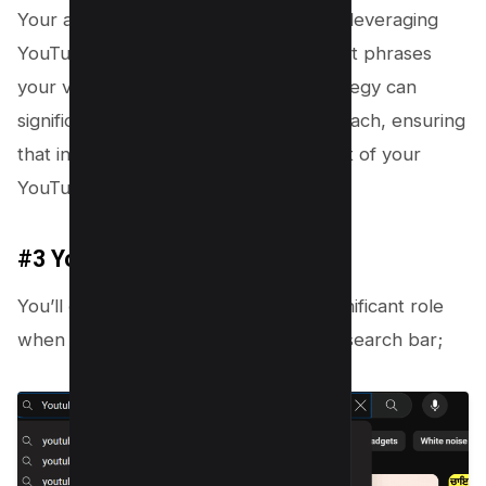
Your approach should be data-driven, leveraging
YouTube Analytics to pinpoint the exact phrases
your viewers use. This meticulous strategy can
significantly influence your content’s reach, ensuring
that innovation remains at the forefront of your
YouTube SEO efforts.
#3 YouTube Autocomplete
You’ll discover that intuition plays a significant role
when you start typing in the YouTube search bar;