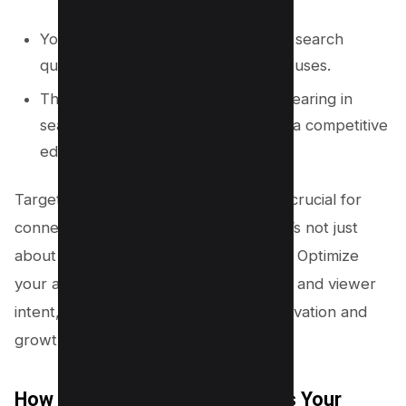
You can tailor your videos to match search
queries that your audience actually uses.
This increases the likelihood of appearing in
search results, giving your channel a competitive
edge.
Targeting the right target keywords is crucial for
connecting with viewers. Remember, it’s not just
about the volume; it’s about relevance. Optimize
your approach to resonate with trends and viewer
intent, and you’ll pave the way for innovation and
growth.
How Keyword Research Affects Your