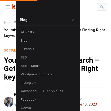
Blog
Home
/
Blog
/
Youtube Keyword Research – Get 1m+ Views Finding Right
All Posts
keywords!
Blog
Tutorials
SOCIAL MEDIA
SEO
Youtube Keyword Research –
Social Media
Get 1m+ Views Finding Right
Wordpress Tutorials
keywords!
Instagram
Advanced SEO Techniques
Raman Singh
PUBLISHED
Facebook
November 16, 2023
Raman is a digital marketing expert
Canva