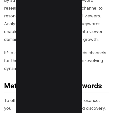
By strategic application of YouTube keyword
research tools, you’re positioning your channel to
resonate more effectively with potential viewers.
Analyzing search volumes and related keywords
enables you to craft content that taps into viewer
demand, enhancing visibility and driving growth.
It’s a detail-oriented process that rewards channels
for their meticulous attention to the ever-evolving
dynamics of viewer searches.
Methods for Finding Keywords
To effectively enhance your YouTube presence,
you’ll need to master the art of keyword discovery.