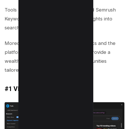
Tools like the VIDIQ Chrome Plugin and Semrush
Keyword Magic Tool offer strategic insights into
search trends and competition levels.
Moreover, leveraging YouTube Analytics and the
platform’s autocomplete feature can provide a
wealth of data-driven keyword opportunities
tailored to your content’s niche.
#1 VIDIQ Chrome Plugin