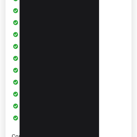
Channel Audit
SEO Tools
Video Title Optimization
Video Description Optimization
Advance Channel Analytics
Video Score Board
Live Stats Bar
Trend Alerts
Daily Video ideas
AI Coach
Cons