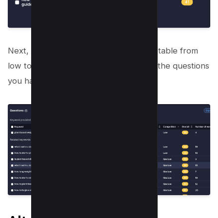
Next, Toggle Competition Tab sort the table from
low to high and start making videos on the questions
you have shortlisted;