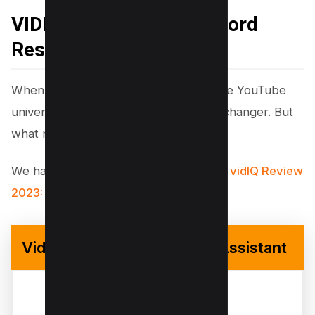
VIDIQ for YouTube Keyword
Research
When it comes to gaining an edge in the YouTube
universe, VIDIQ stands out as a game-changer. But
what makes VIDIQ so essential?
We have reviewed VidIQ in detail here,
vidIQ Review
2023: How I Got 100k+ Views Using it?
VidiQ – Your Youtube SEO Assistant