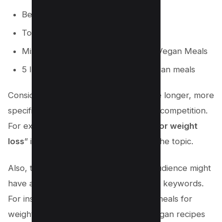
Best Vegan Meal prep
Top 5 Vegan meals
Mistakes to Avoid while preparing Vegan Meals
5 Ingredients to include in your Vegan meals
Consider long-tail keywords. These are longer, more
specific phrases that often have lower competition.
For example, “
easy vegan meal prep for weight
loss
” is a long-tail keyword related to the topic.
Also, think about the questions your audience might
have about your topic and use them as keywords.
For instance, “How to prepare vegan meals for
weight loss?” or “What are the best vegan recipes