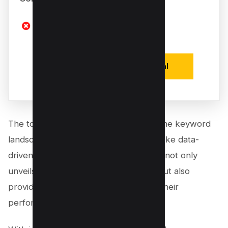
Limited Free Features
Activate One Time Deal
The tool offers a 360-degree view of the keyword
landscape, empowering creators to make data-
driven decisions about their content. It not only
unveils the most searched keywords but also
provides a comprehensive analysis of their
performance.