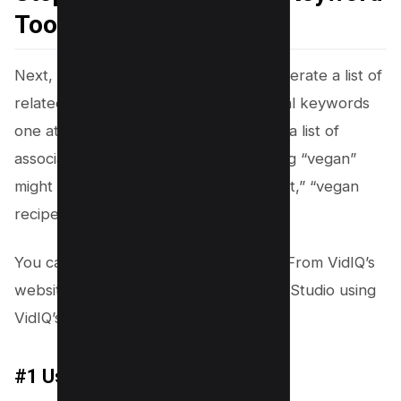
Tool
Next, use VIDIQ’s Keyword Tool to generate a list of
related keywords. Just enter your initial keywords
one at a time, and the tool will provide a list of
associated terms. For example, entering “vegan”
might yield “vegan lifestyle,” “vegan diet,” “vegan
recipes,” and more.
You can use VIDIQ’s Keyword tool, i.e. From VidIQ’s
website or straight from your Youtube Studio using
VidIQ’s Chrome Extension.
#1 Using VidIQ Web App