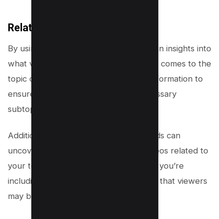
Related Keywords
By using related keywords, you can gain insights into
what viewers are searching for when it comes to the
topic of your video. You can use this information to
ensure that you include all of the necessary
subtopics and details in your content.
Additionally, looking at related keywords can
uncover any content gaps in other videos related to
your topic – allowing you to make sure you’re
including all of the relevant information that viewers
may be searching for.