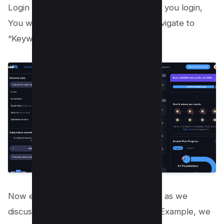
Login or signup to VidIQ here and after you login,
You will see your dashboard, There navigate to
“Keywords”;
Now enter your Main Topic + Keyword as we
discussed in Step 1 and Step 2, In this Example, we