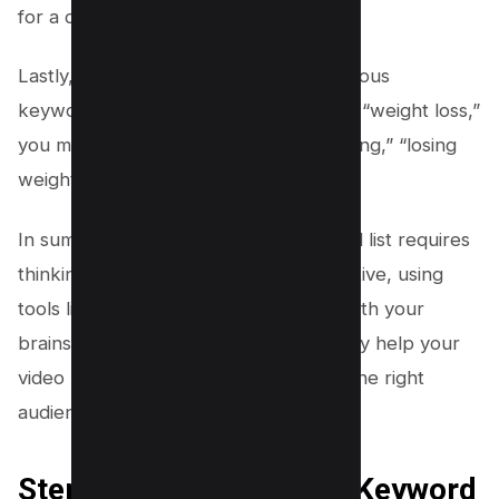
for a diet?”
Lastly, don’t forget to include synonymous
keywords. For example, instead of just “weight loss,”
you might also include “slimming,” “dieting,” “losing
weight,” etc.
In summary, a comprehensive keyword list requires
thinking from your audience’s perspective, using
tools like VIDIQ, and being thorough with your
brainstorming process. This will not only help your
video rank but also ensure it reaches the right
audience at the right time.
Step 3: Utilizing VIDIQ’s Keyword