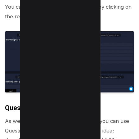
You can further analyze the keyword by clicking on
the related keyword;
Questions
As we have discussed in Step 1 above you can use
Questions to answer in a video as video idea;