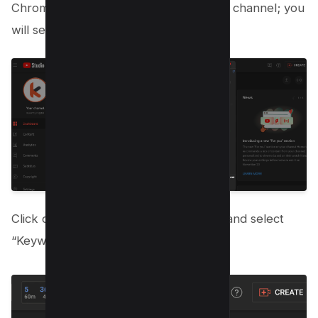
Chrome extension here and go to your channel; you
will see it on the top navigation bar;
Click on the Hamburger Menu on top and select
“Keyword Inspector”;