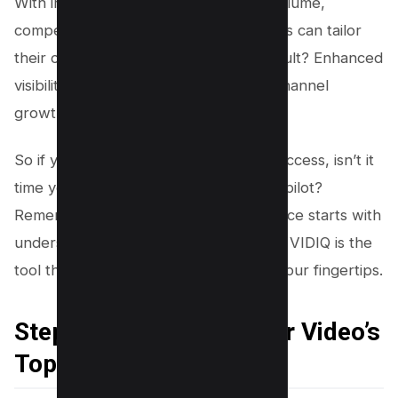
With insights into factors like search volume,
competition, and overall score, creators can tailor
their content more effectively. The result? Enhanced
visibility, increased engagement, and channel
growth.
So if you’re on the path to YouTube success, isn’t it
time you considered VIDIQ as your co-pilot?
Remember, understanding your audience starts with
understanding their search habits. And VIDIQ is the
tool that brings this understanding to your fingertips.
Step 1: Determining Your Video’s
Topic or Idea