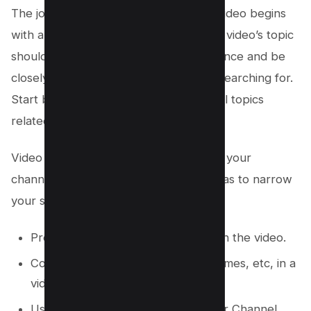
The journey to a successful YouTube video begins
with a clear and compelling topic. Your video’s topic
should resonate with your target audience and be
closely tied to the keywords they are searching for.
Start by brainstorming a list of potential topics
related to your channel’s niche.
Video topics depends on the nature of your
channel, anyways, Below are some ideas to narrow
your search for your next viral video;
Provide Answers to the Questions in the video.
Compare two products, brands, games, etc, in a
video.
Use VIDIQ’s idea Generator for your Channel.