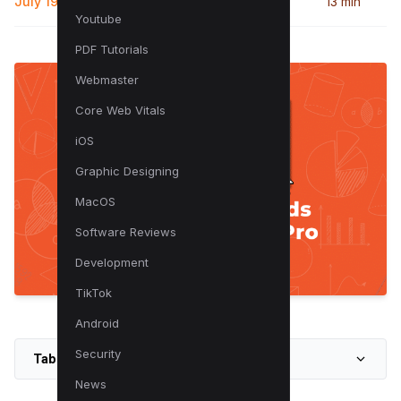
July 19, 2024
13 min
Youtube
PDF Tutorials
Webmaster
Core Web Vitals
iOS
Graphic Designing
MacOS
Software Reviews
Development
TikTok
Android
Security
Table of Contents
News