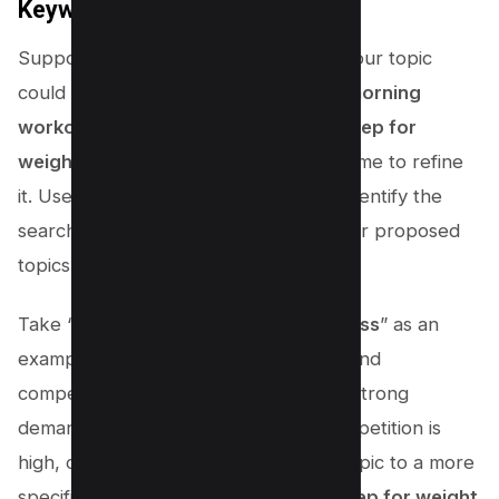
Keyword Difficulty
Suppose you run a fitness channel – your topic
could be anything from “
Five-minute morning
workout routines
” to “
Healthy meal prep for
weight loss
“.Once you have a list, it’s time to refine
it. Use VIDIQ’s Keyword Inspector to identify the
search volume and competition for your proposed
topics.
Take “
Healthy meal prep for weight loss
” as an
example. If the search volume is high and
competition is moderate, it indicates a strong
demand for this topic. However, if competition is
high, consider narrowing down your topic to a more
specific niche, such as “
Vegan meal prep for weight