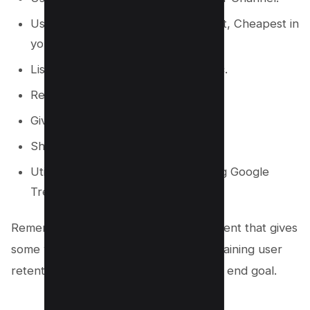
Usage of Adjectives, i.e. Best, Worst, Cheapest in
your niche, and make it a video.
Listicle Videos i.e. Top 10, Top 5 etc.
Review Products, Games etc.
Giveaway Video in your Niche.
Share Personal Experience.
Utilize current events to video using Google
Trends.
Remember, The goal is to provide content that gives
some value to the viewers, ultimately gaining user
retention and engagement to meet the end goal.