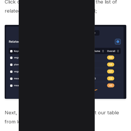
Click on “All related keywords” to view the list of
related keywords to our seed keyword;
Next, toggle the competition tab to sort our table
from low competition to high;