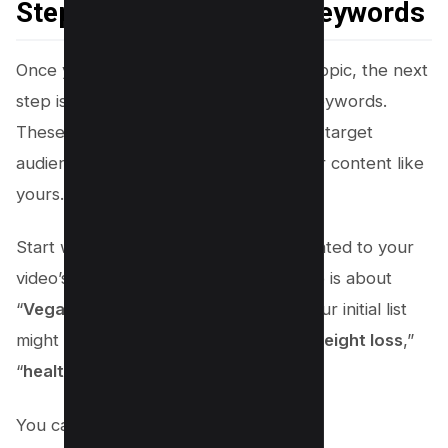
Step 2: Brainstorming Keywords
Once you’ve determined your video’s topic, the next
step is to brainstorm a list of related keywords.
These are the terms and phrases your target
audience might use when searching for content like
yours. Here’s how to do it:
Start with an essential list of words related to your
video’s topic. For instance, if your video is about
“
Vegan meal prep for weight loss
,” your initial list
might include “
vegan
,” “
meal prep
,” “
weight loss
,”
“
healthy recipes
,” and “
diet tips
.”
You can add phrase keywords like;