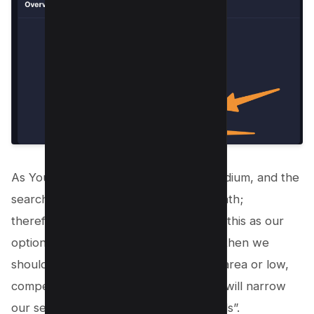
As You can see the overall score is medium, and the
search volume is around 2000 per month;
therefore, this means we can consider this as our
option, but if we are new to Youtube, then we
should look out for more in the green area or low,
competitive keywords. Therefore, We will narrow
our search using the “Related Keywords”.