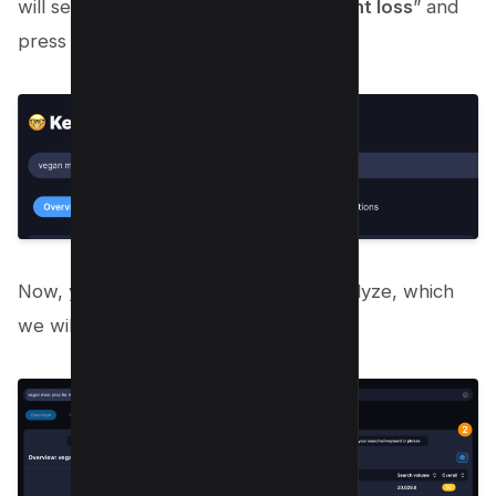
will search “
vegan meal prep for weight loss
” and
press ENTER;
Now, you will have list of blocks to analyze, which
we will do in next section;