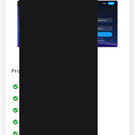
Pros
All in one Youtube SEO Tool
AI Generators
Keyword Research
Keyword Data
Competitor Research