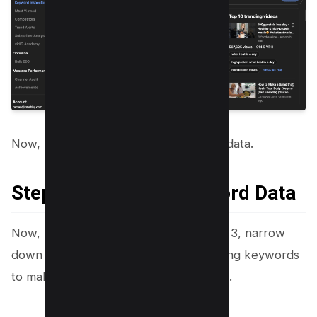
Now, It’s time to analyze our keyword data.
Step 4: Analyzing Keyword Data
Now, let’s analyze the result from step 3, narrow
down our keywords and find our winning keywords
to make the next big thing on YouTube.