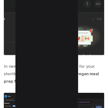
In new Popup window, You can search for your
shortlisted keyword, in our example, “
vegan meal
prep for weight loss
“;