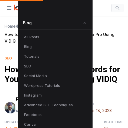
Blog
Home
/
Blog
/
How to Research Keywords for YouTube Like Pro Using
All Posts
VIDIQ
Blog
Tutorials
SEO
SEO
How to Research Keywords for
Social Media
YouTube Like Pro Using VIDIQ
Wordpress Tutorials
Instagram
Raman Singh
PUBLISHED
Advanced SEO Techniques
November 18, 2023
Raman is a digital marketing expert
Facebook
UPDATED
READ TIME
Canva