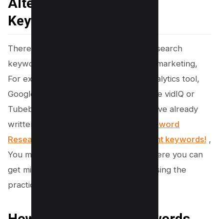
Alternative Methods for
Keyword Research
There are various other methods to research
keywords to skyrocket your YouTube marketing,
For example, Using YouTube’s own Analytics tool,
Google Trends and third-party apps like vidIQ or
Tubebuddy; but for this section, we have already
written an article in detail,
Youtube Keyword
Research – Get 1m+ Views Finding Right keywords!
,
You must check out more methods where you can
get millions of views and subscribers using the
practices described in the blog itself.
How can I integrate keywords