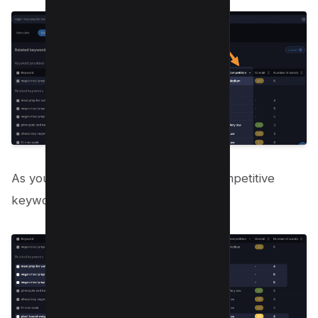
As you can below, we found 5 low-competitive
keywords for our main topic;