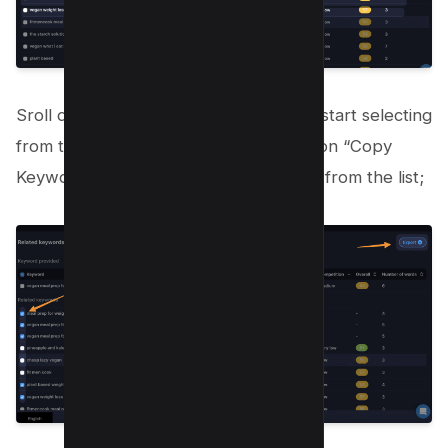
Sroll down to get more keywords and start selecting
from the checkbox from left and click on “Copy
Keywords” or “Export” to download all from the list;