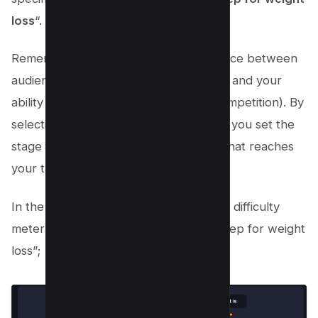
loss
“.
Remember, the goal is to strike a balance between
audience interest (high search volume) and your
ability to rank in search results (low competition). By
selecting and refining your video topic, you set the
stage for a successful YouTube video that reaches
your target audience.
In the first block, You will see Keyword difficulty
meter for our keyword “vegan meal prep for weight
loss”;