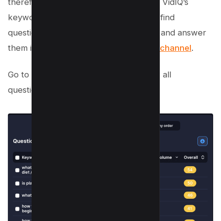
therefore, there’s a Question column in VidIQ’s
keyword tool, which makes it easier to find
questions related to our main keyword and answer
them in a
video to market our Youtube channel
.
Go to questions section and click “View all
questions”;