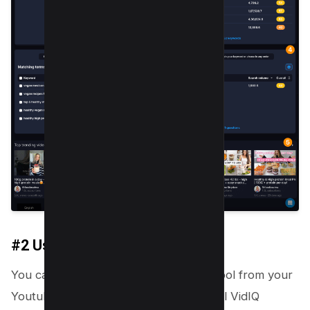
#2 Using Chrome Extension
You can also use the VidIQ Keyword Tool from your
Youtube Studio first, You need to install VidIQ