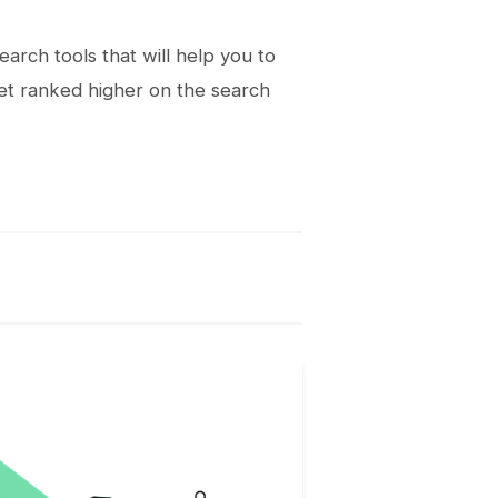
arch tools that will help you to
get ranked higher on the search