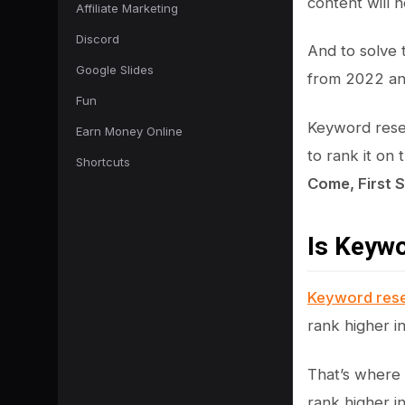
content will 
Affiliate Marketing
Discord
And to solve 
Google Slides
from 2022 and
Fun
Keyword resea
Earn Money Online
to rank it on
Shortcuts
Come, First 
Is Keyw
Keyword res
rank higher i
That’s where 
rank higher i