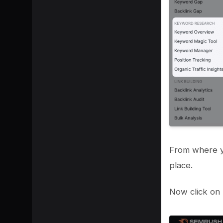
From where y
place.
Now click on