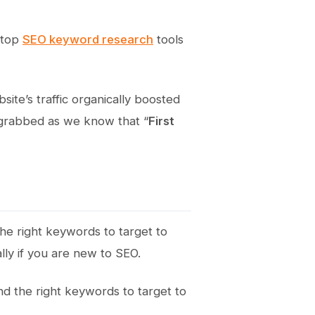
0 top
SEO keyword research
tools
ite’s traffic organically boosted
e grabbed as we know that “
First
 the right keywords to target to
lly if you are new to SEO.
d the right keywords to target to