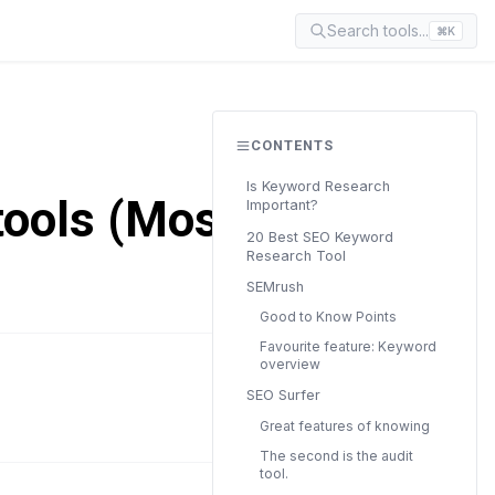
Search tools...
⌘K
CONTENTS
Is Keyword Research
tools (Mostly
Important?
20 Best SEO Keyword
Research Tool
SEMrush
Good to Know Points
Favourite feature: Keyword
overview
READ TIME
SEO Surfer
34 min
Great features of knowing
The second is the audit
tool.