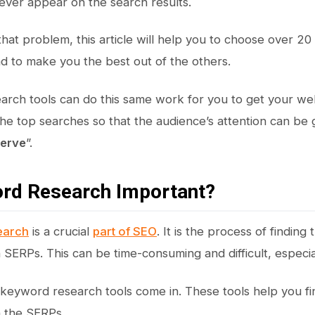
never appear on the search results.
that problem, this article will help you to choose over 2
 to make you the best out of the others.
rch tools can do this same work for you to get your webs
 the top searches so that the audience’s attention can b
Serve
”.
ord Research Important?
earch
is a crucial
part of SEO
. It is the process of finding
n SERPs. This can be time-consuming and difficult, especia
keyword research tools come in. These tools help you fin
n the SERPs.