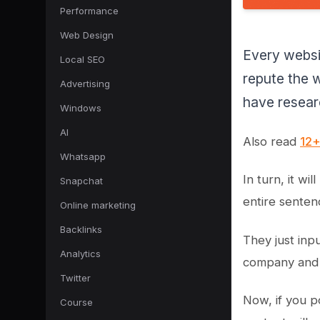
Performance
Web Design
Every websi
Local SEO
repute the w
Advertising
have researc
Windows
AI
Also read
12+
Whatsapp
In turn, it wi
Snapchat
entire senten
Online marketing
Backlinks
They just inp
Analytics
company and 
Twitter
Now, if you p
Course