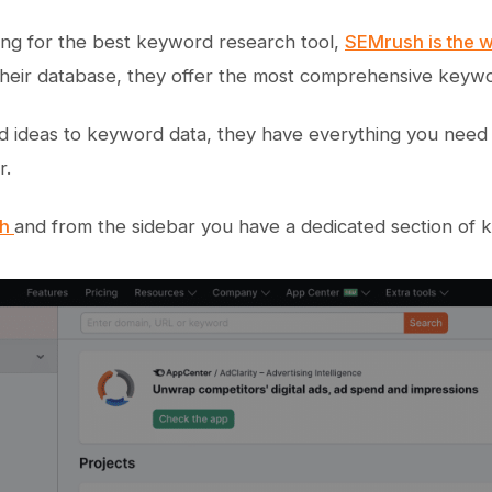
king for the best keyword research tool,
SEMrush is the 
heir database, they offer the most comprehensive keyword
 ideas to keyword data, they have everything you need
r.
sh
and from the sidebar you have a dedicated section of