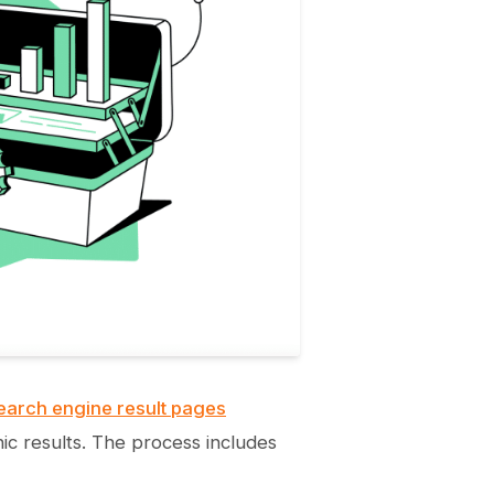
earch engine result pages
nic results. The process includes