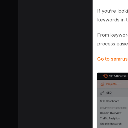
If you’re loo
keywords in t
From keyword
process easie
Go to semru