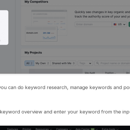
ou can do keyword research, manage keywords and posi
 keyword overview and enter your keyword from the inpu