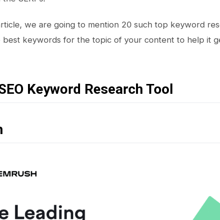
 article, we are going to mention 20 such top keyword rese
 best keywords for the topic of your content to help it 
 SEO Keyword Research Tool
h