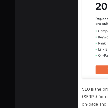
SEO is the pr
(SERPs) for c
on-page and o