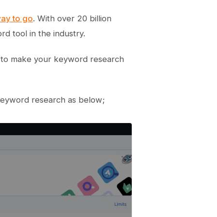
way to go
. With over 20 billion
 tool in the industry.
 to make your keyword research
 keyword research as below;