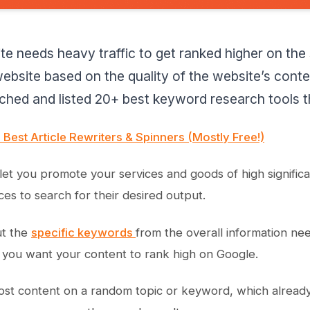
te needs heavy traffic to get ranked higher on the
ebsite based on the quality of the website’s conten
hed and listed 20+ best keyword research tools tha
 Best Article Rewriters & Spinners (Mostly Free!)
ll let you promote your services and goods of high signifi
ces to search for their desired output.
ut the
specific keywords
from the overall information nee
you want your content to rank high on Google.
ost content on a random topic or keyword, which alread