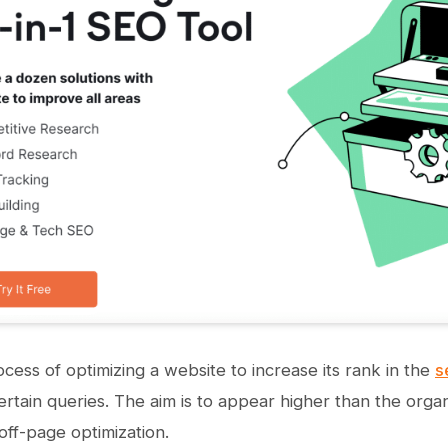
ocess of optimizing a website to increase its rank in the
s
ertain queries. The aim is to appear higher than the orga
ff-page optimization.