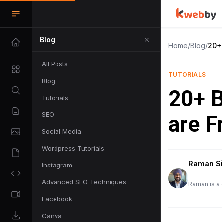
Blog
Home
/
Blog
/
20+ 
All Posts
TUTORIALS
Blog
20+ B
Tutorials
SEO
are F
Social Media
Wordpress Tutorials
Raman S
Instagram
Advanced SEO Techniques
Raman is a 
Facebook
Canva