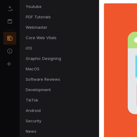
Youtube
PDF Tutorials
Webmaster
Core Web Vitals
iOS
Graphic Designing
MacOS
Software Reviews
Development
TikTok
Android
Security
News