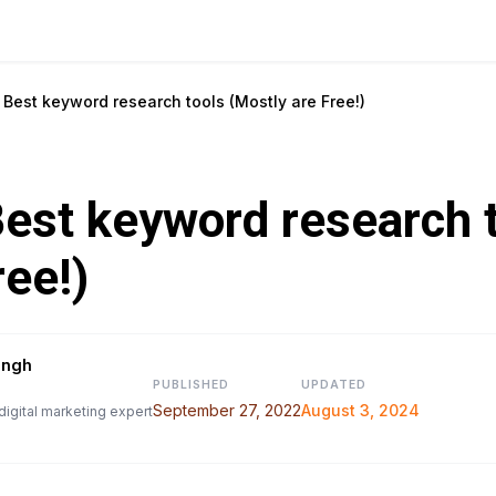
Best keyword research tools (Mostly are Free!)
est keyword research 
ree!)
ingh
PUBLISHED
UPDATED
September 27, 2022
August 3, 2024
digital marketing expert