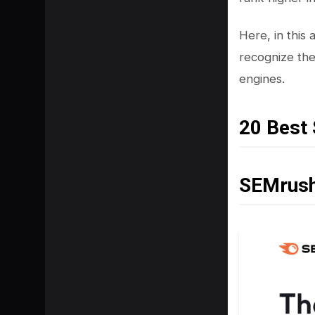
Here, in this
recognize the
engines.
20 Best
SEMrus
SHARE