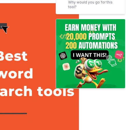
Why would you go for this
tool?
Google Keyword Planner
Spyfu
Some great deals
Pricing strategies
Our Favorites feature
Ahrefs keyword explorer
Know the best part
Serpstat
Plans for you
Kwfinder
VidIQ for Youtube
Pricing Strategies
Question DB
AnswerThePublic
Great to know