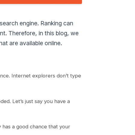
Google Trends
Moz keyword explorer
 search engine. Ranking can
Ubersuggest
Google search console
t. Therefore, in this blog, we
LongTailPro
t are available online.
SECockpit
Jaaxy
Pricing Structure
Soovle
cance. Internet explorers don’t type
Keyword-tools.org
Keywords snatcher
What are the Free best
ded. Let’s just say you have a
keyword Research Tools?
Conclusion
y has a good chance that your