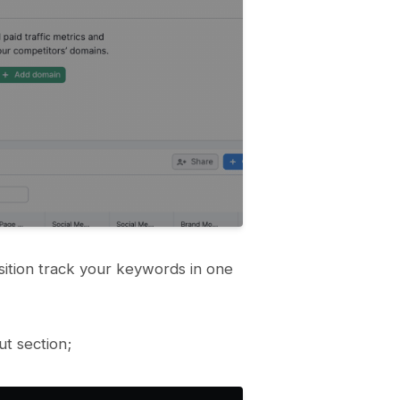
tion track your keywords in one
t section;