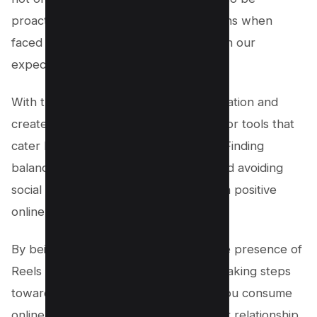
proactive in seeking alternative solutions when
faced with features that don’t align with our
expectations or desires.
With this mindset, we encourage innovation and
create space for alternative platforms or tools that
cater better to our user preferences. Finding
balance between engaging content and avoiding
social media fatigue is key in fostering a positive
online experience.
By being proactive about managing the presence of
Reels on your Facebook feed, you’re taking steps
towards regaining control over what you consume
online – ultimately leading to a healthier relationship