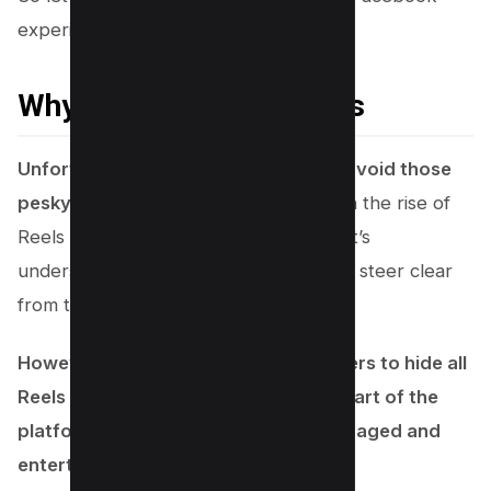
experience!
Why You Cant Hide Reels
Unfortunately, you can’t completely avoid those
pesky short videos on your feed
. With the rise of
Reels addiction and privacy concerns, it’s
understandable that you might want to steer clear
from them entirely.
However, Facebook doesn’t allow users to hide all
Reels at once, as they’re an integral part of the
platform’s strategy to keep users engaged and
entertained.