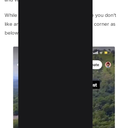
While browsing your reels, find the one you don’t
like and click on 3 dots on right bottom corner as
below;