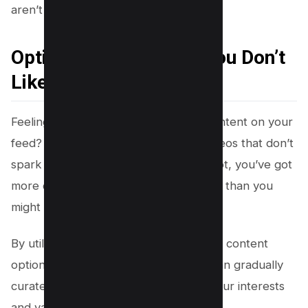
aren’t up your alley!
Option 1 – Hide Reels You Don’t
Like
Feeling overwhelmed by the sea of content on your
feed? Start by sinking those pesky videos that don’t
spark joy, one at a time. Believe it or not, you’ve got
more control over the content you see than you
might think.
By utilizing dislike preferences, tailored content
options, and reporting features, you can gradually
curate a feed that better aligns with your interests
and values.