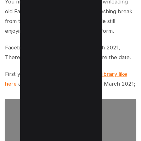
You might be surprised to learn that downloading
old Facebook APKs can provide a refreshing break
from the constant barrage of reels while still
enjoying your favorite social media platform.
Facebook reels was launched on March 2021,
Therefore select the one which is before the date.
First you need to go any
Trusted APK Library like
here
and search for the version before March 2021;