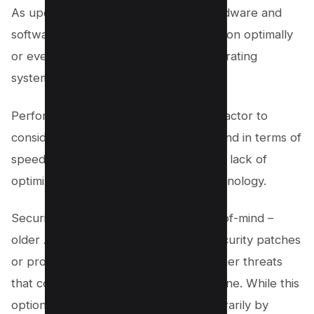
As updates are rolled out for both hardware and
software, older versions may not function optimally
or even at all on newer devices or operating
systems.
Performance drawbacks are another factor to
consider; outdated apps often lag behind in terms of
speed and responsiveness due to their lack of
optimization for recent changes in technology.
Security concerns should also be top-of-mind –
older APKs may not have the latest security patches
or protections against malware and other threats
that could compromise your safety online. While this
option can help you avoid reels temporarily by