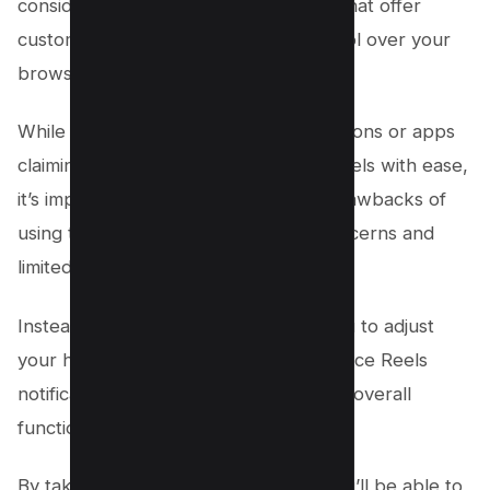
consider exploring Reels alternatives that offer
customization options for better control over your
browsing experience.
While there may be third-party extensions or apps
claiming to help you hide Facebook Reels with ease,
it’s important to weigh the potential drawbacks of
using these tools, such as security concerns and
limited support.
Instead, look for options that allow you to adjust
your hiding preferences and even silence Reels
notifications without compromising the overall
functionality of Facebook.
By taking this innovative approach, you’ll be able to