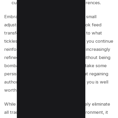
curate a feed tailored to your preferences.
Embrace user control by making these small
adjustments and watch as your Facebook feed
transforms into something much closer to what
tickles your fancy. As time goes on and you continue
reinforcing these behaviors, expect an increasingly
refined and personalized experience without being
bombarded by unwanted reels. It may take some
persistence at first but rest assured that regaining
authority over what appears in front of you is well
worth the effort.
While this approach might not completely eliminate
all traces of reels from your online environment, it