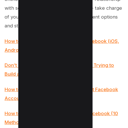
with social media overall. So go ahead – take charge
of your digital world by exploring different options
and strategies discussed above!
How to See Reels you watched on Facebook (iOS,
Android, PC)
Don’t Make These 8 Mistakes if You’re Trying to
Build a Facebook Audience
How to Check If Someone Has a Secret Facebook
Account? (7 Methods)
How to Fix “Error Fetching Data” on Facebook (10
Methods to Try)