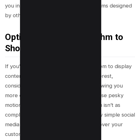
you instead of relying solely on algorithms designed
by others.
Option 3 – Cheat Algorithm to
Show what You Like
If you’re keen on outsmarting the system to display
content that genuinely piques your interest,
consider tricking the algorithm into showing you
more of what you enjoy and less of those pesky
motion pictures. Algorithm manipulation isn’t as
complicated as it may sound; with a few simple social
media tweaks, you can regain control over your
customized feeds.