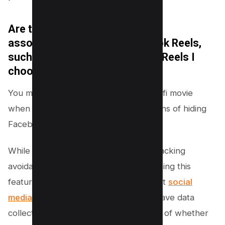
Are there any privacy concerns
associated with hiding Facebook Reels,
such as Facebook tracking the Reels I
choose to hide?
You might feel like you’re living in a sci-fi movie
when it comes to the privacy implications of hiding
Facebook Reels, but fear not!
While there may be concerns about tracking
avoidance and reels exposure when using this
feature, it’s important to remember that
social
media platforms like Facebook
often have data
collection practices in place regardless of whether