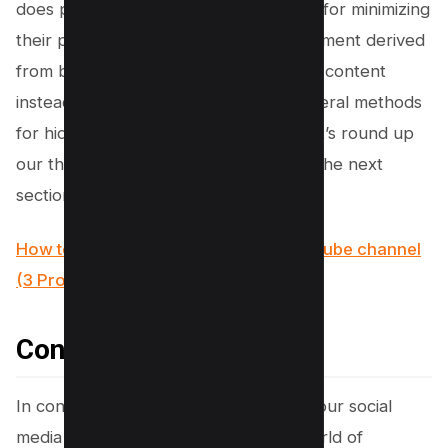
does provide an effective workaround for minimizing
their prominence and maximizing enjoyment derived
from browsing through highly relevant content
instead. Now that we’ve discussed several methods
for hiding those bothersome videos, let’s round up
our thoughts on this subject matter in the next
section.
How to use Facebook to promote Youtube channel
(3 Proven Methods)
Conclusion
In conclusion, taking back control of your social
media experience can truly make a world of