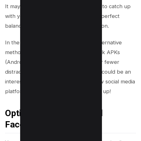
It may take some time for the platform to catch up
with your preferences and deliver the perfect
balance of entertainment and information.
In the meantime, consider exploring alternative
methods like downloading old Facebook APKs
(Android Package Kits) which may offer fewer
distractions from reels altogether. This could be an
interesting journey into discovering how social media
platforms evolve over time – so buckle up!
Option 2 – Download Old
Facebook APKs