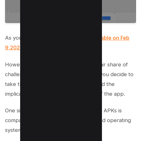
As you can see there are version
available on Feb
9,2021 here
.
However, this method comes with its fair share of
challenges and potential risks. Before you decide to
take this route, it’s crucial to understand the
implications of using an older version of the app.
One significant concern when using old APKs is
compatibility issues with your device and operating
system.