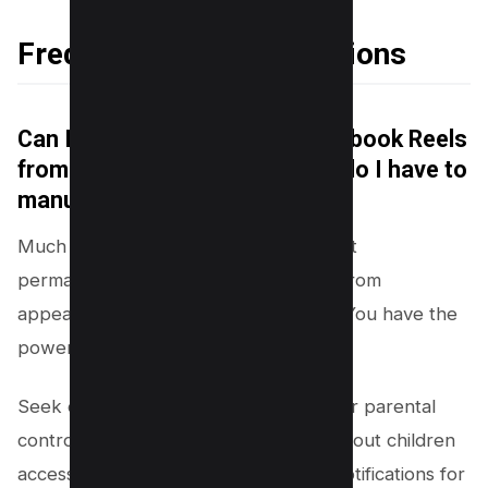
Frequently Asked Questions
Can I permanently disable Facebook Reels
from appearing on my feed, or do I have to
manually hide each one?
Much like the mythical Hydra, you can’t
permanently disable Facebook Reels from
appearing on your feed. But fear not! You have the
power to tame this social media beast.
Seek out Reels alternatives or flex your parental
control muscles if you’re concerned about children
accessing specific content. Disabling notifications for