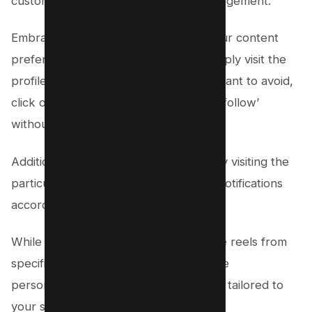
customization and Group settings management.
Embrace innovation by customizing your content
preferences on individual profiles – simply visit the
profile of the friend whose reels you want to avoid,
click on ‘Friends,’ and then choose ‘Unfollow’
without unfriending them.
Additionally, dive into Group settings by visiting the
particular group’s page and adjusting notifications
according to your preferences.
While this may not completely eliminate reels from
specific sources, it’ll help curate a more
personalized and engaging experience tailored to
your subconscious craving for novelty.