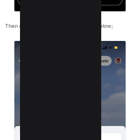
Then click on “Hide Reels” option as below;