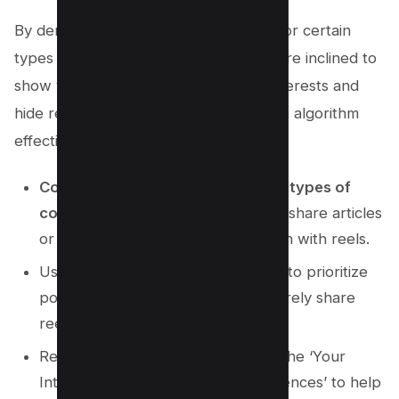
By demonstrating a clear preference for certain
types of content, Facebook will be more inclined to
show you posts that align with your interests and
hide reels from your view. To cheat the algorithm
effectively, try these three strategies:
Consistently engage with specific types of
content
(e.g., like, comment on, or share articles
or images) while avoiding interaction with reels.
Use Facebook’s ‘
See First
‘ feature to prioritize
posts from friends or pages that rarely share
reels.
Regularly update your interests in the ‘Your
Interests’ section under ‘Ad Preferences’ to help