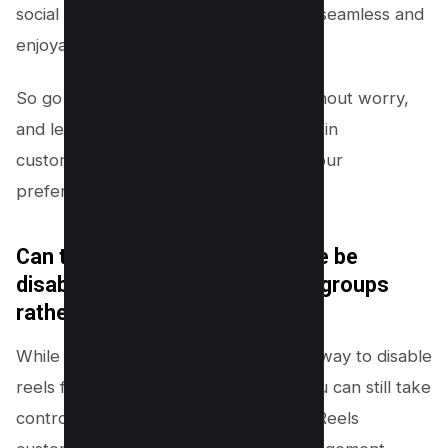
social media experience will remain as seamless and
enjoyable as ever.
So go ahead, tweak those settings without worry,
and let your innovative spirit guide you in
customizing your digital world to suit your
preferences.
Can the Facebook Reels feature be
disabled for specific friends or groups
rather than my entire feed?
While Facebook doesn’t offer a direct way to disable
reels for specific friends or groups, you can still take
control of your feed through creative Reels