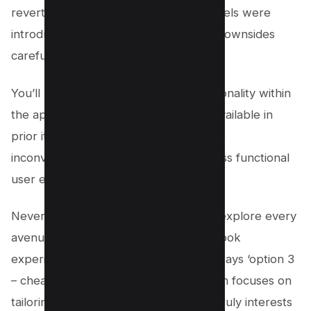
reverting to an older version before reels were
introduced, it’s essential to weigh the downsides
carefully before proceeding.
You’ll likely experience reduced functionality within
the app itself due to limited features available in
prior iterations – essentially trading one
inconvenience (reels) for another (a less functional
user experience).
Nevertheless, if you’re determined to explore every
avenue in pursuit of a reel-free Facebook
experience, remember that there’s always ‘option 3
– cheat algorithm’ next on our list which focuses on
tailoring your feed according to what truly interests