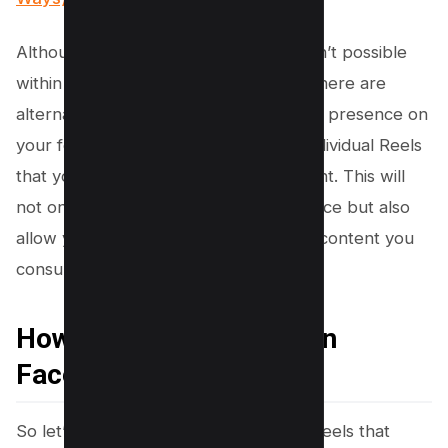
Although completely hiding all Reels isn’t possible
within Facebook settings at this time, there are
alternative ways you can minimize their presence on
your feed. One such option is hiding individual Reels
that you don’t find appealing or relevant. This will
not only improve your overall experience but also
allow you to maintain control over the content you
consume.
How To Hide All Reels On
Facebook
So let’s dive into how to hide specific Reels that