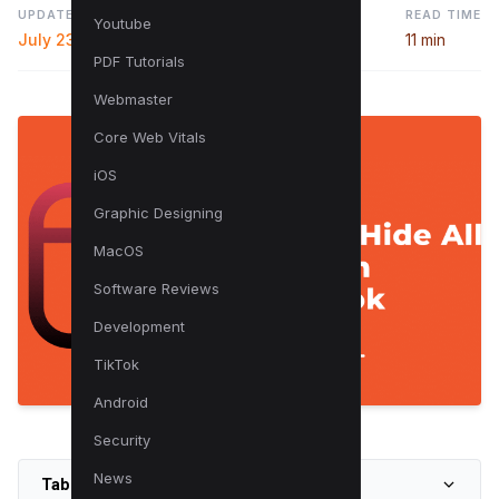
UPDATED
READ TIME
Youtube
July 23, 2024
11 min
PDF Tutorials
Webmaster
Core Web Vitals
iOS
Graphic Designing
MacOS
Software Reviews
Development
TikTok
Android
Security
News
Table of Contents