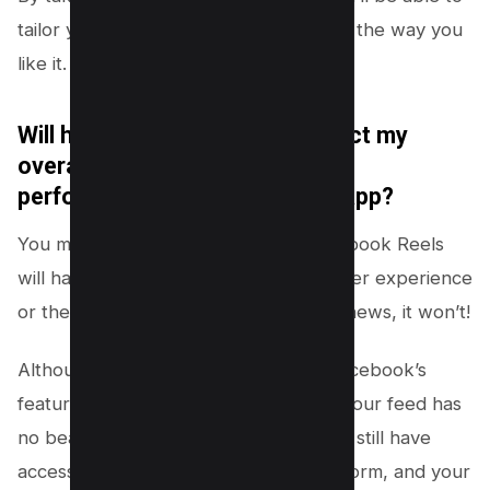
tailor your social media experience just the way you
like it.
Will hiding Facebook Reels affect my
overall user experience or the
performance of the Facebook app?
You might be wondering if hiding Facebook Reels
will have any impact on your overall user experience
or the performance of the app. Good news, it won’t!
Although reels are a fun addition to Facebook’s
features, choosing to hide them from your feed has
no bearing on app performance. You’ll still have
access to all other aspects of the platform, and your