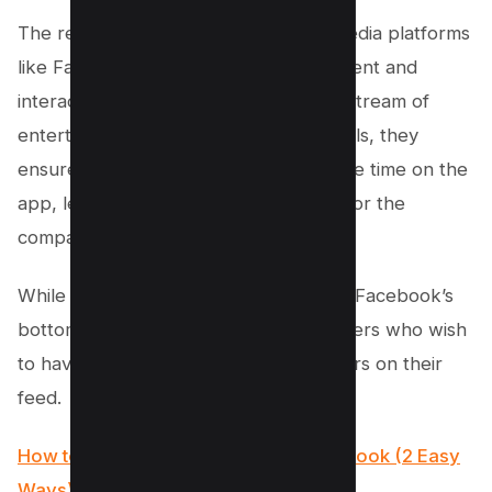
The reason behind this is that social media platforms
like Facebook thrive on user engagement and
interaction. By providing a continuous stream of
entertaining content in the form of Reels, they
ensure that their audience spends more time on the
app, leading to increased ad revenue for the
company.
While this might be excellent news for Facebook’s
bottom line, it can be frustrating for users who wish
to have more control over what appears on their
feed.
How to find your saved reels on Facebook (2 Easy
Ways)