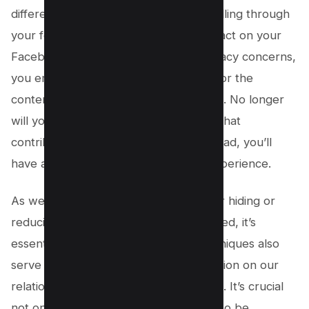
difference in how much you enjoy scrolling through
your feed. By minimizing the Reels impact on your
Facebook timeline and addressing privacy concerns,
you empower yourself as a user to tailor the
content according to your preferences. No longer
will you be subjected to endless reels that
contribute to social media fatigue; instead, you’ll
have a more enjoyable and curated experience.
As we’ve explored various methods for hiding or
reducing Reels from your Facebook feed, it’s
essential to remember that these techniques also
serve as an opportunity for self-reflection on our
relationship with social media platforms. It’s crucial
not only to know what we want but also be