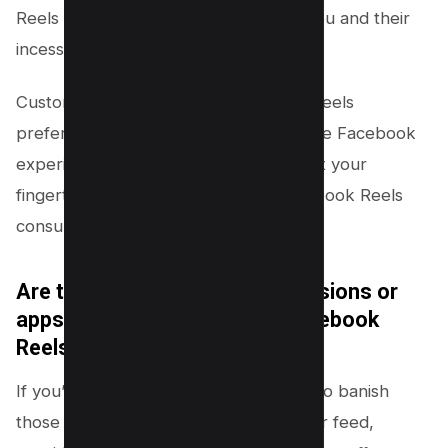
Reels can provide a buffer between you and their
incessant presence.
Customize your feed and adjust your Reels
preferences to curate a more enjoyable Facebook
experience. Remember, innovation is at your
fingertips. Don’t let the Hydra of Facebook Reels
consume your online journey!
Are there any third-party extensions or
apps that can help me hide Facebook
Reels more efficiently?
If you’re seeking a more efficient way to banish
those pesky Facebook Reels from your feed,