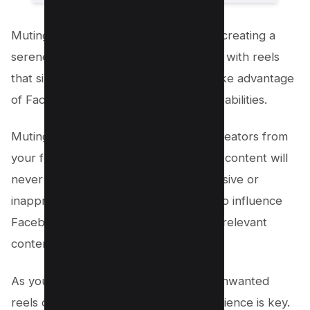
Muting options are an essential tool in creating a
serene online experience. When faced with reels
that simply don’t resonate with you, take advantage
of Facebook’s muting and blocking capabilities.
Muting temporarily removes specific creators from
your feed while blocking ensures their content will
never resurface again. Reporting offensive or
inappropriate material is another way to influence
Facebook’s algorithm to provide more relevant
content for your unique tastes.
As you adapt this approach to hiding unwanted
reels on Facebook, remember that patience is key.