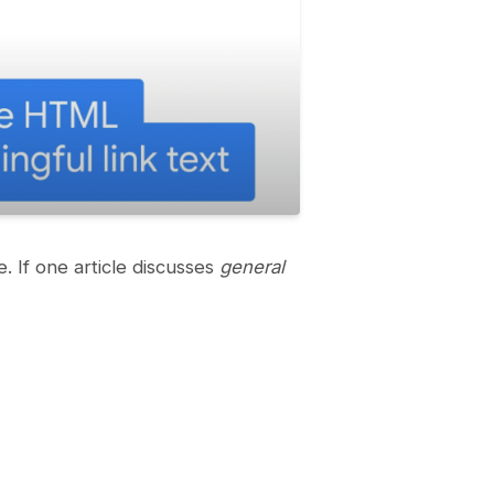
e. If one article discusses
general