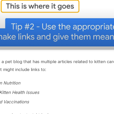
 a pet blog that has multiple articles related to kitten car
 it might include links to:
n Nutrition
tten Health Issues
nd Vaccinations