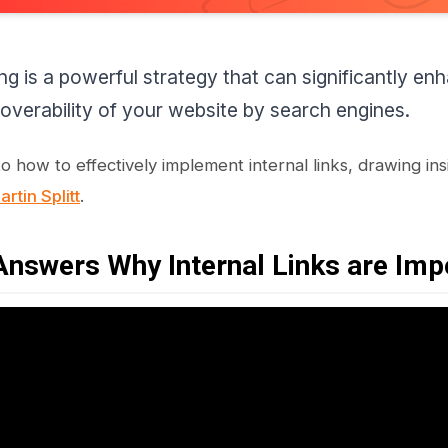
king is a powerful strategy that can significantly 
overability of your website by search engines.
to how to effectively implement internal links, drawing in
rtin Splitt
.
nswers Why Internal Links are Imp