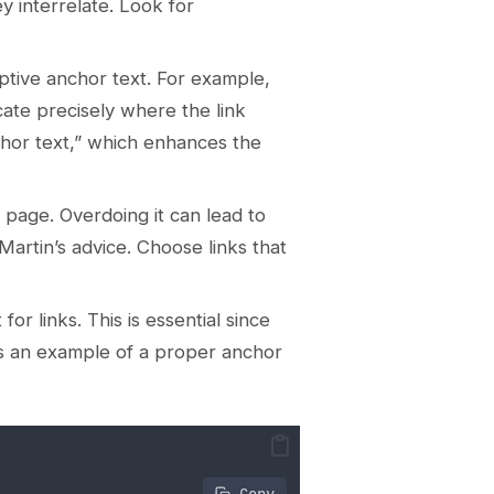
y interrelate. Look for
iptive anchor text. For example,
icate precisely where the link
chor text,” which enhances the
le page. Overdoing it can lead to
Martin’s advice. Choose links that
or links. This is essential since
’s an example of a proper anchor
 Copy