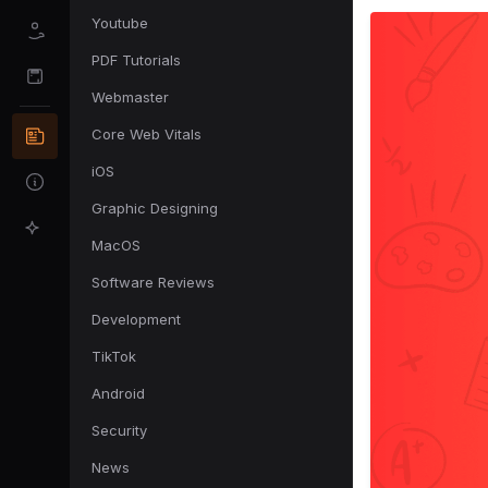
Youtube
PDF Tutorials
Webmaster
Core Web Vitals
iOS
Graphic Designing
MacOS
Software Reviews
Development
TikTok
Android
Security
News