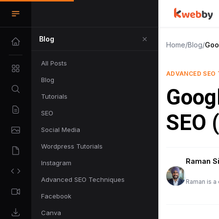
Blog
Home
/
Blog
/
Goog
All Posts
ADVANCED SEO 
Blog
Googl
Tutorials
SEO
SEO (
Social Media
Wordpress Tutorials
Raman S
Instagram
Advanced SEO Techniques
Raman is a 
Facebook
Canva