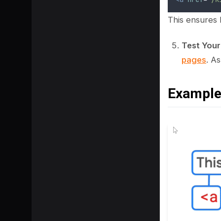
This ensures
Test Your
pages
. A
Example 