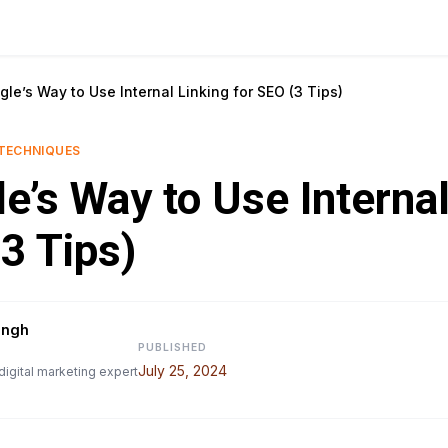
le’s Way to Use Internal Linking for SEO (3 Tips)
TECHNIQUES
e’s Way to Use Internal
3 Tips)
ingh
PUBLISHED
July 25, 2024
digital marketing expert