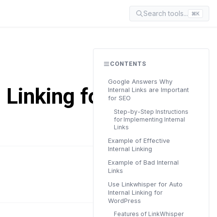
Search tools...
⌘K
CONTENTS
Google Answers Why
 Linking for
Internal Links are Important
for SEO
Step-by-Step Instructions
for Implementing Internal
Links
Example of Effective
Internal Linking
Example of Bad Internal
READ TIME
Links
6 min
Use Linkwhisper for Auto
Internal Linking for
WordPress
Features of LinkWhisper