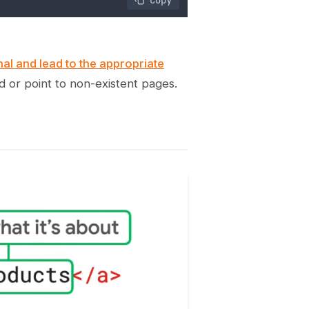
onal and lead to the appropriate
d or point to non-existent pages.