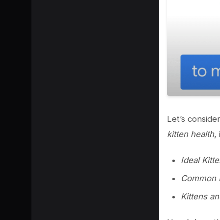
Let’s consider
kitten health
,
Ideal Kitte
Common Ki
Kittens a