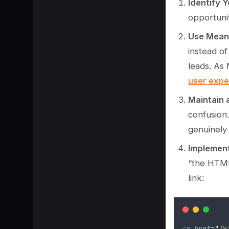
Identify 
opportunit
Use Meani
instead of
leads. As 
user expe
Maintain
confusion.
genuinely
Implemen
SHARE
“the HTML
link:
<a
href
=
"
/k