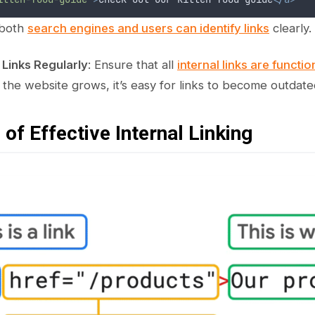
 both
search engines and users can identify links
clearly.
 Links Regularly
: Ensure that all
internal links are functi
s the website grows, it’s easy for links to become outdate
of Effective Internal Linking