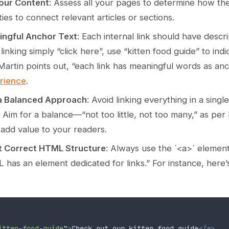
Your Content
: Assess all your pages to determine how the
ies to connect relevant articles or sections.
ngful Anchor Text
: Each internal link should have descr
 linking simply “click here”, use “kitten food guide” to ind
Martin points out, “each link has meaningful words as an
rience
.
 a Balanced Approach
: Avoid linking everything in a sing
 Aim for a balance—“not too little, not too many,” as per 
 add value to your readers.
t Correct HTML Structure
: Always use the `<a>` element f
 has an element dedicated for links.” For instance, here
itten-food-guide
"
>
Check out our kitten food guide
</a>