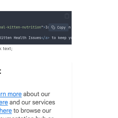
eal-kitten-nutrition
"
>
Ideal Kitten Nutrition
</a>
 article
 Copy
Kitten Health Issues
</a>
 to keep your pet healthy.
</p>
 text;