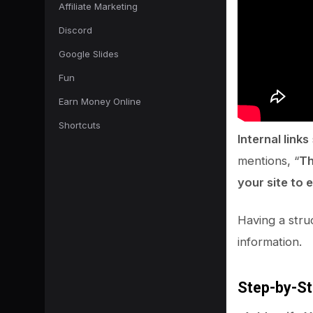
Affiliate Marketing
Discord
Google Slides
Fun
Earn Money Online
Shortcuts
Internal links
mentions, “
Th
your site to 
Having a struc
information.
Step-by-St