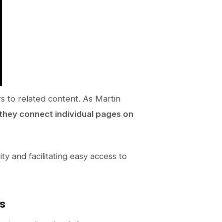
rs to related content. As Martin
 they connect individual pages on
ity and facilitating easy access to
ks