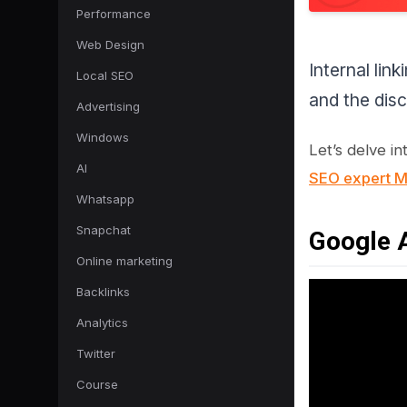
Performance
Web Design
Internal lin
Local SEO
and the disc
Advertising
Windows
Let’s delve in
AI
SEO expert Ma
Whatsapp
Snapchat
Google A
Online marketing
Backlinks
Analytics
Twitter
Course