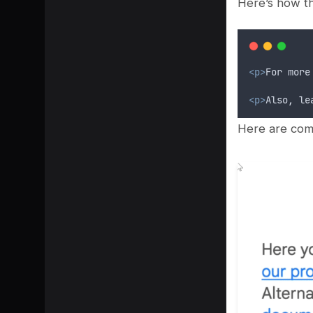
Here’s how th
<p>
For more
<p>
Also, le
Here are comp