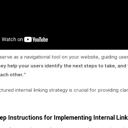
serve as a navigational tool on your website, guiding use
ey help your users identify the next steps to take, and
each other.
”
tured internal linking strategy is crucial for providing clar
ep Instructions for Implementing Internal Lin