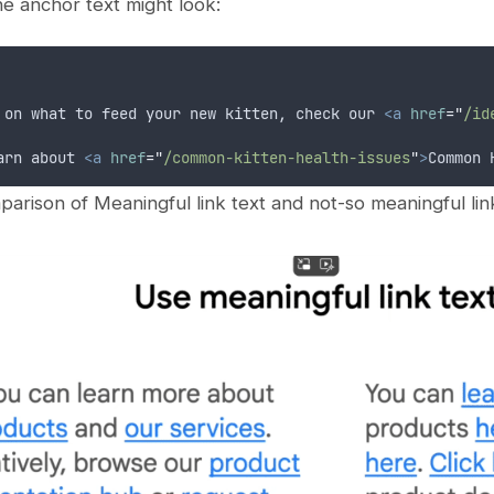
e anchor text might look:
 on what to feed your new kitten, check our 
<a
href
=
"
/id
arn about 
<a
href
=
"
/common-kitten-health-issues
"
>
Common 
arison of Meaningful link text and not-so meaningful link