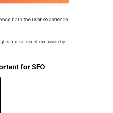
enhance both the user experience
sights from a recent discussion by
ortant for SEO