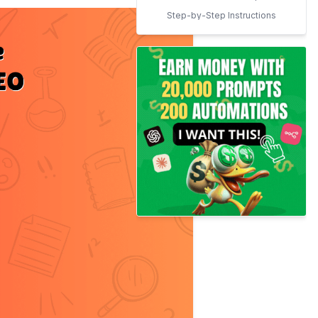
Step-by-Step Instructions
for Using LinkWhisper
Conclusion