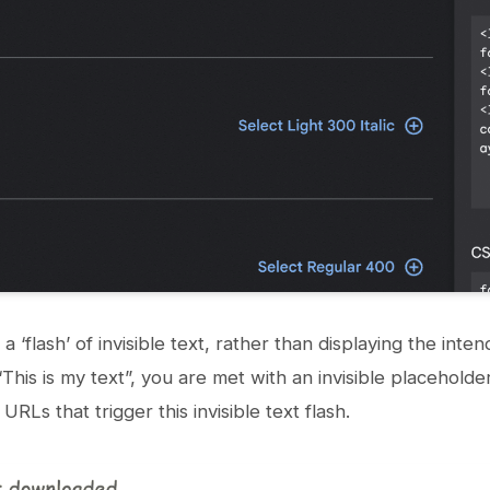
n a ‘flash’ of invisible text, rather than displaying the in
“This is my text”, you are met with an invisible placeholder
 URLs that trigger this invisible text flash.