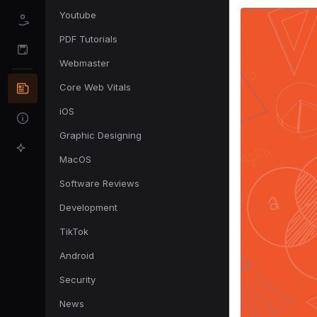
Youtube
PDF Tutorials
Webmaster
Core Web Vitals
iOS
Graphic Designing
MacOS
Software Reviews
Development
TikTok
Android
Security
News