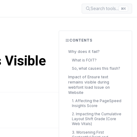
Search tools...
⌘K
CONTENTS
Why does it fail?
 Visible
What is FOIT?
So, what causes this flash?
Impact of Ensure text
remains visible during
webfont load Issue on
Website
1. Affecting the PageSpeed
Insights Score
READ TIME
14 min
2. Impacting the Cumulative
Layout Shift Grade (Core
Web Vitals)
3. Worsening First