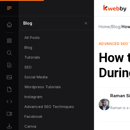
Blog
Home
/
Blog
/
How
All Posts
ADVANCED SEO 
Blog
How t
Tutorials
SEO
Durin
Social Media
Wordpress Tutorials
Raman S
Instagram
Advanced SEO Techniques
Raman is a 
Facebook
Canva