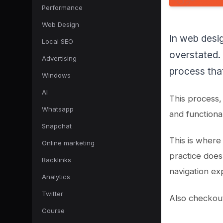
Performance
Web Design
In web desig
Local SEO
overstated. 
Advertising
process that
Windows
AI
This process,
Whatsapp
and functional
Snapchat
This is where
Online marketing
practice does
Backlinks
navigation ex
Analytics
Twitter
Also checkou
Course