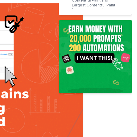
Contentful Paint and
Largest Contentful Paint
(Core Web Vitals) Grades
4. Influencing the User
Experience and the
Conversions
How to Ensure text remains
visible during webfont load?
Use Flyingpress for
WordPress
Use a 'font-display'
property (Swap attribute)
Google Fonts
Adobe Fonts
Font Awesome
Other fonts
Specify fallback font
Preload Fonts
Conclusion
Frequently Asked Questions