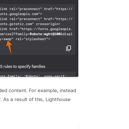
tended content. For example, instead
. As a result of this, Lighthouse