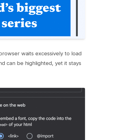
rowser waits excessively to load
d can be highlighted, yet it stays