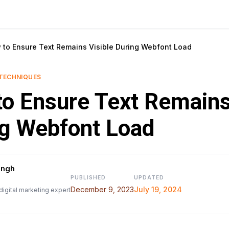
 to Ensure Text Remains Visible During Webfont Load
TECHNIQUES
o Ensure Text Remains
g Webfont Load
ingh
PUBLISHED
UPDATED
December 9, 2023
July 19, 2024
digital marketing expert