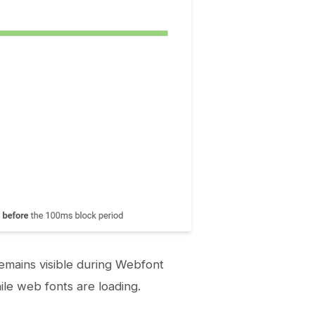
emains visible during Webfont
hile web fonts are loading.