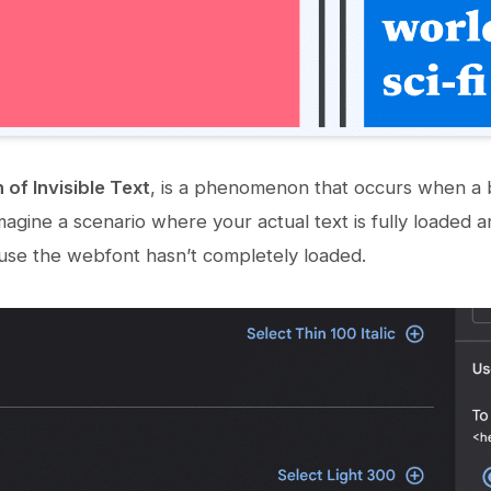
 of Invisible Text
, is a phenomenon that occurs when a b
agine a scenario where your actual text is fully loaded an
ause the webfont hasn’t completely loaded.