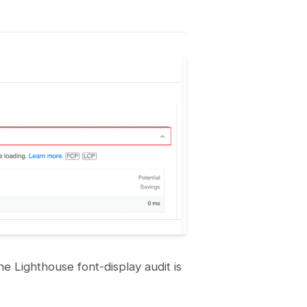
he Lighthouse font-display audit is