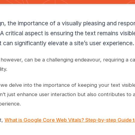
n, the importance of a visually pleasing and respo
A critical aspect is ensuring the text remains visib
 can significantly elevate a site’s user experience.
 however, can be a challenging endeavour, requiring a c
ity.
 we delve into the importance of keeping your text visibl
n’t just enhance user interaction but also contributes to
perience.
t,
What is Google Core Web Vitals? Step-by-step Guide t