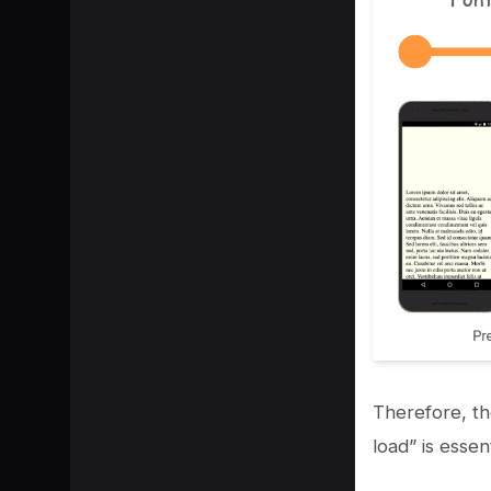
Therefore, th
load” is essen