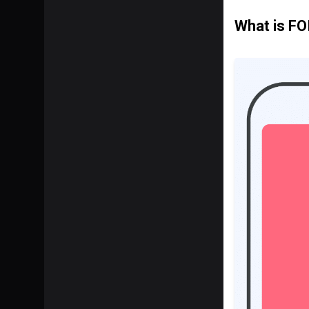
What is FO
SHARE