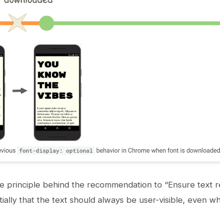
e principle behind the recommendation to “Ensure text r
tially that the text should always be user-visible, even w