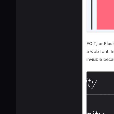
FOIT, or Flash
a web font. Im
invisible bec