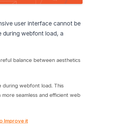
How do you ensure text
remains visible during
webfont load in Webflow?
nsive user interface cannot be
How do I ensure text
remains visible during
le during webfont load, a
webfont load material
icons?
How do I ensure text
remains visible during
webfont load iframe?
areful balance between aesthetics
e during webfont load. This
 a more seamless and efficient web
o Improve it