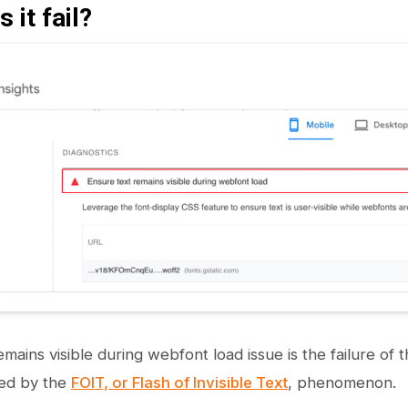
 it fail?
mains visible during webfont load issue is the failure of t
sed by the
FOIT, or Flash of Invisible Text
, phenomenon.