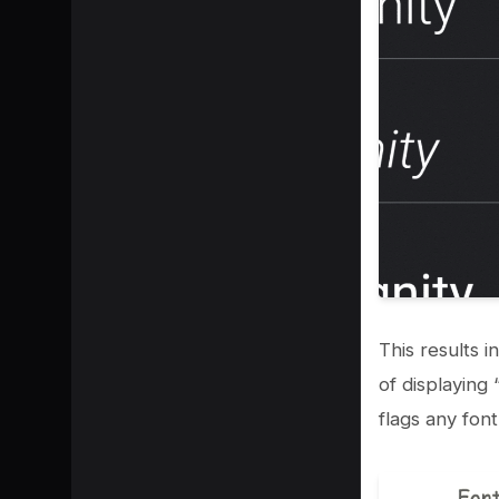
This results i
of displaying 
flags any font