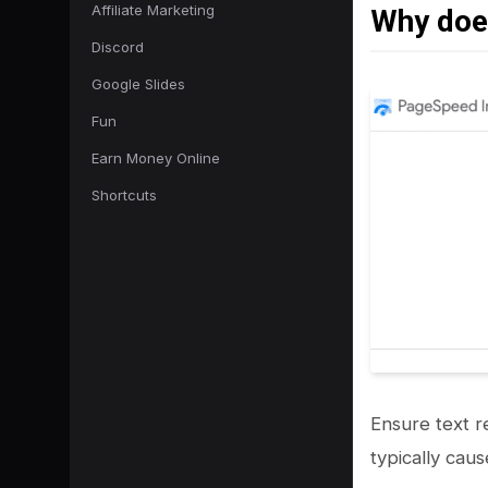
Affiliate Marketing
Why does
Discord
Google Slides
Fun
Earn Money Online
Shortcuts
Ensure text re
typically cau