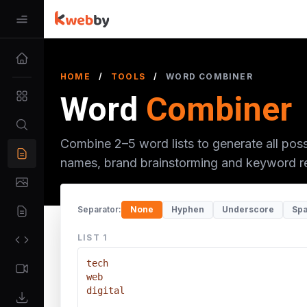
HOME
/
TOOLS
/
WORD COMBINER
Word
Combiner
Combine 2–5 word lists to generate all pos
names, brand brainstorming and keyword r
Separator:
None
Hyphen
Underscore
Sp
LIST
1