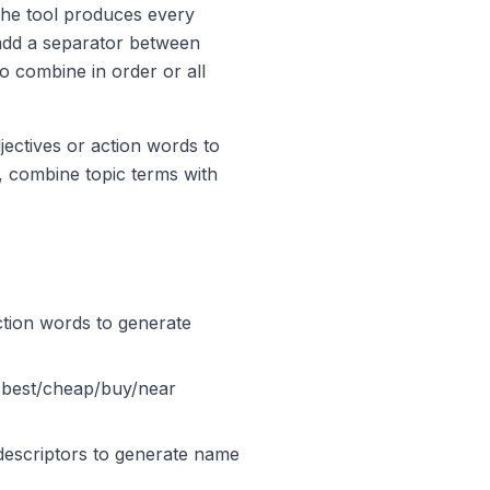
 The tool produces every
 add a separator between
 combine in order or all
jectives or action words to
 combine topic terms with
ction words to generate
 [best/cheap/buy/near
descriptors to generate name