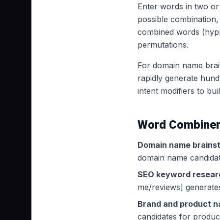
Enter words in two or 
possible combination,
combined words (hyph
permutations.
For domain name brains
rapidly generate hund
intent modifiers to bui
Word Combiner
Domain name brainst
domain name candidate
SEO keyword resear
me/reviews] generates
Brand and product n
candidates for produc