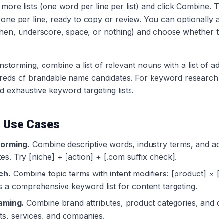
more lists (one word per line per list) and click Combine.
 one per line, ready to copy or review. You can optionally
en, underscore, space, or nothing) and choose whether to
torming, combine a list of relevant nouns with a list of ad
reds of brandable name candidates. For keyword research,
ld exhaustive keyword targeting lists.
 Use Cases
orming.
Combine descriptive words, industry terms, and a
s. Try [niche] + [action] + [.com suffix check].
ch.
Combine topic terms with intent modifiers: [product] ×
 a comprehensive keyword list for content targeting.
aming.
Combine brand attributes, product categories, and 
ts, services, and companies.