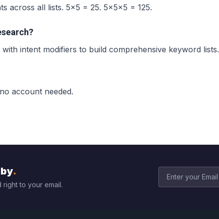
 across all lists. 5×5 = 25. 5×5×5 = 125.
esearch?
with intent modifiers to build comprehensive keyword lists.
 no account needed.
bby
.
 right to your email.