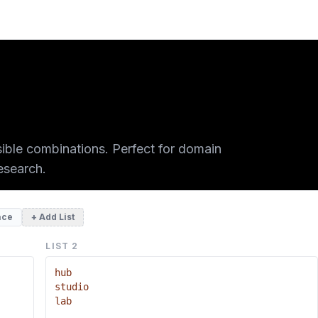
sible combinations. Perfect for domain
esearch.
ace
+ Add List
LIST
2