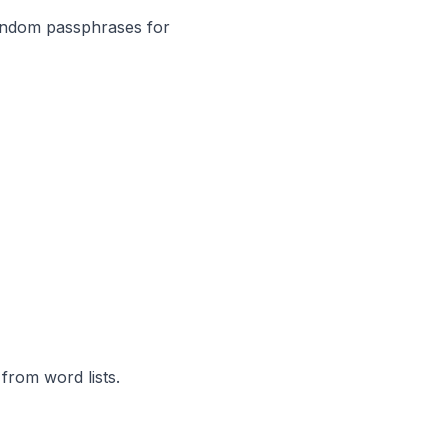
andom passphrases for
rom word lists.