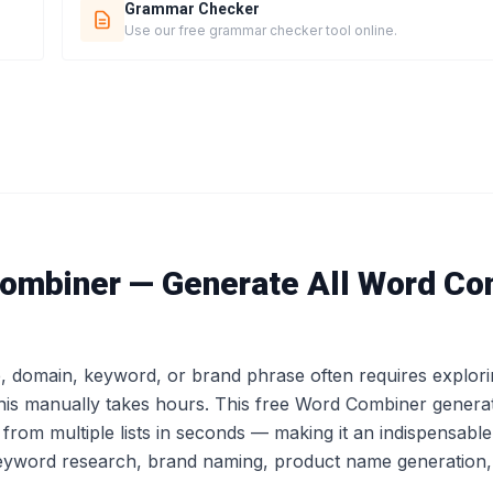
Grammar Checker
Use our free grammar checker tool online.
ombiner — Generate All Word Co
e, domain, keyword, or brand phrase often requires explor
his manually takes hours. This free Word Combiner genera
from multiple lists in seconds — making it an indispensable
yword research, brand naming, product name generation, a