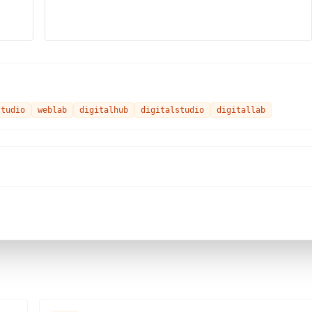
studio
weblab
digitalhub
digitalstudio
digitallab