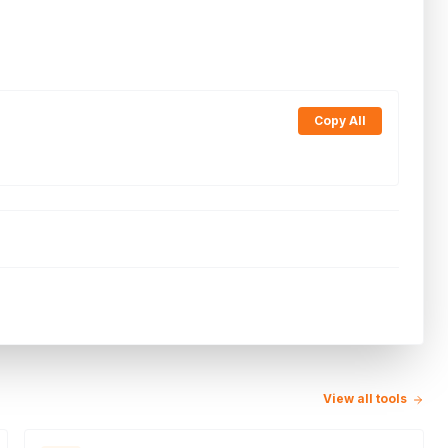
Copy All
View all tools