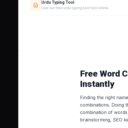
Urdu Typing Tool
Use our free urdu typing tool tool online.
Free Word C
Instantly
Finding the right nam
combinations. Doing t
combination of words 
brainstorming, SEO ke