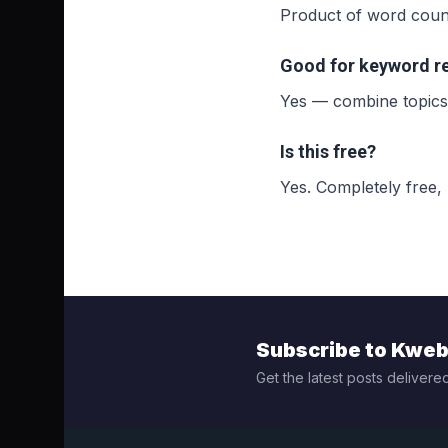
Product of word counts
Good for keyword r
Yes — combine topics 
Is this free?
Yes. Completely free,
Subscribe to Kwe
Get the latest posts delivered