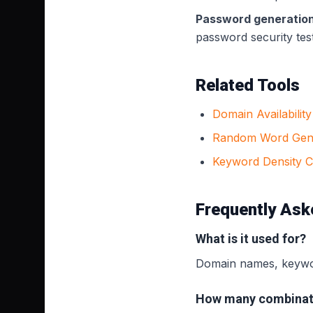
Password generation
password security tes
Related Tools
Domain Availabilit
Random Word Gen
Keyword Density 
Frequently Ask
What is it used for?
Domain names, keywor
How many combinat