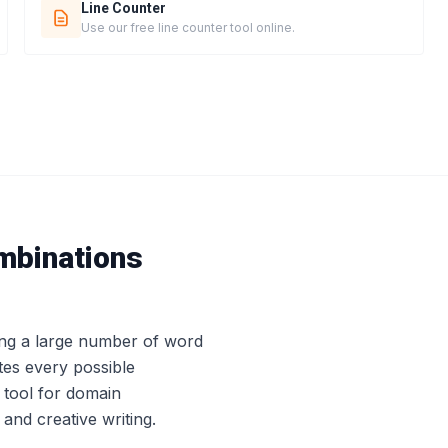
Line Counter
Use our free line counter tool online.
mbinations
ing a large number of word
tes every possible
 tool for domain
nd creative writing.