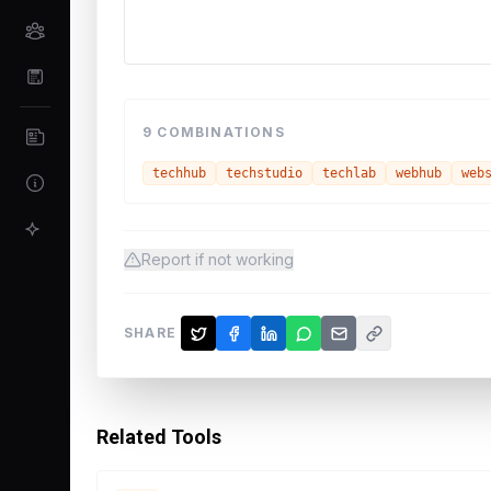
9
COMBINATIONS
techhub
techstudio
techlab
webhub
web
Report if not working
SHARE
Related Tools