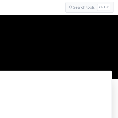
Search tools...
Ctrl+K