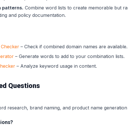
 patterns.
Combine word lists to create memorable but r
ting and policy documentation.
y Checker
– Check if combined domain names are available.
erator
– Generate words to add to your combination lists.
Checker
– Analyze keyword usage in content.
ed Questions
d research, brand naming, and product name generation f
ions?