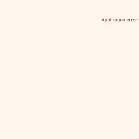
Application error: