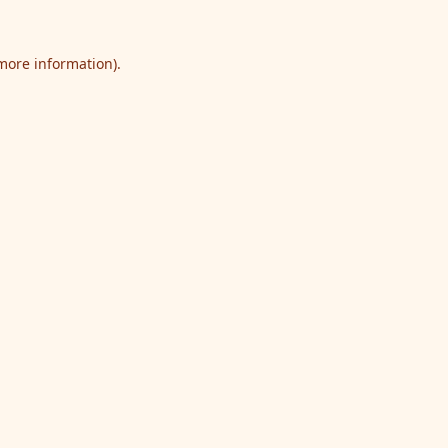
 more information).