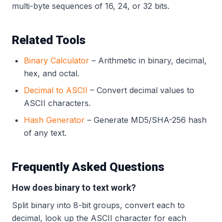
multi-byte sequences of 16, 24, or 32 bits.
Related Tools
Binary Calculator
– Arithmetic in binary, decimal,
hex, and octal.
Decimal to ASCII
– Convert decimal values to
ASCII characters.
Hash Generator
– Generate MD5/SHA-256 hash
of any text.
Frequently Asked Questions
How does binary to text work?
Split binary into 8-bit groups, convert each to
decimal, look up the ASCII character for each