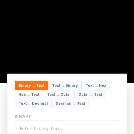
Binary → Text
Text → Binary
Text → Hex
Hex → Text
Text → Octal
Octal → Text
Text → Decimal
Decimal → Text
BINARY