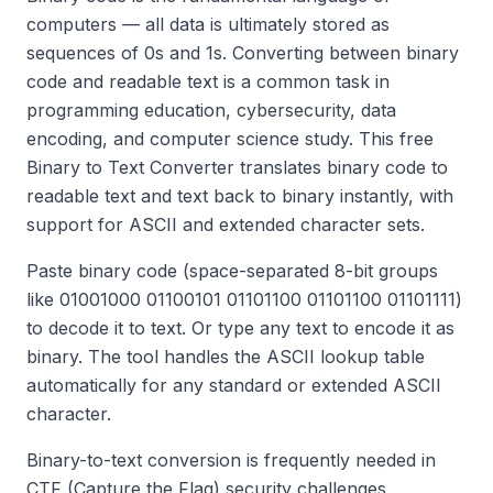
computers — all data is ultimately stored as
sequences of 0s and 1s. Converting between binary
code and readable text is a common task in
programming education, cybersecurity, data
encoding, and computer science study. This free
Binary to Text Converter translates binary code to
readable text and text back to binary instantly, with
support for ASCII and extended character sets.
Paste binary code (space-separated 8-bit groups
like 01001000 01100101 01101100 01101100 01101111)
to decode it to text. Or type any text to encode it as
binary. The tool handles the ASCII lookup table
automatically for any standard or extended ASCII
character.
Binary-to-text conversion is frequently needed in
CTF (Capture the Flag) security challenges,