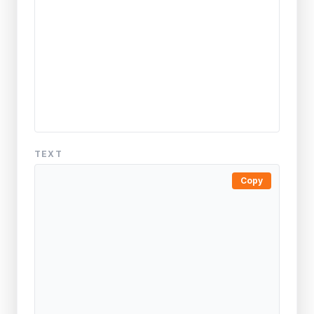
TEXT
Copy