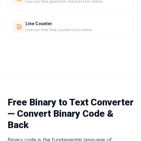
Use our free grammar checker tool online.
Line Counter
Use our free line counter tool online.
Free Binary to Text Converter
— Convert Binary Code &
Back
Binary code is the fundamental language of