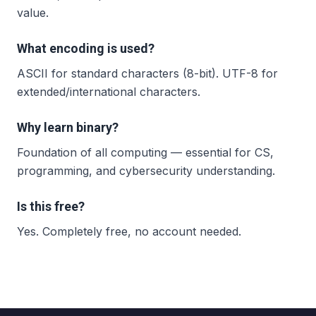
value.
What encoding is used?
ASCII for standard characters (8-bit). UTF-8 for
extended/international characters.
Why learn binary?
Foundation of all computing — essential for CS,
programming, and cybersecurity understanding.
Is this free?
Yes. Completely free, no account needed.