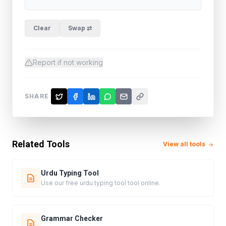
Clear
Swap ⇄
Report if not working
SHARE
Related Tools
View all tools
Urdu Typing Tool
Use our free urdu typing tool tool online.
Grammar Checker