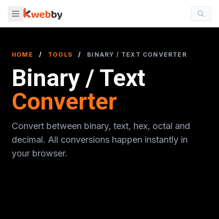
HOME
/
TOOLS
/
BINARY / TEXT CONVERTER
Binary / Text
Converter
Convert between binary, text, hex, octal and
decimal. All conversions happen instantly in
your browser.