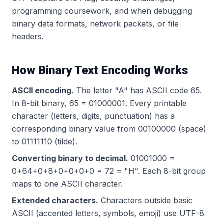
programming coursework, and when debugging
binary data formats, network packets, or file
headers.
How Binary Text Encoding Works
ASCII encoding.
The letter "A" has ASCII code 65.
In 8-bit binary, 65 = 01000001. Every printable
character (letters, digits, punctuation) has a
corresponding binary value from 00100000 (space)
to 01111110 (tilde).
Converting binary to decimal.
01001000 =
0+64+0+8+0+0+0+0 = 72 = "H". Each 8-bit group
maps to one ASCII character.
Extended characters.
Characters outside basic
ASCII (accented letters, symbols, emoji) use UTF-8