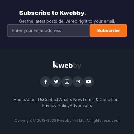
Subscribe to Kwebby
.
Get the latest posts delivered right to your email.
Subscribe
Home
About Us
Contact
What's New
Terms & Conditions
Privacy Policy
Advertisers
Copyright © 2018–
2026
Kwebby Pvt Ltd. All rights reserved.