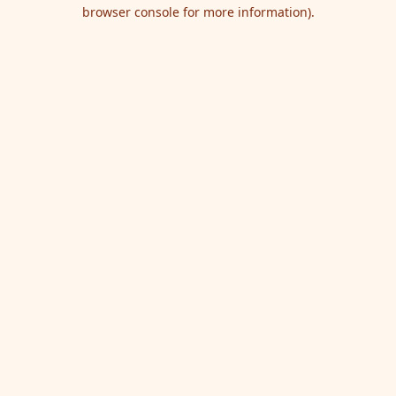
browser console for more information).