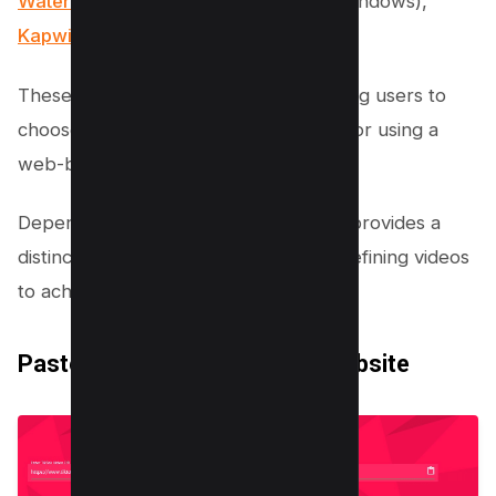
Watermark Remover
(for Android & Windows),
Kapwing
, and
MusicallyDown
.
These platforms offer flexibility, allowing users to
choose between downloading an app or using a
web-based service.
Depending on your preference, each provides a
distinctive set of tools for editing and refining videos
to achieve a watermark-free result.
Paste the Link in the App or Website