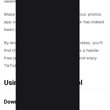
viewing or sharing.
Make sure to preview the video from your photos
app or gallery to confirm the watermark has indeed
been successfully removed.
By leveraging third-party apps and websites, you’ll
find that removing TikTok watermarks is a hassle-
free process, offering a path to share and enjoy
TikTok videos without distractions.
Using a video editing tool
Download a Video Editing Tool