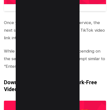
Once you’ve decided on a third-party service, the
next step involves inputting the copied TikTok video
link into the chosen platform.
While the exact wording might vary depending on
the service you’re using, look for a prompt similar to
“Enter the TikTok video link here.”
Download or Save the Watermark-Free
Video