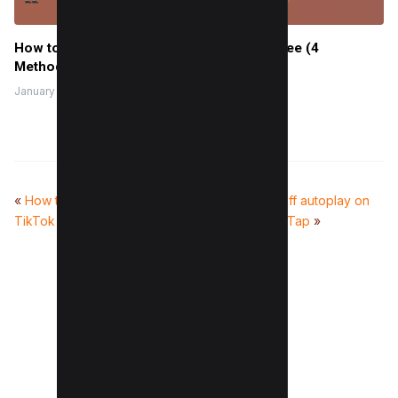
How to Create a Temporary Website for Free (4
Methods)
January 25, 2024
«
How to make a slideshow on
How to turn off autoplay on
TikTok (3 Easy Taps)
YouTube in 1 Tap
»