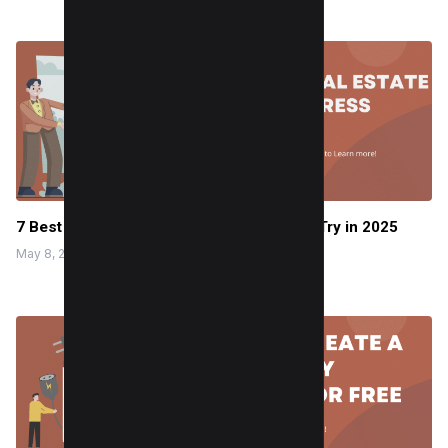
7 Best Real Estate WordPress Themes to Try in 2025
May 8, 2024