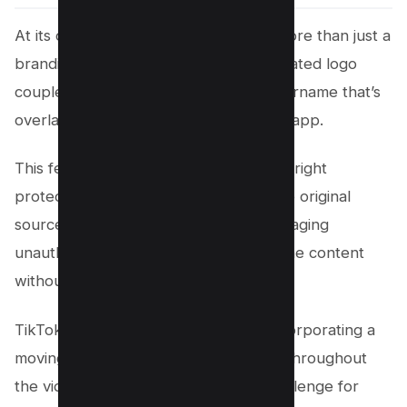
At its core, the TikTok watermark is more than just a
branding tool. It’s the dynamically animated logo
coupled with the content creator’s username that’s
overlaid on videos shared through the app.
This feature plays a critical role in copyright
protection and marketing, ensuring the original
source is easily identifiable and discouraging
unauthorized use or reproduction of the content
without proper credit.
TikTok takes this a step further by incorporating a
moving watermark that shifts position throughout
the video, adding an extra layer of challenge for