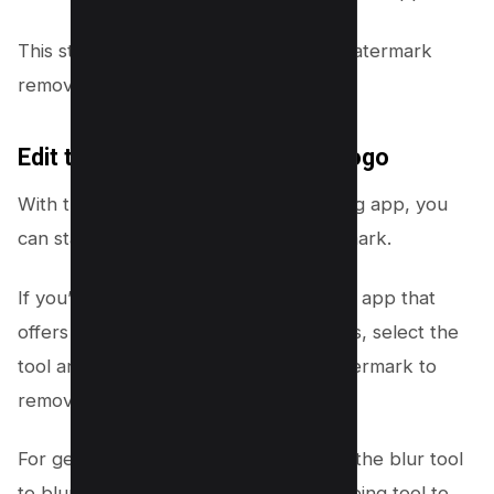
This step is crucial for beginning the watermark
removal process.
Edit the Video to Remove the Logo
With the video now open in your editing app, you
can start to remove the TikTok watermark.
If you’re using Video Eraser or a similar app that
offers specific watermark removal tools, select the
tool and then the area around the watermark to
remove it.
For general editing apps, you may use the blur tool
to blur out the watermark or the cropping tool to