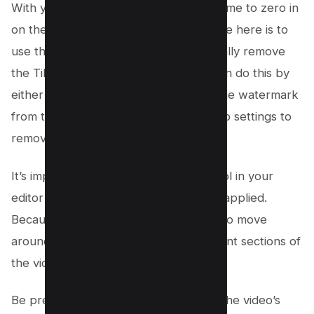
With your video editing tool open, it’s time to zero in
on the TikTok watermark. The objective here is to
use the crop or zoom tool to strategically remove
the TikTok logo from the video. You can do this by
either zooming in enough to exclude the watermark
from the frame or by adjusting the crop settings to
remove it.
It’s important to activate the “Crop” tool in your
editor to ensure your adjustments are applied.
Because the TikTok watermark tends to move
around, you might need to crop different sections of
the video.
Be precise with your edits to maintain the video’s