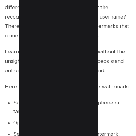
different social media platforms without the
recognizable TikTok logo and creator’s username?
There’s no need to stress over the watermarks that
come embedded in every TikTok video.
Learn how to download TikTok videos without the
unsightly watermarks, ensuring your videos stand
out on Instagram, Facebook, and beyond.
Here are the quick steps to remove the watermark:
Save the tiktok video to your smartphone or
tablet.
Open the video with a video editor.
Select the Crop tool to crop the watermark.