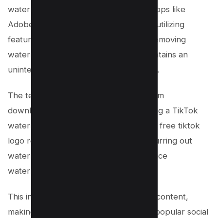
watermark editor tools, video editing apps like
Adobe Premiere Rush and CapCut, or utilizing
features within the TikTok app itself, removing
watermarks ensures your content maintains an
uninterrupted appeal to your audience.
The techniques discussed—ranging from
downloading TikTok videos and applying a TikTok
watermark remover app, to leveraging free tiktok
logo remover tools or cropping and blurring out
watermarks—empower users to produce
watermark-free TikTok videos.
This increases the versatility of TikTok content,
making it more suitable for sharing on popular social