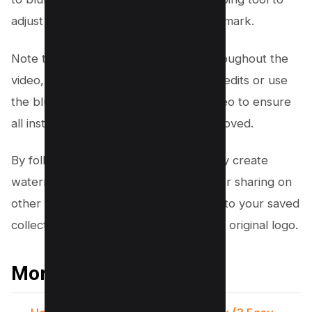
adjust the frame and cut out the watermark.
Note that if the TikTok logo moves throughout the
video, you may need to apply multiple edits or use
the blur tool throughout the entire video to ensure
all instances of the watermark are removed.
By following these steps, you can easily create
watermark-free TikTok videos ready for sharing on
other social media platforms or adding to your saved
collection without the distraction of the original logo.
More TikTok Resources