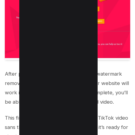
After pasting the link and initiating the watermark
removal process, the third-party app or website will
work its magic. Once the process is complete, you’ll
be able to download or save the edited video.
This final step secures a version of the TikTok video
sans the intrusive watermark, ensuring it’s ready for