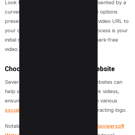
Look for the share icon, typically represented by a
curved arrow, and tap on it. Among the options
presented, tap “Copy link” to save the video URL to
your clipboard. This straightforward process is your
initial move towards obtaining a watermark-free
video.
Choose a Third-Party App or Website
Several third-party applications and websites can
help strip away watermarks from TikTok videos,
ensuring they’re ready for reposting on various
social media
platforms without the distracting logo.
Notable options include
Fotor Mobile
,
Apowersoft