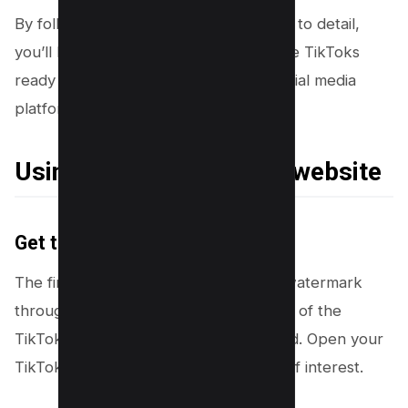
By following these steps with attention to detail,
you’ll be able to create watermark-free TikToks
ready for reposting across multiple social media
platforms.
Using a third party app/ website
Get the TikTok Link
The first step in removing the TikTok watermark
through a third party is to grab the link of the
TikTok video you’re aiming to download. Open your
TikTok app and navigate to the video of interest.