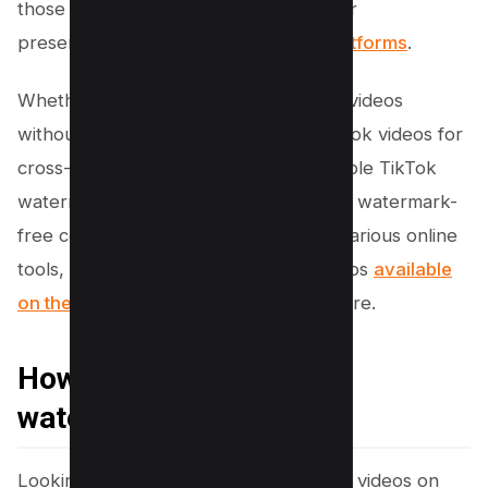
those looking to remove it for a cleaner
presentation on other
social media platforms
.
Whether you’re aiming to save TikTok videos
without the watermark, download TikTok videos for
cross-platform sharing, or need a reliable TikTok
watermark remover app, the quest for watermark-
free content often leads to exploring various online
tools, video editors, and third-party apps
available
on the Google
Play Store or Apple Store.
How to remove TikTok
watermark?
Looking to share your favourite TikTok videos on