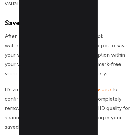
visual integrity as much as possible.
Save Your Edited Video
After removing all instances of the TikTok
watermark from your video, the final step is to save
your work. Tap the “Done” or “Save” option within
your video editing app, and your watermark-free
video will be saved to your device’s gallery.
It’s a good
idea to play back the edited video
to
confirm that the watermark has been completely
removed and that the video remains in HD quality for
sharing on other platforms or for keeping in your
saved collection.