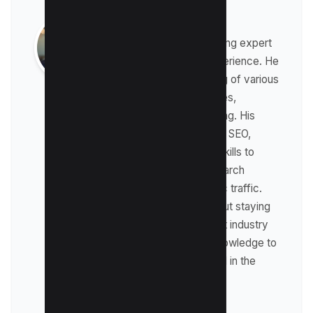
Raman Singh
Raman is a digital marketing expert
with over 8 years of experience. He
has a deep understanding of various
digital marketing strategies,
including affiliate marketing. His
expertise lies in technical SEO,
where he leverages his skills to
optimize websites for search
engines and drive organic traffic.
Raman is passionate about staying
up-to-date with the latest industry
trends and sharing his knowledge to
help businesses succeed in the
online world.