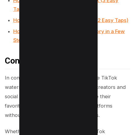
How to make a slideshow on TikTok (3 Easy
Taps)
How to Undo a Repost on TikTok? (2 Easy Taps)
How to Find and Delete TikTok History in a Few
Steps
Conclusion
In conclusion, mastering how to remove TikTok
watermarks has become essential for creators and
social media enthusiasts aiming to share their
favorite TikTok videos across other platforms
without the distraction of overlaid logos.
Whether through the use of online TikTok