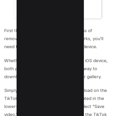
First things first, to kickstart the process of
removing those pesky TikTok watermarks, you’ll
need to have the video saved on your device.
Whether you’re using an Android or an iOS device,
both platforms offer a straightforward way to
download TikTok videos directly to your gallery.
Simply find the video you wish to download on the
TikTok app, tap the three-dot icon located in the
lower-left corner of the screen, and select “Save
video.” This will automatically download the TikTok