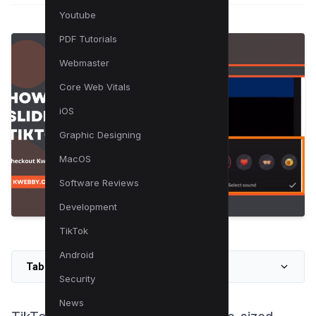
Youtube
PDF Tutorials
Webmaster
Core Web Vitals
iOS
Graphic Designing
MacOS
Software Reviews
Development
TikTok
Android
Table of Contents
Security
News