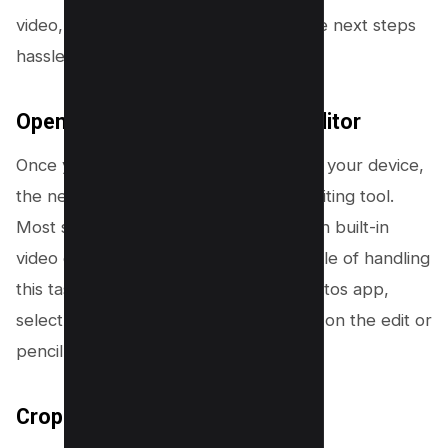
video, allowing you to proceed with the next steps
hassle-free.
Open the Video in Your Video Editor
Once you’ve saved the TikTok video to your device,
the next step is to open it in a video editing tool.
Most smartphones come equipped with built-in
video editors that are more than capable of handling
this task. Navigate to your device’s photos app,
select the saved TikTok video, and tap on the edit or
pencil icon.
Crop Out the TikTok Watermark