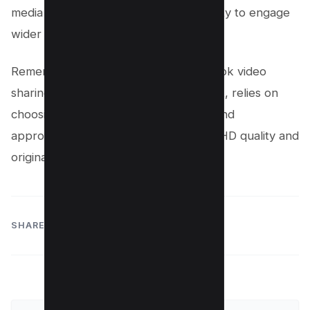
media platforms and enhancing its ability to engage
wider audiences.
Remember, the key to successful TikTok video
sharing, without the original watermark, relies on
choosing the right video editing tools and
approaches that preserve the video’s HD quality and
original charm.
SHARE: