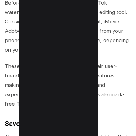
Before you can begin removing the TikTok
watermark, you’ll need a reliable video editing tool.
Consider downloading apps like CapCut, iMovie,
Adobe Premiere Rush, or Video Eraser from your
phone’s app store or Google Play Store, depending
on your device.
These apps are popular choices for their user-
friendly interfaces and robust editing features,
making them ideal for both beginners and
experienced editors looking to create watermark-
free TikTok videos.
Save the TikTok Video