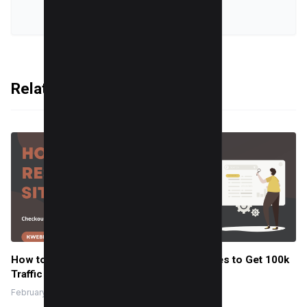
VIEW ALL POSTS
Related Articles
How to do Keyword Research for New Sites to Get 100k
Traffic (Template Inside)
February 14, 2024