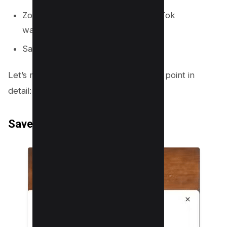
Zoom in enough to remove the TikTok
watermark.
Save the video.
Let’s move further to understand each point in
detail:
Save the TikTok Video