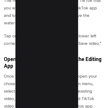
The next step is to save the video from TikTok that
you wish to edit. To do this, open the TikTok app
and locate the video you want to remove the
watermark from.
Tap on the three-dot icon found in the lower left
corner of the screen, and then select “Save video.”
Open the Downloaded Video in the Editing
App
Once you’ve saved your TikTok video, open your
chosen video editing tool. From the main menu,
select the option to import or open an existing
video, and then choose the downloaded TikTok
video from your device’s gallery or photos app.