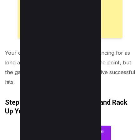
Your objective is to keep the emoji bouncing for as
long as possible. Every hit earns you one point, but
the game’s pace quickens after every five successful
hits.
Step 5: Challenge Your Friends and Rack
Up Your Score