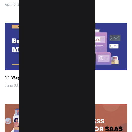
April 6, 2024
11 Ways to Break Social Media Habit
June 23, 2022