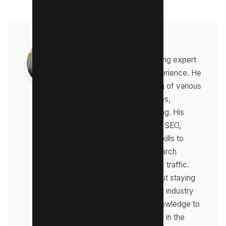
Raman Singh
Raman is a digital marketing expert
with over 8 years of experience. He
has a deep understanding of various
digital marketing strategies,
including affiliate marketing. His
expertise lies in technical SEO,
where he leverages his skills to
optimize websites for search
engines and drive organic traffic.
Raman is passionate about staying
up-to-date with the latest industry
trends and sharing his knowledge to
help businesses succeed in the