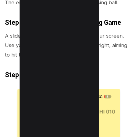
The emoji metamorphoses into a bouncing ball.
Step 3: Engage in the Emoji Pong Game
A slider will appear at the bottom of your screen.
Use your finger to slide this bar left or right, aiming
to hit the bouncing emoji ball.
Step 4: Keep the Ball Bouncing