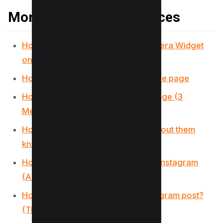
More Instagram Resources
How to Use Instagram’s Story Camera Widget
on iOS
How to get on the Instagram Explore page
How to Reset Instagram Explore Page (3
Methods)
How to view Instagram stories without them
knowing (5 Options)
How to use Wayback Machine for Instagram
(And 2 Alternatives)
How to see who Shared your Instagram post?
(The Truth)