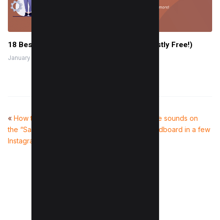
18 Best WordPress Themes for SaaS (Mostly Free!)
January 13, 2024
«
How to Save Music and Use
How to delete sounds on
the “Saved Music” Feature on
Discord soundboard in a few
Instagram
Steps
»