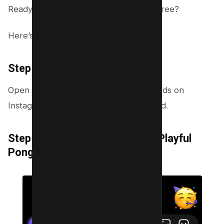
Ready to join in on this hidden game spree?
Here’s how to play it:
Step 1: Choose Your Emoji
Open a message from any of your friends on
Instagram. Select any emoji and hit send.
Step 2: Transform Emoji into a Playful
Pong Ball