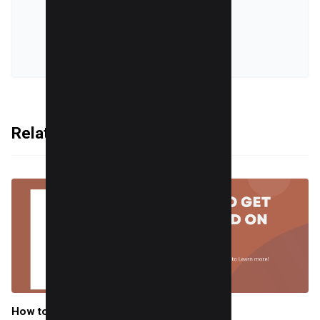
online world.
VIEW ALL POSTS
Related Articles
How to Get Verified on TikTok in 2025