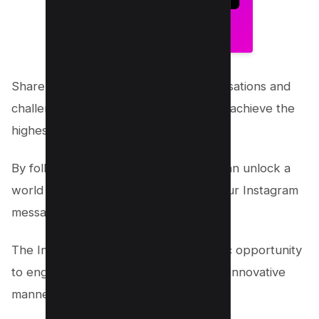
Share your best scores in your conversations and
challenge your friends to see who can achieve the
highest score.
By following these simple steps, you can unlock a
world of fun and games right within your Instagram
messages.
The Instagram Emoji Game is a fantastic opportunity
to engage with friends in a playful and innovative
manner. Keep the game going!