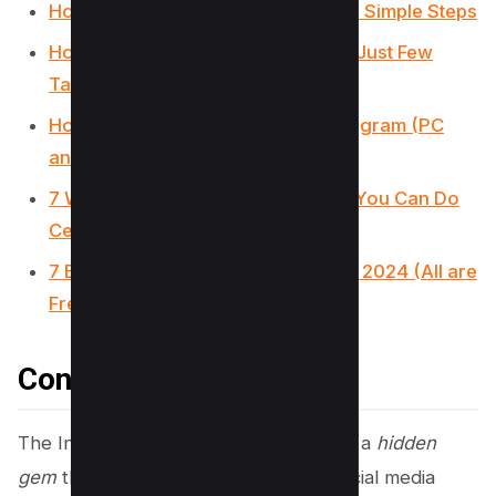
How to Get Notes on Instagram in 2 Simple Steps
How to Find Drafts on Instagram in Just Few
Taps
How to React to Messages on Instagram (PC
and App)
7 Ways to Fix “We Limit How Often You Can Do
Certain Things on Instagram” Error
7 Best Apps for Instagram for PC in 2024 (All are
Free!)
Conclusion
The Instagram Emoji Game emerges as a
hidden
gem
that significantly enhances the social media