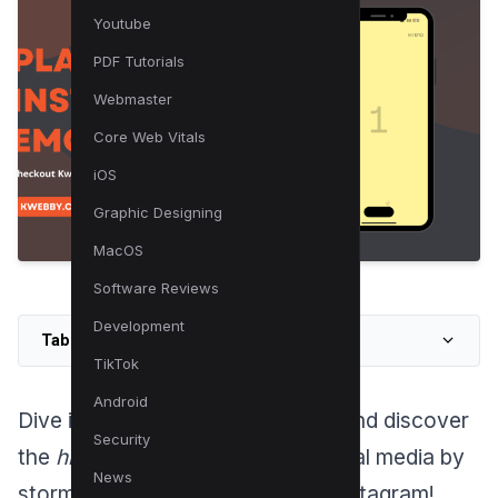
Youtube
PDF Tutorials
Webmaster
Core Web Vitals
iOS
Graphic Designing
MacOS
Software Reviews
Development
Table of Contents
TikTok
Android
Dive into the world of Instagram and discover
Security
the
hidden gem
that is taking social media by
News
storm – the new pong game on Instagram!