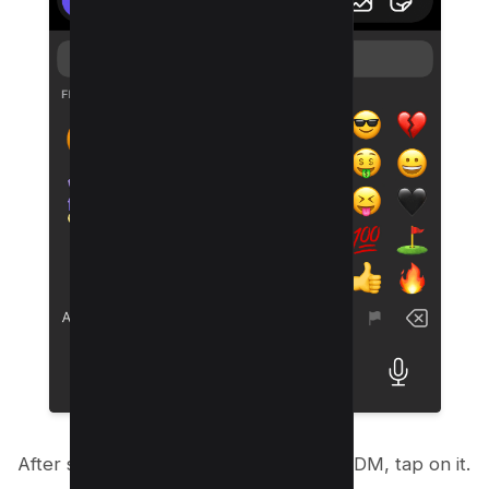
After sending your chosen emoji in the DM, tap on it.