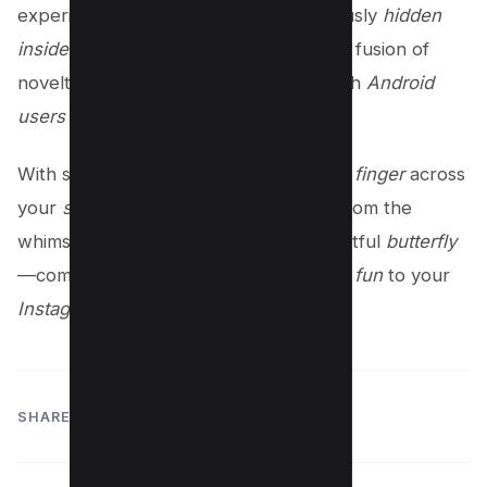
experience. This
secret game
, ingeniously
hidden
inside
the Instagram
app
, represents a fusion of
novelty and nostalgia, appealing to both
Android
users
and those on
iOS
.
With simple gestures like a
slide
of the
finger
across
your
screen
, the universe of emojis—from the
whimsical
caterpillar emoji
to the delightful
butterfly
—comes alive, adding an extra layer of
fun
to your
Instagram feel
.
SHARE: