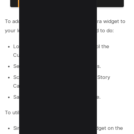
To add the Instagram New Story Camera widget to
your lock screen, here’s what you need to do:
Long press on your lock screen until the
Customize option appears.
Select Customize, then Add Widgets.
Scroll to Instagram and choose the Story
Camera widget.
Save your changes by tapping Done.
To utilize the Story Camera Widget:
Simply tap on the Story Camera widget on the