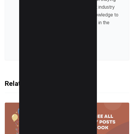
up-to-date with the latest industry
trends and sharing his knowledge to
help businesses succeed in the
online world.
VIEW ALL POSTS
Related Articles