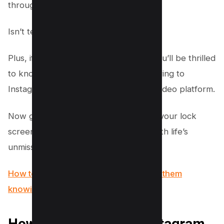
through stories.
Isn’t technology amazing?
Plus, if you’re into quick, fun videos, you’ll be thrilled
to know this update also supports sharing to
Instagram Reels, the platform’s short video platform.
Now go ahead, give it a long press on your lock
screen and see your stories light up with life’s
unmissable moments.
How to view Instagram stories without them
knowing (5 Options)
How to Add and Use Instagram