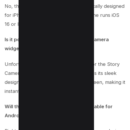
No, the Story Camera widget is specifically designed
for iPhone users. Make sure your iPhone runs iOS
16 or later to enjoy this feature.
Is it possible to customize the Story Camera
widget on my lock screen?
Unfortunately, customization options for the Story
Camera widget aren’t available. It keeps its sleek
design and iconic look on your lock screen, making it
instantly recognizable.
Will the Story Camera Widget be available for
Android devices?