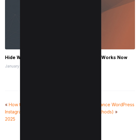
Hide Who You Follow on Twitter (X): What Works Now
January 9, 2026
«
How to get on the
How to Load Balance WordPress
Instagram Explore page in
Sites (2 Easy Methods)
»
2025