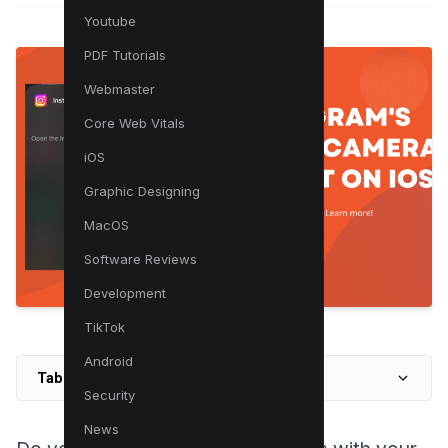
Youtube
PDF Tutorials
Webmaster
Core Web Vitals
iOS
Graphic Designing
MacOS
Software Reviews
Development
TikTok
Android
Table of Contents
Security
News