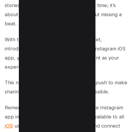
stories unique. It’s not just about saving time; it’s
about capturing life as it unfolds, without missing a
beat.
With the Instagram Story Camera Widget,
introduced in the latest version of the Instagram iOS
app, your storytelling becomes as instant as your
experiences.
This new feature is part of Instagram’s push to make
sharing and creating as seamless as possible.
Remember, it works only if you have the Instagram
app installed on your iPhone, and it’s available to all
iOS
users who love to create, share, and connect