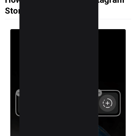
Story Camera Widget?