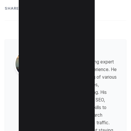
SHARE:
Raman Singh
Raman is a digital marketing expert
with over 8 years of experience. He
has a deep understanding of various
digital marketing strategies,
including affiliate marketing. His
expertise lies in technical SEO,
where he leverages his skills to
optimize websites for search
engines and drive organic traffic.
Raman is passionate about staying