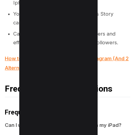
Iphone Lock screen.
You’ll be directed to the Instagram’s Story
camera.
Capture photos or videos, apply filters and
effects, and share your story with followers.
How to use Wayback Machine for Instagram (And 2
Alternatives)
Frequently Asked Questions
Frequently Asked Questions
Can I use the Story Camera Widget on my iPad?