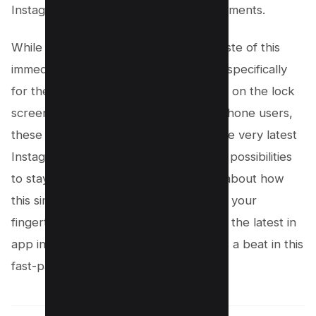
Instagram’s flair right into your daily moments.
While the app clip tool brought us a taste of this
immediate interaction, this new widget specifically
for the Instagram story camera directly on the lock
screen sets the bar even higher. For iPhone users,
these lock screen widgets, including the very latest
Instagram addition, open up a realm of possibilities
to stay connected and creative. Think about how
this simplifies sharing – it’s innovation at your
fingertips. Remember, keeping up with the latest in
app innovations ensures you don’t miss a beat in this
fast-paced digital world.