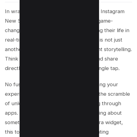
In wrapping up, the introduction of the Instagram
New Story Camera Widget on iOS is a game-
changer for everyone who loves sharing their life in
real-time. This new lock screen widget is not just
another feature; it’s a gateway to instant storytelling.
Think about it, you can now capture and share
directly from your lock screen with a single tap.
No fuss, no muss. It’s a direct line to bring your
experiences to your followers without the scramble
of unlocking your phone and navigating through
apps. And for those who were wondering about
something similar like a Snapchat camera widget,
this tool brings a unique spin by integrating