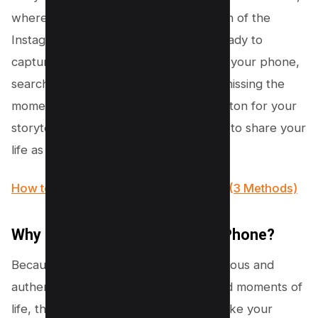
where the widget sits like a mini version of the
Instagram story camera icon, you’re ready to
capture and share. No more unlocking your phone,
searching for the Instagram app, and missing the
moment. This widget is like a magic button for your
storytelling, making it easier and faster to share your
life as it happens.
How to Reset Instagram Explore Page (3 Methods)
Why do you want this on your iPhone?
Because it makes storytelling spontaneous and
authentic. You catch the real, unfiltered moments of
life, those fleeting experiences that make your