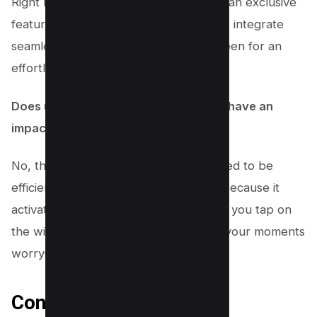
Right now, the Story Camera widget is an exclusive
feature for iPhone users. It’s tailored to integrate
seamlessly with your iPhone’s lock screen for an
effortless experience.
Does using the Story Camera Widget have an
impact on my phone’s battery life?
No, the Story Camera widget is designed to be
efficient. It doesn’t drain your battery because it
activates the Instagram app only when you tap on
the widget. This means you can share your moments
worry-free!
Conclusion