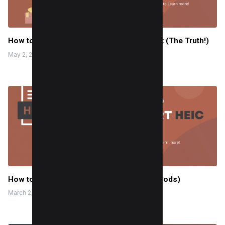
How to see all birthday posts on Facebook (The Truth!)
May 2, 2024
How to Convert HEIC to PDF? (3 Easy Methods)
March 2, 2024