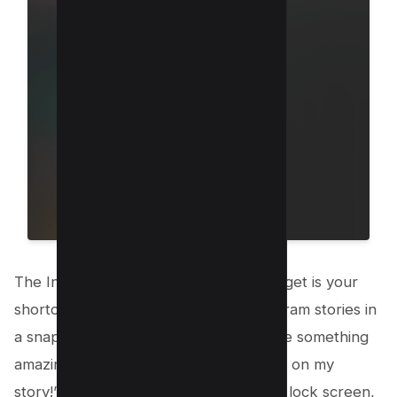
The Instagram New Story Camera Widget is your
shortcut to sharing moments on Instagram stories in
a snap! Imagine you’re walking, you see something
amazing, and you think, “This has to go on my
story!” With just a tap on your iPhone’s lock screen,