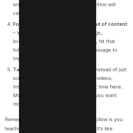
enjoy, the more the Instagram algorithm will
catch on.
Follow accounts that post your kind of content
– Whether it’s cats doing funny things,
breathtaking landscapes, or nail art, hit that
follow button! This sends a clear message to
Instagram about what you’re into.
Take time to watch videos
– Yep, instead of just
scrolling past, actually watch those videos.
Instagram thinks, “Hmm, they spent time here.
Must be good!” and bam, it knows you want
more of this.
Remember, every tap, comment, and follow is you
teaching Instagram what you’re about. It’s like