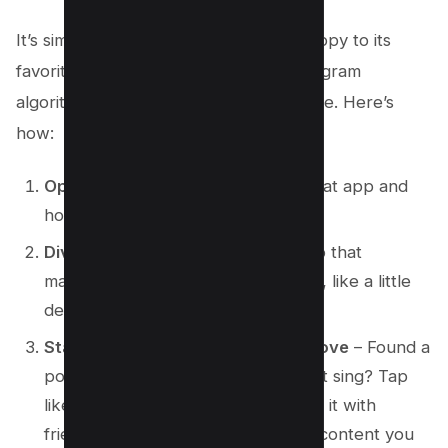
It’s simple, folks. Just like guiding a puppy to its
favorite snack, you can guide the Instagram
algorithm to show you the stuff you love. Here’s
how:
Open Instagram
– Yep, press on that app and
hop into your digital playground.
Dive into the Explore section
– Tap that
magnifying glass icon at the bottom, like a little
detective.
Start engaging with content you love
– Found a
post or video that makes your heart sing? Tap
like, leave a happy comment, share it with
friends. The more love you give to content you