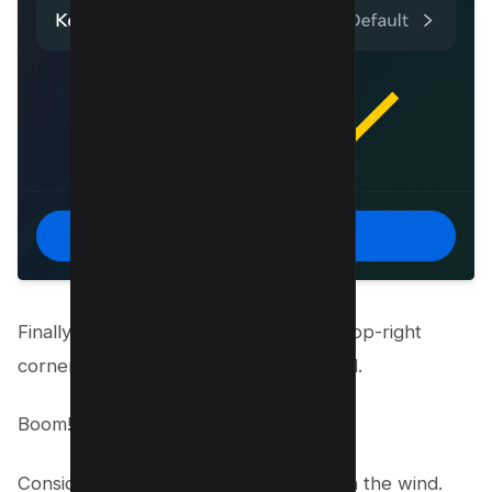
Finally,
hit “Clear all searches”
in the top-right
corner to reset Instagram explore feed.
Boom!
Consider your search history gone with the wind.