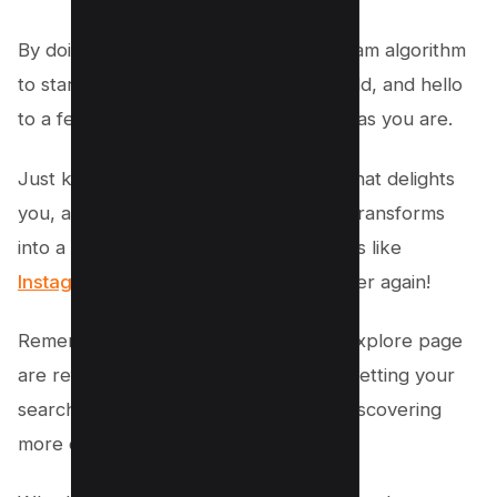
By doing this, you’re telling the Instagram algorithm
to start fresh. Say goodbye to all the old, and hello
to a feed that’s as dynamic and unique as you are.
Just keep on searching and viewing what delights
you, and watch as your Explore page transforms
into a mosaic of everything you love. It’s like
Instagram is getting to know
you all over again!
Remember, your Instagram feed and Explore page
are reflections of your interests. By resetting your
search history, you’re on the path to discovering
more content that resonates with you.