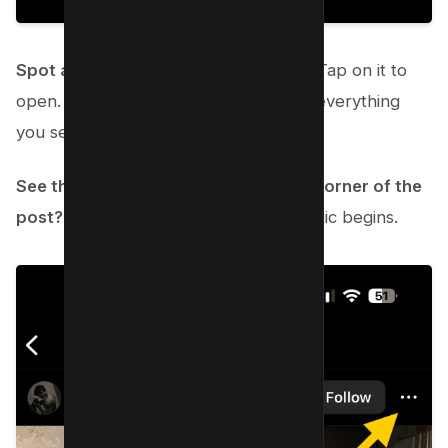
Spot a post that’s just not your jam?
Tap on it to
open. It’s okay; you don’t have to like everything
you see.
See those three little dots in the top corner of the
post?
Tap them. This is where the magic begins.