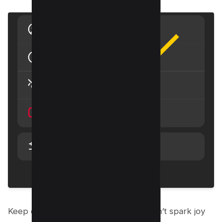
Keep doing this for any post that doesn’t spark joy