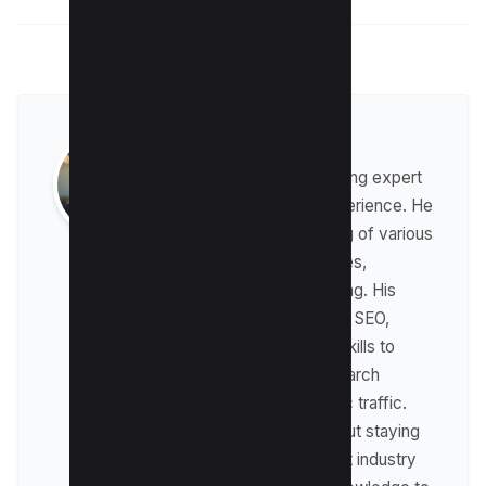
Raman Singh
Raman is a digital marketing expert
with over 8 years of experience. He
has a deep understanding of various
digital marketing strategies,
including affiliate marketing. His
expertise lies in technical SEO,
where he leverages his skills to
optimize websites for search
engines and drive organic traffic.
Raman is passionate about staying
up-to-date with the latest industry