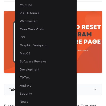
Youtube
PDF Tutorials
Webmaster
Core Web Vitals
iOS
Graphic Designing
MacOS
Software Reviews
Development
TikTok
Android
Table of Contents
Security
News