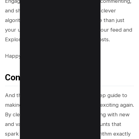
Engage with these new finds by liking, commenting,
and sharing. This signals to Instagram’s clever
algorithm that you’re interested in more than just
your usual fare, pushing it to sprinkle your feed and
Explore page with a wider variety of posts.
Happy exploring!
Conclusion
And there you have it, your step-by-step guide to
making your Instagram feed fresh and exciting again.
By clearing your search history, engaging with new
and varied content, and following accounts that
spark joy, you can tell Instagram’s algorithm exactly