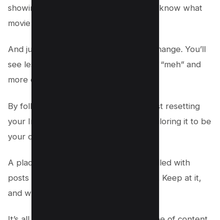
showing a friend what you like so they know what
movie to pick next time.
And just like that, your feed starts to change. You’ll
see less of the stuff that makes you go “meh” and
more of what makes you go “wow!”
By following these steps, you’re not just resetting
your Instagram explore feed; you’re tailoring it to be
your own little corner of the internet.
A place where every scroll is a treat, filled with
posts and videos that light up your day. Keep at it,
and watch how your feed transforms.
It’s all about showing Instagram the type of content