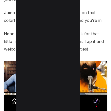
Jump into the Instagram app.
Just tap on that
colorful camera icon on your phone, and you’re in.
Head over to the Explore section.
Look for that
little magnifying glass icon at the bottom. Tap it and
welcome to a world of endless possibilities!