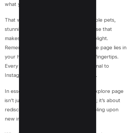
what you like.
That way, you’ll see more of the adorable pets,
stunning landscapes, and everything else that
makes scrolling through Instagram a delight.
Remember, the key to a vibrant explore page lies in
your hands—or more accurately, your fingertips.
Every like, follow, and comment is a signal to
Instagram about what makes you smile.
In essence, resetting your Instagram explore page
isn’t just about seeing different content; it’s about
rediscovering what you love and stumbling upon
new interests.