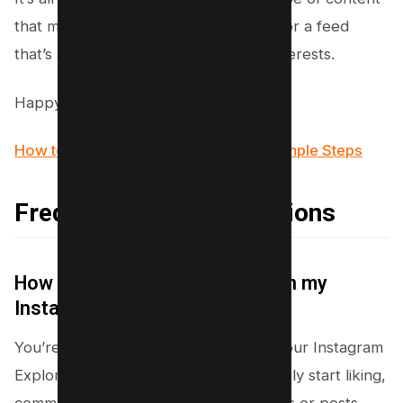
that makes you, well, you! Get ready for a feed
that’s as unique and vibrant as your interests.
Happy exploring!
How to Get Notes on Instagram in 2 Simple Steps
Frequently Asked Questions
How can I see different things in my
Instagram explore page?
You’re in the driver’s seat! To mix up your Instagram
Explore page with varied content, simply start liking,
commenting on, and following accounts or posts