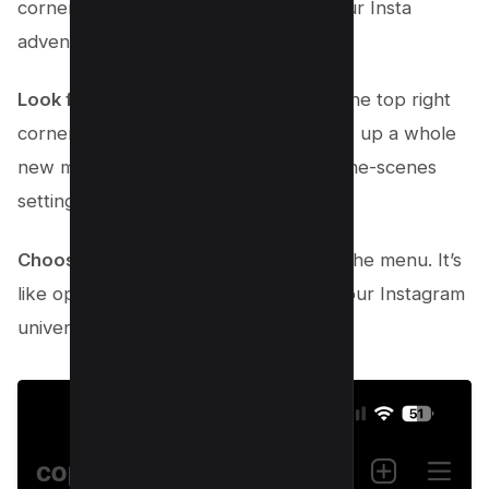
corner. That’s you! This is where all your Insta
adventures begin.
Look for those three vertical lines
in the top right
corner and give them a tap. This opens up a whole
new menu – your gateway to behind-the-scenes
settings.
Choose “Settings and Privacy”
from the menu. It’s
like opening the command center of your Instagram
universe.