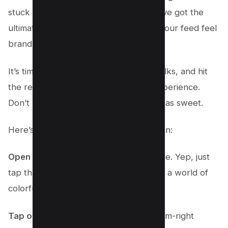
stuck in the past? Fear not, ’cause we’ve got the
ultimate trick up our sleeves to make your feed feel
brand new!
It’s time to clear your search history, folks, and hit
the reset button on your Instagram experience.
Don’t worry; it’s as easy as pie and just as sweet.
Here’s how you make the magic happen:
Open the Instagram app
on your device. Yep, just
tap that app icon and watch it open up a world of
colorful possibilities.
Tap on your profile photo
in the bottom-right