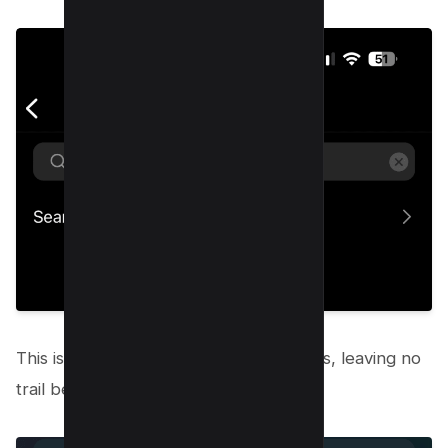
This is where you can erase your tracks, leaving no
trail behind.