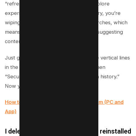
“refresh” button on your Instagram Explore
experience. When you clear your history, you’re
wiping the slate clean of your past searches, which
means Instagram gets the hint to stop suggesting
content based on those old searches.
Just go to your profile, tap those three vertical lines
in the top right corner, hit “Settings,” then
“Security,” and bam—tap “Clear search history.”
Now you’re set for a new adventure!
How to React to Messages on Instagram (PC and
App)
I deleted the Instagram app and reinstalled