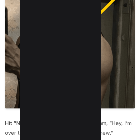
Hit “Not Interested.”
This tells Instagram, “Hey, I’m
over this. Surprise me with something new.”