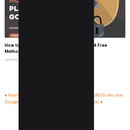
How to Check Plagiarism in Google Docs (4 Free
Methods)
January 27, 2024
«
How to check backlinks in
How to Combine JPEGs into one
Google Analytics 4
PDF (For All Device)
»