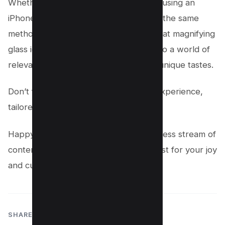
Whether you’re on an Android device, using an
iPhone, or navigating the web version, the same
methods apply. Open Instagram, tap that magnifying
glass icon, and start your adventure into a world of
relevant content that aligns with your unique tastes.
Don’t forget, this is your social media experience,
tailored by you for you.
Happy exploring, and here’s to an endless stream of
content that feels like it was curated just for your joy
and curiosity!
SHARE: