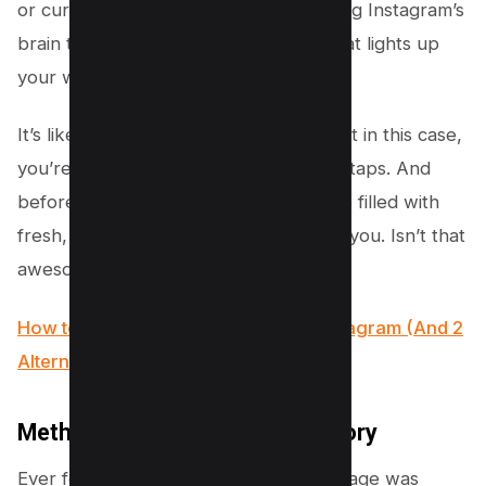
or curiosity. By doing so, you’re teaching Instagram’s
brain to start showing you more of what lights up
your world and less of what doesn’t.
It’s like training a puppy with treats, but in this case,
you’re training the algorithm with your taps. And
before you know it, every scroll will be filled with
fresh, exciting content tailored just for you. Isn’t that
awesome?
How to use Wayback Machine for Instagram (And 2
Alternatives)
Method #2 – Clear Search History
Ever felt like your Instagram Explore page was