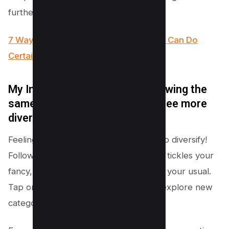
further.
7 Ways to Fix “We Limit How Often You Can Do
Certain Things on Instagram” Error
My Instagram feed is stuck showing the
same kind of posts. How can I see more
diverse content?
Feeling stuck in a content loop? Time to diversify!
Follow new accounts with content that tickles your
fancy, but maybe is a bit different from your usual.
Tap on that magnifying glass icon and explore new
categories or hashtags.