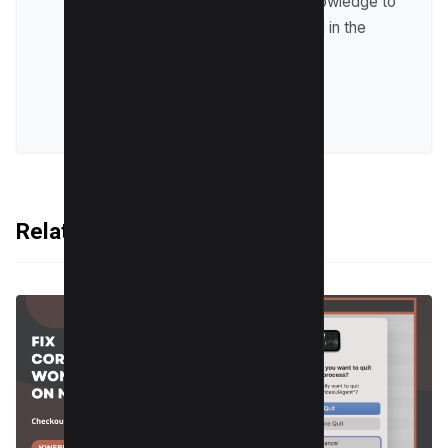
trends and sharing his knowledge to
help businesses succeed in the
online world.
VIEW ALL POSTS
Related Articles