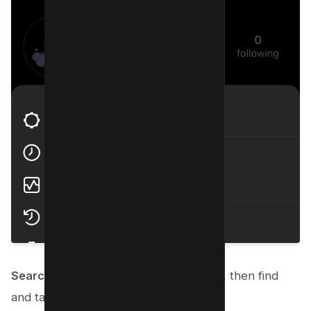
Search “History” using search option
, then find
and tap
“search history.”