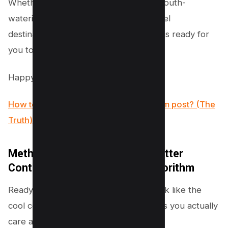
Whether it’s adorable puppy videos, mouth-
watering recipes, or awe-inspiring travel
destinations, Instagram’s vast universe is ready for
you to explore anew.
Happy scrolling!
How to see who Shared your Instagram post? (The
Truth)
Method #3 – Start Watching Better
Content to Reset your feed Algorithm
Ready to have your Instagram feed look like the
cool collection of interests and passions you actually
care about?