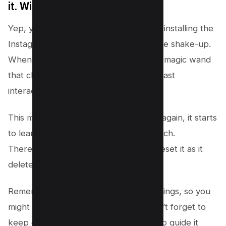
it. Will it reset my Explore feed?
Yep, you’ve got it! Deleting and then reinstalling the
Instagram app can give your feed a little shake-up.
When you do this, you’re like waving a magic wand
that clears the app’s memory of your past
interactions.
This means when you open Instagram again, it starts
to learn about what you like from scratch.
Therefore, delete app if you want to reset it as it
deletes app cache.
Remember, it’s just one way to reset things, so you
might see some changes, but also, don’t forget to
keep engaging with content you love to guide it