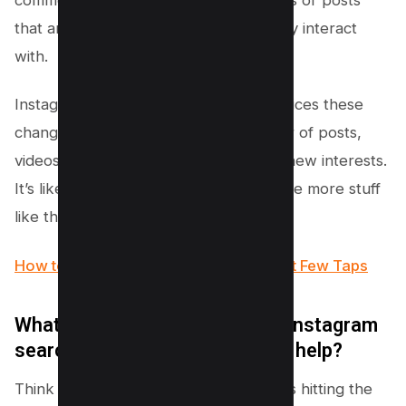
that are different from what you usually interact
with.
Instagram’s smarty-pants algorithm notices these
changes and serves you a fresh platter of posts,
videos, and accounts that match your new interests.
It’s like telling Instagram, “Hey, show me more stuff
like this, please!”
How to Find Drafts on Instagram in Just Few Taps
What does it mean to clear my Instagram
search history, and how does it help?
Think of clearing your search history as hitting the