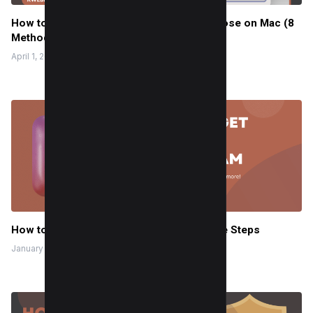
How to Fix CoreServicesUIAgent Won’t Close on Mac (8
Methods)
April 1, 2024
How to Get Notes on Instagram in 2 Simple Steps
January 20, 2024