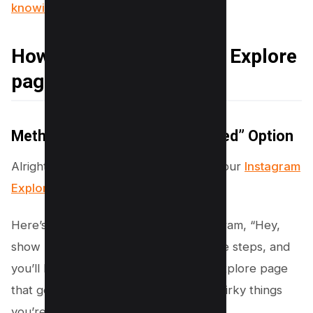
knowing (5 Options)
How to Reset Instagram Explore
page
Method #1 – Use “Not Interested” Option
Alright, friend, you’re looking to give your
Instagram
Explore page
a little makeover, right?
Here’s the scoop on how to tell Instagram, “Hey,
show me something new!” Follow these steps, and
you’ll be on your way to Instagram’s Explore page
that gets you, your likes, and all the quirky things
you’re into.