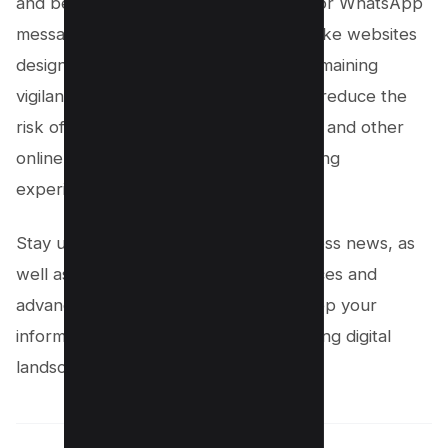
and be wary of links in text messages or WhatsApp
messages, as they may direct you to fake websites
designed to harvest your details. By remaining
vigilant and proactive, you can greatly reduce the
risk of falling victim to WhatsApp fraud and other
online scams, ensuring a safer messaging
experience on the platform.
Stay updated on tech news and business news, as
well as live news regarding public notices and
advancements in digital security, to keep your
information secure in this rapidly evolving digital
landscape.