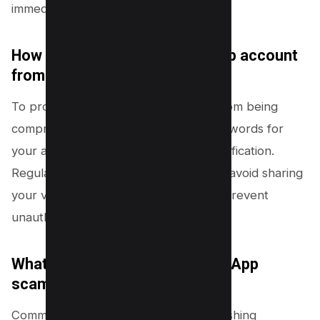
immediately to avoid potential scams.
How can I protect my WhatsApp account
from being compromised?
To protect your WhatsApp account from being
compromised, use strong, unique passwords for
your account and enable two-step verification.
Regularly update your passwords and avoid sharing
your verification code with anyone to prevent
unauthorized access.
What are some common WhatsApp
scams I should be aware of?
Common WhatsApp scams include phishing