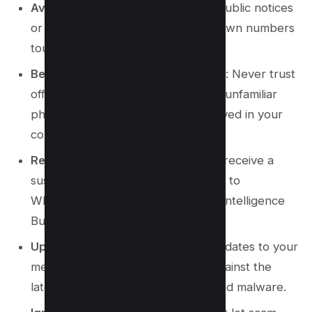
Avoid Public Notices
: Be wary of public notices
or broadcast messages from unknown numbers
touting offers or urgent actions.
Be Skeptical of Unknown Numbers
: Never trust
offers or urgent messages from an unfamiliar
phone number or a number not saved in your
contacts.
Report Suspicious Activity
: If you receive a
suspicious link, report the scammer to
WhatsApp and the National Fraud Intelligence
Bureau.
Update Your Software
: Regular updates to your
messaging app can help protect against the
latest common WhatsApp scams and malware.