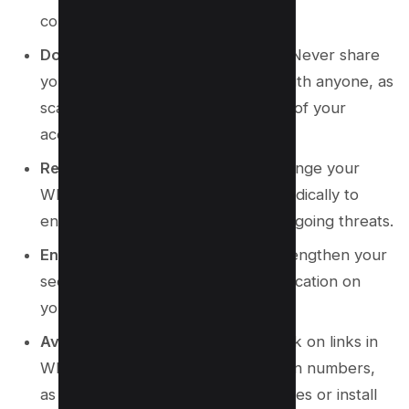
communication.
Do Not Share Verification Codes
: Never share
your WhatsApp verification code with anyone, as
scammers might try to gain control of your
account.
Regularly Change Passwords
: Change your
WhatsApp account password periodically to
ensure it remains secure against ongoing threats.
Enable Two-Step Verification
: Strengthen your
security by enabling two-step verification on
your WhatsApp account.
Avoid Suspicious Links
: Do not click on links in
WhatsApp messages from unknown numbers,
as they may lead to phishing websites or install