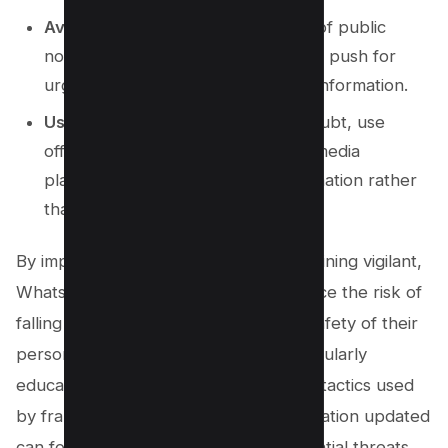
Avoid Public Notices
: Be cautious of public
notices or broadcast messages that push for
urgent action or request personal information.
Use Secure Platforms
: When in doubt, use
official websites and secure social media
platforms to handle sensitive information rather
than relying on WhatsApp.
By implementing these steps and remaining vigilant,
WhatsApp users can significantly reduce the risk of
falling prey to scams and ensure the safety of their
personal and sensitive information. Regularly
educating yourself about the common tactics used
by fraudsters and keeping your information updated
can fortify your defenses against potential threats