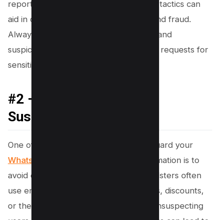
reporting and being aware of common tactics can
aid in defending against identity theft and fraud.
Always be cautious of scam messages and
suspicious calls, and verify any unusual requests for
sensitive information.
#2 – Avoid Tapping on
Suspicious Links
One of the most crucial steps to safeguard your
WhatsApp account
and personal information is to
avoid clicking on suspicious links. Fraudsters often
use enticing messages promising prizes, discounts,
or the need for urgent action to lure unsuspecting