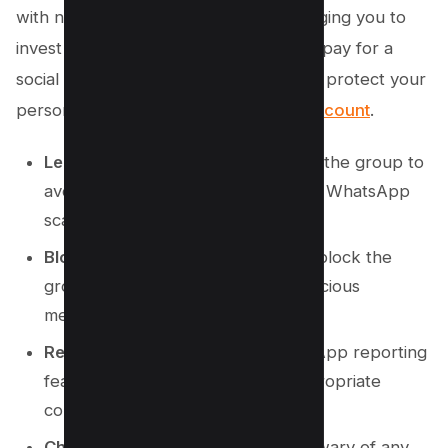
with numerous unknown individuals urging you to
invest money, seek financial advice, or pay for a
social cause, it’s crucial to act swiftly to protect your
personal information and
WhatsApp account
.
Leave the Group Immediately
: Exit the group to
avoid further exposure to potential WhatsApp
scams.
Block the Group
: Once you leave, block the
group to prevent any further suspicious
messages or scam attempts.
Report the Group
: Use the WhatsApp reporting
feature to flag the group for inappropriate
content or suspicious activity.
Check for Unknown Numbers
: Be wary of any