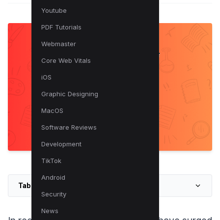
Youtube
PDF Tutorials
Webmaster
Core Web Vitals
iOS
Graphic Designing
MacOS
Software Reviews
Development
TikTok
Android
Table of Contents
Security
News