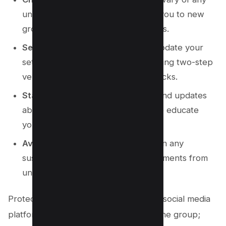
unknown numbers that try to add you to new
groups or send you direct messages.
Secure Your Account
: Regularly update your
settings to secure your account, using two-step
verification and regular privacy checks.
Stay Informed
: Follow tech news and updates
about common WhatsApp scams to educate
yourself and stay vigilant.
Avoid Clicking Links
: Do not click on any
suspicious links or download attachments from
unknown WhatsApp messages.
Protecting yourself from scams on the social media
platform extends beyond just leaving the group;