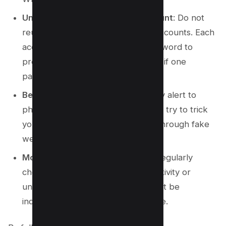
Unique Passwords for Each Account
: Do not
reuse passwords across multiple accounts. Each
account should have a unique password to
prevent a cascade of compromises if one
password is exposed.
Beware of Social Engineering
: Stay alert to
phishing attempts where scammers try to trick
you into revealing your password through fake
websites or manipulation tactics.
Monitor for Suspicious Activity
: Regularly
check your account for any odd activity or
unauthorized access, as these might be
indicators of a potential compromise.