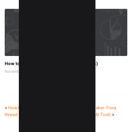
How to Save Email as PDF? (For all Devices)
November 28, 2023
«
How to Minimize main-
50+ Fun Tie-breaker Trivia
thread Work (8 Methods)
Questions (With AI Tool)
»