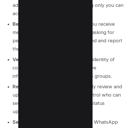
additional layer of security, ensuring only you can
access your account.
Beware of Unknown Numbers
: If you receive
messages from unknown numbers asking for
personal information, do not respond and report
the number immediately.
Verify Contacts
: Always verify the identity of
contacts before sharing any sensitive
information, especially in WhatsApp groups.
Regular Privacy Checks
: Periodically review and
update your privacy settings to control who can
see your personal information and status
updates.
Secure Messaging App
: Keep your WhatsApp