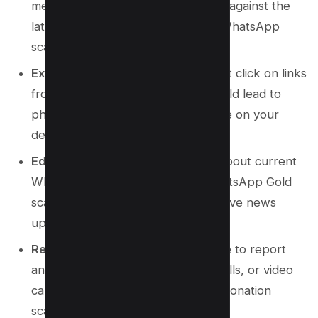
messaging app updated to protect against the
latest vulnerabilities and common WhatsApp
scams.
Exercise Caution with Links
: Do not click on links
from unknown sources as they could lead to
phishing websites or install malware on your
device.
Educate Yourself
: Stay informed about current
WhatsApp scams, such as the WhatsApp Gold
scam, by following tech news and live news
updates.
Report Suspicious Activity
: Ensure to report
any suspicious messages, phone calls, or video
calls to avoid falling victim to impersonation
scams or forwarding scams.