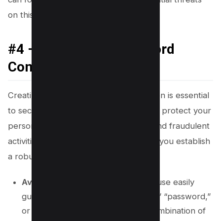
on this social media platform.
#4 – Use Strong Password
Combination
Creating a strong password combination is essential
to secure your WhatsApp account and protect your
personal information from scammers and fraudulent
activities. Here are some steps to help you establish
a robust password system:
Avoid Common Passwords
: Don’t use easily
guessable passwords like “123456,” “password,”
or your name. Instead, opt for a combination of