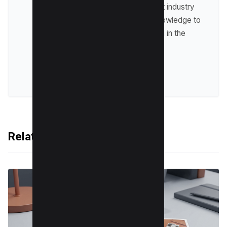
up-to-date with the latest industry
trends and sharing his knowledge to
help businesses succeed in the
online world.
VIEW ALL POSTS
Related Articles