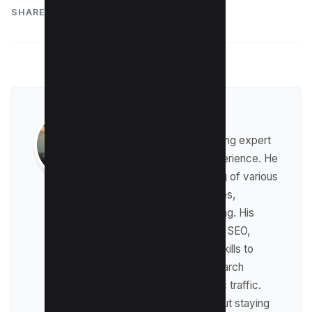
SHARE:
Raman Singh
Raman is a digital marketing expert
with over 8 years of experience. He
has a deep understanding of various
digital marketing strategies,
including affiliate marketing. His
expertise lies in technical SEO,
where he leverages his skills to
optimize websites for search
engines and drive organic traffic.
Raman is passionate about staying