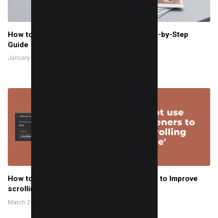
How to Print Out Instagram Pics: Easy Step-by-Step
Guide
January 2, 2026
How to Fix ‘Does not use passive listeners to Improve
scrolling performance’
March 22, 2023