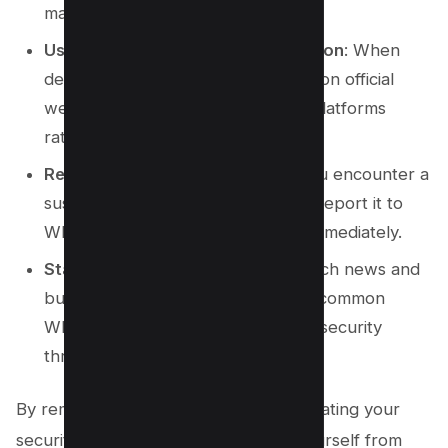
malware.
Use Trusted Sources for Information
: When
dealing with sensitive matters, rely on official
websites and secure social media platforms
rather than WhatsApp messages.
Report and Block Scammers
: If you encounter a
suspicious message or phone call, report it to
WhatsApp and block the sender immediately.
Stay Informed
: Follow the latest tech news and
business news to stay updated on common
WhatsApp scams and forthcoming security
threats.
By remaining vigilant and regularly updating your
security practices, you can protect yourself from