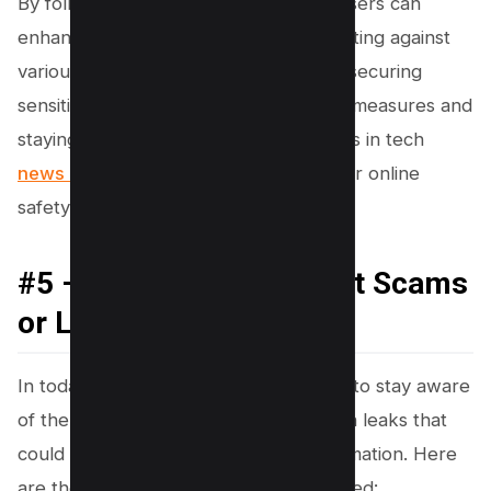
By following these steps, WhatsApp users can
enhance their account security, protecting against
various forms of WhatsApp fraud and securing
sensitive information. Taking proactive measures and
staying informed about the latest scams in tech
news and social media
can ensure your online
safety.
#5 – Aware About recent Scams
or Leaks
In today’s digital landscape, it is crucial to stay aware
of the latest WhatsApp scams and data leaks that
could compromise your personal information. Here
are the steps to keep yourself protected: