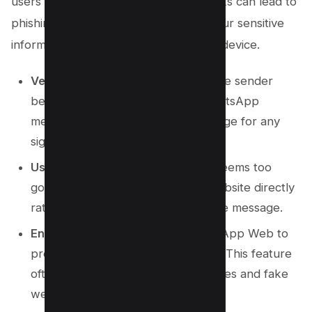
users into clicking these links. Such links can lead to
phishing websites designed to steal your sensitive
information or install malware on your device.
Verify the Source
: Always verify the sender
before clicking on any link in a WhatsApp
message. Scrutinize the text message for any
signs of a scam.
Use Official Websites
: If an offer seems too
good to be true, visit the official website directly
rather than relying on the link in the message.
Enable Link Preview
: Utilize WhatsApp Web to
preview links before clicking them. This feature
often exposes fraudulent web stories and fake
websites.