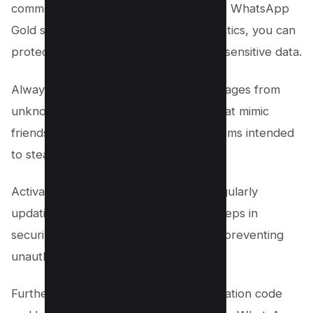
common WhatsApp scams, such as the WhatsApp
Gold scam and various identity theft tactics, you can
protect your personal information and sensitive data.
Always be cautious of unsolicited messages from
unknown numbers, especially those that mimic
friends or family, as these are often scams intended
to steal your information or money.
Activating two-step verification and regularly
updating your passwords are crucial steps in
securing your WhatsApp account and preventing
unauthorized access.
Furthermore, avoid sharing your verification code