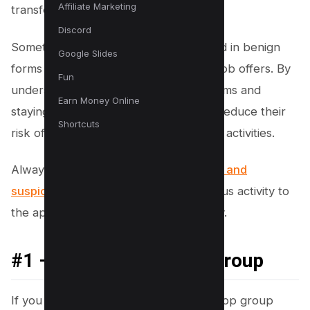
Affiliate Marketing
transfer money.
Discord
Sometimes, these schemes are cloaked in benign
Google Slides
forms like WhatsApp Gold or enticing job offers. By
Fun
understanding common WhatsApp scams and
Earn Money Online
staying vigilant, users can significantly reduce their
Shortcuts
risk of falling victim to these fraudulent activities.
Always be cautious of
scam messages and
suspicious calls
, and report any dubious activity to
the appropriate authorities immediately.
#1 – Block Suspicious Group
If you find yourself added to a WhatsApp group