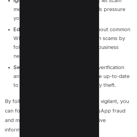
Ignore Misleading Messages
: Don’t let scam
messages, phone calls, or video calls pressure
you into taking hasty actions.
Educate Yourself
: Stay informed about common
WhatsApp scams and impersonation scams by
following the latest tech news and business
news.
Secure Account
: Enable two-step verification
and ensure your privacy settings are up-to-date
to protect against scams and identity theft.
By following these steps and remaining vigilant, you
can fortify your defenses against WhatsApp fraud
and maintain the security of your sensitive
information.