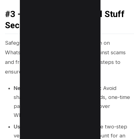
#3 – Keep Your Personal Stuff
Secure
Safeguarding your personal information on
WhatsApp is paramount to protect against scams
and fraudulent activities. Here are vital steps to
ensure your data remains secure:
Never Share Sensitive Information
: Avoid
sharing account numbers, passwords, one-time
passwords (OTPs), or bank details over
WhatsApp messages.
Use Two-Step Verification
: Activate two-step
verification on your WhatsApp account for an