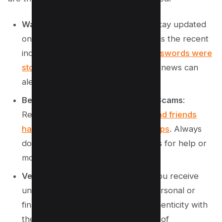
Watch for Major Data Breaches
: Stay updated
on significant data breaches, such as the recent
incident where
nearly 10 billion passwords were
stolen and leaked
. Monitoring such news can
alert you to potential vulnerabilities.
Be Cautious of Friend and Family Scams
:
Recently,
scams targeting family and friends
have circulated on WhatsApp groups
. Always
double-check any unusual requests for help or
money from known contacts.
Verify Unexpected Messages
: If you receive
unsolicited messages requesting personal or
financial information, verify the authenticity with
the source through another means of