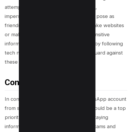
attempts through unsolicited messages,
impersonation scams where fraudsters pose as
friends or family, and scams involving fake websites
or malicious links that can steal your sensitive
information. Stay vigilant and informed by following
tech news and business news to safeguard against
these threats.
Conclusion
In conclusion, safeguarding your WhatsApp account
from scams and fraudulent activities should be a top
priority for every WhatsApp user. By staying
informed about the latest WhatsApp scams and