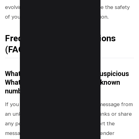
evolving WhatsApp scams and preserve the safety
of your personal and sensitive information.
Frequently Asked Questions
(FAQs)
What should I do if I receive a suspicious
WhatsApp message from an unknown
number?
If you receive a suspicious WhatsApp message from
an unknown number, do not click any links or share
any personal information. Instead, report the
message to WhatsApp and block the sender