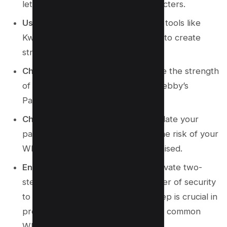
letters, numbers, and special characters.
Use a Password Generator
: Utilize tools like
Kwebby Password Generator
here
to create
strong, unique passwords.
Check Password Strength
: Validate the strength
of your chosen password using Kwebby’s
Password Strength Checker
here
.
Change Passwords Regularly
: Update your
passwords periodically to reduce the risk of your
WhatsApp account being compromised.
Enable Two-Step Verification
: Activate two-
step verification to add an extra layer of security
to your WhatsApp account. This step is crucial in
protecting against identity theft and common
WhatsApp scams.