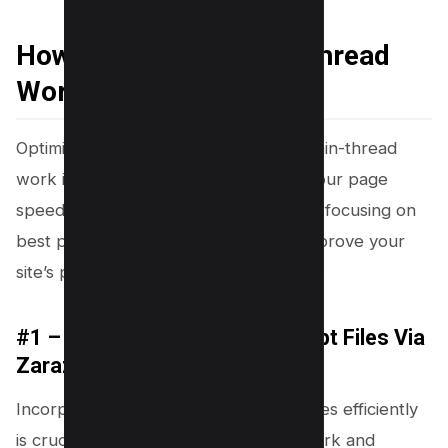
How to Minimize Main-thread
Work
Optimizing your website to minimize main-thread
work is essential for enhancing both your page
speed and overall user experience. By focusing on
best practices, you can significantly improve your
site’s performance and core web vitals.
#1 – Load Third Party Javascript Files Via
Zaraz
Incorporating third-party JavaScript files efficiently
is crucial for minimizing main-thread work and