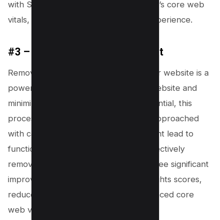
with SEO strategies, improves your site’s core web
vitals, and elevates the overall user experience.
#3 – Remove Unused Javascript
Removing unused JavaScript from your website is a
powerful strategy to speed up your website and
minimize main-thread work. While essential, this
process can be tricky and should be approached
with caution, as improper handling might lead to
functionality issues on your site. By effectively
removing unused JavaScript, you will see significant
improvements in your PageSpeed Insights scores,
reduced total blocking time, and enhanced core
web vitals.