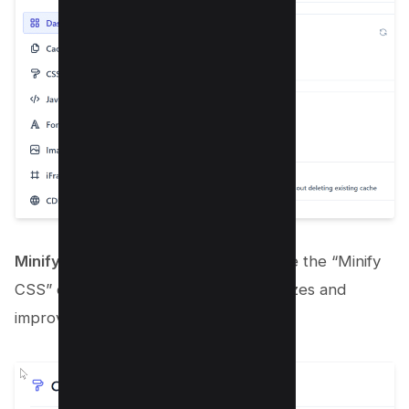
Minify CSS
: Within the CSS tab, enable the “Minify
CSS” option to reduce your CSS file sizes and
improve load time.