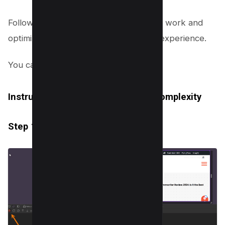
Follow these steps to streamline layout work and
optimize your website for better user experience.
You can find the
detailed article here
.
Instructions for Reducing Layout Complexity
Step 1: Audit Your Existing Layout