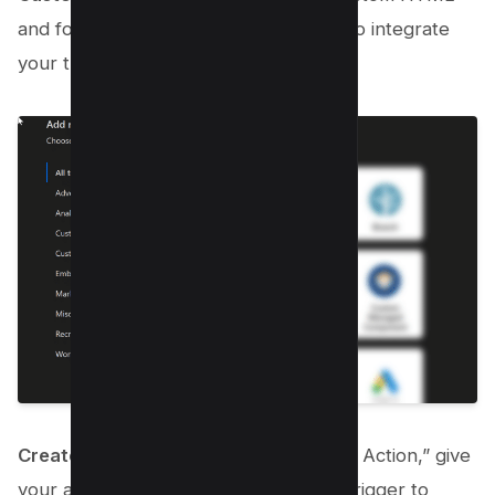
and follow the on-screen instructions to integrate
your third-party JavaScript.
Create Action
: Finally, click on “Create Action,” give
your action a name, and set the firing trigger to