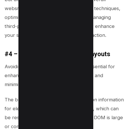
website health. Implementing lazy load techniques,
optimizing JavaScript execution, and managing
third-party scripts correctly will further enhance
your site’s performance and user interaction.
#4 – Avoid Large or Complex Layouts
Avoiding large or complex layouts is essential for
enhancing your website’s performance and
minimizing interaction latency.
The browser calculates size and location information
for elements during the layout process, which can
be resource-intensive, especially if the DOM is large
or complex.