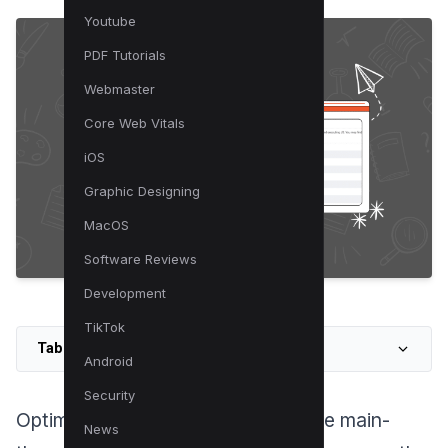
Youtube
PDF Tutorials
Webmaster
Core Web Vitals
iOS
Graphic Designing
MacOS
Software Reviews
Development
TikTok
Table of Contents
Android
Security
Optimizing your website to minimize main-
News