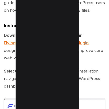
guide for both WordPress and non-WordPress users
on how to effectively minify CSS and JS files.
Instructions for WordPress Users
Download and Install FlyingPress Plugin
:
FlyingPress is a powerful WordPress plugin
designed to make your site faster and improve core
web vitals.
Select the CSS Tab
:After a successful installation,
navigate to the FlyingPress tab in your WordPress
dashboard. Click on the CSS tab.