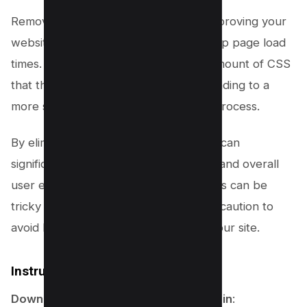
Removing unused CSS is crucial for improving your
website’s performance and speeding up page load
times. This step will help reduce the amount of CSS
that the browser needs to process, leading to a
more streamlined and efficient layout process.
By eliminating unnecessary styles, you can
significantly optimize your site’s speed and overall
user experience. However, this process can be
tricky and should be approached with caution to
avoid breaking any functionalities on your site.
Instructions for WordPress Users
Download and Install FlyingPress Plugin
: