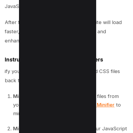
JavaScript execution.
After following these steps, your website will load
faster, reducing long main thread tasks and
enhancing overall user experience.
Instructions for Non-WordPress Users
ify your CSS files. Reupload the minified CSS files
back to your web server.
Minify CSS
: Download all your CSS files from
your web server. Use
Kwebby CSS Minifier
to
min
Minify JavaScript
: Download all your JavaScript