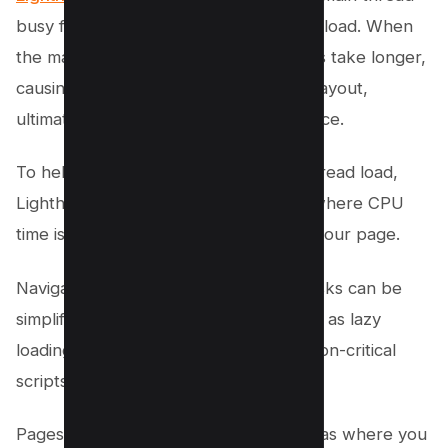
busy for longer than 4 seconds during load. When
the main thread is overburdened, tasks take longer,
causing lag in input delay and shifts in layout,
ultimately degrading the user experience.
To help identify the sources of main thread load,
Lighthouse provides a breakdown of where CPU
time is spent while the browser loads your page.
Navigating the maze of main-thread tasks can be
simplified by employing strategies such as lazy
loading, code splitting, and deferring non-critical
scripts.
Pagespeed Insights helps highlight areas where you