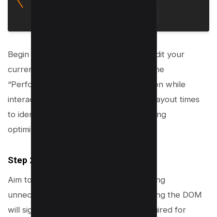
Begin by using Chrome DevTools to audit your
current layout. Open DevTools, go to the
“Performance” tab, and record a session while
interacting with your site. Analyze the layout times
to identify bottlenecks and areas needing
optimization.
Step 2: Simplify the DOM
Aim to reduce the DOM size by removing
unnecessary HTML elements. Simplifying the DOM
will significantly cut down the time required for