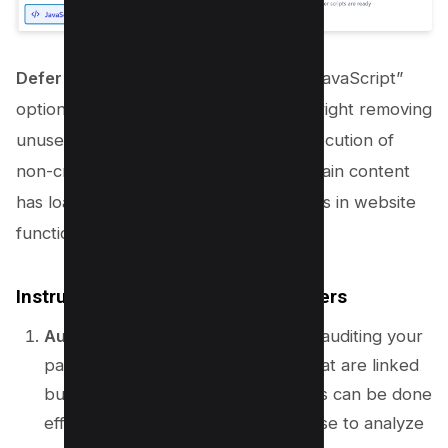
Defer JavaScript
: Enable the “Defer JavaScript”
option. This is a safer method than outright removing
unused JavaScript, as it defers the execution of
non-critical JavaScript until after the main content
has loaded, preventing potential breaks in website
functionality.
Instructions for Non-WordPress Users
Audit JavaScript Usage
: Begin by auditing your
pages to identify JavaScript files that are linked
but not used on specific pages. This can be done
effectively using tools like Lighthouse to analyze