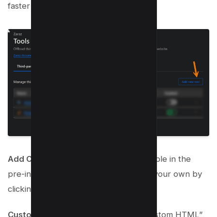
faster loads.
Add Custom Tools
: If a tool isn’t available in the
pre-integrated list, you can easily add your own by
clicking on “Add new tool.”
Custom HTML Integration
: Select “Custom HTML”