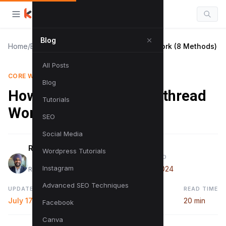
Blog
Home
/
Blog
/
How to Minimize main-thread Work (8 Methods)
All Posts
CORE WEB VITALS
Blog
How to Minimize main-thread
Tutorials
Work (8 Methods)
SEO
Social Media
Raman Singh
Wordpress Tutorials
PUBLISHED
Instagram
July 8, 2024
Raman is a digital marketing expert
Advanced SEO Techniques
UPDATED
READ TIME
July 17, 2024
20 min
Facebook
Canva