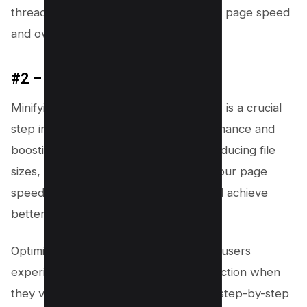
thread tasks, ultimately optimizing your page speed
and overall user interaction.
#2 – Minify CSS and JS Files
Minifying your CSS and JavaScript files is a crucial
step in improving your website performance and
boosting your PageSpeed score. By reducing file
sizes, you can considerably enhance your page
speed, minimize main-thread work, and achieve
better Core Web Vitals.
Optimizing your load time ensures that users
experience quick, uninterrupted interaction when
they visit your site. Below, you’ll find a step-by-step