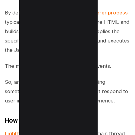
By default,
the main thread of the renderer process
typically handles most code: it parses the HTML and
builds the DOM, parses the CSS and applies the
specified styles, and parses, evaluates and executes
the JavaScript.
The main thread also processes user events.
So, any time the main thread is busy doing
something else, your web page may not respond to
user interactions, leading to a bad experience.
How it Fails
Lighthouse flags pages
that keep the main thread