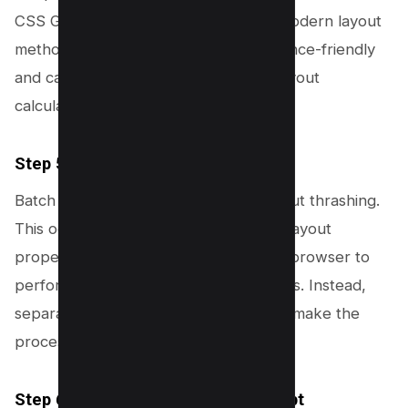
CSS Grid where appropriate. These modern layout
methods are designed to be performance-friendly
and can help reduce the number of layout
calculations needed by the browser.
Step 5: Minimize Layout Thrashing
Batch your style changes to avoid layout thrashing.
This occurs when reading and writing layout
properties in a loop, which forces the browser to
perform repeated, unnecessary layouts. Instead,
separate read and write operations to make the
process more efficient.
Step 6: Defer Non-Critical JavaScript