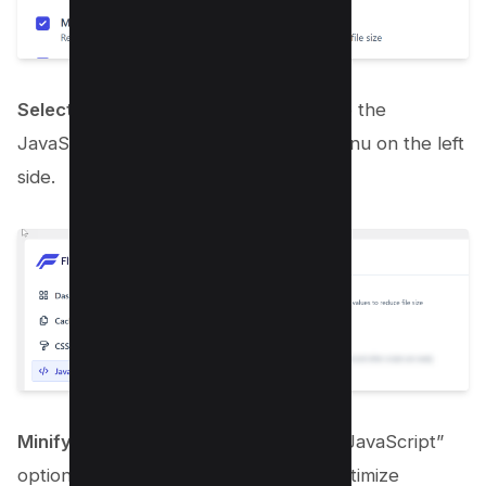
Select the JavaScript Tab
: Now, go to the
JavaScript tab from the dashboard menu on the left
side.
Minify JavaScript
: Enable the “Minify JavaScript”
option to compact your JS files and optimize