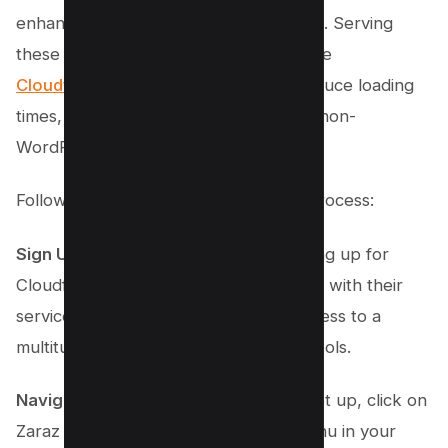
enhancing your website’s performance. Serving
these integrations via cloud services like
Cloudflare’s Zaraz
can significantly reduce loading
times, benefiting both WordPress and non-
WordPress users.
Follow these steps to streamline the process:
Sign Up for Cloudflare
: Begin by signing up for
Cloudflare and setting up your website with their
services. This will provide you with access to a
multitude of performance-optimizing tools.
Navigate to Zaraz
: Once your site is set up, click on
Zaraz from the left bottom sidebar menu in your