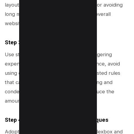
layout calculations. This step is crucial for avoiding
long main-thread tasks and improving overall
website performance.
Step 3: Optimize CSS
Use streamlined CSS rules to avoid triggering
expensive layout calculations. For instance, avoid
using complex selectors and deeply nested rules
that can increase layout costs. Combining and
condensing CSS files can also help reduce the
amount of style calculations needed.
Step 4: Use Efficient Layout Techniques
Adopt efficient layout techniques like Flexbox and