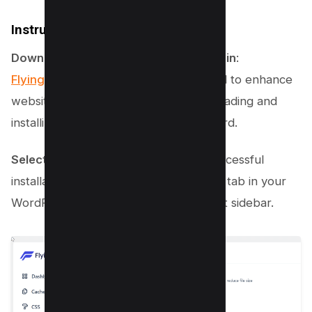
Instructions for WordPress Users
Download and Install FlyingPress Plugin
:
FlyingPress is a robust plugin
designed to enhance
website performance. Start by downloading and
installing it in your WordPress dashboard.
Select the JavaScript Tab
: After a successful
installation, navigate to the FlyingPress tab in your
WordPress dashboard menu on the left sidebar.