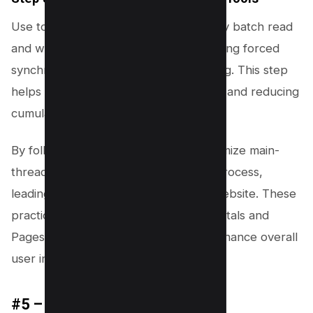
Use tools like FastDOM to automatically batch read
and write operations, thereby preventing forced
synchronous layouts or layout thrashing. This step
helps in maintaining smooth interaction and reducing
cumulative layout shift.
By following these steps, you can minimize main-
thread work and optimize the layout process,
leading to a faster, more responsive website. These
practices not only improve core web vitals and
Pagespeed Insights scores but also enhance overall
user interaction and experience.
#5 – Remove Unused CSS