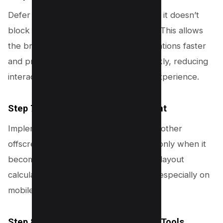
Defer non-critical JavaScript to ensure it doesn’t
block the initial rendering of the page. This allows
the browser to complete layout calculations faster
and present the next frame more quickly, reducing
interaction delay and improving user experience.
Step 7: Lazy Load Offscreen Content
Implement lazy loading for images and other
offscreen content. By loading content only when it
becomes visible, you can reduce initial layout
calculations and improve page speed, especially on
mobile devices.
Step 8: Enable Layout Optimization Tools