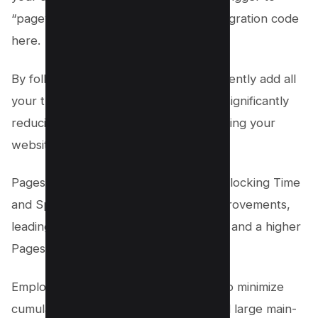
“pageview.” Paste your third-party integration code
here.
By following these steps, you can efficiently add all
your third-party integrations, thereby significantly
reducing main-thread work and improving your
website’s performance.
Pagespeed Insights metrics like Total Blocking Time
and Speed Index will reflect these improvements,
leading to a smoother user experience and a higher
Pagespeed score.
Employing these best practices will also minimize
cumulative layout shift, input delay, and large main-