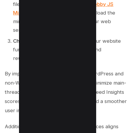
files from your web server.Use
Kwebby JS
Minifier
to minify your JS files.Reupload the
minified JavaScript files back to your web
server.
Check Your Website
: Verify that your website
functions correctly after minifying and
reuploading your CSS and JS files.
By implementing these steps, both WordPress and
non-WordPress users can effectively minimize main-
thread work, leading to better PageSpeed Insights
scores, reduced total blocking time, and a smoother
user interaction.
Additionally, adopting these best practices aligns