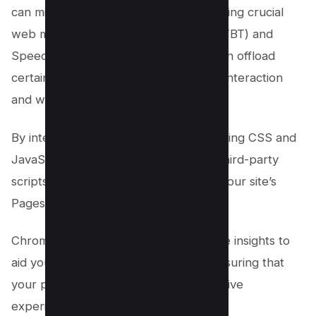
can minimize main thread work, improving crucial
web metrics like Total Blocking Time (TBT) and
Speed Index. Utilizing web workers can offload
certain tasks, thereby optimizing user interaction
and website performance.
By integrating best practices like minifying CSS and
JavaScript or delaying the loading of third-party
scripts, you can significantly enhance your site’s
Pagespeed score.
Chrome DevTools also offers invaluable insights to
aid your speed optimization efforts, ensuring that
your page presents a smooth, responsive
experience for your users.