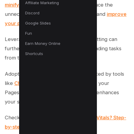
Affiliate Marketing
minifying CSS
; you can effectively reduce the
Discord
unnecessary strain on the main thread and
improve
your page speed
.
Google Slides
Fun
Leveraging web workers and code splitting can
Earn Money Online
further enhance performance by offloading tasks
Shortcuts
from the main thread.
Adopting these best practices, supported by tools
like
Chrome DevTools
, not only boosts your
Pagespeed score but also significantly enhances
your site’s overall user experience.
Checkout –
What is Google Core Web Vitals? Step-
by-step Guide to Improve it