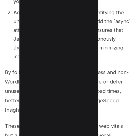
your site’s performance.
Add the Async Attribute
: After identifying the
unnecessary JavaScript, you can add the `async`
attribute to your script tags. This ensures that
JavaScript files are loaded asynchronously,
thereby improving page speed and minimizing
main-thread work.
By following these steps, both WordPress and non-
WordPress users can effectively remove or defer
unused JavaScript, resulting in faster load times,
better user experience, and higher PageSpeed
Insights scores.
These practices not only improve core web vitals
but also boost SEO performance and overall