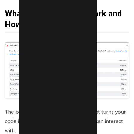
What is Main-Thread Work and
How it Fails
The browser’s renderer process is what turns your
code into a web page that your users can interact
with.