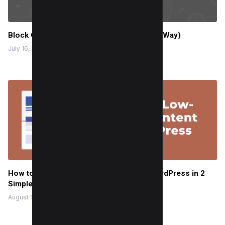
Block Content From Google News (3 Easy Way)
July 16, 2024
How to Noindex Low-Value Content in WordPress in 2
Simple Steps
August 14, 2023