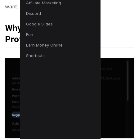
Affiliate Marketing
want.
Discord
Google Slides
Why do You Need This
Fun
Protection?
Earn Money Online
Shortcuts