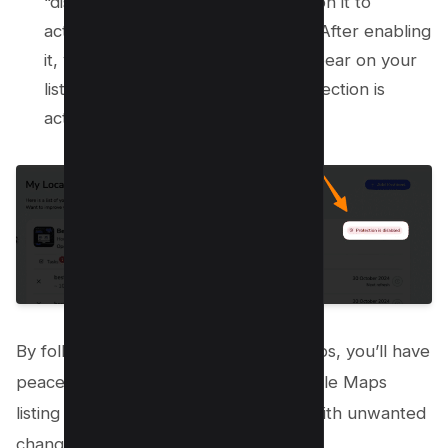
“disabled protection” option. Click on it to
activate protection for your listing. After enabling
it, you should see a checkmark appear on your
listing title, indicating that your protection is
active.
By following these straightforward steps, you’ll have
peace of mind knowing that your Google Maps
listing is under constant surveillance, with unwanted
changes kept firmly at bay.