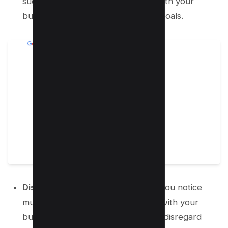
suggestion to decide if they align with your
business’s current operations and goals.
Disregard Unwanted Changes:
If you notice
multiple changes that don’t match with your
business intent or offerings, simply disregard