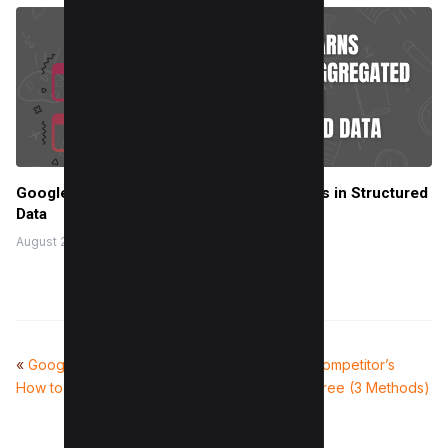
Google Warns Against Aggregated Reviews in Structured
Data
August 28, 2024
«
Google Maps Rank Checker:
How to Find Competitor’s
How to Check Local Rankings
Citations For Free (3 Methods)
»