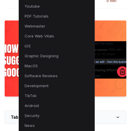
5 min
Youtube
PDF Tutorials
Webmaster
Core Web Vitals
iOS
Graphic Designing
MacOS
Software Reviews
Development
TikTok
Android
Security
Table of Contents
News