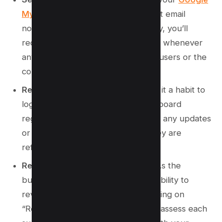
My Business settings
to ensure that email
notifications are turned on. This way, you’ll
receive alerts directly to your inbox whenever
any modifications are proposed by users or the
community.
Regular Dashboard Checks:
Make it a habit to
log into your Google Business dashboard
regularly. This enables you to catch any updates
or suggestions promptly before they are
reflected in your public listing.
Review the Suggested Changes:
As the
business manager, you’ll have the ability to
review any suggested edits by clicking on
“Review My Information.” Carefully assess each