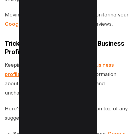
Moving forward to the next which is monitoring your
Google Business profile
for changes reviews.
Trick #2 – Monitor Your Google Business
Profile Regularly
Keeping a close eye on your
Google Business
profile
is essential to ensure that all information
about your business remains accurate and
unchanged by any unwanted edits.
Here’s a simple guide to help you stay on top of any
suggested changes:
Set up Email Notifications:
Check your
Google