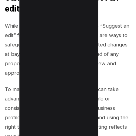
edit”?
While you can’t completely remove the “Suggest an
edit” feature from
Google Maps
, there are ways to
safeguard your listing and keep unwanted changes
at bay. Google ensures you are informed of any
proposed edits by requiring you to review and
approve changes before they go live.
To make this process even easier, you can take
advantage of third-party tools like Localo or
consistently monitor your Google My Business
profile for updates. By staying vigilant and using the
right tools, you can ensure that your listing reflects