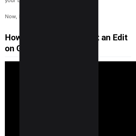
your business exactly as you intend.
Now, Let’s learn the tricks as below;
How to Remove Suggest an Edit
on Google Maps