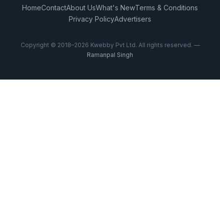
Home
Contact
About Us
What's New
Terms & Conditions
Privacy Policy
Advertisers
Copyright © 2018–2026 Kwebby Pvt Ltd. All rights reserved. —
Ramanpal Singh