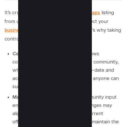
It’s crucial to safeguard your
Google Maps
listing
from unwanted changes that might affect your
business visibility
and reputation. Here’s why taking
control is necessary:
Community Edits:
Google Maps allows
contributions from the Local Guides community,
which helps keep information up-to-date and
accurate. However, this also means anyone can
suggest edits to your listing.
Maintaining Accuracy:
While community input
ensures detail accuracy, not all changes may
align with your business goals or current
offerings. Regular monitoring helps maintain the