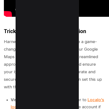
Trick #1 – Use Localo’s Protection
Harnessing the power of Localo can be a game-
changer in managing and protecting your Google
Maps listing. With Localo, you have a streamlined
approach to handle suggested edits and ensure
your business information remains accurate and
secure. Let’s walk through how you can set this up
with these simple steps:
Visit the Localo Website:
Head over to
Localo’s
local SEO tool
and sign up for a free account if