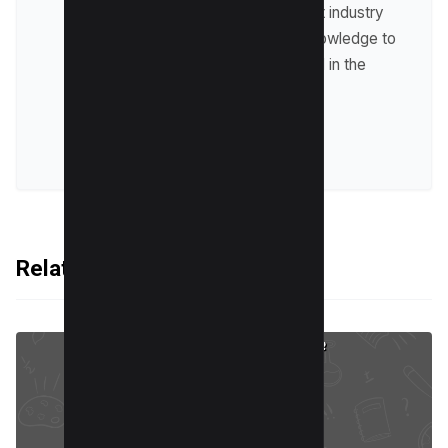
up-to-date with the latest industry
trends and sharing his knowledge to
help businesses succeed in the
online world.
VIEW ALL POSTS
Related Articles