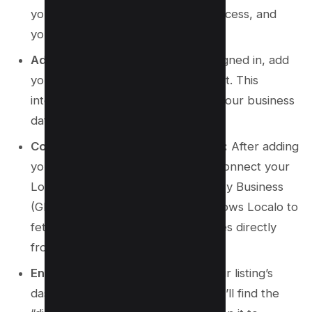
you haven’t already. It’s a quick process, and
you’ll be on your way in no time.
Add Your Business:
Once you’re signed in, add
your business to the Localo account. This
integration is essential for syncing your business
data effectively.
Connect with Google My Business:
After adding
your business, the next step is to connect your
Localo account with your Google My Business
(GMB) account. This connection allows Localo to
fetch real-time updates and changes directly
from GMB.
Enable Protection:
Navigate to your listing’s
dashboard within Localo. Here, you’ll find the