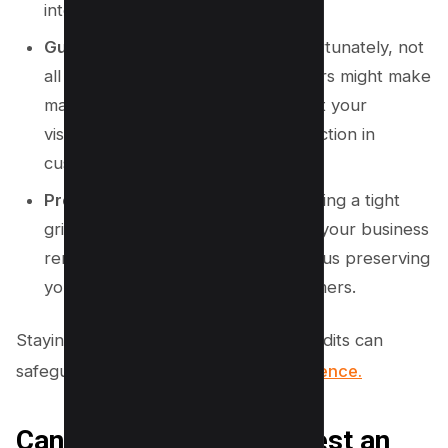
integrity of your profile.
Guard Against Competitors:
Unfortunately, not
all edits are benevolent. Competitors might make
malicious changes that could impact your
visibility, leading to a potential reduction in
customer traffic.
Preserve Business Standing:
Keeping a tight
grip on your digital profile ensures your business
remains accurately represented, thus preserving
your standing and trust with customers.
Staying proactive in monitoring these edits can
safeguard your
business’s online presence.
Can You Remove “Suggest an