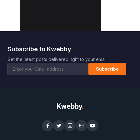
Subscribe to Kwebby
.
Get the latest posts delivered right to your email.
Subscribe
Kwebby
.