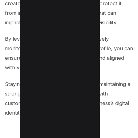
create a listing; you must cultivate and protect it
from inaccurate or malicious changes that can
impact your business’s reputation and visibility.
By leveraging tools like Localo and actively
monitoring your Google My Business profile, you can
ensure every detail remains accurate and aligned
with your business goals.
Staying vigilant and proactive is key to maintaining a
strong online presence, building trust with
customers, and safeguarding your business’s digital
identity.