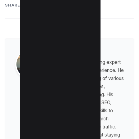
SHARE:
Raman Singh
Raman is a digital marketing expert
with over 8 years of experience. He
has a deep understanding of various
digital marketing strategies,
including affiliate marketing. His
expertise lies in technical SEO,
where he leverages his skills to
optimize websites for search
engines and drive organic traffic.
Raman is passionate about staying