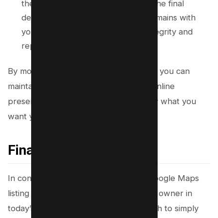
these suggestions. It ensures that the final
decision on what appears online remains with
you, preserving your business’s integrity and
reputation.
By monitoring your profile consistently, you can
maintain control over your business’s online
presence and ensure it reflects exactly what you
want your customers to see.
Final Thought!
In conclusion, taking charge of your Google Maps
listing is a smart move for any business owner in
today’s digital landscape. It’s not enough to simply