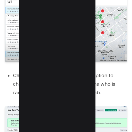
Check Competitors:
You have an option to
check competitors for each locations who is
ranking above you in competitors tab.