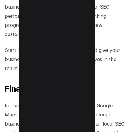
business owners can optimize their local SEO
performance, effectively track their ranking
progress, and ultimately attract more new
customers.
Start implementing these tips today and give your
business the competitive edge it deserves in the
realm of local search rankings.
Final Thought!
In conclusion, harnessing the power of Google
Maps rank checker tools is essential for local
business owners striving to enhance their local SEO