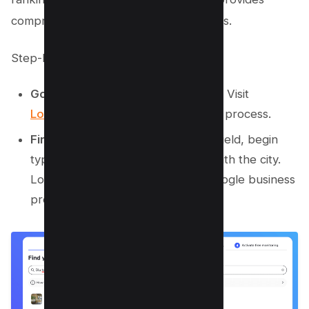
comprehensive data in a few easy steps.
Step-by-Step Instructions:
Go to Localo’s Free Rank Checker:
Visit
Localo’s local SEO tool
to start the process.
Find Your Business:
In the search field, begin
typing your business name along with the city.
Localo will help you locate your Google business
profile swiftly.