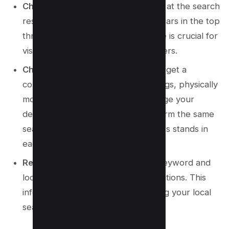
Check Your Business Listing:
Look at the search
results to see if your business appears in the top
three listings. Being in the top three is crucial for
visibility and attracting new customers.
Change Locations and Repeat:
To get a
comprehensive view of your rankings, physically
move to different locations or change your
device’s location settings and perform the same
searches. Note where your business stands in
each location.
Record Your Rankings:
For each keyword and
location, jot down your ranking positions. This
information will be vital for assessing your local
search performance.