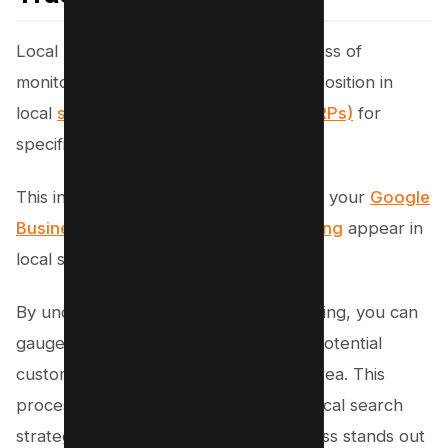
Local rank tracking refers to the process of
monitoring and analyzing a business’s position in
local
search engine results pages (SERPs)
for
specific keywords and locations.
This involves keeping an eye on where your
Google
Business Profile
and
Google Maps listing
appear in
local search results.
By understanding your local rank tracking, you can
gauge how visible your business is to potential
customers in your target geographic area. This
process is crucial for optimizing your local search
strategy and ensuring that your business stands out