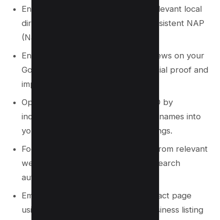
Ensure your business is listed on relevant local
directories and citation sites for consistent NAP
(Name, Address, Phone) data.
Encourage customers to leave reviews on your
Google Business Profile to build social proof and
improve rankings.
Optimize your website for local SEO by
incorporating city or neighborhood names into
your content, meta tags, and headings.
Focus on acquiring local backlinks from relevant
websites to strengthen your local search
authority.
Embed a Google Map on your contact page
using the same address as your business listing