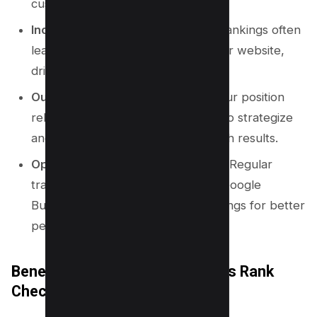
customers.
Increase Website Traffic:
Higher rankings often
lead to more clicks and visits to your website,
driving more sales and conversions.
Outrank Competitors:
Knowing your position
relative to competitors allows you to strategize
and outperform them in local search results.
Optimize Google Business Profile:
Regular
tracking helps you fine-tune your Google
Business Profile and other local listings for better
performance.
Benefits of Using a Google Maps Rank
Checker