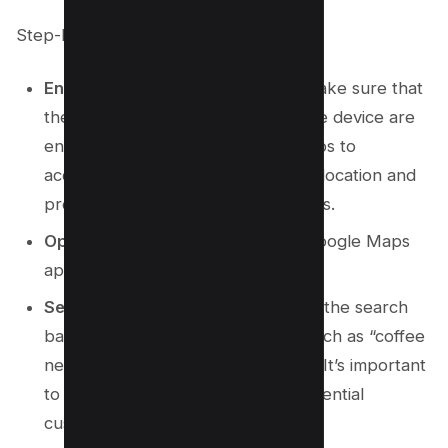
Step-by-Step Instructions:
Enable Location Services:
First, make sure that
the location services on your mobile device are
enabled. This will allow Google Maps to
accurately determine your current location and
provide relevant local search results.
Open Google Maps:
Launch the Google Maps
app on your mobile device.
Search for Relevant Keywords:
In the search
bar, enter your target keywords such as “coffee
near me” or “coffee cafe near me.” It’s important
to use a variety of phrases that potential
customers might use.