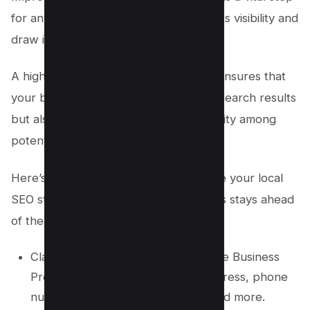
for any local business aiming to boost its visibility and
draw in more customers.
A high Google Maps ranking not only ensures that
your business appears prominently in search results
but also helps solidify trust and credibility among
potential clients.
Here’s a list of practical tips to enhance your local
SEO strategy and ensure your business stays ahead
of the competition:
Claim and fully optimize your Google Business
Profile by including your name, address, phone
number, working hours, photos, and more.