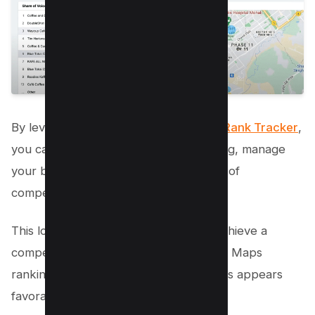
By leveraging Semrush’s
Google Map Rank Tracker
,
you can effectively monitor your ranking, manage
your business location, and stay ahead of
competitors.
This local SEO tool helps businesses achieve a
competitive edge by enhancing Google Maps
ranking and ensuring that their business appears
favorably in local search engines.