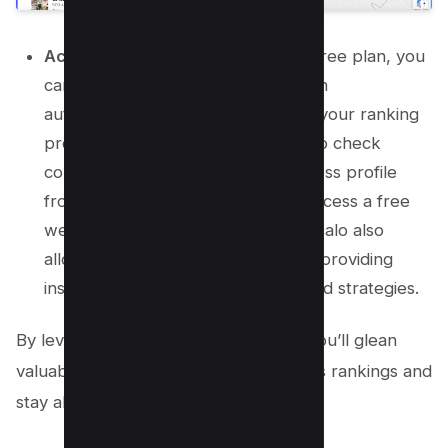
Activate Free Monitoring:
With a free plan, you
can monitor your business’s position
automatically and gain insights into your ranking
progress. This feature allows you to check
competitors, safeguard your business profile
from unauthorized changes, and access a free
website powered by Localo AI. Localo also
allows you to monitor competition, providing
insights into competitor rankings and strategies.
By leveraging
Localo’s rank tracker
, you’ll glean
valuable insights into your google maps rankings and
stay ahead of the competition.