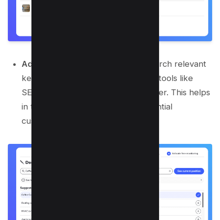
Add Keywords for Analysis:
Research relevant
keywords using keyword research tools like
SEMrush or Google Keyword Planner. This helps
in targeting search terms that potential
customers are using.