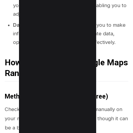
your rankings change over time, enabling you to
adjust your strategy as needed.
Data-Driven Decisions:
Empowers you to make
informed decisions based on accurate data,
optimizing your local SEO efforts effectively.
How to Check Your Google Maps
Rankings
Method #1 – Check Manually (Free)
Checking your Google Maps rankings manually on
your mobile device is a simple process, though it can
be a bit time-consuming.