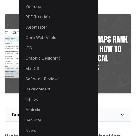
Youtube
PDF Tutorials
Webmaster
Core Web Vitals
iOS
Graphic Designing
MacOS
Software Reviews
Development
TikTok
Android
Table of Contents
Security
News