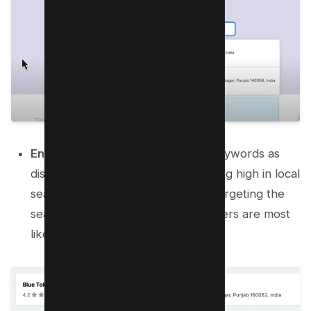
Enter Keywords:
Enter relevant keywords as
discussed, which are vital for ranking high in local
search results. This step enables targeting the
search terms that potential customers are most
likely to use.