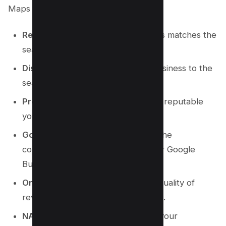
Maps rankings:
Relevance:
How well your business matches the
search query.
Distance:
The proximity of your business to the
searcher’s location.
Prominence:
How well-known and reputable
your business is in the local area.
Google Business Profile Quality:
The
completeness and accuracy of your Google
Business Profile.
Online Reviews:
The number and quality of
reviews your business has received.
NAP Consistency:
Consistency of your