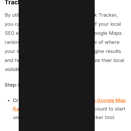
Tracker
By utilizing Semrush’s Google Map Rank Tracker,
you can gain a deeper understanding of your local
SEO effectiveness and enhance your Google Maps
rankings. This tool offers a detailed view of where
your local business stands in search engine results
and helps local business owners optimize their local
visibility.
Step-by-Step Instructions:
Create an Account:
Go to
Semrush Google Map
Rank Tracker
and sign up for an account to start
using this comprehensive rank checker tool.