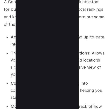
A Google Maps rank checker is an invaluable tool
for businesses aiming to monitor their local rankings
and keep an eye on the competition. Here are some
of the benefits:
Accurate Data:
Provides precise and up-to-date
information on your rankings.
Track Multiple Keywords and Locations:
Allows
you to monitor various keywords and locations
simultaneously, giving a comprehensive view of
your local SEO performance.
Competitor Insights:
Offers insights into
competitor rankings and strategies, helping you
stay ahead.
Monitor Ranking Changes:
Keeps track of how