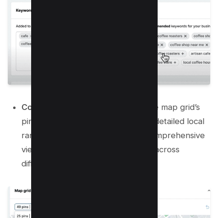
Configure the Map Grid:
Adjust the map grid’s
pin and distance settings for more detailed local
rank tracking. More pins offer a comprehensive
view of your local search rankings across
different locations.