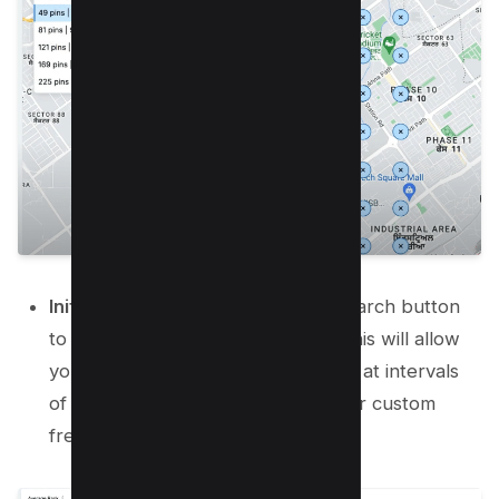
Initiate the Search:
Click on the search button
to retrieve your current ranking. This will allow
you to track your ranking progress at intervals
of your choice—weekly, monthly, or custom
frequencies.