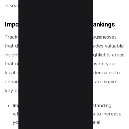
in search engine results.
Importance of Tracking Local Rankings
Tracking local rankings is essential for businesses
that depend on local customers. It provides valuable
insights into your
online visibility
and highlights areas
that need improvement. By keeping tabs on your
local rankings, you can make informed decisions to
enhance your local
SEO strategy
. Here are some
key benefits:
Improve Online Visibility:
By understanding
where you rank, you can take steps to increase
your visibility and reach more potential