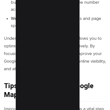
business’s name, address, and phone number
across the web.
Website Quality:
Mobile-friendliness and page
speed of your business’s website.
Understanding these ranking factors allows you to
optimize your local SEO strategy effectively. By
focusing on these elements, you can improve your
Google Maps rankings, enhance your online visibility,
and attract more local customers.
Tips to Improve Your Google
Maps Rankings
Improving your Google Maps rankings is a vital step