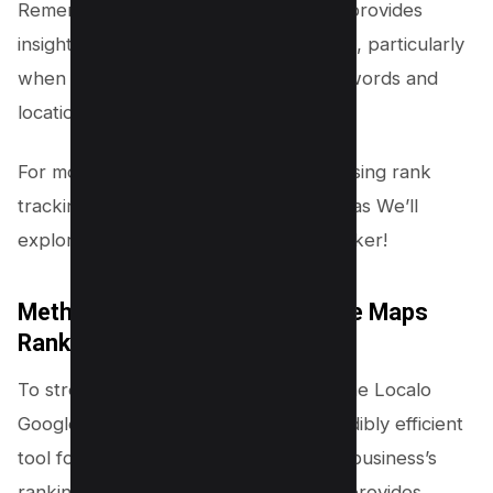
Remember, while this manual method provides
insightful data, it can be labor-intensive, particularly
when you’re dealing with multiple keywords and
locations.
For more efficient methods, consider using rank
tracking tools as part of your strategy as We’ll
explore Localo Google Maps rank tracker!
Method #2 – Use Localo Google Maps
Rank Tracker (Freemium)
To streamline your local SEO efforts, the Localo
Google Maps Rank Tracker is an incredibly efficient
tool for checking and monitoring your business’s
rankings. This method saves time and provides