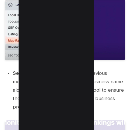
Select Your Business:
Similar to previous
methods, begin by entering your business name
along with your city name into the tool to ensure
the correct capture of your Google business
profile.