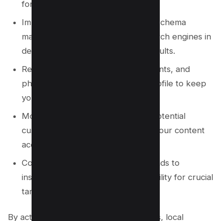
for accuracy and convenience.
Implement relevant local business schema
markup on your website to aid search engines in
delivering accurate local search results.
Regularly post updates, offers, events, and
photos to your Google Business Profile to keep
your audience engaged.
Monitor the local keywords your potential
customers are using and optimize your content
accordingly.
Consider leveraging Google Maps ads to
instantly boost your business’s visibility for crucial
targeted keywords.
By actively engaging in these strategies, local