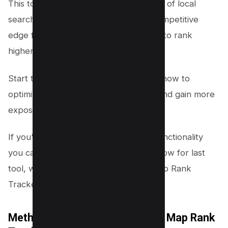
This tool enhances your understanding of local
search results, offering a significant competitive
edge for local business owners aiming to rank
higher and attract more customers.
Start tracking your business’s visibility now to
optimize your local seo performance and gain more
exposure in search engines.
If you’re looking for more advanced functionality
you can signup for pro membership, now for last
tool, we will use Semrush’s Google Map Rank
Tracker.
Method #3 – Semrush’s Google Map Rank