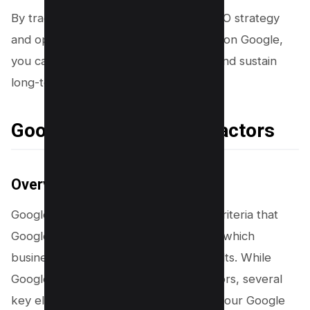
By tracking the impact of your local SEO strategy
and optimizing your business’s visibility on Google,
you can attract more new customers and sustain
long-term growth.
Google Maps Ranking Factors
Overview of Ranking Factors
Google Maps ranking factors are the criteria that
Google uses to determine the order in which
businesses appear in local search results. While
Google doesn’t disclose the exact factors, several
key elements are known to influence your Google