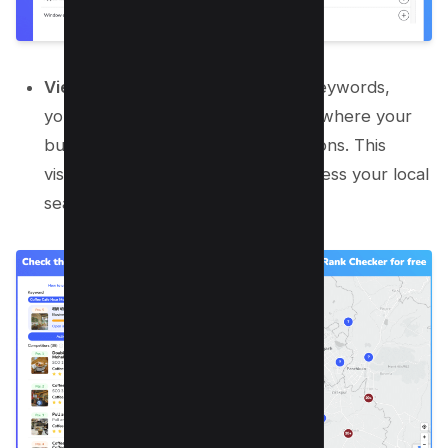
View Position Map:
After adding keywords,
you’ll see a position map indicating where your
business is ranking in various locations. This
visual representation helps you assess your local
search visibility effectively.