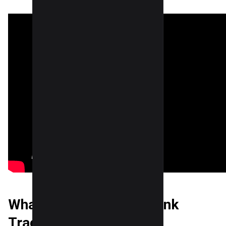
What is Google Local Rank
Tracking?