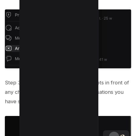
Step 3: Click on the three horizontal dots in front of
any chat to view a list of all the conversations you
have stored.