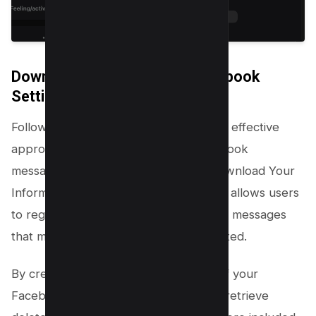
Download Your Data from Facebook
Setting
Following the archival method, another effective
approach to recovering deleted Facebook
messages is by utilizing Facebook’s Download Your
Information tool. This powerful feature allows users
to regain access to their data, including messages
that might have been accidentally deleted.
By creating a comprehensive ZIP file of your
Facebook data, there’s a possibility to retrieve