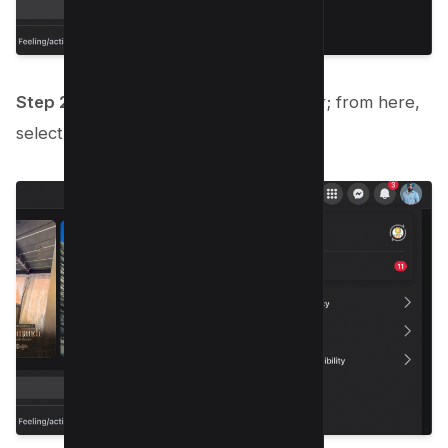
Step 2:
A drop-down menu will appear; from here,
select “Settings & Privacy.”