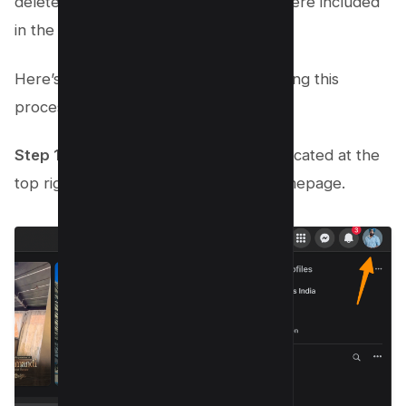
deleted conversations, granted they were included
in the backup.
Here’s a step-by-step guide to navigating this
process:
Step 1:
Navigate to the Account icon located at the
top right corner of your Facebook homepage.