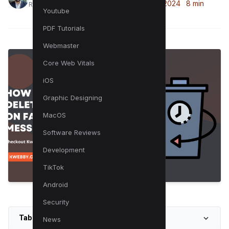
April 25, 2024
8 min
Raman is a digital marketing expert
Youtube
PDF Tutorials
Webmaster
Core Web Vitals
iOS
Graphic Designing
MacOS
Software Reviews
Development
TikTok
Android
Security
Table of Contents
News