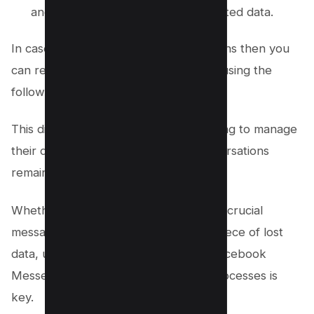
and there’s no way to recover deleted data.
In case you have Archived conversations then you
can recover such Facebook message using the
following step by step guide.
This distinction is vital for anyone looking to manage
their digital footprint and ensure conversations
remain private only on their end.
Whether you’ve accidentally deleted a crucial
message or are looking to recover a piece of lost
data, understanding the nuances of Facebook
Messenger’s deletion and recovery processes is
key.