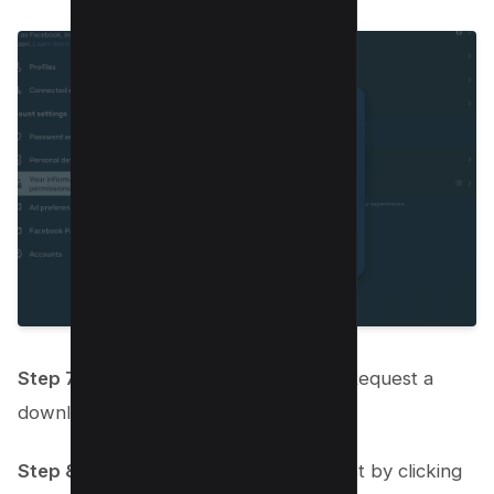
Step 7:
Scroll down and click on the “Request a
download” button.
Step 8:
Confirm your download request by clicking