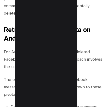
communications that were lost or accidentally
deleted.
Retrieving Your Chat Data on
Android
For Android users seeking to recover deleted
Facebook messages, an effective approach involves
the use of a file manager app.
The essence of retrieving deleted Facebook
messages on an Android device boils down to these
pivotal steps:
Download and install a reputable file manager