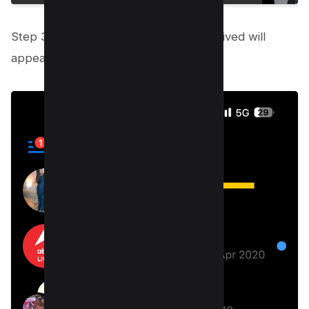
Step 3: A list of every chat you’ve archived will
appear; swipe left to access it.