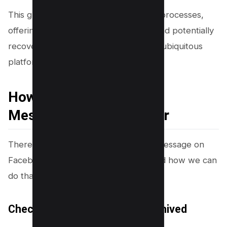
This guide aims to shed light on these processes,
offering insights into how to manage and potentially
recover deleted conversations on this ubiquitous
platform.
How to Retrieve Deleted
Messages on Messenger
There are several ways to retrieve a message on
Facebook messenger. Let’s understand how we can
do that easily.
Check If the Message Was Archived