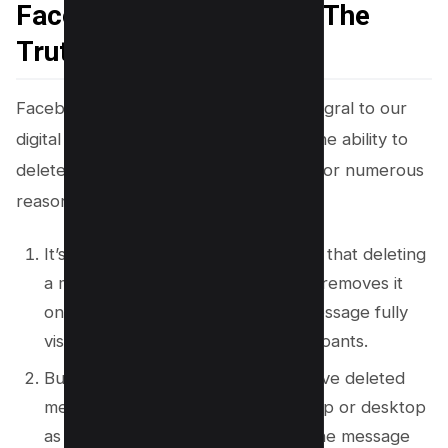
Facebook Messages? – The
Truth
Facebook Messenger has become integral to our
digital communication, granting users the ability to
delete messages that have been sent for numerous
reasons.
It’s crucial to understand, however, that deleting
a message from your conversation removes it
only from your view, leaving the message fully
visible to other conversation participants.
But, There’s no direct way to retrieve deleted
message from either messenger app or desktop
as Facebook permanently delete the message