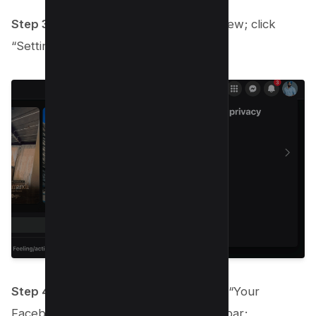
Step 3:
Another menu will come into view; click
“Settings” to proceed.
Step 4:
On the Settings page, look for “Your
Facebook Information” on the left sidebar;