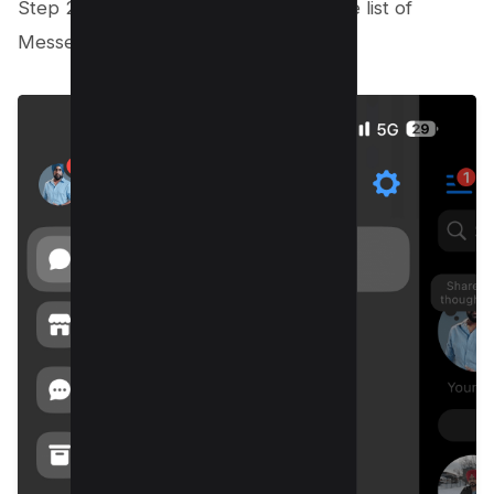
Step 2: Select Archived Chats from the list of
Messenger choices that appears.