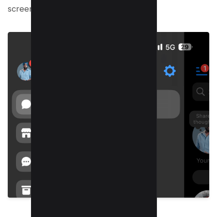
screen, click on your profile photo.