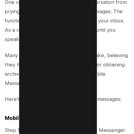
One common feature for hiding a conversation from
prying eyes is the ability to archive messages. The
function keeps the conversation out of your inbox.
As a result, the conversation is buried until you
speak with the person again.
Many users archive their chats by mistake, believing
they have been erased. The methods for obtaining
archives through the computer and mobile
Messenger apps vary.
Here’s how you can find your archived messages:
Mobile
Step 1: In the upper left corner of your Messenger