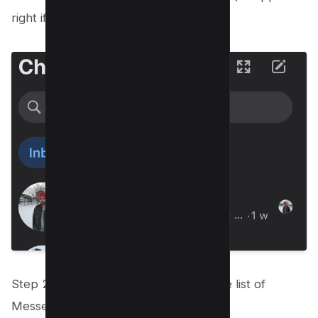
right if you’re using website)
Step 2: Select Archived Chats from the list of
Messenger choices that appears.