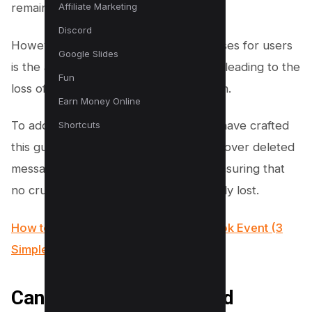
Affiliate Marketing
remains widely used.
Discord
However, an issue that persistently arises for users
Google Slides
is the accidental deletion of messages, leading to the
Fun
loss of potentially important information.
Earn Money Online
To address this common concern, we have crafted
Shortcuts
this guide to help you learn how to recover deleted
messages on Facebook Messenger, ensuring that
no crucial communication is permanently lost.
How to change Time Zone on Facebook Event (3
Simple Steps)
Can You Retrieve Deleted