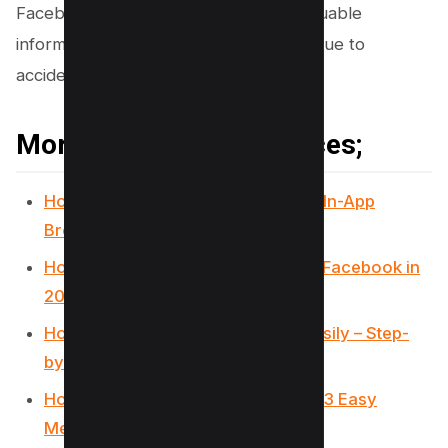
Facebook messages, ensuring that valuable
information is never permanently lost due to
accidental deletion.
More Facebook Resources;
How Can You Turn Off Facebook’s In-App
Browser? (3 Simple Taps)
How to target business owners on Facebook in
2024
How to Unhide a Facebook Post Easily – Step-
by-Step Guide for You
How to create a Facebook Event? (3 Easy
Methods)