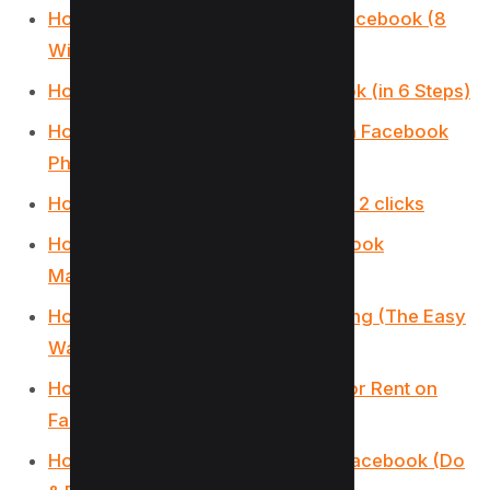
How to Target Rich Audience on Facebook (8
Winning Targeting)
How to Target Dentists on Facebook (in 6 Steps)
How to Remove Someone’s Like on Facebook
Photo (3 Methods)
How to Get Facebook AI Stickers in 2 clicks
How to Change Location on Facebook
Marketplace on iPhone
How to Unmatch on Facebook Dating (The Easy
Way)
How to List Commercial Property for Rent on
Facebook Marketplace
How to Use the Everyone Tag on Facebook (Do