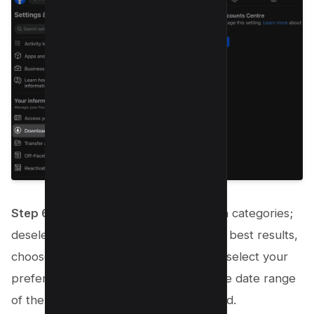
Step 6:
A page will display various data categories;
deselect those you don’t need. For the best results,
choose the HTML format for your file, select your
preferred media quality, and specify the date range
of the information you wish to download.