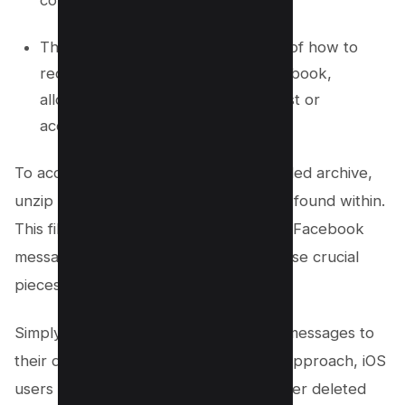
compressed file format.
This method simplifies the process of how to
recover deleted messages on Facebook,
allowing for the easy retrieval of lost or
accidentally deleted conversations.
To access the content of the downloaded archive,
unzip the file and open the “Index” file found within.
This file will likely contain your deleted Facebook
messages, enabling you to recover these crucial
pieces of communication.
Simply copy and paste the necessary messages to
their desired location. Leveraging this approach, iOS
users can efficiently manage and recover deleted