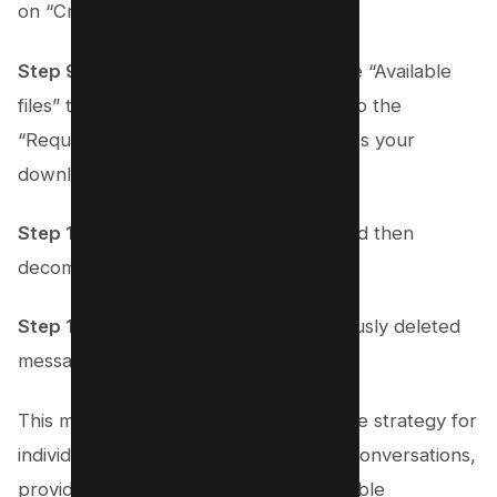
on “Create File.”
Step 9:
Once the file is ready, go to the “Available
files” tab at the top of the page, next to the
“Request a download” button, to access your
download.
Step 10:
Download the available file and then
decompress it on your computer.
Step 11:
Explore the file for any previously deleted
messages you wish to recover.
This method serves as a comprehensive strategy for
individuals looking to retrieve deleted conversations,
providing a lifeline for recovering valuable