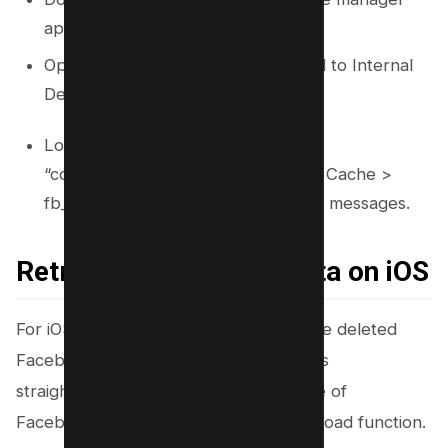
app from the Google Play Store.
Open the file manager and proceed to Internal
Device Storage > Android > Data.
Locate and open the folder
“com.facebook.orca”, then move to Cache >
fb_temp to find backups of deleted messages.
Retrieving Your Chat Data on iOS
For iOS device users wanting to retrieve deleted
Facebook conversations, the process is
straightforward and centers on the use of
Facebook’s comprehensive data download function.