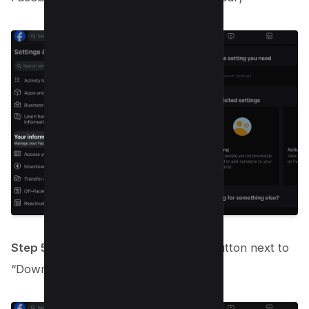
Step 5:
Find and click on the “View” button next to
“Download Your Information.”