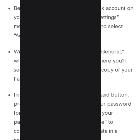
Begin by logging into your Facebook account on
your iOS device. Navigate to the “Settings”
menu, where you should look for and select
“Account Settings.”
Within this menu, find and click on “General,”
which will direct you to a section where you’ll
see an option labeled “Download a copy of your
Facebook data.”
Initiate this process by clicking the said button,
prompting Facebook to request your password
for security reasons. After entering your
password, select “Download Archive” to
commence the download of your data in a