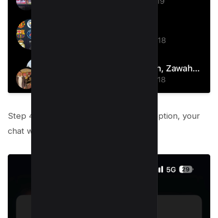
Step 4: After selecting the Unarchive option, your
chat will return to your inbox.