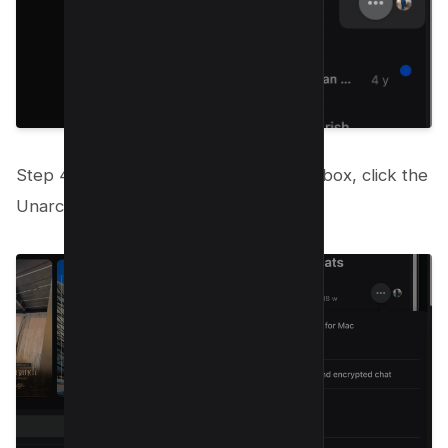
Step 4: To restore your chat to your inbox, click the
Unarchive option that appears.