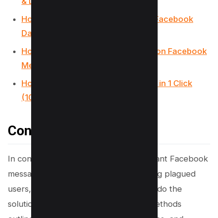
& Don’ts)
How to Know If Someone is Using Facebook
Dating (4 Methods)
How to Tell If Someone Is Chatting on Facebook
Messenger (3 Methods)
How To Remove Facebook Friends in 1 Click
(100% Working)
Conclusion
In conclusion, the fear of losing important Facebook
messages to an accidental click has long plagued
users, but as technology advances, so do the
solutions to such human errors. The methods