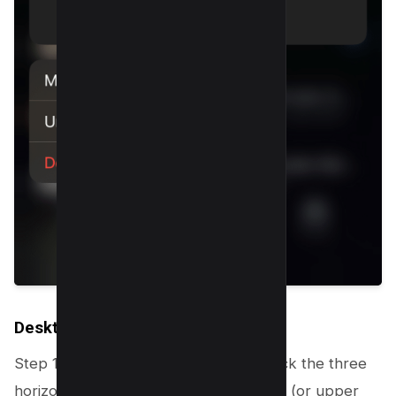
Desktop
Step 1: On your Messenger screen, click the three
horizontal dots in the upper left corner (or upper