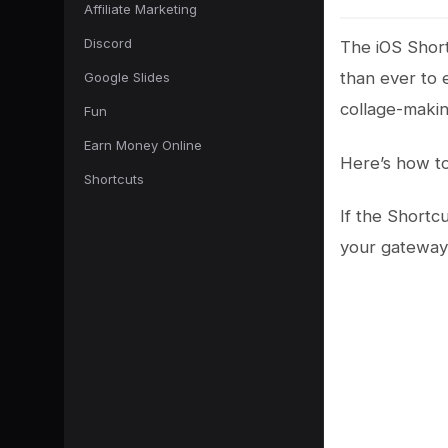
Affiliate Marketing
Discord
The iOS Short
than ever to e
Google Slides
collage-makin
Fun
Earn Money Online
Here’s how to
Shortcuts
If the Shortcu
your gateway 