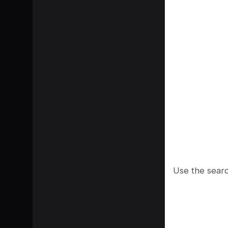
Use the searc