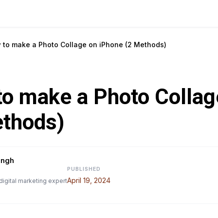
 to make a Photo Collage on iPhone (2 Methods)
o make a Photo Collag
ethods)
ingh
PUBLISHED
April 19, 2024
digital marketing expert