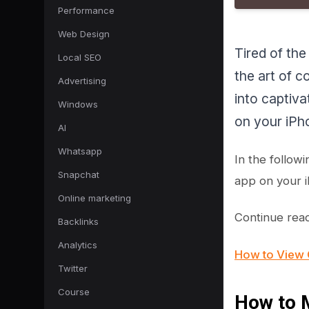
Performance
Web Design
Tired of the
Local SEO
the art of 
Advertising
into captiva
Windows
on your iPho
AI
Whatsapp
In the follow
Snapchat
app on your i
Online marketing
Continue read
Backlinks
Analytics
How to View 
Twitter
Course
How to M