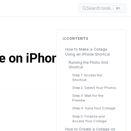
Search tools...
⌘K
CONTENTS
How to Make a Collage
e on iPhone
Using an iPhone Shortcut
Running the Photo Grid
Shortcut
Step 1: Access the
Shortcut
Step 2: Select Your Photos
Step 3: Wait for the
Preview
READ TIME
7 min
Step 4: Save Your Collage
Step 5: Finalize and
Access Your Collage
How to Create a Collage on