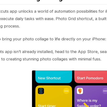
cuts app unlocks a world of automation possibilities for 
xecute daily tasks with ease. Photo Grid shortcut, a built
g process.
 bring your photo collage to life directly on your iPhone:
ts app isn’t already installed, head to the App Store, sea
to creating stunning photo collages with minimal fuss.