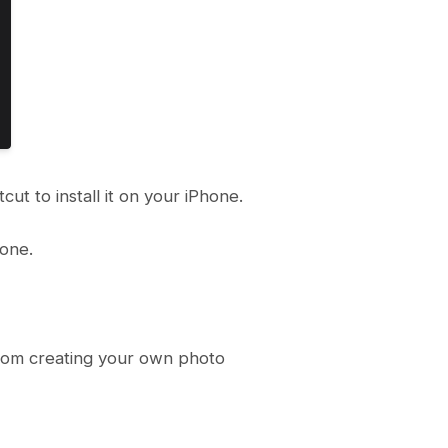
ut to install it on your iPhone.
hone.
 from creating your own photo