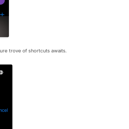
re trove of shortcuts awaits.