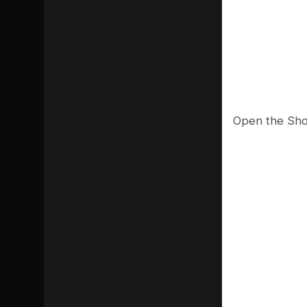
Open the Shor
SHARE