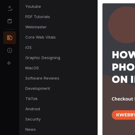
Youtube
PDF Tutorials
Webmaster
Core Web Vitals
iOS
Graphic Designing
MacOS
Software Reviews
Development
TikTok
Android
Security
News