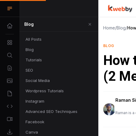
Blog
Home
/
Blog
/
How
All Posts
BLOG
Blog
How t
Tutorials
SEO
(2 M
Social Media
Wordpress Tutorials
Raman S
Instagram
Advanced SEO Techniques
Raman is a 
Facebook
Canva