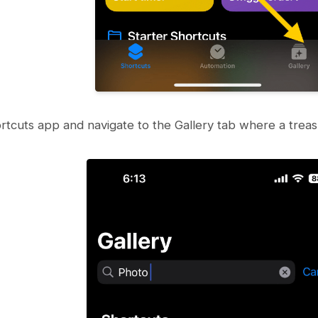
tcuts app and navigate to the Gallery tab where a treasu