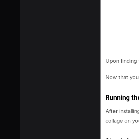
Upon finding 
Now that you 
Running th
After install
collage on yo