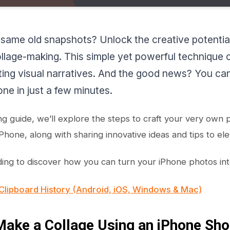
 same old snapshots? Unlock the creative potential
collage-making. This simple yet powerful technique
ting visual narratives. And the good news? You can
ne in just a few minutes.
ing guide, we’ll explore the steps to craft your very own
Phone, along with sharing innovative ideas and tips to ele
ing to discover how you can turn your iPhone photos into
Clipboard History (Android, iOS, Windows & Mac)
ake a Collage Using an iPhone Sho