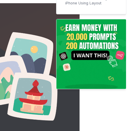
iPhone Using Layout
Step 1: Install and Launch
the Layout App
Step 2: Allow Layout
Access to Photos
Step 3: Select Your Photos
Step 4: Choose a Layout
Step 5: Edit Your Collage
Step 6: Save and Share
Your Collage
Tips and Tricks for Making
Stunning Photo Collages
More iOS Resources;
Conclusion