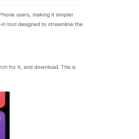
iPhone users, making it simpler
-in tool designed to streamline the
rch for it, and download. This is