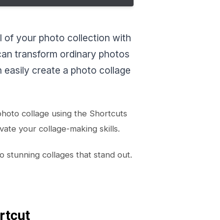
 of your photo collection with
 can transform ordinary photos
 easily create a photo collage
 photo collage using the Shortcuts
vate your collage-making skills.
 stunning collages that stand out.
rtcut