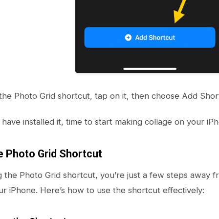
the Photo Grid shortcut, tap on it, then choose Add Shortc
have installed it, time to start making collage on your iP
e Photo Grid Shortcut
ing the Photo Grid shortcut, you’re just a few steps away
ur iPhone. Here’s how to use the shortcut effectively: