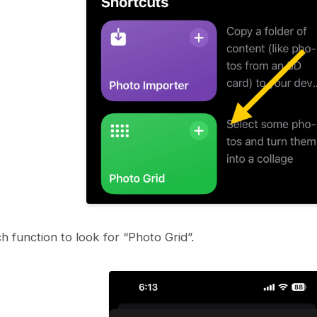
h function to look for “Photo Grid”.