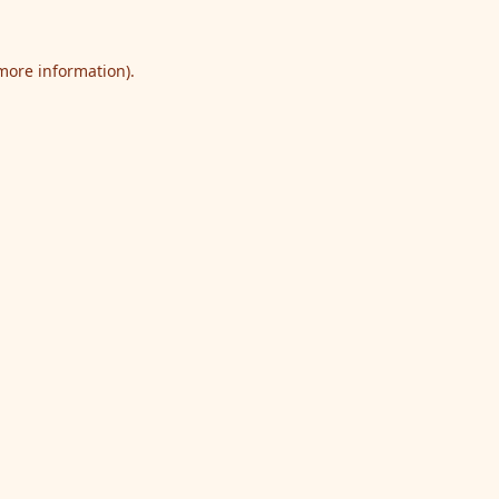
 more information).