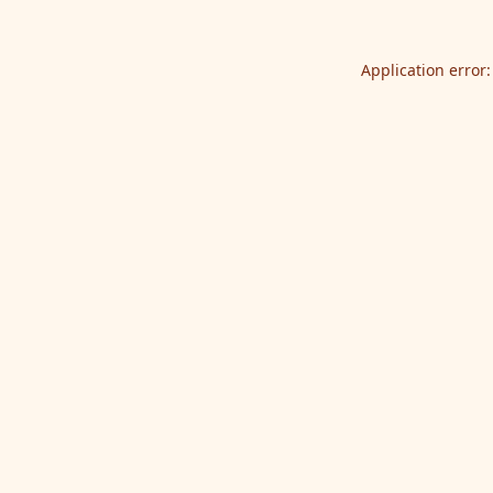
Application error: