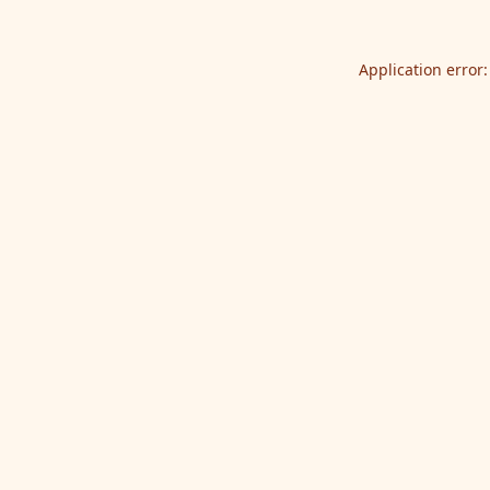
Application error: