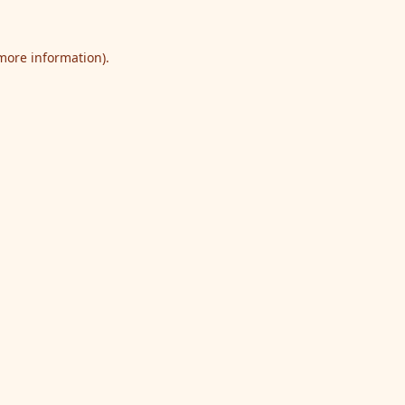
 more information).