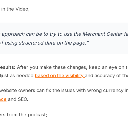
in the Video,
 approach can be to try to use the Merchant Center fe
of using structured data on the page.”
esults:
After you make these changes, keep an eye on the
Adjust as needed
based on the visibility
and accuracy of th
 website owners can fix the issues with wrong currency in
nce
and SEO.
rs from the podcast;