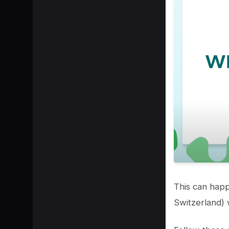
SHARE
This can happ
Switzerland) w