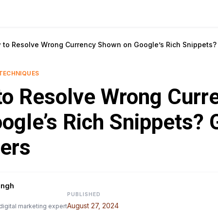
 to Resolve Wrong Currency Shown on Google’s Rich Snippets
TECHNIQUES
to Resolve Wrong Curr
ogle’s Rich Snippets? 
ers
ingh
PUBLISHED
August 27, 2024
digital marketing expert