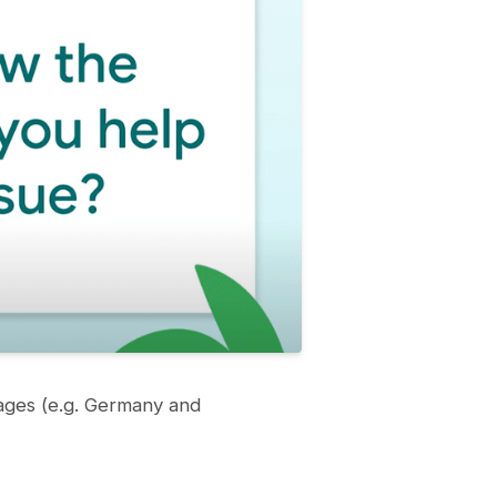
pages (e.g. Germany and