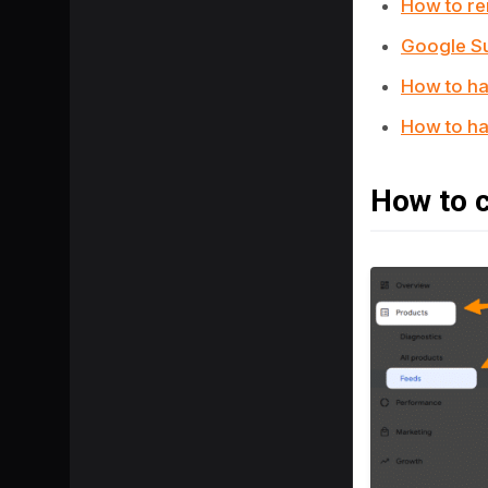
How to r
Google Su
How to ha
How to ha
How to c