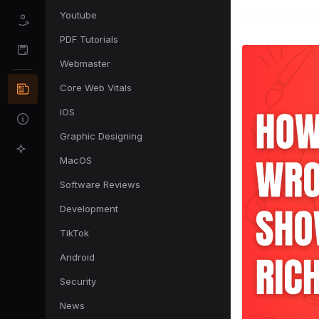
Youtube
PDF Tutorials
Webmaster
Core Web Vitals
iOS
Graphic Designing
MacOS
Software Reviews
Development
TikTok
Android
Security
News