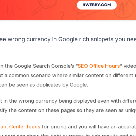
e wrong currency in Google rich snippets you ne
in the Google Search Console’s “
SEO Office Hours
” vide
t a common scenario where similar content on different 
can be seen as duplicates by Google.
t in the wrong currency being displayed even with differen
sify the content on these pages so they are seen as uniq
ant Center feeds
for pricing and you will have an accura
owners can show the right currency in rich results and ov