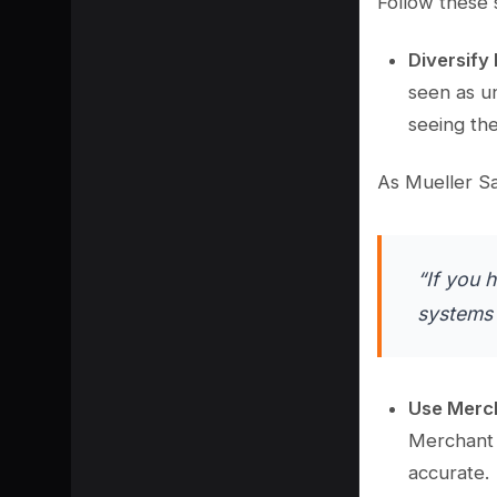
Follow these 
Diversify
seen as u
seeing th
As Mueller Sa
“If you 
systems 
Use Merc
Merchant C
accurate.