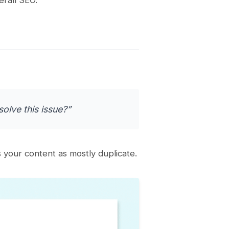
olve this issue?”
your content as mostly duplicate.