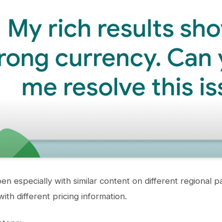
en especially with similar content on different regional 
ith different pricing information.