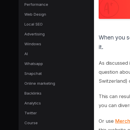
Performance
Web Design
Local SEO
Advertising
When you se
Windows
it.
AI
As discussed 
Whatsapp
question abou
Snapchat
Switzerland) 
Online marketing
Backlinks
This can resul
Analytics
you can diver
Twitter
Or use
Merch
Course
this website 