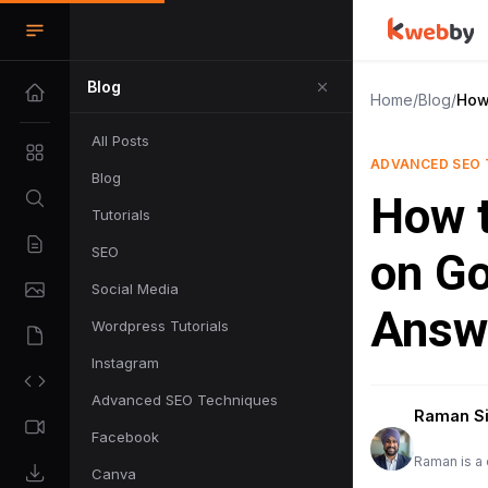
Blog
Home
/
Blog
/
How
All Posts
ADVANCED SEO 
Blog
How 
Tutorials
SEO
on Go
Social Media
Answ
Wordpress Tutorials
Instagram
Advanced SEO Techniques
Raman S
Facebook
Raman is a 
Canva