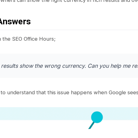
Answers
n the SEO Office Hours;
 results show the wrong currency. Can you help me res
to understand that this issue happens when Google sees 