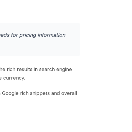
eds for pricing information
 rich results in search engine
e currency.
 Google rich snippets and overall