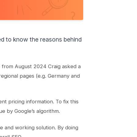
ed to know the reasons behind
o from August 2024 Craig asked a
regional pages (e.g. Germany and
t pricing information. To fix this
ue by Google’s algorithm.
te and working solution. By doing
erall SEO.