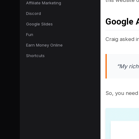
Affiliate Marketing
Discord
Google 
Google Slides
Fun
Craig asked i
Earn Money Online
Shortcuts
“My rich
So, you need 