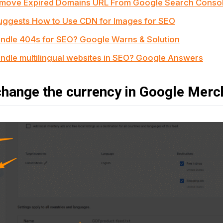
emove Expired Domains URL From Google Search Conso
ggests How to Use CDN for Images for SEO
ndle 404s for SEO? Google Warns & Solution
ndle multilingual websites in SEO? Google Answers
hange the currency in Google Merc