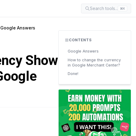
Search tools...
⌘K
? Google Answers
CONTENTS
Google Answers
ency Shown
How to change the currency
in Google Merchant Center?
Google
Done!
READ TIME
4 min