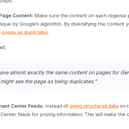
steps:
 Page Content:
Make sure the content on each regional p
nique by Google’s algorithm. By diversifying the content
e
pages as duplicates
.
id;
have almost exactly the same content on pages for Ge
might see the page as being duplicates.”
hant Center Feeds:
Instead of
using structured data
on t
enter feeds for pricing information. This will make the 