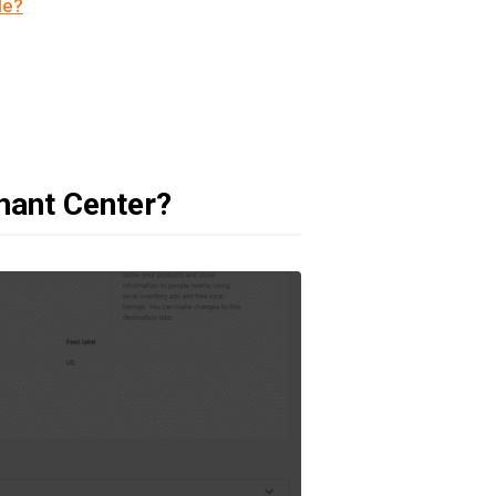
le?
hant Center?