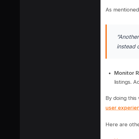
As mentioned 
“Another
instead 
Monitor R
listings. 
By doing this
user experie
Here are othe