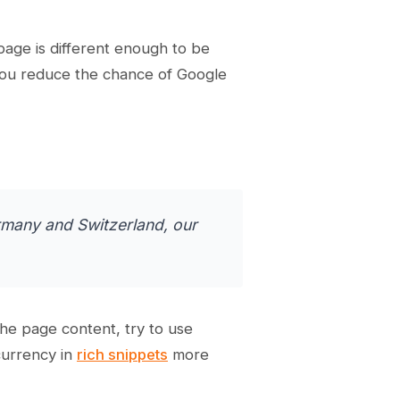
age is different enough to be
 you reduce the chance of Google
rmany and Switzerland, our
he page content, try to use
currency in
rich snippets
more