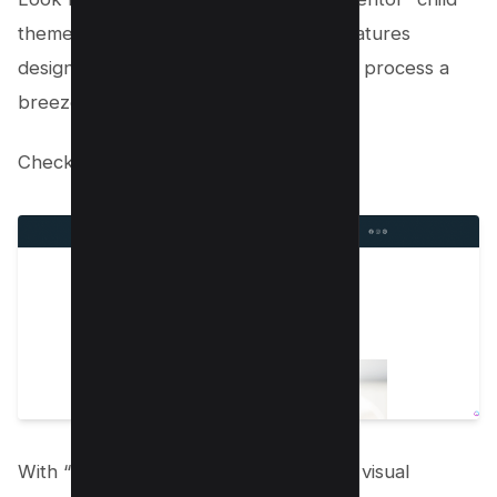
theme. This theme offers a range of features
designed to make the website creation process a
breeze and set you up for success.
Check out the
live Preview here
.
With “Layers Elementor,” you have the visual