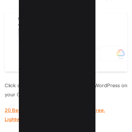
Click on the “Launch” button to install WordPress on
your Cloudways server.
20 Best Agency WordPress Themes (Free,
Lightwieght and Fast)