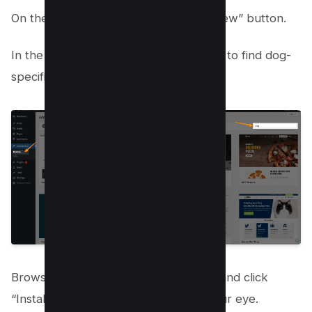
On the Themes page, click the “Add New” button.
In the search bar, type “dog” or “pets” to find dog-
specific themes.
Browse through the available options and click
“Install” for the theme that catches your eye.