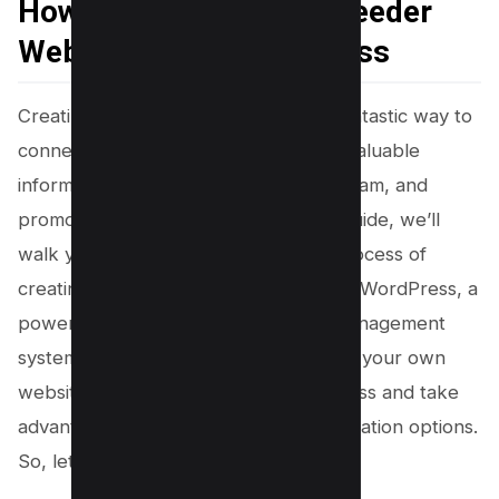
How to Create A Dog Breeder
Website using WordPress
Creating a professional website is a fantastic way to
connect with potential buyers, share valuable
information about your breeding program, and
promote your adorable pups. In this guide, we’ll
walk you through the step-by-step process of
creating a dog breeding website using WordPress, a
powerful and user-friendly content management
system. The best part is, you can build your own
website almost for free using WordPress and take
advantage of its vast range of customization options.
So, let’s get started!