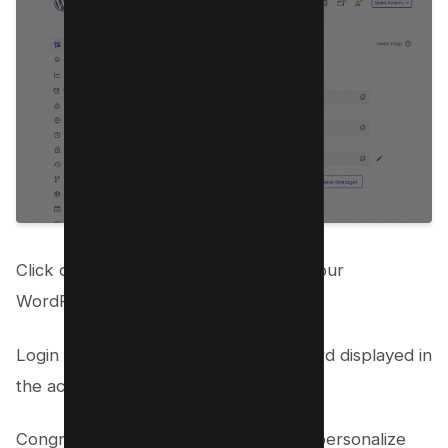
Click on the provided URL to access your
WordPress admin dashboard.
Login using the username and password displayed in
the access details.
Congratulations! You’re now ready to personalize