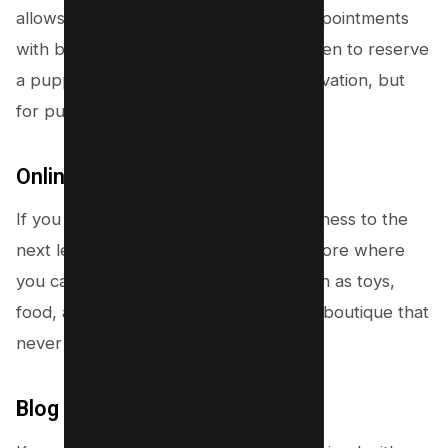
allows potential buyers to schedule appointments
with breeders for inquiries, visits, or even to reserve
a puppy. It’s like making a dinner reservation, but
for puppy snuggles instead!
Online Store
If you want to take your breeding business to the
next level, consider adding an online store where
you can sell dog-related products, such as toys,
food, and accessories. It’s like a doggy boutique that
never closes!
Blog or News Section