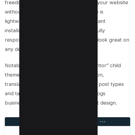
freedom to customize every aspect of your website
without complicated coding. The theme is
lightweight and simple, allowing for instant
installation with just one click. It’s also fully
responsive, ensuring your website will look great on
any device.
Notable features of the “Layers Elementor” child
theme include one-click demo installation,
translation-friendly capabilities, custom post types
and taxonomies tailored for breeding dogs
businesses, easy setup, and lightweight design.