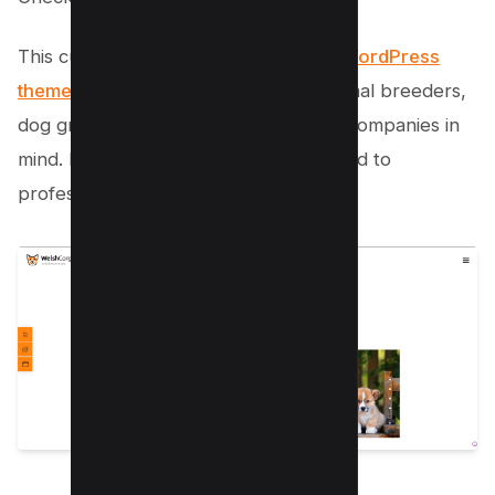
This cutest and freshest
animal care WordPress
theme
is designed specifically with animal breeders,
dog grooming agencies, and dog sale companies in
mind. But don’t worry, it’s not just limited to
professionals!