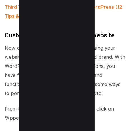
Third Time Lucky How I Conquered WordPress (12
Tips & Tricks)
Customize Your Dog Breeding Website
Now comes the exciting part – customizing your
website to reflect your unique style and brand. With
WordPress’s intuitive customization options, you
have full control over the appearance and
functionality of your website. Here are some ways
to personalize your dog breeding website:
From the WordPress admin dashboard, click on
“Appearance” and select “Customize.”