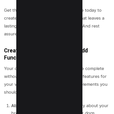
Get the “Layers Elementor” child theme today to
create an impressive kennel website that leaves a
lasting impression on potential buyers. And rest
assured, our theme won’t disappoint.
Create Engaging Content and Add
Functionality
Your dog breeding website wouldn’t be complete
without informative content and useful features for
your visitors. Here are some essential elements you
should consider adding:
About Us
– Share a compelling story about your
breeding program and your love for dogs.