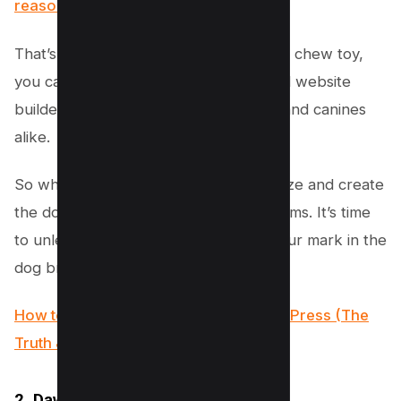
reasonable price of just $69
.
That’s right – for less than the cost of a chew toy,
you can have a top-notch, professional website
builder that will impress both humans and canines
alike.
So why wait? Join the Welsh Corgi craze and create
the dog breeding website of your dreams. It’s time
to unleash your creativity and make your mark in the
dog breeding world. Woof woof!
How to Create a Betting Site with WordPress (The
Truth & Solution)
2. Dawg – WP Dog Breeder theme