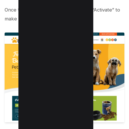
Once the installation is complete, click “Activate” to
make the theme live on your website.