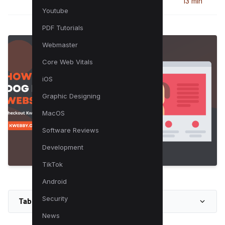
13 min
Youtube
PDF Tutorials
Webmaster
Core Web Vitals
iOS
Graphic Designing
MacOS
Software Reviews
Development
TikTok
Android
Security
Table of Contents
News