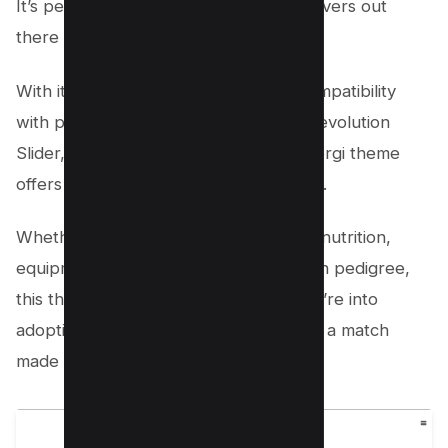
It’s perfect for all the puppy and cat lovers out
there too.
With its wide range of features and compatibility
with popular plugins like WPBakery, Revolution
Slider, and Essential Grid, the Welsh Corgi theme
offers infinite customization possibilities.
Whether you’re passionate about dog nutrition,
equipment, dog play, dog food, or even pedigree,
this theme has covered you. And if you’re into
adopting fluffy friends and puppies, it’s a match
made in heaven!