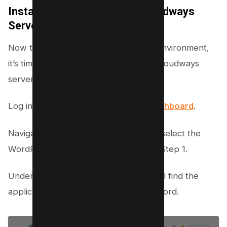
Install WordPress on Your Cloudways
Server
Now that you’ve set up your hosting environment,
it’s time to install WordPress on your Cloudways
server. Here’s how:
Log in to your
Cloudways account dashboard
.
Navigate to your Applications tab and select the
WordPress application you created in Step 1.
Under the Access Details section, you’ll find the
application URL, username, and password.