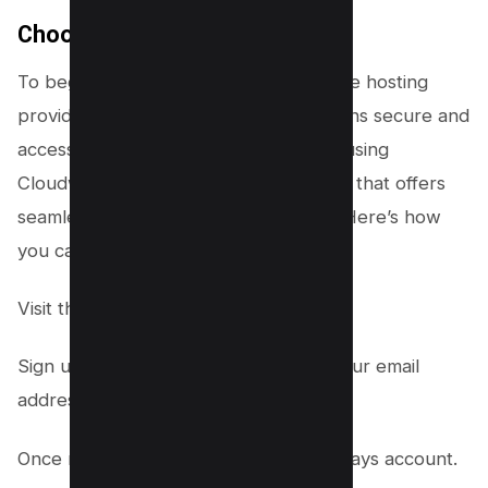
Choose a Hosting Provider
To begin, you’ll need to select a reliable hosting
provider to ensure your website remains secure and
accessible to visitors. We recommend using
Cloudways, a popular hosting platform that offers
seamless integration with WordPress. Here’s how
you can set it up:
Visit the
Cloudways website here
.
Sign up for an account by providing your email
address and creating a password.
Once registered, log in to your Cloudways account.