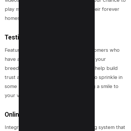
videos of these adorable furballs. It’s your chance to
play matchmaker and help dogs find their forever
homes!
Testimonials and Reviews
Feature testimonials from satisfied customers who
have adopted or purchased dogs from your
breeders. Real-life success stories can help build
trust and credibility. Plus, don’t forget to sprinkle in
some heartwarming anecdotes to bring a smile to
your visitors’ faces!
Online Booking System
Integrate an easy-to-use online booking system that