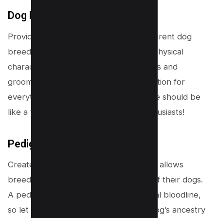
Dog Breed Information
Provide detailed information about different dog
breeds. From their temperament and physical
characteristics to exercise requirements and
grooming tips, be the one-stop destination for
everything breed-related. Your website should be
like a virtual encyclopedia for dog enthusiasts!
Pedigree Database
Create a comprehensive database that allows
breeders to showcase the pedigrees of their dogs.
A pedigreed pooch is like having a royal bloodline,
so let breeders proudly display their dog’s ancestry