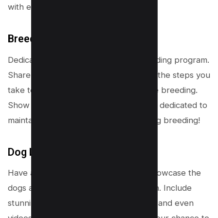
with ease.
Breeding Program Page
Dedicate a page to highlight your breeding program.
Share your approach, philosophy, and the steps you
take to ensure healthy and responsible breeding.
Show potential customers that you are dedicated to
maintaining the highest standards in dog breeding!
Dog Listings
Have a section where breeders can showcase the
dogs available for breeding or adoption. Include
stunning photos, detailed descriptions, and even