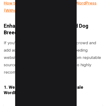
How to Add Twitter Card Meta Data in WordPress
(Without Plugin)
Enhance Your Website with Paid Dog
Breeding Themes
If you’re looking to stand out from the crowd and
add advanced features to your dog breeding
website, consider using paid themes from reputable
sources like ThemeForest. Here are two highly
recommended options:
1. Welsh Corgi | Dog Breeding and Sale
WordPress Theme