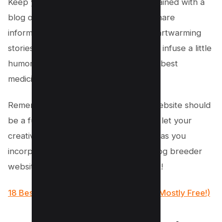
Keep your visitors engaged and entertained with a
blog or news section where you can share
informative articles, training tips, or heartwarming
stories about dogs. And don’t forget to infuse a little
humor here and there. Laughter is the best
medicine, even for dog lovers!
Remember, creating a dog breeding website should
be a fun and enjoyable experience. So let your
creativity run wild, tail wagging and all, as you
incorporate these features into your dog breeder
website design. Woof-tastic times await!
18 Best WordPress Themes for SaaS (Mostly Free!)