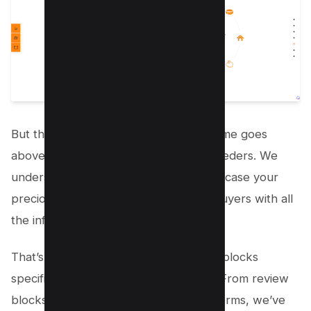
But that’s not all – the Welsh Corgi theme goes
above and beyond to cater to dog breeders. We
understand how important it is to showcase your
precious pups and provide potential buyers with all
the information they need.
That’s why our theme offers premade blocks
specifically for dog sale and adoption. From review
blocks to custom order and callback forms, we’ve