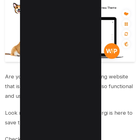
Are you looking to create a dog breeding website
that is not only visually appealing but also functional
and user-friendly?
Look no further because the Welsh Corgi is here to
save the day!
Check out the
live website here
.