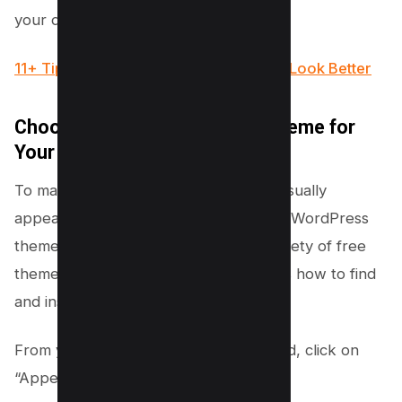
your dog breeding website.
11+ Tips to Make your WordPress Site Look Better
Choose a Free Dog-Specific Theme for
Your Website
To make your dog breeding website visually
appealing and functional, you’ll need a WordPress
theme. Luckily, WordPress offers a variety of free
themes that cater to dog lovers. Here’s how to find
and install the perfect theme:
From your WordPress admin dashboard, click on
“Appearance” and select “Themes.”