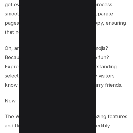
got everything you need to make the process
smooth and seamless. We even have separate
pages for each particular breed or puppy, ensuring
that no detail goes unnoticed.
Oh, and did we mention the reaction emojis?
Because who says selling dogs can’t be fun?
Express your emotions through our outstanding
selection of emojis and let your website visitors
know just how much you adore your furry friends.
Now, let’s talk price.
The Welsh Corgi theme, with all its amazing features
and flexibility, can be yours for the incredibly