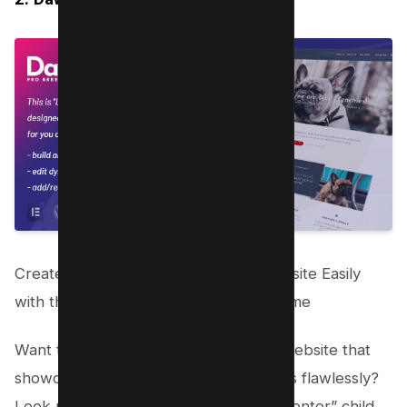
Create an Impressive Dog Kennel Website Easily
with the “Layers Elementor” Child Theme
Want to build a stunning kennel club website that
showcases your dog breeding business flawlessly?
Look no further than the “Layers Elementor” child