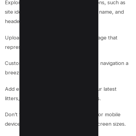
Explore the various customization options, such as
site identity, colors, fonts contact page name, and
header image.
Upload your own logo or choose an image that
represents your breed.
Customize the menu structure to make navigation a
breeze for your visitors.
Add engaging widgets to showcase your latest
litters, testimonials, or upcoming events.
Don’t forget to optimize your website for mobile
devices, ensuring it looks great on all screen sizes.