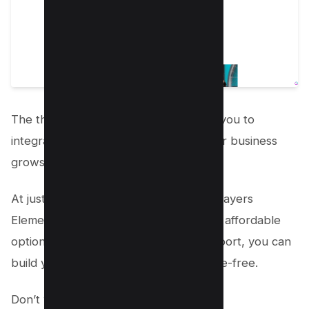
The theme is also extensible, allowing you to
integrate additional functionality as your business
grows.
At just
$37 for a lifetime license,
the “Layers
Elementor” child theme is an incredibly affordable
option. With ongoing updates and support, you can
build your dream kennel website hassle-free.
Don’t wait any longer.