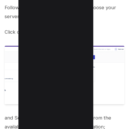
Follow the on-screen instructions to choose your
server type, size, and location.
Click on Add application;
and Select the WordPress application from the
available options and name your application;