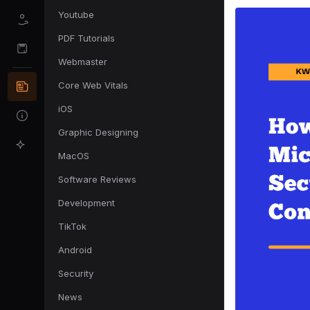
Youtube
PDF Tutorials
Webmaster
Core Web Vitals
iOS
Graphic Designing
MacOS
Software Reviews
Development
TikTok
Android
Security
News