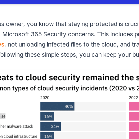
s owner, you know that staying protected is crucial. 
id Microsoft 365 Security concerns. This includes 
es
, not unloading infected files to the cloud, and t
 following these simple steps, you can keep your b