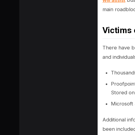
will assist
busi
main roadbloc
Victims 
There have be
and individua
Thousands
Proofpoint
Stored on
SHARE
Microsoft
Additional in
been included