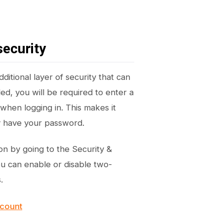
security
ditional layer of security that can
ed, you will be required to enter a
when logging in. This makes it
ey have your password.
on by going to the Security &
ou can enable or disable two-
.
ccount