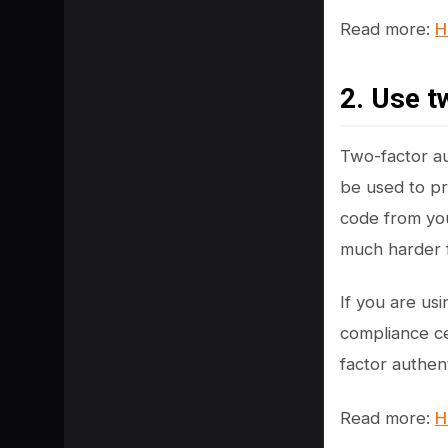
Read more:
H
2. Use t
Two-factor aut
be used to pr
code from you
much harder f
If you are us
compliance ce
factor authent
Read more:
H