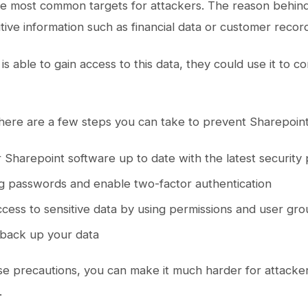
he most common targets for attackers. The reason behind 
itive information such as financial data or customer recor
 is able to gain access to this data, they could use it to
there are a few steps you can take to prevent Sharepoint 
 Sharepoint software up to date with the latest security
g passwords and enable two-factor authentication
ccess to sensitive data by using permissions and user gr
 back up your data
se precautions, you can make it much harder for attacker
.