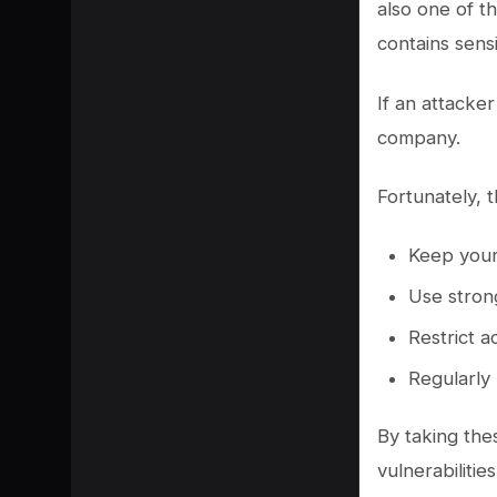
also one of t
contains sens
If an attacker
company.
Fortunately, 
Keep your
Use stron
Restrict a
Regularly
By taking the
vulnerabilities