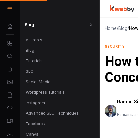
Blog
Home
/
Blog
/
How
All Posts
SECURITY
Blog
How t
Tutorials
SEO
Conc
Social Media
Wordpress Tutorials
Raman S
Instagram
Advanced SEO Techniques
Raman is a 
Facebook
Canva