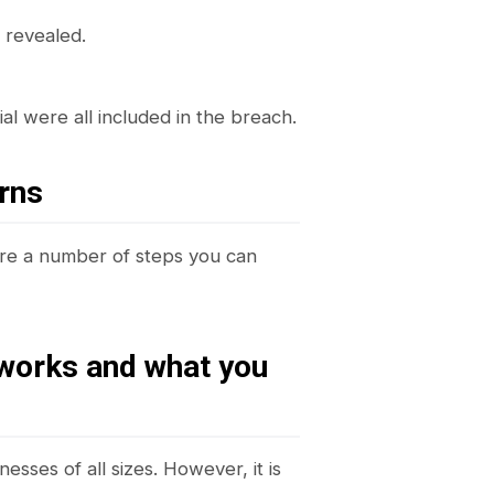
 revealed.
al were all included in the breach.
rns
are a number of steps you can
 works and what you
esses of all sizes. However, it is