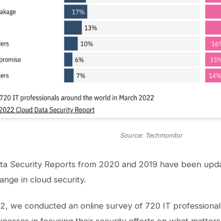
Source: Techmonitor
ta Security Reports from 2020 and 2019 have been upd
ange in cloud security.
, we conducted an online survey of 720 IT professional