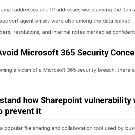
email addresses and IP addresses were among the items
 support agent emails were also among the data leaked.
rs, resolutions, and internal notes marked as confidenti
Avoid Microsoft 365 Security Conce
ming a victim of a Microsoft 365 security breach, there 
stand how Sharepoint vulnerability
o prevent it
a popular file sharing and collaboration tool used by busin