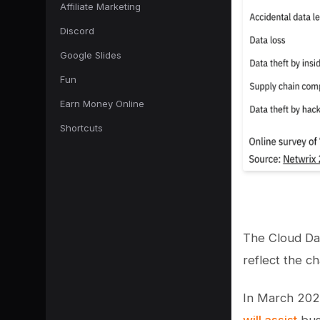
Affiliate Marketing
Discord
Google Slides
Fun
Earn Money Online
Shortcuts
The Cloud Da
reflect the ch
In March 2022