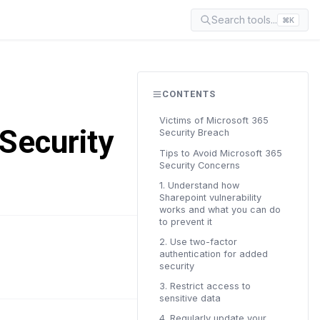
Search tools...
⌘K
CONTENTS
Victims of Microsoft 365
Security
Security Breach
Tips to Avoid Microsoft 365
Security Concerns
1. Understand how
Sharepoint vulnerability
works and what you can do
to prevent it
2. Use two-factor
READ TIME
authentication for added
7 min
security
3. Restrict access to
sensitive data
4. Regularly update your