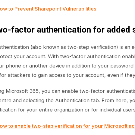
ow to Prevent Sharepoint Vulnerabilities
wo-factor authentication for added 
hentication (also known as two-step verification) is an ad
otect your account. With two-factor authentication enabl
r phone or another device in addition to your password 
or attackers to gain access to your account, even if th
ing Microsoft 365, you can enable two-factor authenticati
ntre and selecting the Authentication tab. From here, y
ication for your entire organization or for individual users
ow to enable two-step verification for your Microsoft a