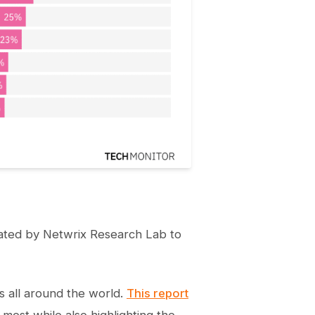
ated by Netwrix Research Lab to
s all around the world.
This report