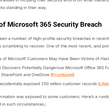
nesses in focusing their security efforts on what matters
ks standing in their way.
of Microsoft 365 Security Breach
en a number of high-profile security breaches in recent 
ls scrambling to recover. One of the most recent, and pot
 of Microsoft Customers May Have Been Victims of Hack
 Discovers Potentially Dangerous Microsoft Office 365 Fu
 SharePoint and OneDrive (
Proofpoint
)
 accidentally exposed 250 million customer records (
Life
formation was exposed to some customers. Here’s a rund
 in such circumstances.;