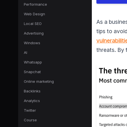
Performance
Web Design
As a busines
Local SEO
tips to avo
Advertising
vulnerabiliti
Windows
threats. By
AI
Whatsapp
Snapchat
Online marketing
Backlinks
Analytics
Twitter
Course