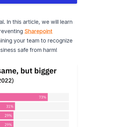
In this article, we will learn
preventing
Sharepoint
raining your team to recognize
usiness safe from harm!