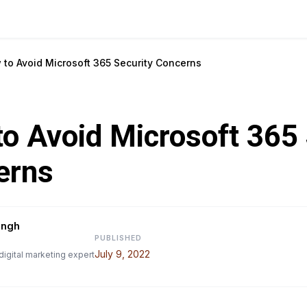
 to Avoid Microsoft 365 Security Concerns
o Avoid Microsoft 365 
erns
ingh
PUBLISHED
July 9, 2022
digital marketing expert