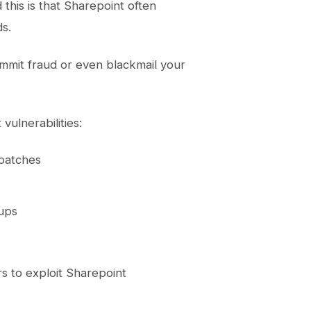
this is that Sharepoint often
ds.
 commit fraud or even blackmail your
vulnerabilities:
 patches
oups
s to exploit Sharepoint