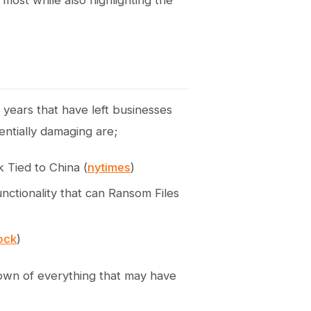
 most while also highlighting the
years that have left businesses
entially damaging are;
 Tied to China (
nytimes
)
nctionality that can Ransom Files
lock
)
own of everything that may have