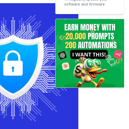
software and firmware
5. Educate your employees
on cybersecurity best
practices
6. Create a disaster
recovery plan in case of an
emergency
Conclusion