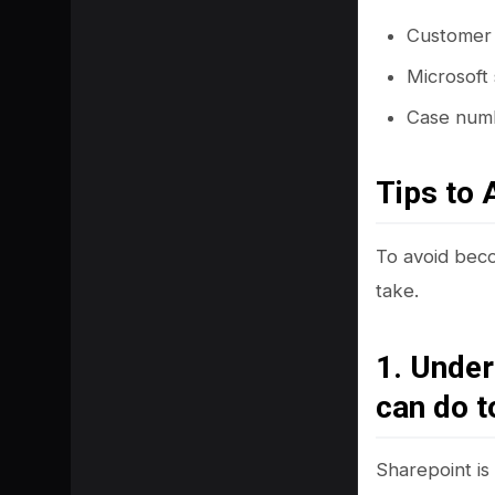
Customer 
Microsoft
Case numbe
Tips to 
To avoid beco
take.
1. Under
can do t
Sharepoint is 