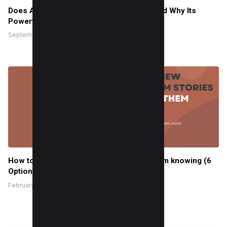
Does Alt Text on Instagram Help SEO? Read Why Its
Powerful in 2025
September 6, 2022
How to view Instagram stories without them knowing (6
Options)
February 22, 2024