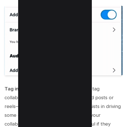
Tag in Post and Caption:
You can also tag
collaborators in your posts—either feed posts or
reels—and captions. This technique assists in driving
some of your audience to the page of your
collaborator, which is particularly helpful if they