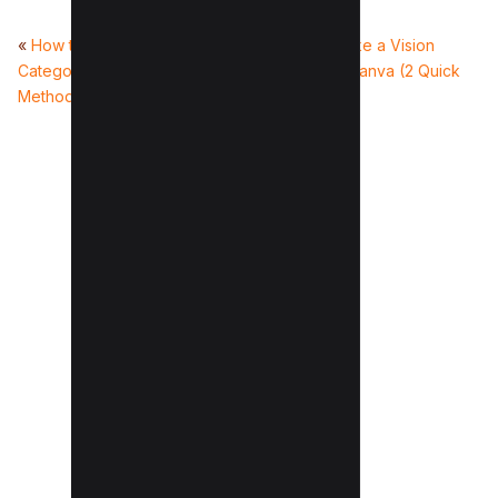
«
How to change YouTube view
How to make a Vision
Categories of your Video (2
Board on Canva (2 Quick
Methods)
Ways)
»