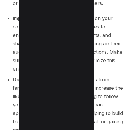
or services to new potential customers.
Improves Engagement:
More eyes on your
content equate to more opportunities for
engagement, such as likes, comments, and
shares. Collaborating with others brings in their
audience and diversifies your interactions. Make
sure to post at optimal times to maximize this
engagement.
Gain More Followers:
Endorsements from
familiar and trusted sources greatly increase the
likelihood of their followers choosing to follow
you. This method is more effective than
appearing on the
Explore page
, helping to build
trust and credibility, which are crucial for gaining
more Instagram followers.