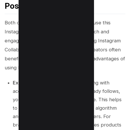
Post?
Both content creators and influencers use this
Instagram feature to enhance their reach and
engagement. Brands are also leveraging Instagram
Collab posts because what benefits creators often
benefits them, too. Below are the key advantages of
using IG Collab posts:
Expand Your Reach:
By collaborating with
accounts your target audience already follows,
you can tap into a broader audience. This helps
to effectively combat the Instagram algorithm
and increase your reach and followers. For
brands, this collab request introduces products