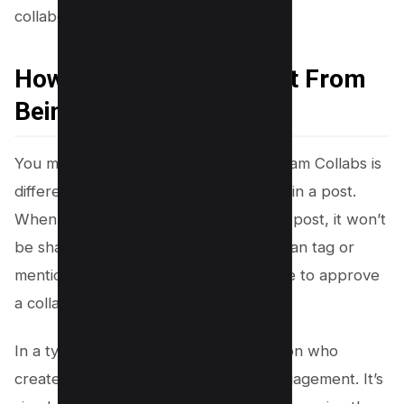
collaborator.
How is a Collab Different From
Being Tagged in a Post?
You may be wondering how an Instagram Collabs is
different from simply tagging someone in a post.
When you’re tagged or mentioned in a post, it won’t
be shared with your followers. Users can tag or
mention anyone in a post, but you have to approve
a collaboration invitation.
In a typical tagged post, only the person who
created the post benefits from the engagement. It’s