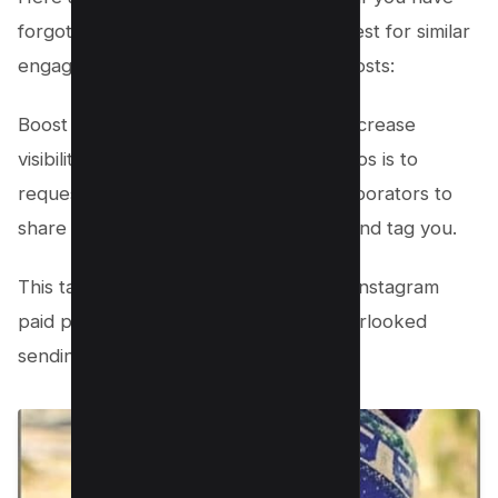
forgotten to send a collaboration request for similar
engagement and reach to Instagram posts:
Boost Your Reach: A key strategy to increase
visibility for your photos, Reels, or videos is to
request reposts. Encourage your collaborators to
share your content on their accounts and tag you.
This tactic is particularly beneficial for Instagram
paid partnerships, especially if you overlooked
sending an invite prior to posting.