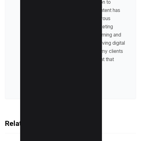
businesses. My dedication to
providing high-quality content has
allowed me to help numerous
clients achieve their marketing
goals. I am constantly learning and
adapting to the ever-evolving digital
landscape, ensuring that my clients
receive top-notch content that
delivers results.
VIEW ALL POSTS
Related Articles