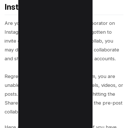
Instagram After Posting
Are you wondering how to add a collaborator on
Instagram after posting if you have forgotten to
invite collaborators?Using Instagram Collab, you
may display posts on pages where you collaborate
and share them with
followers
on both accounts.
Regretfully, once you post on Instagram, you are
unable to include colleagues in your reels, videos, or
posts. You can only invite them before hitting the
Share button. Do not fret if you missed the pre-post
collaboration invite!
Here are some effective workarounds if you have