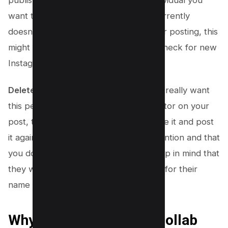
want to work with. While Instagram currently
doesn’t allow adding collaborators after posting, this
might change. So, you should always check for new
Instagram updates.
Delete the Post and Add Them:
If you really want
this person to be shown as a collaborator on your
post, the only way to do this is to delete it and post
it again. Make sure you are paying attention and that
you do add them as a collaborator. Keep in mind that
they will have to accept your invitation for their
name to show up in your post.
Why Use an Instagram Collab