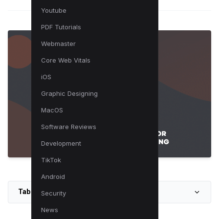
Youtube
PDF Tutorials
Webmaster
Core Web Vitals
iOS
Graphic Designing
MacOS
Software Reviews
Development
TikTok
Android
Table of Contents
Security
News