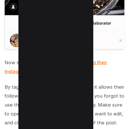
Now search for your
collaborator using their
Instagram
handle.
By tagging them in the post or caption, it allows their
followers to see the association even if you forgot to
use the Instagram Collab feature initially. Make sure
to open Instagram, locate the post you want to edit,
and click on the three dots at the top of the post.