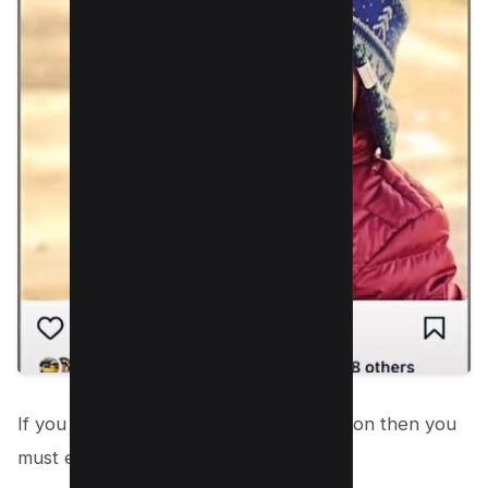
If you can’t see “Paid Partnership” button then you
must enable it in your settings;