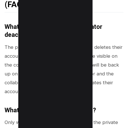
(FAQs)
What happens if an original creator
deactivates their account?
The post will vanish if its original author deletes their
account. Additionally, it will no longer be visible on
the collaborator’s profile. But the post will be back
up on the profiles of the original creator and the
collaborator if the original creator activates their
account again.
What if I have a private account?
Only when the
invited account follows
the private