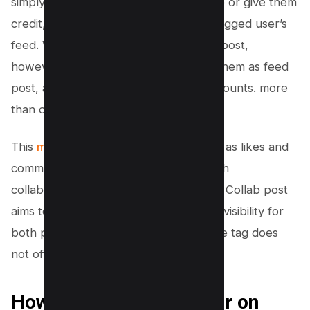
simply a way to acknowledge someone or give them
credit, but it doesn’t show up on the tagged user’s
feed. With an Instagram Collaboration post,
however, both primary creator share them as feed
post, and it appears on each other accounts. more
than one collaborator
This
means that the engagement
, such as likes and
comments, is also shared between both
collaborators. Essentially, an Instagram Collab post
aims to merge audiences and enhance visibility for
both parties involved, whereas a simple tag does
not offer this level of exposure.
How To Add Collaborator on