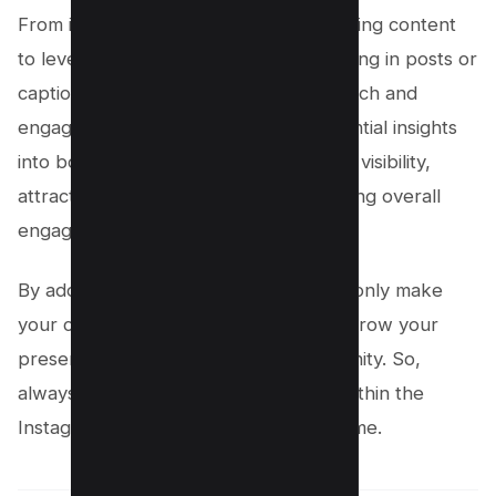
From inviting collaborators before sharing content
to leveraging Instagram reels and tagging in posts or
captions, these tactics amplify your reach and
engagement. This guide provides essential insights
into boosting your Instagram account’s visibility,
attracting more followers, and enhancing overall
engagement.
By adopting these methods, you’ll not only make
your content more impactful but also grow your
presence within the Instagram community. So,
always keep an eye out for updates within the
Instagram app to stay ahead of the game.