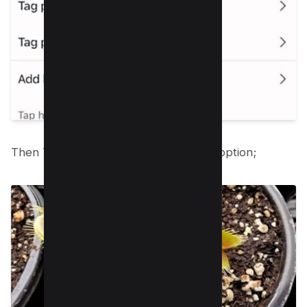
Then Tap on the “Invite Collaborator” option;