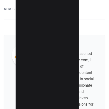
SHARE:
Maushmi Singh
Hi, Maushmi here! As a seasoned
content writer for kwebby.com, I
have gained over 5 years of
experience in the field of content
marketing. With expertise in social
media marketing, I am passionate
about creating engaging and
informative content that drives
traffic and boosts conversions for