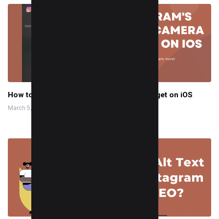
How to Use Instagram’s Story Camera Widget on iOS
March 5, 2024