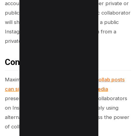
account can private accounts invite other private or
public accounts to collaborate. A public collaborator
will share the Instagram post publicly if a public
Instagram account accepts an invitation from a
private account.
Conclusion
Maximizing the benefits of
Instagram Collab posts
can significantly elevate your social media
presence. Understanding how to add collaborators
on Instagram after posting and effectively using
alternate strategies ensures you harness the power
of collaboration posts.