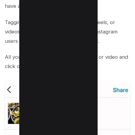
have a sizable fan base.
Tagging collaborators in your photos, reels, or
videos can draw more attention from Instagram
users and increase overall engagement.
All you need to do is select your photo or video and
click on edit and select “Tag People”;