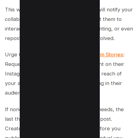
This way, your tagged photo or video will notify your
collaborator of the tag and may prompt them to
interact with the post by liking, commenting, or even
reposting, benefiting both accounts involved.
Urge Collaborators to Post on
Instagram Stories
:
Request that partners post your content on their
Instagram stories. This will increase the reach of
your articles, reels, or videos by drawing in their
audience.
If none of the above solutions fit your needs, the
last thing you can do is delete your old post.
Create a new post or reel now, and before you
publish, extend an invitation to the individual you