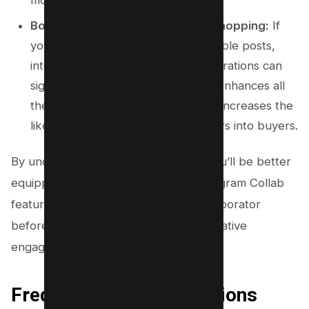
Boost Sales Through Instagram Shopping:
If
your business already uses shoppable posts,
integrating this feature with collaborations can
significantly boost your sales. This enhances all
the benefits mentioned above and increases the
likelihood of converting post viewers into buyers.
By understanding these key points, you’ll be better
equipped to make full use of the Instagram Collab
feature, whether you’re adding a collaborator
before posting or making use of alternative
engagement strategies after posting.
Frequently Asked Questions