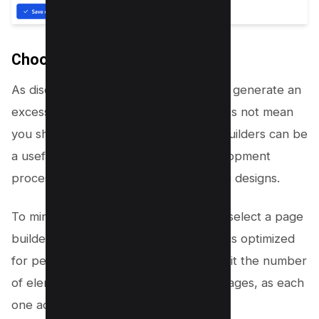
Choosing page builders wisely
As discussed earlier, page builders can generate an
excessive DOM size. However, this does not mean
you should avoid them entirely. Page builders can be
a useful tool for streamlining the development
process and creating visually appealing designs.
To minimize their impact on DOM size, select a page
builder that generates clean code and is optimized
for performance. Additionally, try to limit the number
of elements and effects used in your pages, as each
one adds to the DOM size.