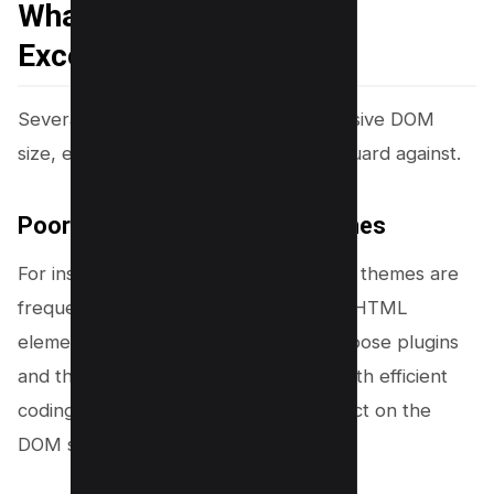
What are the Causes of
Excessive DOM Size
Several factors contribute to an excessive DOM
size, each of which developers must guard against.
Poorly Coded Plugins and Themes
For instance, poorly coded plugins and themes are
frequent culprits, adding unnecessary HTML
elements to the DOM. It’s crucial to choose plugins
and themes wisely, prioritizing those with efficient
coding practices to minimize their impact on the
DOM size.