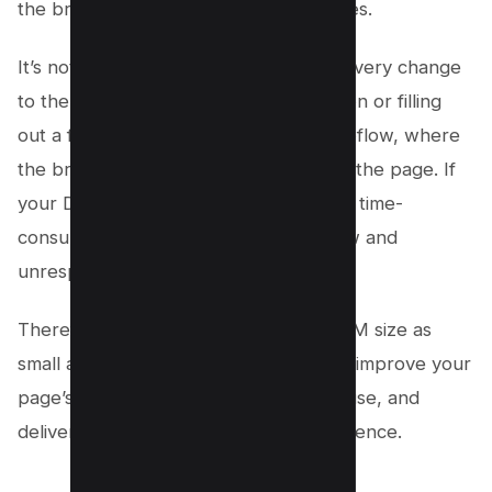
the browser, especially on older devices.
It’s not just about the initial load time; every change
to the DOM (like a user clicking a button or filling
out a form) triggers a process called reflow, where
the browser recalculates the layout of the page. If
your DOM is large, this process can be time-
consuming, making your page feel slow and
unresponsive.
Therefore, it’s crucial to keep your DOM size as
small as possible. By doing so, you can improve your
page’s performance, reduce memory use, and
deliver a smooth, satisfying user experience.