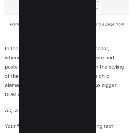
example of blogger WYSIWYG Editor after pasting a page from
wikipedia.
In the WordPress Website Gutenberg editor,
whenever you copy from another website and
paste it, Gutenberg will copy and match the styling
of the sources which results in adding a child
element to your native theme and hence bigger
DOM size.
So, what can we do about it?
Your first option is to strictly avoid pasting text