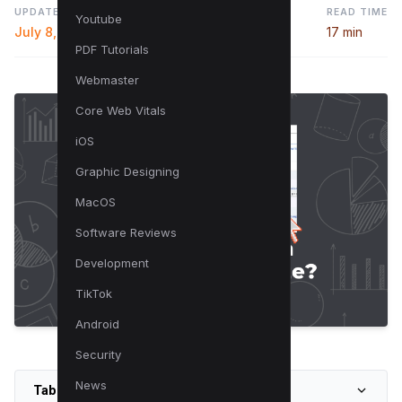
UPDATED
READ TIME
Youtube
July 8, 2024
17 min
PDF Tutorials
Webmaster
Core Web Vitals
iOS
Graphic Designing
MacOS
Software Reviews
Development
TikTok
Android
Security
News
Table of Contents