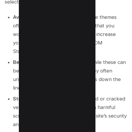
selecting a theme:
Avoid multi-purpose themes:
These themes
often come with numerous options that you
won’t use, which can unnecessarily increase
your code’s complexity, size, and DOM
Structure.
Be cautious with free versions:
While these can
be great for trying out a theme, they often
underperform and may cause issues down the
line.
Steer clear of nulled themes:
Nulled or cracked
versions of paid themes can contain harmful
scripts that pose a risk to your website’s security
and integrity.