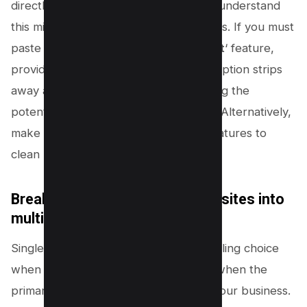
directly into your editor. However, we understand
this might not be feasible in all situations. If you must
paste text, use the ‘
Paste as Plain Text
‘ feature,
provided your editor supports it. This option strips
away all additional formatting, minimizing the
potential for excessive DOM additions. Alternatively,
make use of your editor’s advanced features to
clean up the code after pasting.
Breaking down single-page websites into
multiple pages
Single-page websites can be an appealing choice
when simplicity is your ultimate goal – when the
primary purpose is simply to present your business.