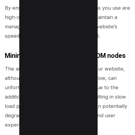
By ensuring that the themes and plugins you use are
high-quality and well-coded, you can maintain a
manageable DOM size, ensuring your website’s
speed and performance remain optimal.
Minimizing JavaScript-based DOM nodes
The addition of dynamic elements to your website,
although visually appealing and interactive, can
unfortunately lead to a bloated DOM due to the
addition of extra JavaScript nodes resulting in slow
load performance. This predicament can potentially
degrade your website’s performance and user
experience.