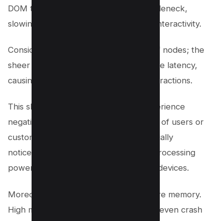
DOM tree can become a potential bottleneck,
slowing down the page load time and interactivity.
Consider a webpage with thousands of nodes; the
sheer volume of elements can introduce latency,
causing delayed responses to user interactions.
This sluggishness affects the user experience
negatively, leading to the potential loss of users or
customers. Poor performance is especially
noticeable on mobile devices, where processing
power is limited compared to desktop devices.
Moreover, an oversized DOM uses more memory.
High memory usage can slow down or even crash