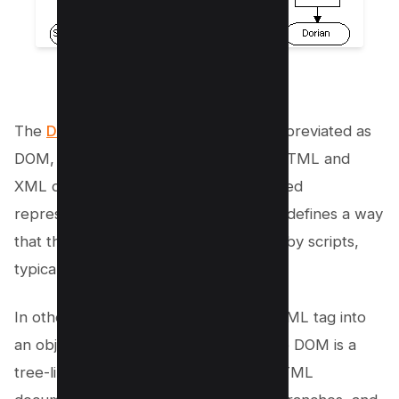
source
The
Document Object Model
, often abbreviated as
DOM, is a programming interface for HTML and
XML documents. It provides a structured
representation of the document and it defines a way
that the structure can be manipulated by scripts,
typically JavaScript.
In other words, it transforms every HTML tag into
an object that can be manipulated. The DOM is a
tree-like structure that includes the HTML