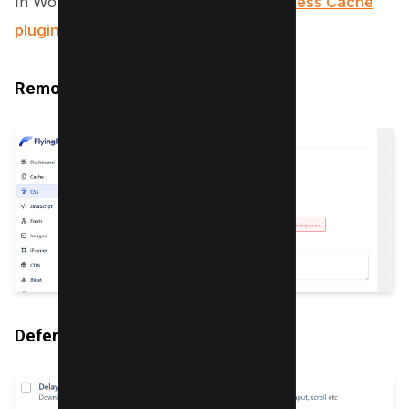
In WordPress you can use the
FlyingPress Cache
plugin
to enable the following option;
Remove Unused CSS
Defer/Delay Javascript