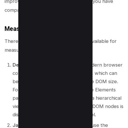
improves Cumulative layout shift when you have
comparatively shorter DOM size.
Measuring DOM Size
There are several methods and tools available for
measuring the size of your DOM.
Developer Tools:
Nearly every modern browser
comes with built-in developer tools, which can
be used to inspect and measure the DOM size.
For instance, in Google Chrome, the Elements
panel in Developer Tools presents a hierarchical
view of the DOM, and the count of DOM nodes is
displayed at the bottom of the panel.
JavaScript Console:
You can also use the