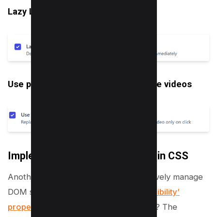
Lazy Load Iframes
Use placeholder images for YouTube videos
Implementing Content Visibility in CSS
Another advanced technique to effectively manage
DOM size is leveraging the
‘content-visibility’
property in CSS
. So, what does this do? The