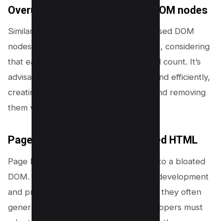
Overuse of JavaScript-based DOM nodes
Similarly, the overuse of JavaScript-based DOM
nodes can significantly inflate DOM size, considering
that each new node adds to the overall count. It’s
advisable to use JavaScript sparingly and efficiently,
creating nodes only when necessary and removing
them when they’re no longer in use.
Page builders generating bloated HTML
Page builders are another contributor to a bloated
DOM. While these tools can speed up development
and provide visually appealing designs, they often
generate excessive HTML code. Developers must