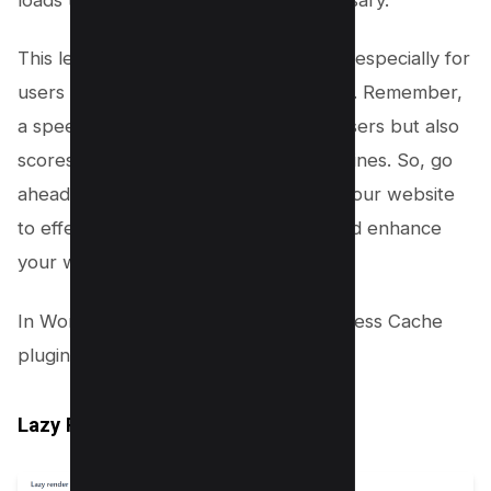
This leads to a faster user experience, especially for
users with slower internet connections. Remember,
a speedy webpage not only delights users but also
scores brownie points with search engines. So, go
ahead and implement lazy loading on your website
to effectively manage the DOM size and enhance
your website’s performance.
In WordPress you can use the FlyingPress Cache
plugin to enable the following options;
Lazy Render Elements