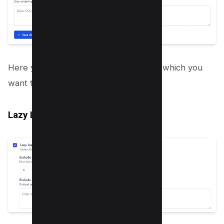
Here you need to enter CSS elements which you
want to lazy load in your HTML.
Lazy Load Images