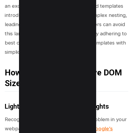
an excessive DOM size. Poorly designed templates
introduce redundant elements and complex nesting,
leading to a larger DOM tree. Developers can avoid
this large DOM tree or DOM element by adhering to
best coding practices, and designing templates with
simplicity and efficiency in mind.
How to Identify Excessive DOM
Size
Lighthouse and Pagespeed Insights
Recognizing an excessive DOM size problem in your
webpage is straightforward through
Google’s