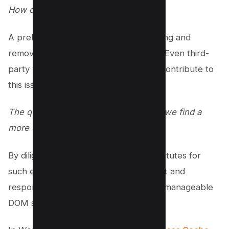
How do we navigate this?
A preliminary solution involves identifying and
removing problematic JavaScript files. Even third-
party widgets, like a chat widget, can contribute to
this issue.
The question therefore becomes: can we find a
more optimized alternative?
By diligently seeking out efficient substitutes for
such elements, we can ensure a robust and
responsive site while still maintaining a manageable
DOM size.