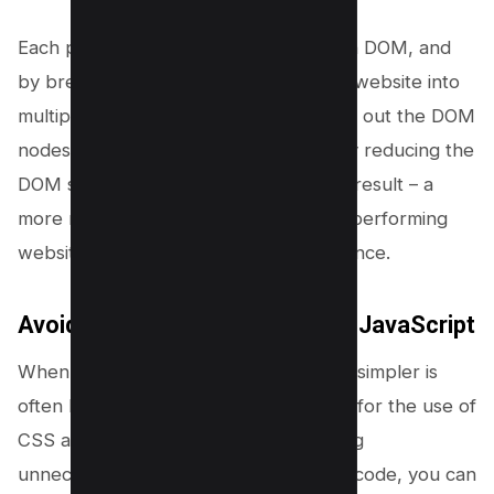
Each page on your website has its own DOM, and
by breaking down a large single-page website into
multiple smaller pages, you can spread out the DOM
nodes across multiple pages, ultimately reducing the
DOM size of each individual page. The result – a
more manageable DOM size, a better-performing
website, and a rewarding user experience.
Avoiding unnecessary CSS and JavaScript
When it comes to designing a website, simpler is
often better. This sentiment holds true for the use of
CSS and JavaScript as well. By avoiding
unnecessary styles and scripts in your code, you can