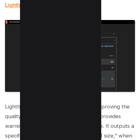
Lighthouse tool.
Lighthouse, an open-source tool for improving the
quality of web pages, flags issues and provides
warnings regarding excessive DOM size. It outputs a
specific error: “Avoid an excessive DOM size,” when