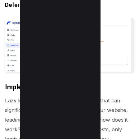
Defer Javascript Inline
Implementing Lazy Loading
Lazy loading is an advanced technique that can
significantly reduce the DOM size of your website,
leading to improved performance. But how does it
work? Lazy loading, as the name suggests, only
loads the content as it becomes necessary.