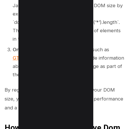
JavaScript console to calculate the DOM size by
executing
`document.getElementsByTagName(‘*’).length`.
This code returns the total number of elements
in the DOM.
Online Tools:
Several online tools, such as
GTMetrix
and
WebPageTest
, provide information
about the DOM size of your webpage as part of
their performance analysis.
By regularly monitoring and managing your DOM
size, you can ensure optimal webpage performance
and a seamless user experience.
How to avoid an Excessive Dom