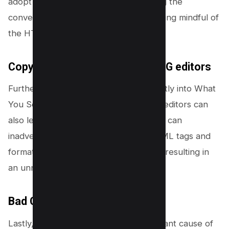
adopt a balanced approach, leveraging the
convenience of page builders while being mindful of
the HTML they produce.
Copy/pasting text into WYSIWYG editors
Further, copying and pasting text directly into What
You See Is What You Get (WYSIWYG) editors can
also lead to a swollen DOM. This action can
inadvertently carry over additional HTML tags and
formatting from the source document, resulting in
an unnecessarily complex DOM tree.
Bad Coded template
Lastly, bad template coding is a significant cause of