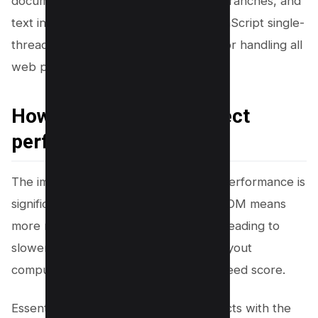
document as the root, HTML tags as branches, and
text inside the tags as leaves. This JavaScript single-
threaded environment is responsible for handling all
web page executions.
How does DOM size affect
performance?
The impact of the DOM size on page performance is
significant and multifaceted. A larger DOM means
more nodes for browsers to process, leading to
slower parsing, bad core web vitals, layout
computation, and slow Google Pagespeed score.
Essentially, every operation that interacts with the