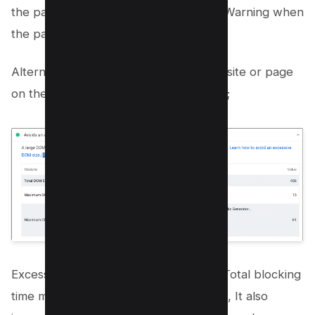
the page has over
1400 nodes
, and a Warning when
the page has over
800 nodes
.
Alternatively, You can check your Website or page
on the Google Pagespeed Insights tool;
Excessive DOM element is part of the Total blocking
time metric of Core Web Vital, with this, It also