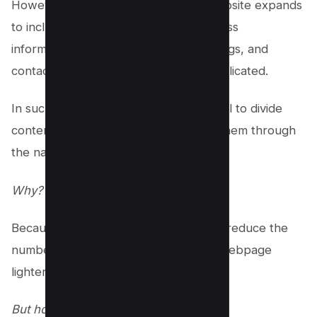
However, when the scope of your website expands
to include diverse elements like business
information, blog articles, product listings, and
contact forms, things start to get complicated.
In such scenarios, it becomes beneficial to divide
content into separate pages and link them through
the navigation menu.
Why?
Because this approach can effectively reduce the
number of DOM nodes, making your webpage
lighter and more efficient.
But how does this work?