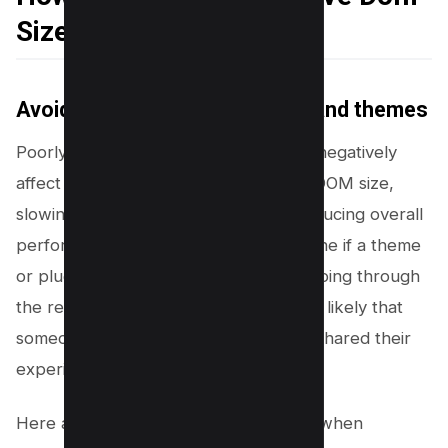
Size
Avoiding poorly coded plugins and themes
Poorly coded plugins and themes can negatively
affect your website by increasing the DOM size,
slowing down the site’s speed, and reducing overall
performance. But how do you determine if a theme
or plugin is not well-coded? Start by going through
the reviews. If there are any issues, it’s likely that
someone has already faced them and shared their
experience.
Here are some key points to consider when