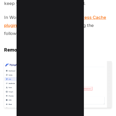
keep your DOM size at an optimal level.
In WordPress You can use the
FlyingPress Cache
plugin
to optimize the same by enabling the
following options;
Remove Unused CSS