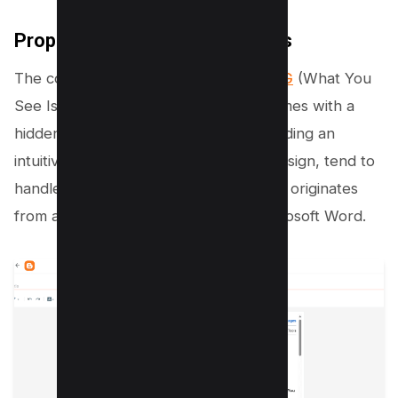
Proper use of WYSIWYG editors
The convenience offered by
WYSIWYG
(What You
See Is What You Get) editors often comes with a
hidden cost. These editors, while providing an
intuitive user interface for webpage design, tend to
handle pasted code, especially when it originates
from another rich text source like Microsoft Word.