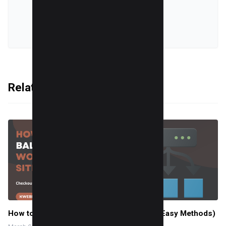
VIEW ALL POSTS
Related Articles
How to Load Balance WordPress Sites (2 Easy Methods)