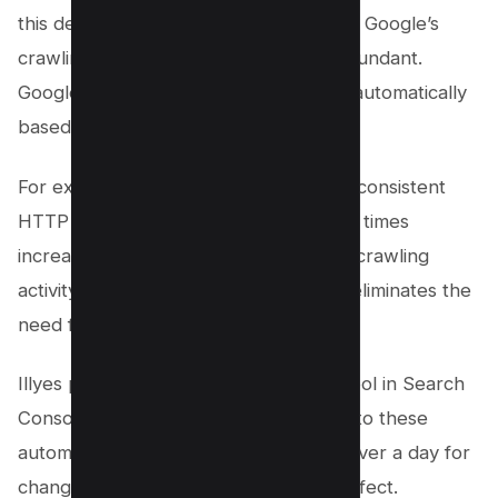
this decision. He stated that updates to Google’s
crawling technology made the tool redundant.
Googlebot now adjusts crawling rates automatically
based on how a site’s server responds.
For example, if Googlebot encounters consistent
HTTP 500 errors or if server response times
increase significantly, it slows down its crawling
activity quickly and automatically. This eliminates the
need for manual adjustments.
Illyes pointed out that the crawl rate tool in Search
Console had slower results compared to these
automated adjustments. It could take over a day for
changes made using the tool to take effect.