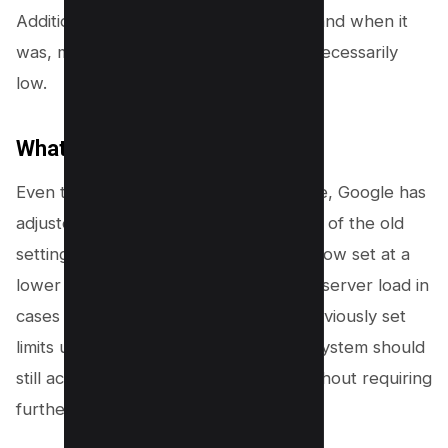
Additionally, the tool was rarely used, and when it
was, many users set crawl speeds unnecessarily
low.
What Has Changed?
Even though the crawl rate tool is gone, Google has
adjusted its system to mimic the effects of the old
settings. The minimum crawl speed is now set at a
lower level, which should help reduce server load in
cases of low search interest. If you previously set
limits using this tool, Google’s current system should
still accommodate your site’s needs without requiring
further action.