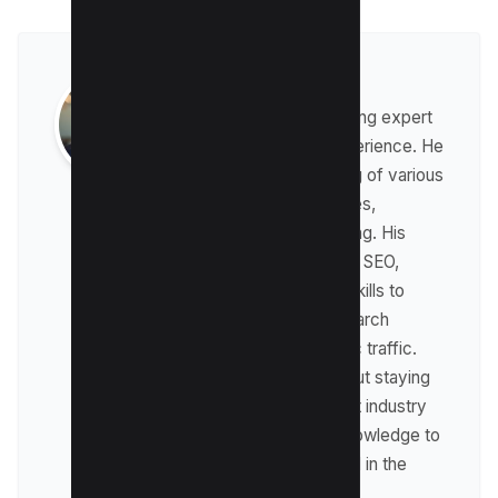
Raman Singh
Raman is a digital marketing expert
with over 8 years of experience. He
has a deep understanding of various
digital marketing strategies,
including affiliate marketing. His
expertise lies in technical SEO,
where he leverages his skills to
optimize websites for search
engines and drive organic traffic.
Raman is passionate about staying
up-to-date with the latest industry
trends and sharing his knowledge to
help businesses succeed in the
online world.