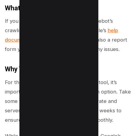
What to Do If Issues Arise
If you experience problems with Googlebot’s
crawling activity, you can refer to Google’s
help
documentation
for guidance. There is also a report
form you can use to notify Google of any issues.
Why This Matters
For those who relied on the crawl rate tool, it’s
important to know that it’s no longer an option. Take
some time to monitor your site’s crawl rate and
server performance over the next few weeks to
ensure everything continues to run smoothly.