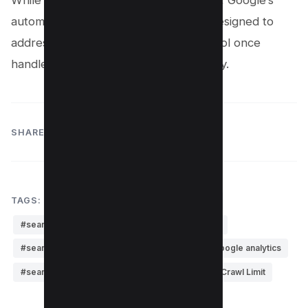
While this change may seem significant, Google’s
automated crawling adjustments are designed to
address the same concerns that the tool once
handled, likely rendering it unnecessary.
SHARE:
TAGS:
#google update
#search console
#search console beta
#search console bing
#search console google
#search console google analytics
#search console helper
#Search Console's Crawl Limit