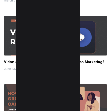
March 6, 2024
Vidon.ai Review 2025: How I Automate Video Marketing?
June 13, 2023