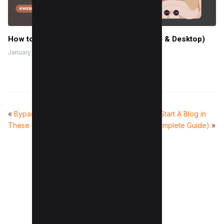
How to Group on Canva in 2 Clicks (Mobile & Desktop)
January 19, 2024
«
Bypass Adblock Detection With
How To Start A Blog in
These 6 Practical Tricks (With Code)
2025 (Complete Guide)
»