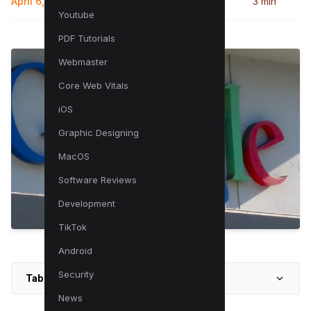
April 6, 2025
3 min
Youtube
PDF Tutorials
Webmaster
Core Web Vitals
iOS
Graphic Designing
MacOS
Software Reviews
Development
TikTok
Android
Security
Table of Contents
News