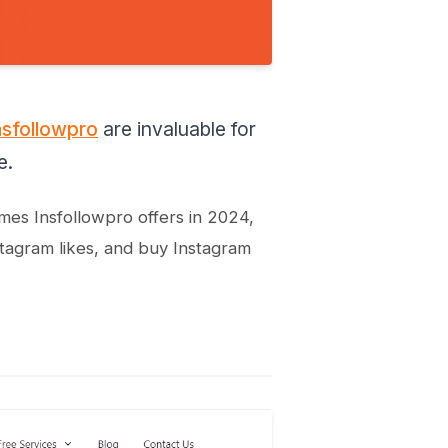
nsfollowpro
are invaluable for
e.
omes Insfollowpro offers in 2024,
stagram likes, and buy Instagram