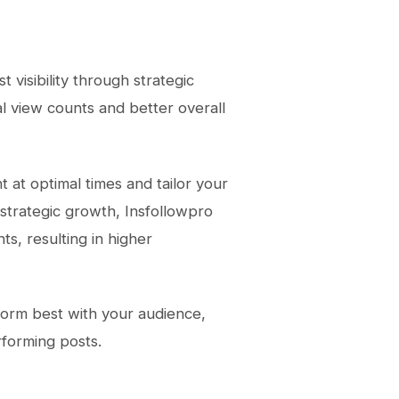
 visibility through strategic
l view counts and better overall
t at optimal times and tailor your
 strategic growth, Insfollowpro
ts, resulting in higher
rform best with your audience,
rforming posts.