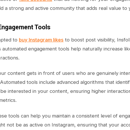
ld a strong and active community that adds real value to
Engagement Tools
mpted to
buy Instagram likes
to boost post visibility, Insf
Its automated engagement tools help naturally increase 
eractions.
ur content gets in front of users who are genuinely inte
utomated tools include advanced algorithms that identi
 be interested in your content, ensuring higher interactio
etrics.
se tools can help you maintain a consistent level of en
t not be as active on Instagram, ensuring that your accou