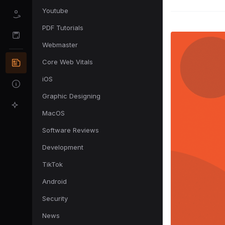
Youtube
PDF Tutorials
Webmaster
Core Web Vitals
iOS
Graphic Designing
MacOS
Software Reviews
Development
TikTok
Android
Security
News