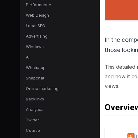
Performance
Web Design
Local SEO
Advertising
In the compe
Windows
those lookin
AI
This detailed
Whatsapp
and how it co
Snapchat
views.
Online marketing
Backlinks
Overview
Analytics
Twitter
Course