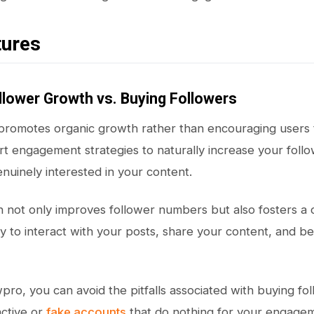
tures
llower Growth vs. Buying Followers
 promotes organic growth rather than encouraging users
rt engagement strategies to naturally increase your foll
enuinely interested in your content.
h not only improves follower numbers but also fosters 
ly to interact with your posts, share your content, and 
wpro, you can avoid the pitfalls associated with buying fo
ctive or
fake accounts
that do nothing for your engageme