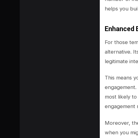
helps you bui
Enhanced 
For those te
alternative. 
legitimate int
This means yo
engagement. A
most likely to
engagement m
Moreover, the
when you migh