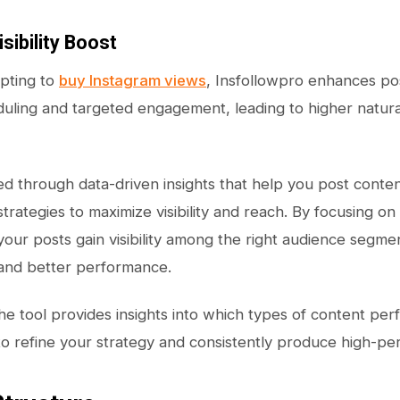
isibility Boost
pting to
buy Instagram views
, Insfollowpro enhances post
uling and targeted engagement, leading to higher natura
ved through data-driven insights that help you post conten
rategies to maximize visibility and reach. By focusing on
your posts gain visibility among the right audience segmen
nd better performance.
 the tool provides insights into which types of content pe
to refine your strategy and consistently produce high-pe