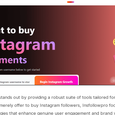
stands out by providing a robust suite of tools tailored f
 merely offer to buy Instagram followers, Insfollowpro fo
gies that enhance genuine user engagement and brand vis