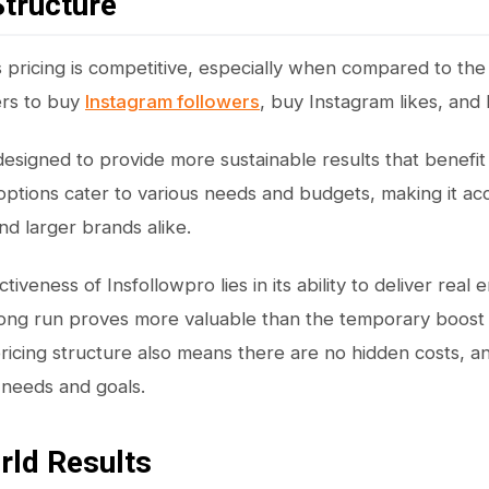
Structure
s pricing is competitive, especially when compared to the
ers to buy
Instagram followers
, buy Instagram likes, and
 designed to provide more sustainable results that benefit
options cater to various needs and budgets, making it ac
nd larger brands alike.
tiveness of Insfollowpro lies in its ability to deliver re
long run proves more valuable than the temporary boost
ricing structure also means there are no hidden costs, a
r needs and goals.
rld Results