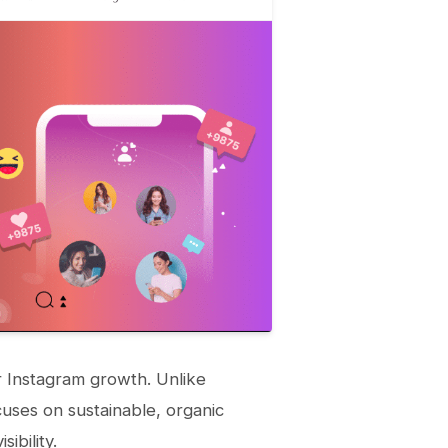
or Instagram growth. Unlike
cuses on sustainable, organic
ibility.