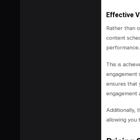
Effective V
Rather than o
content sched
performance.
This is achie
engagement st
ensures that 
engagement a
Additionally,
allowing you 