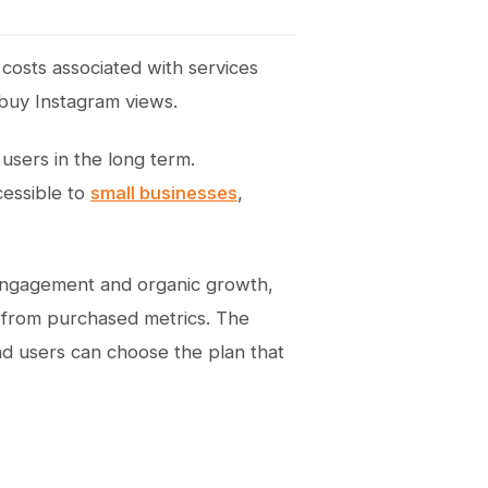
 costs associated with services
 buy Instagram views.
 users in the long term.
cessible to
small businesses
,
al engagement and organic growth,
 from purchased metrics. The
nd users can choose the plan that