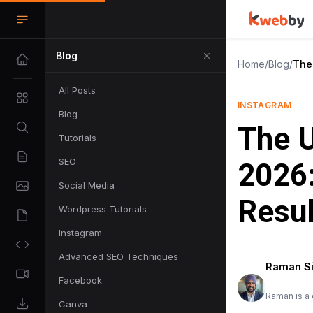
Blog
Home
/
Blog
/
The 
All Posts
INSTAGRAM
Blog
The U
Tutorials
SEO
2026:
Social Media
Resul
Wordpress Tutorials
Instagram
Advanced SEO Techniques
Raman S
Facebook
Raman is a 
Canva