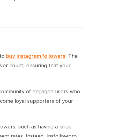
 to
buy Instagram followers
. The
ower count, ensuring that your
a community of engaged users who
become loyal supporters of your
llowers, such as having a large
nt rates. Instead, Insfollowpro