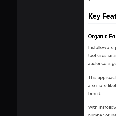
Key Fea
Organic Fo
Insfollowpro
tool uses sma
audience is g
This approac
SHARE
are more like
brand.
With Insfollo
number of ina