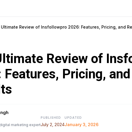
Ultimate Review of Insfollowpro 2026: Features, Pricing, and R
ltimate Review of Insf
 Features, Pricing, an
ts
ingh
PUBLISHED
UPDATED
July 2, 2024
January 3, 2026
digital marketing expert