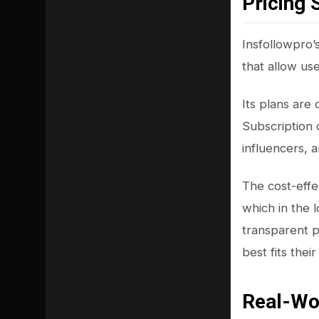
Pricing 
Insfollowpro’
that allow us
Its plans are
Subscription 
influencers, a
The cost-effec
which in the 
transparent p
best fits thei
Real-Wo