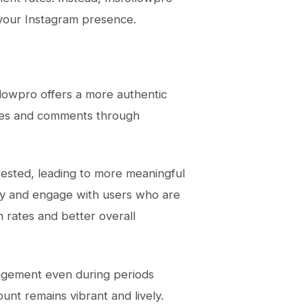
 your Instagram presence.
ollowpro offers a more authentic
likes and comments through
rested, leading to more meaningful
fy and engage with users who are
n rates and better overall
gagement even during periods
nt remains vibrant and lively.