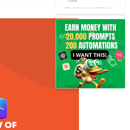
Cons
Alternatives to Insfollowpro
Conclusion