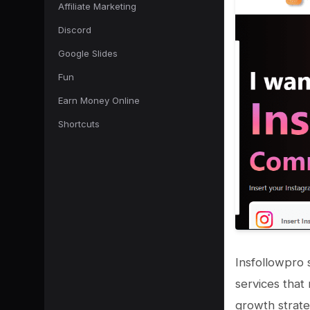
Affiliate Marketing
Discord
Google Slides
Fun
Earn Money Online
Shortcuts
Insfollowpro 
services that
growth strate