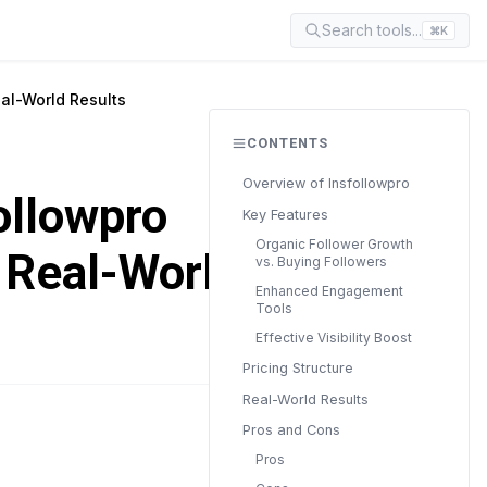
Search tools...
⌘K
eal-World Results
CONTENTS
Overview of Insfollowpro
ollowpro
Key Features
Organic Follower Growth
d Real-World
vs. Buying Followers
Enhanced Engagement
Tools
Effective Visibility Boost
Pricing Structure
Real-World Results
Pros and Cons
READ TIME
6 min
Pros