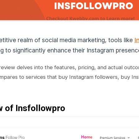
titive realm of social media marketing, tools like
I
g to significantly enhance their Instagram presenc
 review delves into the features, pricing, and actual outc
mpares to services that buy Instagram followers, buy In
 of Insfollowpro