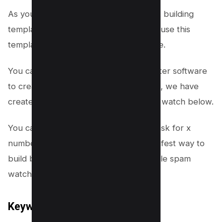
As you can see, we have created a link building
template for our website, now we can use this
template to create links for our website.
You can also use Money Robot Submitter software
to create links for your Youtube videos, we have
created a video about it which you can watch below.
You can also choose to schedule the task for x
number of days which is actually the safest way to
build backlinks to stay away from google spam
watch.
Keyword Research