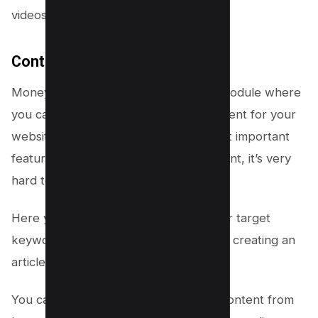
videos.
Content Creation
Money Robot has a content creation module where
you can create unique and quality content for your
website or blog. This is one of the most important
features because without quality content, it’s very
hard to rank on Google.
Here you can see we have entered our target
keyword and Money Robot software is creating an
article for us.
You can also select the quality of the content from