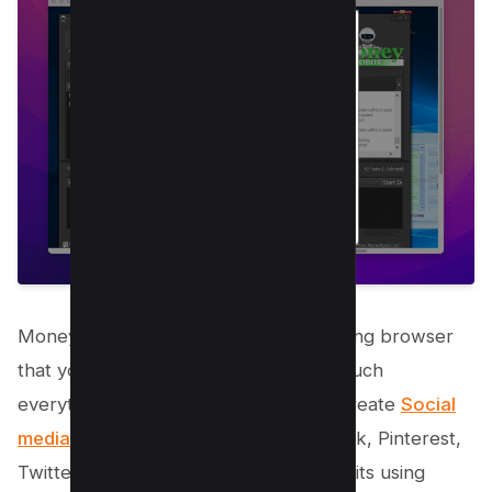
Money Robot has its own web marketing browser
that you can use to automate pretty much
everything whether you can want to create
Social
media accounts like Youtube
, Facebook, Pinterest,
Twitter etc or you want to schedule visits using