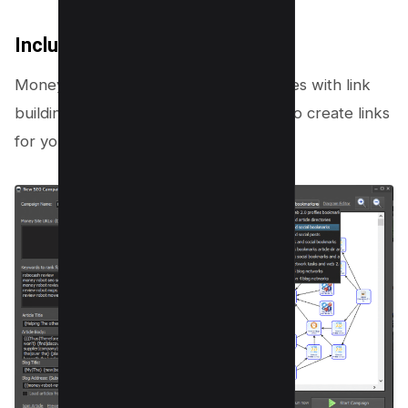
Includes Link Building Diagram
Money Robot Submitter software comes with link
building templates which you can use to create links
for your website.