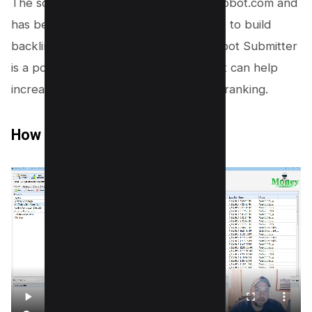
The software was created by MoneyRobot.com and
has been used by thousands of people to build
backlinks to their websites. Money Robot Submitter
is a powerful backlink building tool that can help
increase your website’s search engine ranking.
How Does Money Robot Work?