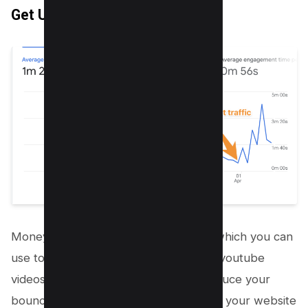
Get Unlimited Traffic
Money Robot has inbuilt functionality which you can
use to send traffic to your URLs or on youtube
videos. It’s actually the best way to reduce your
bounce rate and increase the views on your website