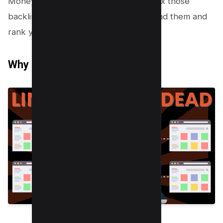
Money Robot will also help you to index those
backlinks quickly so that Google can find them and
rank your website for those keywords.
Why Do You Need Backlinks?