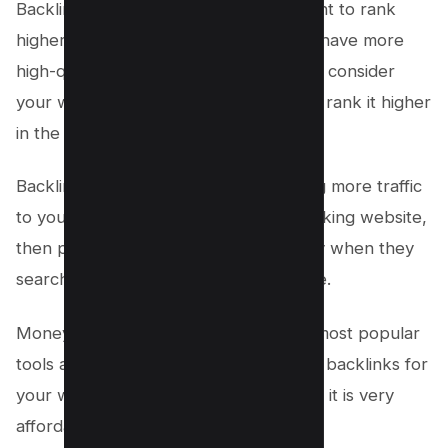
Backlinks are very important if you want to rank
higher in Google search results. If you have more
high-quality backlinks, then Google will consider
your website as more relevant and will rank it higher
in the search results.
Backlinks are also important for getting more traffic
to your website. If you have a high-ranking website,
then people will be able to find it easily when they
search for related keywords on Google.
Money Robot Submitter is one of the most popular
tools available to generate high-quality backlinks for
your website. It is very easy to use and it is very
affordable.