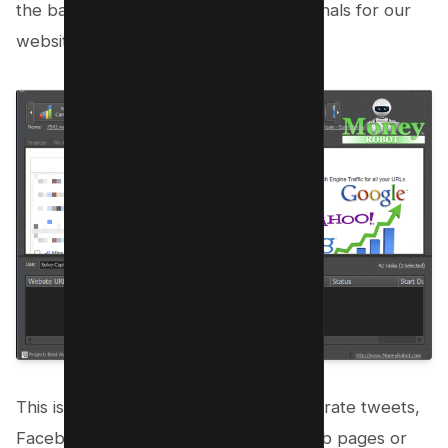
the background and creating social signals for our
website.
This is a very powerful module to generate tweets,
Facebook likes and shares on your web pages or