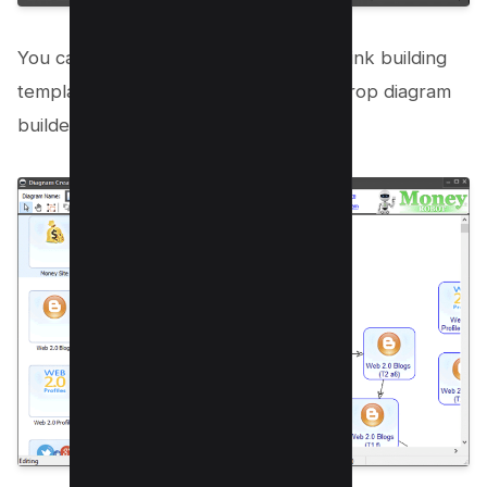
You can also create your own custom link building
template if you want with a drag and drop diagram
builder.