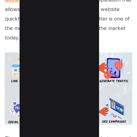
allows you to create backlinks for your website
quickly and easily. Money Robot Submitter is one of
the most popular link building tools on the market
today.