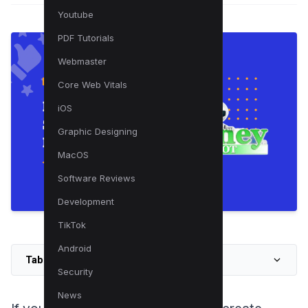
Youtube
PDF Tutorials
Webmaster
Core Web Vitals
iOS
Graphic Designing
MacOS
Software Reviews
Development
TikTok
Android
Table of Contents
Security
News