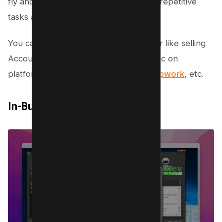
fly and you don’t need to worry about repetitive
tasks anymore.
You can sell services using this browser like selling
Accounts of Gmail, Pinterest, Reddit, etc on
platforms like
blackhatworld
,
Fiverr
,
Upwork
, etc.
In-Built 40,000+ Proxies