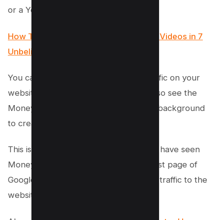
or a YouTube video.
How To Create Backlinks For YouTube Videos in 7
Unbelievable Methods!
You can see Money Robot sending traffic on your
website on the left side and you can also see the
Money Robot software working in the background
to create backlinks for your website.
This is a very powerful module and we have seen
Money Robot getting ranked on the first page of
Google in just a few days after sending traffic to the
website.