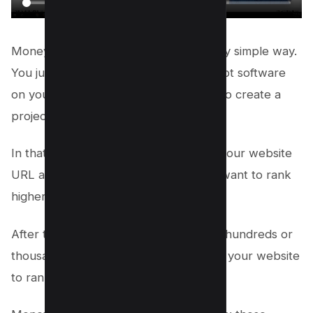
Money Robot submitter works in a very simple way.
You just have to install the Money Robot software
on your computer and then you have to create a
project.
In that project, you will have to insert your website
URL and the keywords for which you want to rank
higher on Google.
After that, Money Robot will generate hundreds or
thousands of high-quality backlinks for your website
to rank higher on Google.