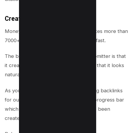
Creates 7000+ Backlinks
Money Robot Submitter software creates more than
7000+ backlinks in a day which is very fast.
The best part about Money Robot Submitter is that
it creates all the backlinks gradually so that it looks
natural to Google.
As you can see Money Robot is creating backlinks
for our website, you can also see the progress bar
which shows how many backlinks have been
created.