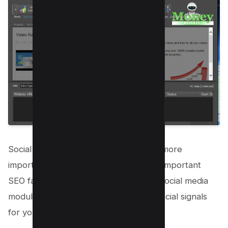
Social signals are becoming more and more
important these days and is indeed an important
SEO factor. Money Robot has its own social media
module which you can use to create social signals
for your website or Youtube videos.