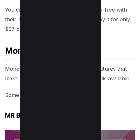
You can try Money Robot Submitter for free with
their 14-day trial. After that, you can buy it for only
$97 per year.
Money Robot Features
Money Robot Submitter has a lot of features that
make it one of the best link building tools available.
Some of the features include:
MR Browser