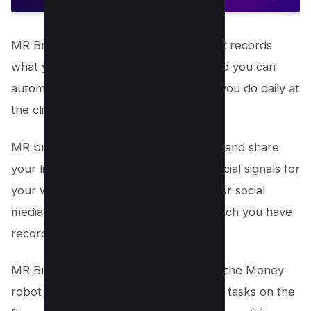
MR Browser is not just a browser but it records
what you are doing on the browser and you can
automate the same boring task which you do daily at
the click of the button.
MR browser lets you create accounts, and share
your links on such accounts to build social signals for
your website. You can engage with your social
media handle with automated tasks which you have
recorded in the same browser.
MR Browser is my favourite feature of the Money
robot as it lets me schedule automated tasks on the