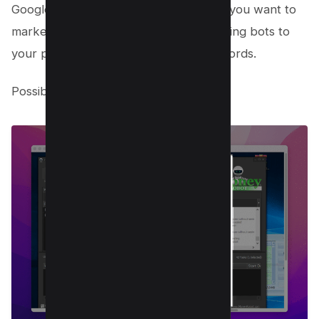
Google with your related keywords or you want to
market your amazon products by sending bots to
your product page using custom keywords.
Possibilities are endless!