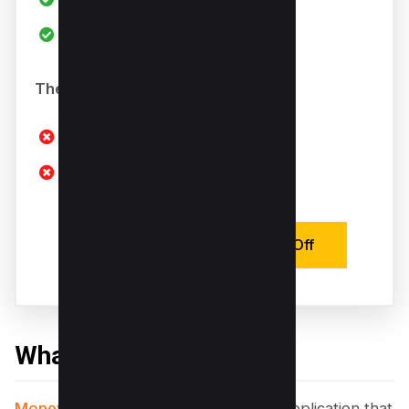
Offers Trial
The Bad
Limited Trial Functions
Use Responsibly
Activate Deal with 20% Off
What is Money Robot?
Money Robot Submitter
is a desktop application that