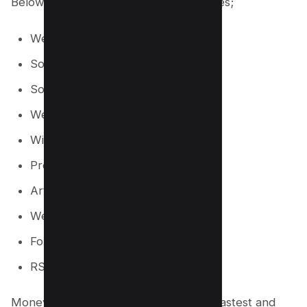
Below are the types of links it generates;
Web 2.0 Blogs
Social Network Posts
Social Bookmarking
Web Directories
Wiki Articles
Press Release
Article Directories
Web 2.0 Profiles
Forum Profiles
RSS
Money Robot Submitter is one of the fastest and