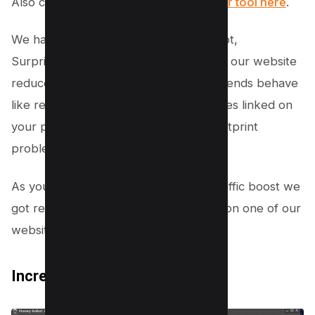
Also checkout
Youtube backlink Builder tool here
.
We have tested whether it works or not,
Surprisingly the bounce rate on one of our website
reduced dramatically and the traffic it sends behave
like real visitors as it clicks random pages linked on
your page which will not cause any footprint
problems.
As you can see in the pic above the traffic boost we
got resulted in increased engagement on one of our
websites.
Increase Social Signals