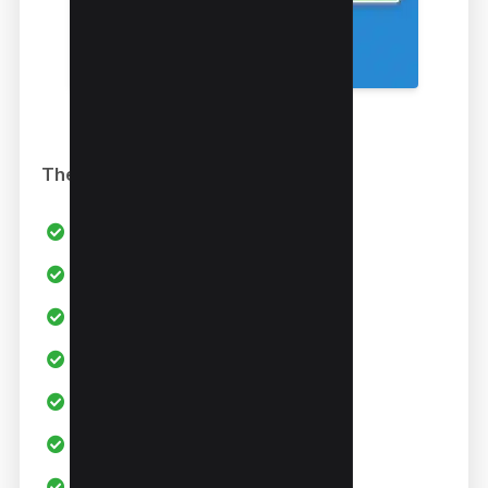
The Good
All in one Link builder
WEB 2.0 Links
Social Bookmarking
Authority Links
Press Releases
Youtube Video Backlinks
100+ Custom Campaigns