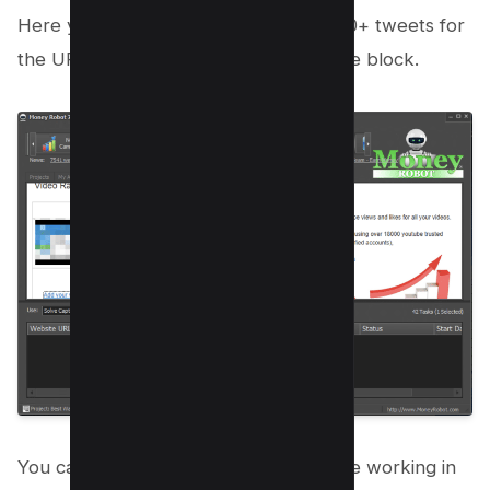
Here you can see we got more than 30+ tweets for
the URL which is being entered into the block.
You can see the Money Robot software working in