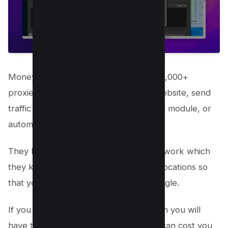
Money Robot software uses in-built 40,000+
proxies to create backlinks for your website, send
traffic on your website using the Traffic module, or
automate any task.
They have their own private proxy network which
they keep updating with new IPs and locations so
that your backlinks look natural to Google.
If you use other link-building tools, then you will
have to buy proxies separately which can cost you