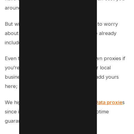
around $100 per month.
But with Money Robot, you don’t have to worry
about buying proxies because they are already
included in the software.
Even though if you want to use your own proxies if
you’re planning to buy money robot for local
business, then you have the option to add yours
here;
We highly recommend you use
Bright Data proxie
s
since it’s very reliable, fast and 100% uptime
guaranteed.