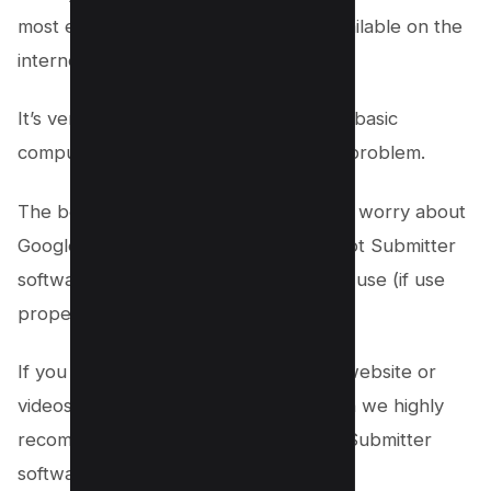
most efficient link building software available on the
internet.
It’s very user-friendly and anyone with basic
computer skills can use it without any problem.
The best part is that you don’t need to worry about
Google penalties because Money Robot Submitter
software is 100% white hat and safe to use (if use
properly).
If you are serious about ranking your website or
videos on the first page of Google then we highly
recommend you to use Money Robot Submitter
software.