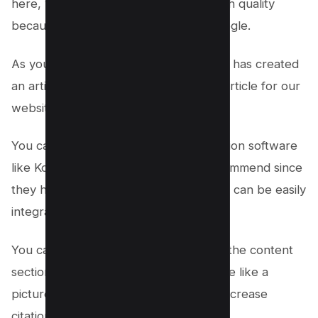
here, we recommend you to select high quality
because it will help you to rank on Google.
As you can see Money Robot software has created
an article for us, now we can use this article for our
website or blog.
You can also use custom content creation software
like KontentMachine which we do recommend since
they have content in millions and which can be easily
integrated with the Money robot.
You can also add your own content to the content
section if you want something to include like a
picture or a video or google Maps to increase
citation to your local business.