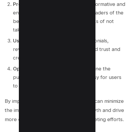
Provide valuable content
: Offer informative and
engaging content that convinces readers of the
benefits of the product and the risks of not
taking action.
Use social proof
: Showcase testimonials,
reviews, and success stories to build trust and
credibility.
Optimize user experience
: Streamline the
purchasing process and make it easy for users
to take action.
By implementing these strategies, you can minimize
the impact of inaction on revenue growth and drive
more conversions in your affiliate marketing efforts.