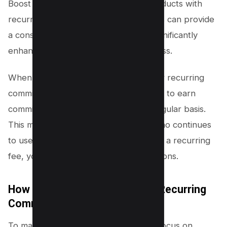
Boost your earnings by promoting products with
recurring commissions. These products can provide
a consistent stream of revenue and significantly
enhance your affiliate marketing success.
When you promote products that offer recurring
commissions, you have the opportunity to earn
commissions not just once, but on a regular basis.
This means that for every customer who continues
to use the product or service and pays a recurring
fee, you will continue to earn commissions.
How to Choose Products with Recurring
Commissions?
To maximize your recurring revenue, focus on