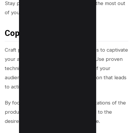
Stay proactive and innovative to make the most out
of your affiliate partnerships.
Copywriting Techniques
Craft persuasive copywriting techniques to captivate
your audience and boost conversions. Use proven
techniques that tap into the emotions of your
audience, creating a powerful connection that leads
to action.
By focusing on the benefits and visualizations of the
products you promote, you can appeal to the
desires and aspirations of your audience.