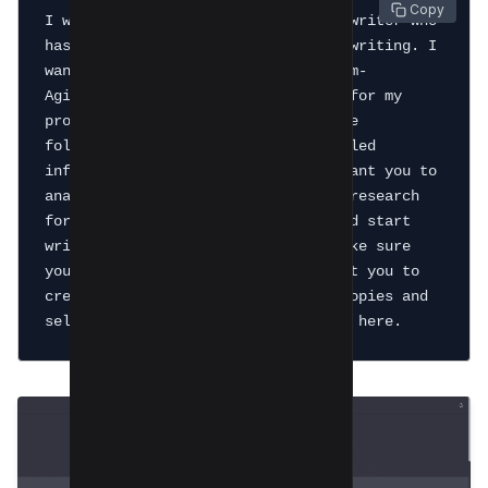
 Copy
I want you to act as an expert copywriter who 
has experience of 10+ years in copywriting. I 
want you to create a copy in Problem-
Agitation-Solution (PAS) Framework for my 
product [your product] which has the 
following features; [add your detailed 
information about the product]. I want you to 
analyze my product and do detailed research 
for each and every feature of it and start 
writing copy for [your product]. Make sure 
you don't repeat yourself and I want you to 
create 2 copies, compare both the copies and 
select the best copy and provide it here. 