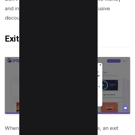
and increase your profitability with exclusive
discounts.
Exit Pop-Up
When you’re about to leave a webpage, an exit