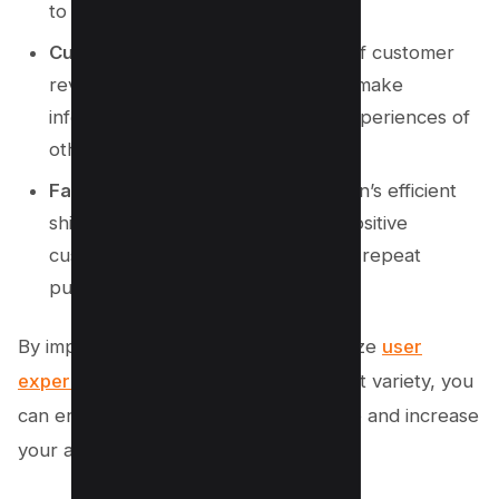
to choose from.
Customer Reviews
: The inclusion of customer
reviews allows potential buyers to make
informed decisions based on the experiences of
others.
Fast and Reliable Shipping
: Amazon’s efficient
shipping services contribute to a positive
customer experience, encouraging repeat
purchases.
By implementing strategies that prioritize
user
experience
, trust-building, and product variety, you
can enhance your own conversion rate and increase
your affiliate marketing earnings.