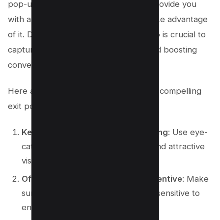
pop-up can grab your attention and provide you
with a discount and a limited time to take advantage
of it. Designing an effective exit pop-up is crucial to
capturing your audience’s attention and boosting
conversions.
Here are some design tips for creating compelling
exit pop-ups:
Keep it simple and visually appealing
: Use eye-
catching colors, clear messaging, and attractive
visuals to grab attention.
Offer a compelling discount or incentive
: Make
sure the offer is valuable and time-sensitive to
encourage immediate action.