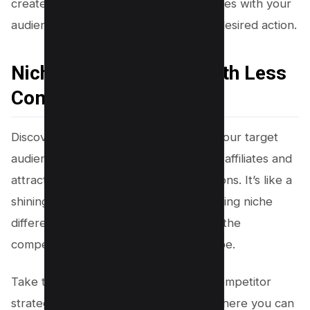
create compelling content that resonates with your
audience and drives them to take the desired action.
Niche Differentiators With Less
Competition
Discovering unique differentiators for your target
audience can set you apart from other affiliates and
attract more attention to your promotions. It’s like a
shining beacon in a sea of options. Finding niche
differentiators is key to standing out in the
competitive affiliate marketing landscape.
Take the time to thoroughly analyze competitor
strategies and identify gaps or areas where you can