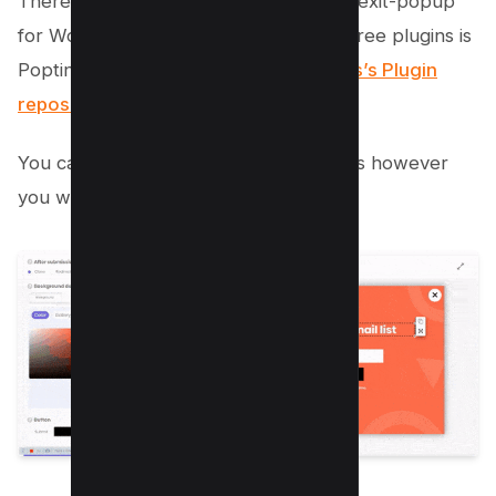
There are various plugins available for exit-popup
for WordPress users, one of the best free plugins is
Poptin which is available via
WordPress’s Plugin
repository here
.
You can also optimize so many things as however
you want as below;