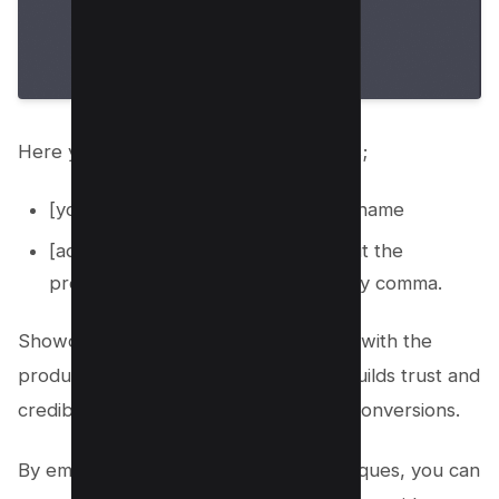
Here you need to replace these values;
[your-product]: With your product name
[add your detailed information about the
product]: add features separated by comma.
Showcasing your personal experience with the
products through photos and videos builds trust and
credibility, increasing the likelihood of conversions.
By employing these copywriting techniques, you can