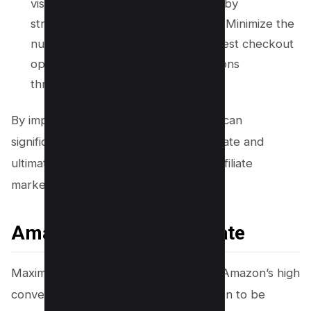
visitors to complete their purchase by
streamlining the checkout process. Minimize the
number of steps required, offer guest checkout
options, and provide clear instructions
throughout.
By implementing these strategies, you can
significantly increase your conversion rate and
ultimately earn more money through affiliate
marketing.
Amazon’s Conversion Rate
Maximize your earnings by leveraging Amazon’s high
conversion rate, which has been proven to be