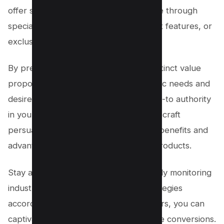
offer something different. This could be through
specialized knowledge, unique product features, or
exclusive partnerships.
By presenting your audience with a distinct value
proposition that aligns with their specific needs and
desires, you position yourself as the go-to authority
in your niche. Utilize this knowledge to craft
persuasive content that highlights the benefits and
advantages of choosing your affiliate products.
Stay ahead of the curve by continuously monitoring
industry trends and adapting your strategies
accordingly. With the right differentiators, you can
captivate your audience and drive more conversions.