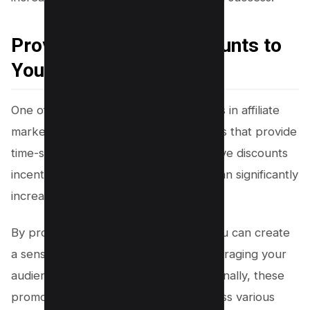
Provide Exclusive Discounts to
Your Users
One of the effective discount strategies in affiliate
marketing is offering promotional codes that provide
time-sensitive discounts. These exclusive discounts
incentivize immediate purchases and can significantly
increase conversions.
By promoting affiliate promo codes, you can create
a sense of urgency and scarcity, encouraging your
audience to take action quickly. Additionally, these
promotional codes can be shared across various