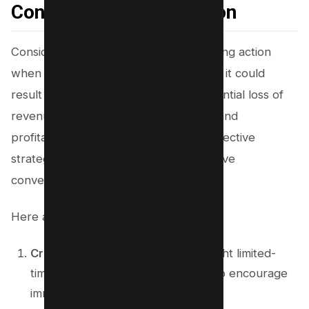
Consequences of Inaction
Consider the consequences of not taking action
when it comes to affiliate marketing, as it could
result in missed opportunities and potential loss of
revenue. To ensure maximum growth and
profitability, it’s crucial to implement effective
strategies to overcome inaction and drive
conversions.
Here are some strategies to consider:
Create a sense of urgency
: Highlight limited-
time offers or exclusive discounts to encourage
immediate action.