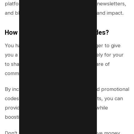
platforms, including social media, email newsletters,
and blog posts, maximizing their reach and impact.
How to ask for Promotional Codes?
You have to ask for your affiliate manager to give
you a promotional code that is exclusively for your
to share and in return you will get a share of
commissions after a successful sale.
By incorporating discount strategies and promotional
codes into your affiliate marketing efforts, you can
provide added value to your audience while
boosting your own earnings.
Don’t miss out on the opportunity to save money