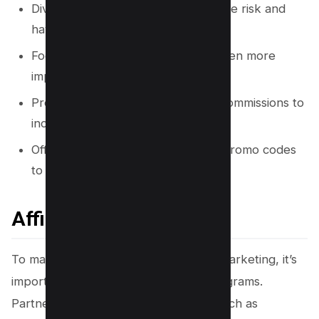
Diversify affiliate programs to reduce risk and
have backup revenue sources.
Focus on conversion rate as it is often more
important than commission amount.
Promote products with recurring commissions to
increase earnings.
Offer exclusive discounts and use promo codes
to increase conversions.
Affiliate Programs
To maximize your earnings in affiliate marketing, it’s
important to diversify your affiliate programs.
Partnering with multiple companies, such as