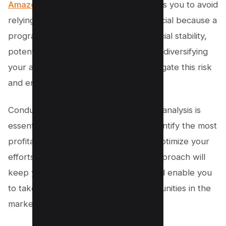
Amazon
,
Walmart
, and
Best Buy
, allows you to avoid
relying on a single program. This is crucial because a
program can change its terms or financial stability,
potentially impacting your revenue. By diversifying
your affiliate partnerships, you can mitigate this risk
and ensure a steady stream of income.
Conducting thorough affiliate program analysis is
essential. This analysis will help you identify the most
profitable programs, allowing you to optimize your
efforts towards them. This strategic approach will
keep you ahead of the competition and enable you
to take advantage of emerging opportunities in the
market.