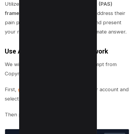
Utilize the
Problem-Agitation-Solution (PAS)
framework
in your affiliate content to address their
pain points, heighten their concerns, and present
your recommended solution as the ultimate answer.
Use AI To generate Any Framework
We will use ChatGPT and Detailed Prompt from
Copyrocket’s Prompt Book.
First,
go to Chatgpt
and log in with your account and
select your choice of ChatGPT Model.
Then paste the following Prompt;