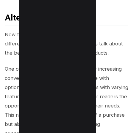
Alternative Products
Now that you’ve learned about finding
differentiators in affiliate marketing, let’s talk about
the benefits of offering alternative products.
One of the most effective strategies for increasing
conversions is to provide your audience with
options. By showcasing different models with varying
features and price points, you give your readers the
opportunity to find the perfect fit for their needs.
This not only increases the likelihood of a purchase
but also enhances their overall shopping