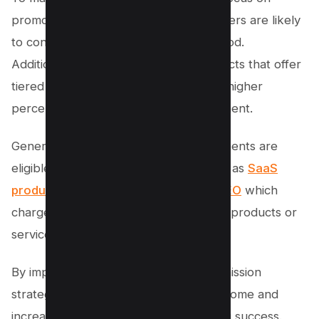
promoting sticky products that customers are likely
to continue using for an extended period.
Additionally, consider promoting products that offer
tiered commissions, where you earn a higher
percentage for each subsequent payment.
Generally, products with monthly payments are
eligible for recurring commissions such as
SaaS
products
like SEMRUSH, and
SurferSEO
which
charge users every month to use their products or
services.
By implementing these recurring commission
strategies, you can ensure a steady income and
increase your overall affiliate marketing success.