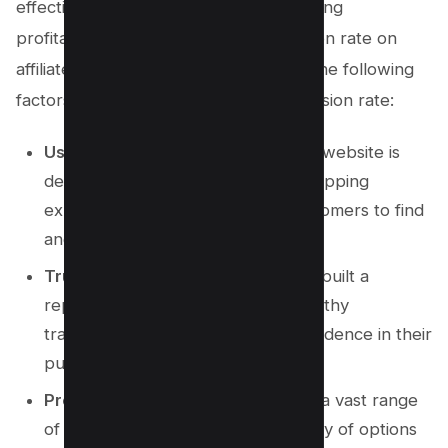
effective in generating sales and boosting
profitability. To optimize your conversion rate on
affiliate marketing websites, consider the following
factors affecting Amazon’s high conversion rate:
User-Friendly Interface
: Amazon’s website is
designed to provide a seamless shopping
experience, making it easy for customers to find
and purchase products.
Trust and Credibility
: Amazon has built a
reputation for reliable and trustworthy
transactions, giving customers confidence in their
purchasing decisions.
Product Selection
: Amazon offers a vast range
of products, giving customers plenty of options