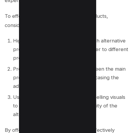
experience.
To effectively promote alternative products,
consider the following strategies:
Highlight the unique benefits of each alternative
product, emphasizing how they cater to different
preferences and needs.
Provide detailed comparisons between the main
product and the alternatives, showcasing the
advantages of each option.
Use persuasive language and compelling visuals
to showcase the value and desirability of the
alternative products.
By offering alternative products and effectively