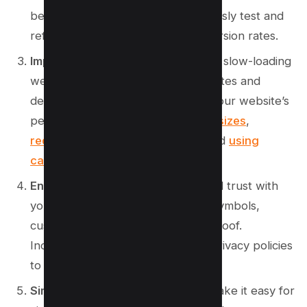
best with your audience. Continuously test and
refine your page to improve conversion rates.
Improve website loading speed
: A slow-loading
website can lead to high bounce rates and
decreased conversions. Optimize your website’s
performance by
minimizing image sizes
,
reducing server response time
, and
using
caching techniques
.
Enhance trust and credibility
: Build trust with
your audience by displaying trust symbols,
customer testimonials, and social proof.
Incorporate security badges and privacy policies
to instill confidence in your visitors.
Simplify the checkout process:
Make it easy for