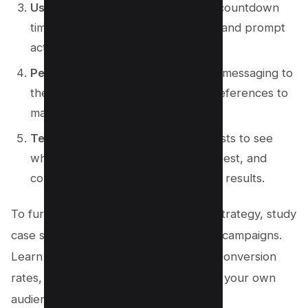
Use a countdown timer
: Display a countdown
timer to create a sense of urgency and prompt
action.
Personalize the pop-up
: Tailor the messaging to
the user’s browsing behavior or preferences to
make it more relevant.
Test and optimize
: Conduct A/B tests to see
which designs and offers perform best, and
continuously optimize based on the results.
To further enhance your exit pop-up strategy, study
case studies of successful exit pop-up campaigns.
Learn from their tactics, analyze their conversion
rates, and adapt their strategies to suit your own
audience and niche.