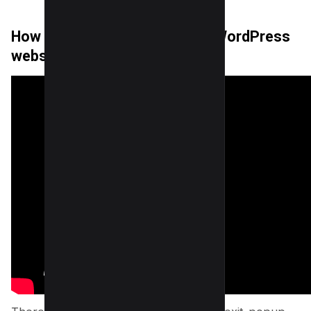
How to add Exit-popup on the WordPress
website?