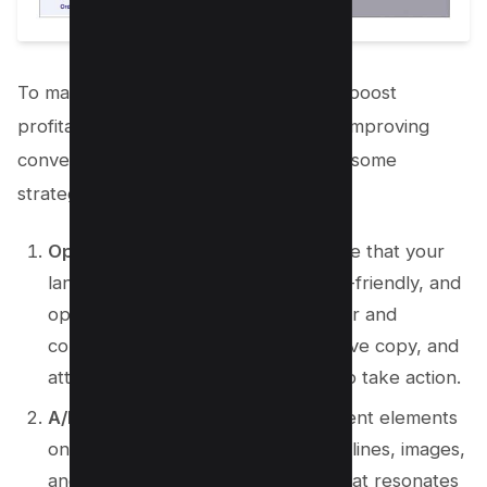
To maximize your conversion rate and boost
profitability, it is important to focus on improving
conversion rate optimization. Here are some
strategies to consider:
Optimize your landing page
: Ensure that your
landing page is well-designed, user-friendly, and
optimized for conversions. Use clear and
compelling calls-to-action, persuasive copy, and
attractive visuals to entice visitors to take action.
A/B testing
: Experiment with different elements
on your landing page, such as headlines, images,
and button colors, to determine what resonates