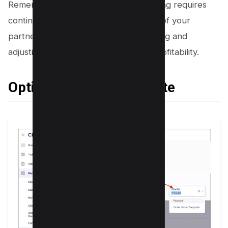
Remember, success in affiliate marketing requires
continuous evaluation and adjustment of your
partnerships. By continuously evaluating and
adjusting, you can ensure maximum profitability.
Optimize Conversion Rate