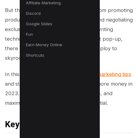
Affiliate Marketing
But that’s just the tip of the iceberg. From promoting
Discord
products with recurring commissions and negotiating
Google Slides
exclusive discounts to mastering copywriting
Fun
techniques and crafting the perfect exit pop-up,
Earn Money Online
there are numerous tactics you can employ to
Shortcuts
skyrocket your earnings.
In this article, we’ll explore 11
affiliate marketing tips
and strategies that will help you earn more money in
2023. Get ready to innovate, strategize, and
maximize your affiliate marketing potential.
Key Takeaways