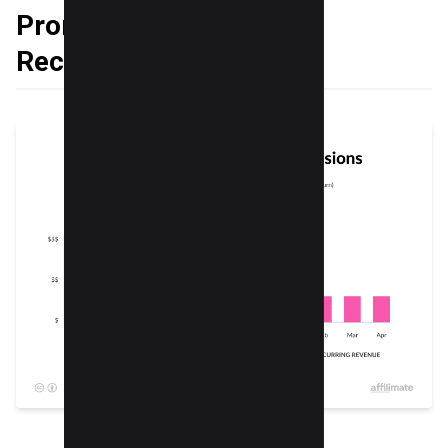
Promote Products with
Recurring Commissions