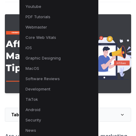
Youtube
PDF Tutorials
Webmaster
Core Web Vitals
iOS
Graphic Designing
MacOS
Software Reviews
Development
TikTok
Android
Table of Contents
Security
News