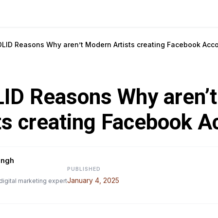
OLID Reasons Why aren’t Modern Artists creating Facebook Acc
LID Reasons Why aren’
ts creating Facebook A
ingh
PUBLISHED
January 4, 2025
digital marketing expert