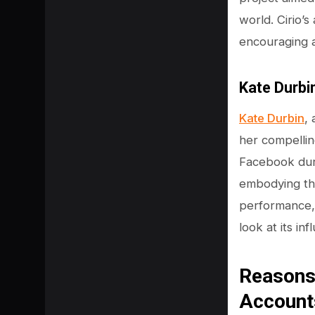
world. Cirio’
encouraging a
Kate Durbi
Kate Durbin
,
her compelli
Facebook duri
embodying the
performance, D
look at its i
Reasons
Account