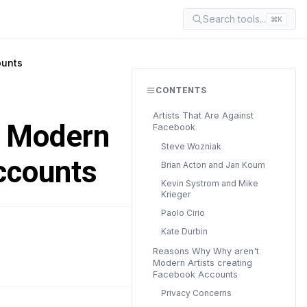
Search tools...
⌘K
ounts
CONTENTS
Artists That Are Against
t Modern
Facebook
Steve Wozniak
ccounts
Brian Acton and Jan Koum
Kevin Systrom and Mike
Krieger
Paolo Cirio
Kate Durbin
READ TIME
Reasons Why Why aren't
8 min
Modern Artists creating
Facebook Accounts
Privacy Concerns