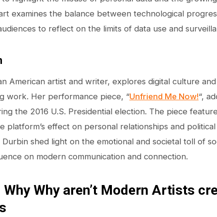
s art examines the balance between technological progress
udiences to reflect on the limits of data use and surveill
n
 an American artist and writer, explores digital culture a
ng work. Her performance piece, “
Unfriend Me Now!
“, a
ng the 2016 U.S. Presidential election. The piece featu
 platform’s effect on personal relationships and politica
urbin shed light on the emotional and societal toll of soc
nfluence on modern communication and connection.
 Why Why aren’t Modern Artists cr
s