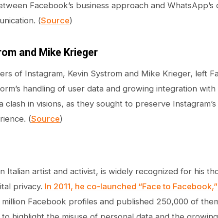
etween Facebook’s business approach and WhatsApp’s o
nication. (
Source
)
rom and Mike Krieger
rs of Instagram, Kevin Systrom and Mike Krieger, left 
form’s handling of user data and growing integration wit
 clash in visions, as they sought to preserve Instagram’s
ience. (
Source
)
an Italian artist and activist, is widely recognized for his
tal privacy.
In 2011, he co-launched “Face to Facebook,
 million Facebook profiles and published 250,000 of the
to highlight the misuse of personal data and the growing t