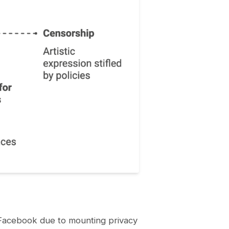
e Facebook due to mounting privacy