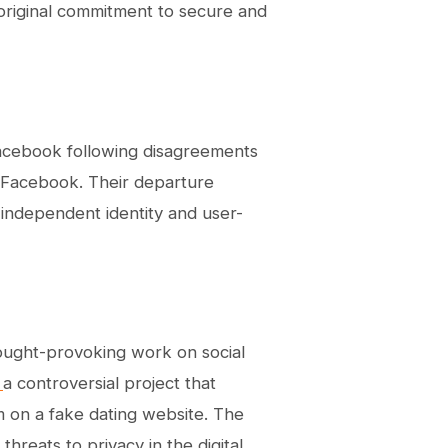
riginal commitment to secure and
Facebook following disagreements
h Facebook. Their departure
 independent identity and user-
 thought-provoking work on social
”
a controversial project that
m on a fake dating website. The
hreats to privacy in the digital