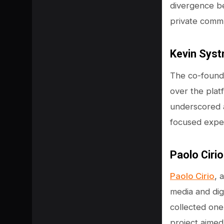
divergence b
private commu
Kevin Syst
The co-founde
over the plat
underscored a
focused exper
Paolo Cirio
SHARE
Paolo Cirio
, 
media and digi
collected one
project aimed 