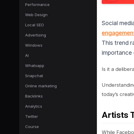
Performance
Web Design
Social medi
Local SEO
engagemen
Advertising
This trend 
Windows
importance 
AI
Whatsapp
Is it a delibe
Snapchat
Understanding
Online marketing
today’s creati
Backlinks
Analytics
Artists 
Twitter
Course
While Faceboo