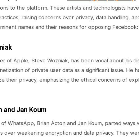
ions to the platform. These artists and technologists have
actices, raising concerns over privacy, data handling, an
ominent names and their reasons for opposing Facebook:
niak
r of Apple, Steve Wozniak, has been vocal about his dis
netization of private user data as a significant issue. He
tize their privacy, emphasizing the ethical concerns of expl
n and Jan Koum
 of WhatsApp, Brian Acton and Jan Koum, parted ways w
 over weakening encryption and data privacy. They were 