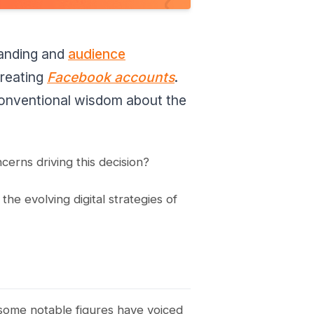
randing and
audience
creating
Facebook accounts
.
 conventional wisdom about the
cerns driving this decision?
he evolving digital strategies of
 some notable figures have voiced