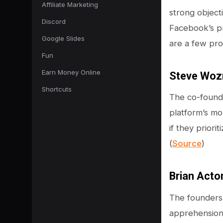
Affiliate Marketing
strong object
Discord
Facebook’s pr
Google Slides
are a few pr
Fun
Earn Money Online
Steve Woz
Shortcuts
The co-founde
platform’s mo
if they priori
(
Source
)
Brian Acto
The founders
apprehensions