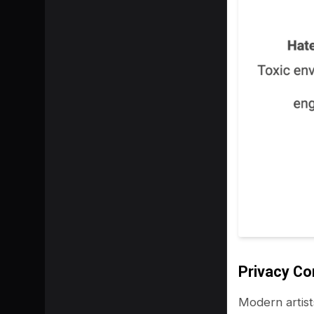
Privacy C
Modern artist