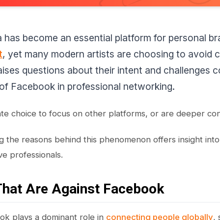
a has become an essential platform for personal b
t
, yet many modern artists are choosing to avoid 
raises questions about their intent and challenges
of Facebook in professional networking.
rate choice to focus on other platforms, or are deeper con
 the reasons behind this phenomenon offers insight into t
ve professionals.
That Are Against Facebook
k plays a dominant role in
connecting people globally
,