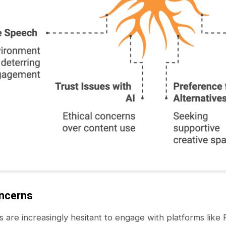
oncerns
s are increasingly hesitant to engage with platforms lik