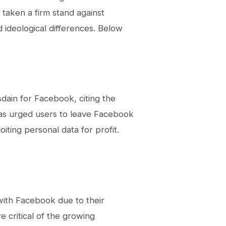
 taken a firm stand against
d ideological differences. Below
dain for Facebook, citing the
 has urged users to leave Facebook
oiting personal data for profit.
ith Facebook due to their
critical of the growing