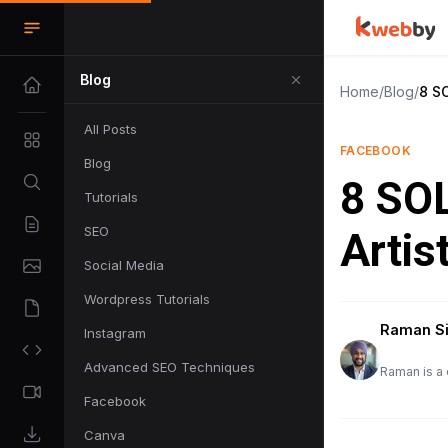
Blog
Home
/
Blog
/
8 S
All Posts
FACEBOOK
Blog
8 SO
Tutorials
SEO
Artis
Social Media
Wordpress Tutorials
Raman S
Instagram
Advanced SEO Techniques
Raman is a 
Facebook
Canva