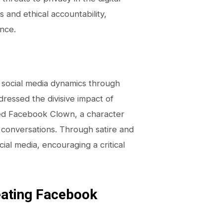
 and ethical accountability,
ance.
nd social media dynamics through
ddressed the divisive impact of
red Facebook Clown, a character
l conversations. Through satire and
ial media, encouraging a critical
eating Facebook