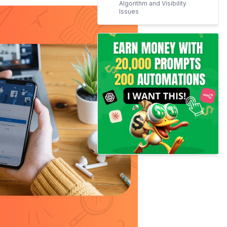
Algorithm and Visibility
Issues
Hate Speech and Content
Moderation Issues
Censorship of Artistic
Expression
​Integration with Instagram
Trust Issues with AI and
Content Use
Preference for Alternative
Platforms
Ethical and Political
Concerns
Final Thoughts!