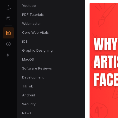
Youtube
PDF Tutorials
Webmaster
Core Web Vitals
iOS
Graphic Designing
MacOS
Software Reviews
Development
TikTok
Android
Security
News