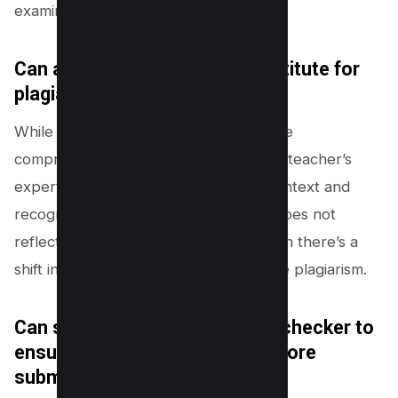
examined.
Can a teacher’s expertise substitute for
plagiarism detectors?
While plagiarism detection tools provide
comprehensive automated scanning, a teacher’s
expertise is critical in evaluating the context and
recognizing when a student’s writing does not
reflect their known capabilities or when there’s a
shift in writing style suggesting possible plagiarism.
Can students use a plagiarism checker to
ensure their work is original before
submission?