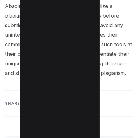
Absolutely. Proactive students often utilize a
plagiarism checker to scan their papers before
submission. This step not only helps to avoid any
unintentional missteps but also reinforces their
commitment to academic integrity. With such tools at
their disposal, students can easily differentiate their
unique thoughts from the sea of existing literature
and steer clear of the murky waters of plagiarism.
SHARE: