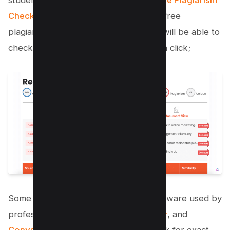
student submits and Check out our
Free Plagiarism
Checker tool here
which is one of the free
plagiarism checking software and you will be able to
check the content duplication in just on click;
Some popular plagiarism detection software used by
professors include
Turnitin
,
Grammarly
, and
Copyscape
. These tools not only check for exact