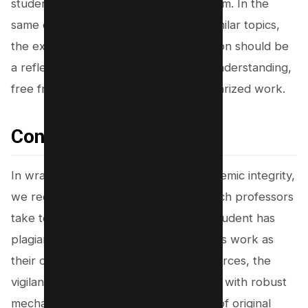
students can avoid committing plagiarism. In the
same class, even if students discuss similar topics,
the expectation is clear: each submission should be
a reflection of individual analysis and understanding,
free from the stinging blunder of plagiarized work.
Conclusion
In wrapping up our discussion on academic integrity,
we recognize the multifaceted approach professors
take to uphold originality. Whether a student has
plagiarized by turning in someone else’s work as
their own or failing to properly cite sources, the
vigilant eyes of academia are equipped with robust
mechanisms to safeguard the sanctity of original