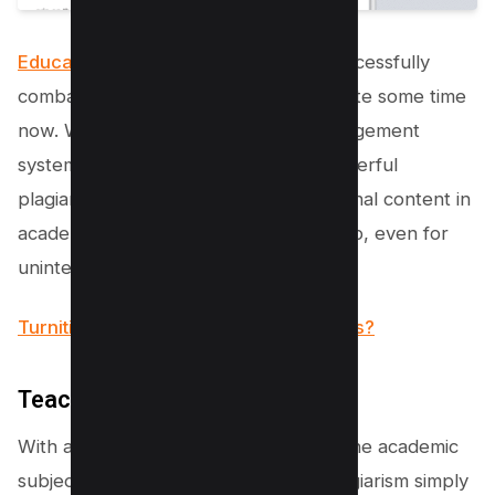
Educational institutions
have been successfully
combating academic dishonesty for quite some time
now. With the advent of learning management
systems, colleges have integrated powerful
plagiarism checkers to sniff out unoriginal content in
academic submissions like a sore thumb, even for
unintentional plagiarism.
Turnitin Review – Is it Worth Your Bucks?
Teachers’ Scrutiny
With a trained eye and experience in the academic
subject, professors can often spot plagiarism simply