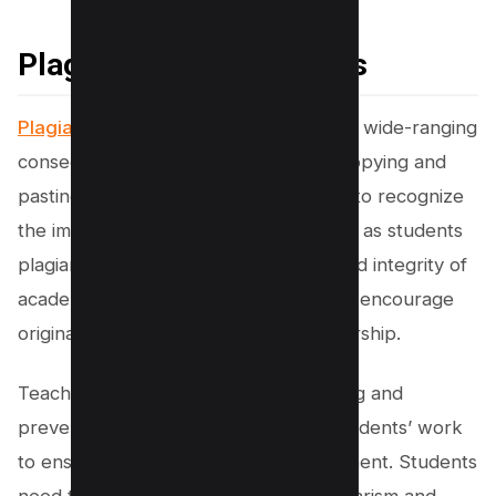
Plagiarism in Academics
Plagiarism in the education system
has wide-ranging
consequences that go beyond mere copying and
pasting. Educational institutions began to recognize
the importance of addressing this issue as students
plagiarize their work. The credibility and integrity of
academic life depend on their ability to encourage
originality and reward authentic scholarship.
Teachers play a crucial role in detecting and
preventing plagiarism and checking students’ work
to ensure a healthy academic environment. Students
need to understand that avoiding plagiarism and