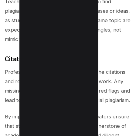
Teachers often compare assignments to find
plagiarism, observing for repeated phrases or ideas,
as students submitting papers on the same topic are
expected to approach it from unique angles, not
mimic familiar wording or thoughts.
Citation and reference checks
Professors also pay close attention to the citations
and references provided in a student’s work. Any
missing or
incorrect citations
can raise red flags and
lead to further investigation into potential plagiarism.
By implementing these strategies, educators ensure
that students are committing to the cornerstone of
academic integrity—original thought and diligent