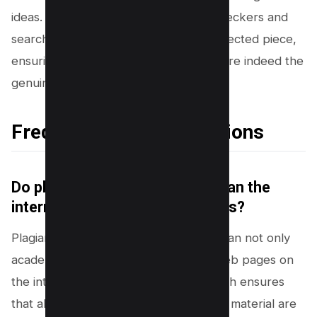
ideas. Professors leverage similarity checkers and
search engines to scrutinize each suspected piece,
ensuring that the words before them are indeed the
genuine voice of the student.
Frequently Asked Questions
Do plagiarism checkers also scan the
internet or just academic papers?
Plagiarism checkers are designed to scan not only
academic papers but also billions of web pages on
the internet. This comprehensive search ensures
that all potential sources of plagiarized material are