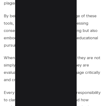
plagiarism.
By being proactive and taking advantage of these
tools, students not only evade the distressing
consequence of being caught plagiarizing but also
embody the integrity expected in their educational
pursuits.
When professors check for plagiarism, they are not
simply searching for copied phrases; they are
evaluating the student’s attempt to engage critically
and creatively with their subject.
Every educational institution bears the responsibility
to clarify what constitutes plagiarism and how