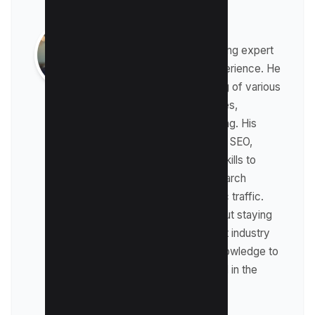
Raman Singh
Raman is a digital marketing expert
with over 8 years of experience. He
has a deep understanding of various
digital marketing strategies,
including affiliate marketing. His
expertise lies in technical SEO,
where he leverages his skills to
optimize websites for search
engines and drive organic traffic.
Raman is passionate about staying
up-to-date with the latest industry
trends and sharing his knowledge to
help businesses succeed in the
online world.