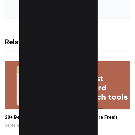
VIEW ALL POSTS
Related Articles
20+ Best keyword research tools (Mostly are Free!)
September 27, 2022