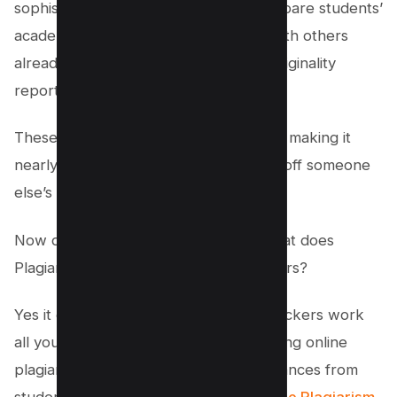
sophisticated plagiarism checkers compare students’
academic writing that scans a paper with others
already submitted and generates an originality
report for plagiarized content.
These reports highlight any plagiarism, making it
nearly impossible for students to pass off someone
else’s work as their own.
Now questions coming to your mind that does
Plagiarism checkers Work for professors?
Yes it does and to make plagiarism checkers work
all you need is to compare the data using online
plagiarism checker tools to detect instances from