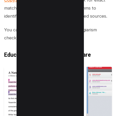
matches but also use advanced algorithms to
identify paraphrased material and uncited sources.
You can find the list of 10+ Popular plagiarism
checkers
here
to avoid plagiarism.
Educational Institutions’ Software