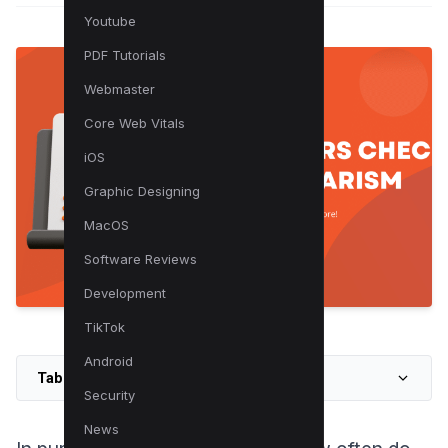
Youtube
PDF Tutorials
Webmaster
Core Web Vitals
iOS
Graphic Designing
MacOS
Software Reviews
Development
TikTok
Android
Table of Contents
Security
News