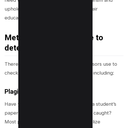
upholding integrity are key values in their
educational journey.
Methods professors use to
detect plagiarism.
There are several methods that professors use to
check for plagiarism in students’ work, including:
Plagiarism Detection Tools
Have you ever wondered how quickly a student’s
paper riddled with copied texts can be caught?
Most professors in higher education utilize