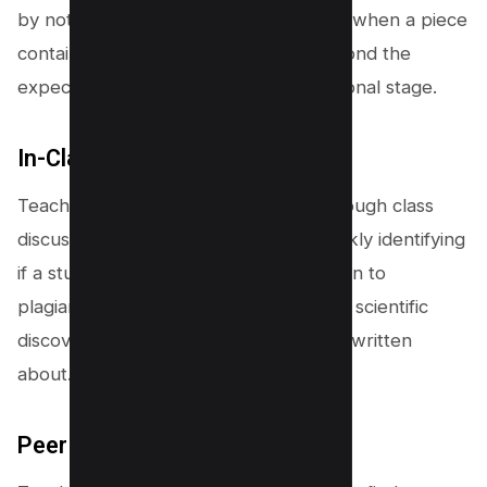
by noticing a change in writing style or when a piece
contains advanced knowledge far beyond the
expected scope of a student’s educational stage.
In-Class Knowledge Checks
Teachers check for understanding through class
discussions and oral examinations, quickly identifying
if a student-led astray by the temptation to
plagiarize can genuinely articulate new scientific
discoveries or ideas they claim to have written
about.
Peer Review and Comparison