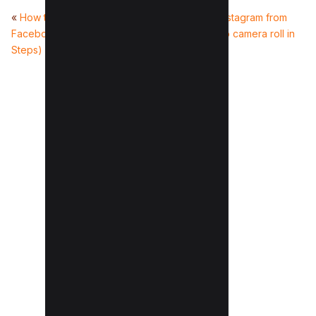
«
How to change Time Zone on
How to stop Instagram from
Facebook Event (3 Simple
saving posts to camera roll in
Steps)
2025
»