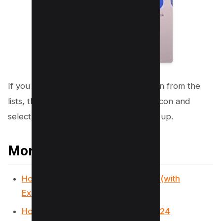
If you want to delete all tiktok collection from the
lists, then you need to Tap on “share” icon and
select “delete collection” from the pop up.
More Tiktok Resources
How to go viral on TikTok in 2024? (with
Examples)
How to Get Verified on TikTok in 2024