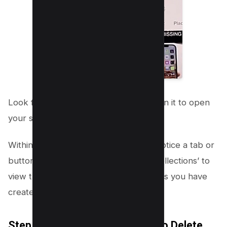
Look for the “Favorites” option. Click on it to open
your saved videos page.
Within the Favorites section, you will notice a tab or
button labeled ‘Collections.’ Tap on ‘Collections’ to
view the various groups of saved videos you have
created.
Step 4: Choose the Collection to Delete