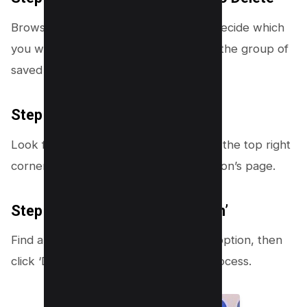
Browse through your collections and decide which
you wish to remove. Tap on it to open the group of
saved videos you no longer need.
Step 6: Tap on the Three Dots
Look for the three dots icon located in the top right
corner of the screen within the collection’s page.
Step 7: Select ‘Delete Collection’
Find and select the ‘Delete collection’ option, then
click ‘Delete’ to finalize the deletion process.