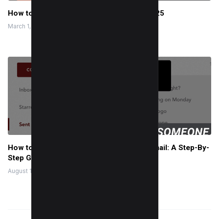
How to get backlinks from Wikipedia in 2025
March 1, 2024
How to Know If Someone Opened Your Email: A Step-By-
Step Guide
August 10, 2022