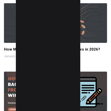
How Much Do TikTok Pay for 1 Million Views in 2026?
January 2, 2026