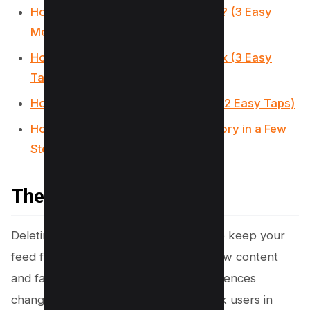
How to Remove TikTok Watermark? (3 Easy
Methods)
How to make a slideshow on TikTok (3 Easy
Taps)
How to Undo a Repost on TikTok? (2 Easy Taps)
How to Find and Delete TikTok History in a Few
Steps
The bottom line
Deleting collections on TikTok can help keep your
feed fresh, making it easier to track new content
and favorites as your tastes and preferences
change. This guide aims to assist TikTok users in