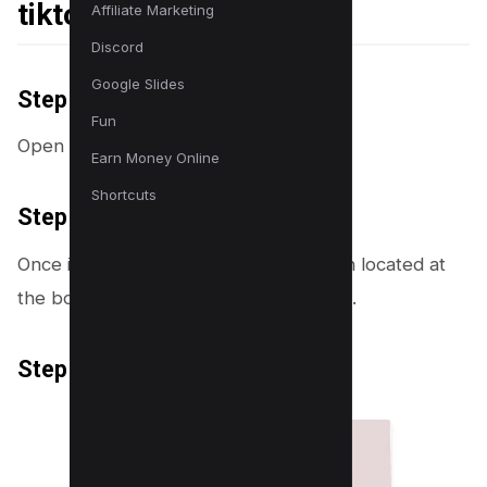
tiktok
Affiliate Marketing
Discord
Google Slides
Step 1: Open the TikTok App
Fun
Open tiktok and log into your account.
Earn Money Online
Shortcuts
Step 2: Navigate to Your Profile
Once in the app, tap on the profile icon located at
the bottom right corner of your screen.
Step 3: Access the collections