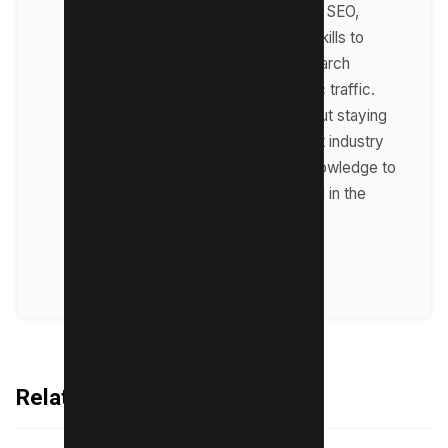
expertise lies in technical SEO,
where he leverages his skills to
optimize websites for search
engines and drive organic traffic.
Raman is passionate about staying
up-to-date with the latest industry
trends and sharing his knowledge to
help businesses succeed in the
online world.
VIEW ALL POSTS
Related Articles