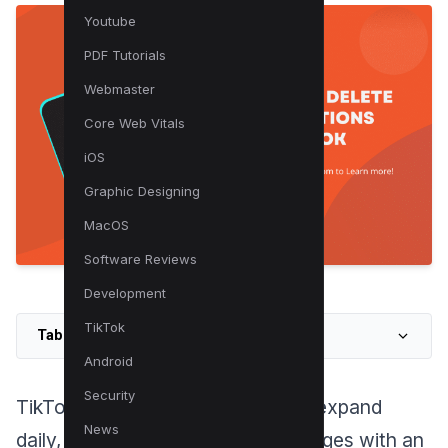
Youtube
PDF Tutorials
Webmaster
Core Web Vitals
iOS
Graphic Designing
MacOS
Software Reviews
Development
TikTok
Table of Contents
Android
Security
TikTok’s vast library continues to expand
News
daily, inundating users’ For You Pages with an