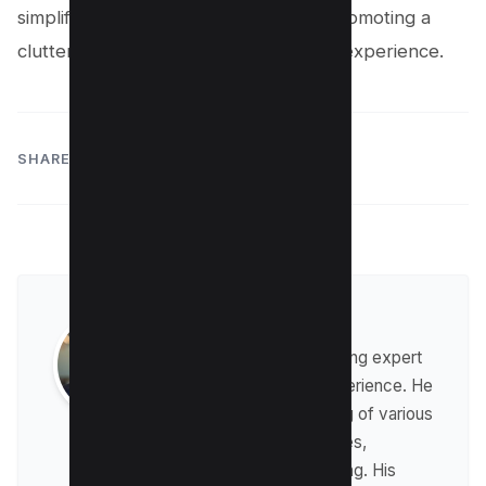
simplifying their video management, promoting a
clutter-free and personalized viewing experience.
SHARE:
Raman Singh
Raman is a digital marketing expert
with over 8 years of experience. He
has a deep understanding of various
digital marketing strategies,
including affiliate marketing. His