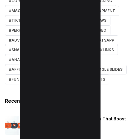
#CORE WEB VITALS
#IOS
#GRAPHIC DESIGNING
#MACOS
#SOFTWARE REVIEWS
#DEVELOPMENT
#TIKTOK
#ANDROID
#SECURITY
#NEWS
#PERFORMANCE
#WEB DESIGN
#LOCAL SEO
#ADVERTISING
#WINDOWS
#AI
#WHATSAPP
#SNAPCHAT
#ONLINE MARKETING
#BACKLINKS
#ANALYTICS
#TWITTER
#COURSE
#AFFILIATE MARKETING
#DISCORD
#GOOGLE SLIDES
#FUN
#EARN MONEY ONLINE
#SHORTCUTS
Recent Posts
Reduce Instagram Skip Rate: 10 Tips That Boost
Retention
January 13, 2026