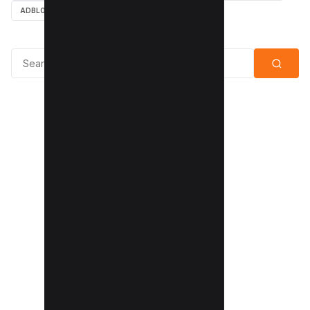
ADBLOCK
Search for: