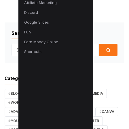
Affiliate Marketing
Discord
Google Slides
Fun
Search Blog
Earn Money Online
Search for:
Shortcuts
Categories
#BLOG
#TUTORIALS
#SEO
#SOCIAL MEDIA
#WORDPRESS TUTORIALS
#INSTAGRAM
#ADVANCED SEO TECHNIQUES
#FACEBOOK
#CANVA
#YOUTUBE
#PDF TUTORIALS
#WEBMASTER