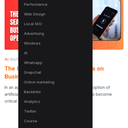
Performance
Web Design
Local SEO
Advertising
Windows
AI
AI
|
JULY 10, 2025
Whatsapp
The Impact of AI Search Systems on
Snapchat
Business Operations
Online marketing
In an age where data drives decisions, the adoption of
Backlinks
artificial intelligence (AI) in search systems has become
critical for businesses looking to maintain a…
Analytics
Twitter
Course