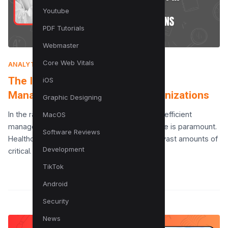
Youtube
PDF Tutorials
Webmaster
Core Web Vitals
ANALYTICS
|
JULY 10, 2025
The Importance of Knowledge
iOS
Management in Healthcare Organizations
Graphic Designing
In the rapidly evolving field of healthcare, the efficient
MacOS
management and dissemination of knowledge is paramount.
Software Reviews
Healthcare organizations are repositories of vast amounts of
Development
critical…
TikTok
Android
Security
News