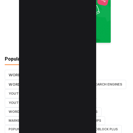
Popular Tags
WORDPRESS TUTORIALS
SEO
WORDPRESS TUTORIAL
WORDPRESS
SEARCH ENGINES
YOUTUBE CHANNEL
INSTAGRAM TUTORIALS
YOUTUBE TUTORIALS
INSTAGRAM TUTORIAL
WORDPRESS PLUGINS
INSTAGRAM FOLLOWERS
MARKETING
WEBMASTER
TUTORIAL
POPUPS
POPUNDERS
GOOGLE
BYPASS ADBLOCK
ADBLOCK PLUS