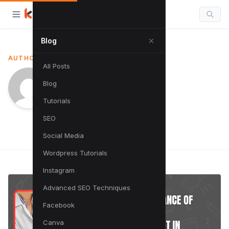
Blog
AUTHOR
All Posts
Sumit Singh
Blog
Tutorials
SEO
Social Media
Wordpress Tutorials
Instagram
Advanced SEO Techniques
Facebook
Canva