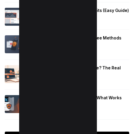
How to Fix Large Layout Shifts Culprits (Easy Guide)
January 10, 2026
Block Adult Content on Android: 5 Free Methods
That Work
January 10, 2026
How Long to Learn JavaScript for Me? The Real
Timeline (By Goal + Hours)
January 9, 2026
Hide Who You Follow on Twitter (X): What Works
Now
January 9, 2026