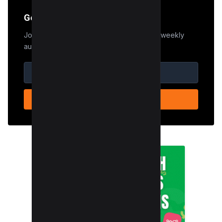
Get the Edge
Join 50,000+ marketers who receive our weekly
audit tips.
SUBSCRIBE NOW