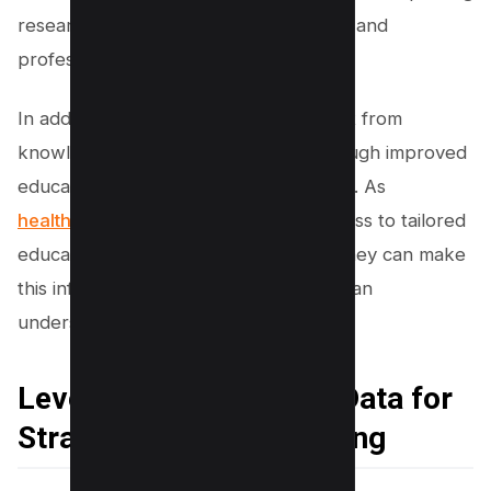
research institutions, specialist forums, and
professional networks.
In addition, patients themselves benefit from
knowledge management systems through improved
education about their health conditions. As
healthcare providers
have better access to tailored
educational materials and resources, they can make
this information available to patients in an
understandable and timely manner.
Leveraging Healthcare Data for
Strategic Decision-Making