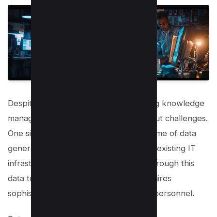
Despite its many benefits, implementing knowledge
management in healthcare is not without challenges.
One significant hurdle is the sheer volume of data
generated daily, which can overwhelm existing IT
infrastructure and processes. Sifting through this
data to find actionable information requires
sophisticated technologies and skilled personnel.