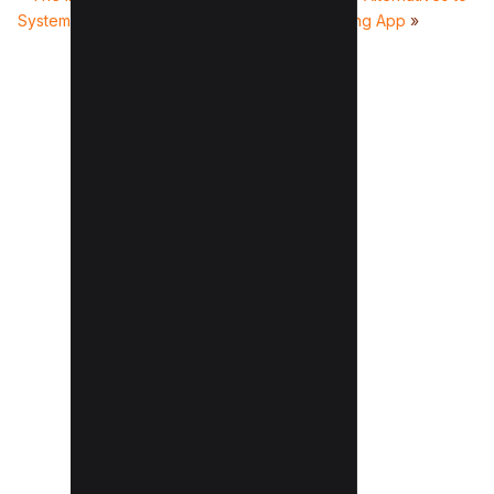
Systems on Business Operations
Penny Saving App
»