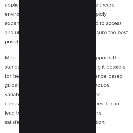
application of knowledge within the healthcare
environment. As medical knowledge rapidly
expands, healthcare professionals need to access
and utilize up-to-date information to ensure the best
possible care for their patients.
Moreover, knowledge management supports the
standardization of care practices, making it possible
for healthcare providers to follow evidence-based
guidelines. This standardization helps reduce
variability in patient care and encourages
consistency across various health services. It can
lead to improved patient outcomes, more
satisfaction, and better resource utilization.