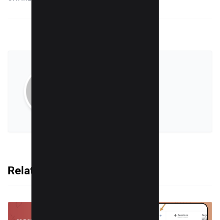
Sumit Singh
VIEW ALL POSTS
Related Articles