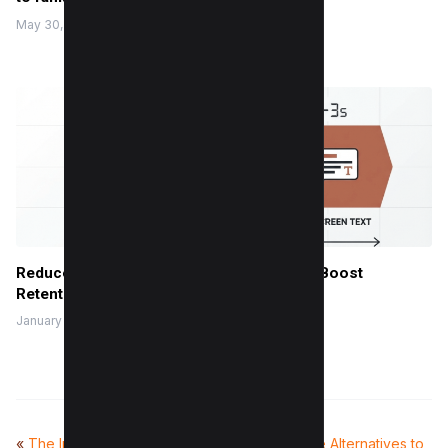
May 30, 2022
Reduce Instagram Skip Rate: 10 Tips That Boost
Retention
January 13, 2026
«
The Impact of AI Search
Top 10 Free Alternatives to