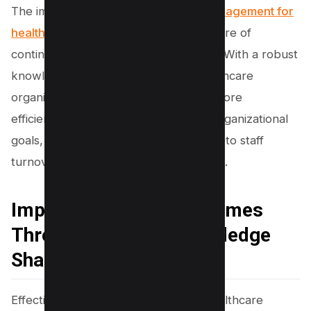
The implementation of
knowledge management for
healthcare
also aids in fostering a culture of
continuous learning and improvement. With a robust
knowledge management system, healthcare
organizations can onboard new staff more
efficiently, align individual learning to organizational
goals, and reduce knowledge loss due to staff
turnover or shifts in policy and practice.
Improving Patient Outcomes
Through Effective Knowledge
Sharing
Effective knowledge sharing within healthcare