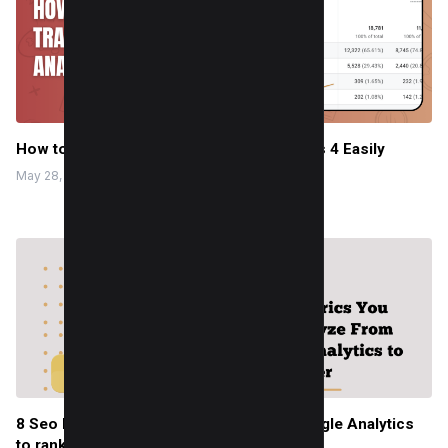
How to Track AI Traffic in Google Analytics 4 Easily
May 28, 2025
8 Seo Metrics You Can Analyze From Google Analytics
to rank better