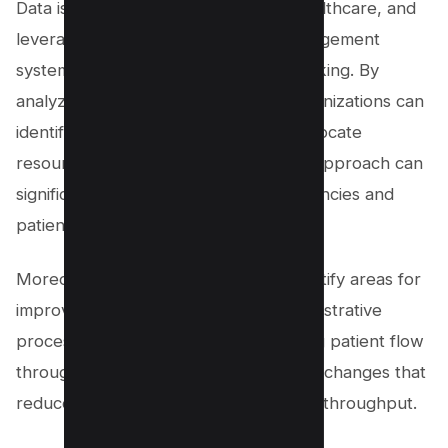
Data is the cornerstone of modern healthcare, and
leveraging it through knowledge management
systems enables strategic decision-making. By
analyzing patient data, healthcare organizations can
identify trends, forecast needs, and allocate
resources accordingly. This proactive approach can
significantly improve operational efficiencies and
patient satisfaction.
Moreover, data analytics can help identify areas for
improvement in both clinical and administrative
processes. For instance, understanding patient flow
through emergency rooms can lead to changes that
reduce wait times and improve patient throughput.