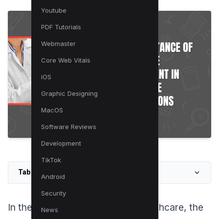
Youtube
PDF Tutorials
Webmaster
Core Web Vitals
iOS
Graphic Designing
MacOS
Software Reviews
Development
TikTok
Table of Contents
Android
Security
In the rapidly evolving field of healthcare, the
News