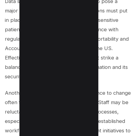
Data security and privacy concerns also pose a
major challenge. Healthcare organizations must put
in place stringent measures to protect sensitive
patient information and ensure compliance with
regulations like the Health Insurance Portability and
Accountability Act of 1996 (
HIPAA
) in the US.
Effective knowledge management must strike a
balance between accessibility of information and its
security.
Another concern is the cultural resistance to change
often found within healthcare settings. Staff may be
reluctant to adopt new systems and processes,
especially when they significantly alter established
workflows. For knowledge management initiatives to