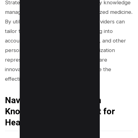
Strategic decision-making supported by knowledge
management can also lead to personalized medicine.
By utilizing patient data, healthcare providers can
tailor treatments to the individual, taking into
account their genetic makeup, lifestyle, and other
personal factors. This level of personalization
represents the cutting edge of healthcare
innovation and can dramatically improve the
effectiveness of treatments.
Navigating Challenges in
Knowledge Management for
Healthcare Settings