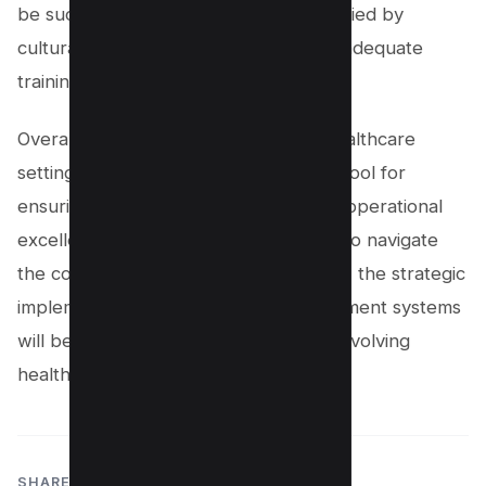
be successful, they must be accompanied by
cultural transformation strategies and adequate
training programs.
Overall, knowledge management in healthcare
settings is becoming an indispensable tool for
ensuring high-quality patient care and operational
excellence. As organizations continue to navigate
the complexities of healthcare delivery, the strategic
implementation of knowledge management systems
will be critical for success in the ever-evolving
healthcare landscape.
SHARE: