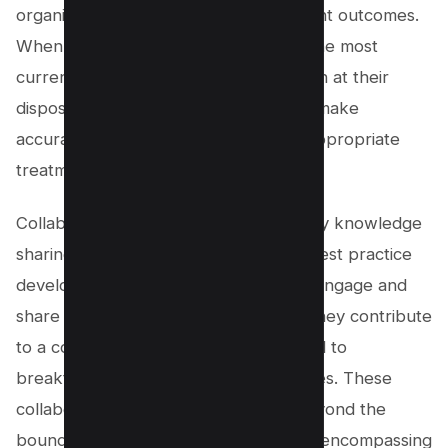
organizations can directly impact patient outcomes.
When healthcare professionals have the most
current and comprehensive information at their
disposal, they are better equipped to make
accurate diagnoses and recommend appropriate
treatments.
Collaborative environments fostered by knowledge
sharing also stimulate innovation and best practice
development. As healthcare workers engage and
share their insights and experiences, they contribute
to a collective intelligence that can lead to
breakthroughs in patient care strategies. These
collaborative networks can extend beyond the
boundaries of individual organizations, encompassing