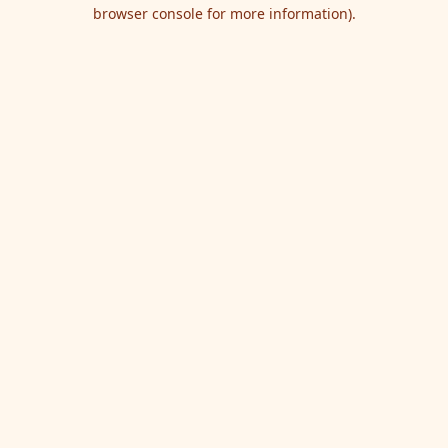
browser console for more information).