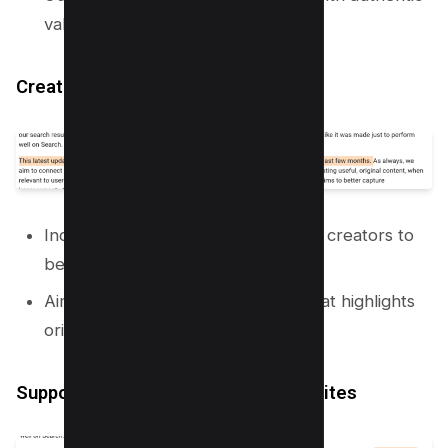
value!
Creator Feedback
Incorporating insights from content creators to
better shape search results.
Aiming for a fresher perspective that highlights
original content.
Supporting Small and Independent Sites