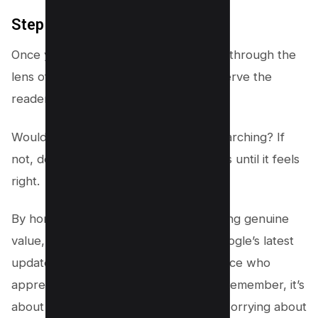
Step #5 – Refine and Review
Once your content is written, review it through the
lens of user intent. Does it genuinely serve the
reader’s needs?
Would you find it useful if you were searching? If
not, don’t hesitate to make adjustments until it feels
right.
By honing in on user intent and providing genuine
value, you’ll not only align well with Google’s latest
update but also cultivate a loyal audience who
appreciates the quality of your work. Remember, it’s
about creating a connection first and worrying about