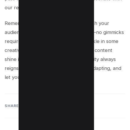
our readers.
Remember, it’s all about connecting with your
audience and providing genuine value—no gimmicks
required! So, take these insights, sprinkle in some
creativity, and get ready to watch your content
shine in the spotlight, proving that quality always
reigns supreme. Keep dancing, keep adapting, and
let your unique voice lead the way!
SHARE: