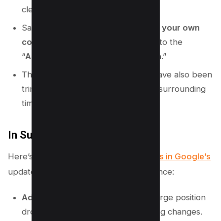
clean.
Say goodbye to the old “
Assessing your own
content
” section; it has morphed into the
“
Assessing a large drop in position
.”
The details around recovery time have also been
trimmed down, with less specificity surrounding
timing and cadence.
In Summary
Here’s a quick snapshot of the
changes in Google’s
updated Core Algorithm Update Guidance:
Added
: Sections on traffic drops, large position
drops, and best practices for making changes.