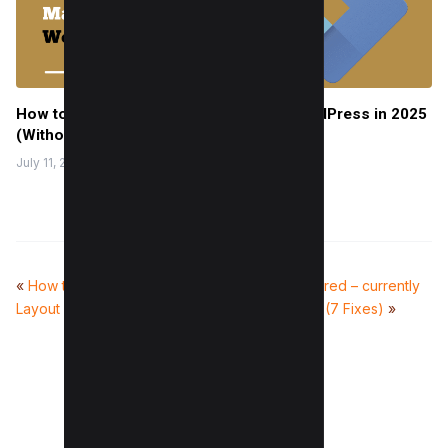
How to Setup Google Tag Manager in WordPress in 2025
(Without Issues)
July 11, 2022
«
How to Avoid Large
What does ‘Discovered – currently
Layout Shifts (7 Methods)
not indexed’ mean? (7 Fixes)
»