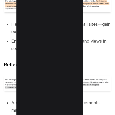
Helping undiscovered gems—or small sites—gain
exposure when relevant.
Ensuring a diverse range of voices and views in
search results.
Reflecting Improvements
Acknowledging updates and advancements
made by sites post-update.