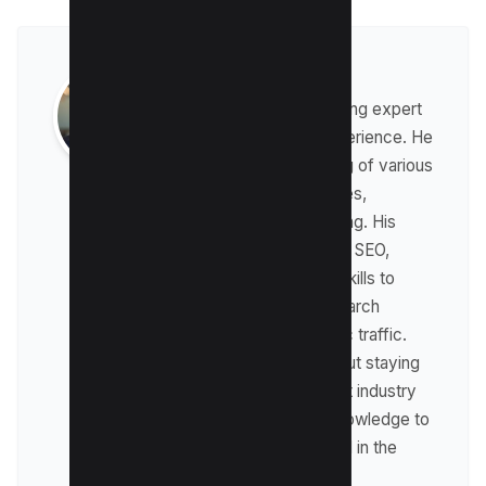
Raman Singh
Raman is a digital marketing expert
with over 8 years of experience. He
has a deep understanding of various
digital marketing strategies,
including affiliate marketing. His
expertise lies in technical SEO,
where he leverages his skills to
optimize websites for search
engines and drive organic traffic.
Raman is passionate about staying
up-to-date with the latest industry
trends and sharing his knowledge to
help businesses succeed in the
online world.