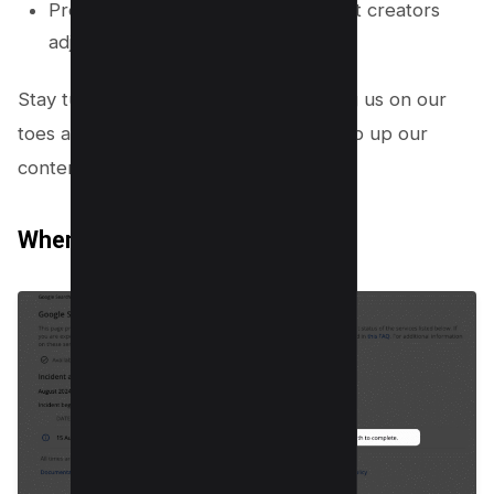
Providing resources to help content creators
adjust effectively after updates.
Stay tuned, because Google is keeping us on our
toes and giving us every chance to step up our
content game!
When will the rollout be over?