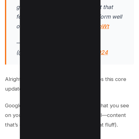
genuinely useful and less content that
feels like it was made just to perform well
on Search.
https://t.co/T6Qt0JUoWt
— Google Search Central
(@googlesearchc)
August 15, 2024
Alright, let’s dig deeper into what makes this core
update tick!
Google is on a mission to ensure that what you see
on your search results are the real deal—content
that’s genuinely useful (and none of that fluff).