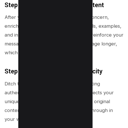
Step #3 – Craft Compelling Content
After you’ve addressed their primary concern,
enrich your content with relevant details, examples,
and insights that add value. This helps reinforce your
message and keeps readers on your page longer,
which Google loves!
Step #4 – Engage with Authenticity
Ditch the SEO gimmicks. Focus on creating
authentic, high-quality content that reflects your
unique voice. Google wants to highlight original
content, so let your personality shine through in
your writing!