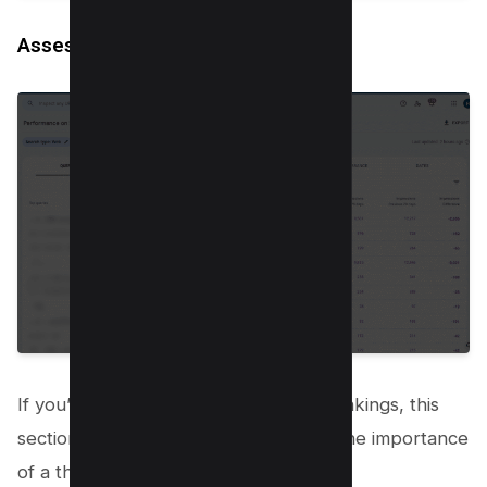
Assessing a large drop in position
If you’ve experienced a nosedive in rankings, this
section has your back. It emphasizes the importance
of a thorough evaluation: