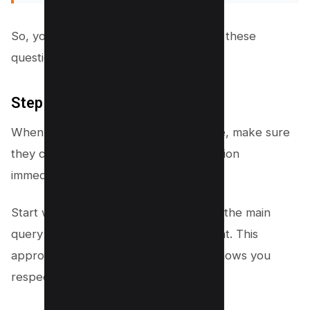
So, your content should aim to answer these
questions directly and thoroughly.
Step #2 – Answer First
When users click through to your page, make sure
they can find the answer to their question
immediately.
Start with a clear, concise response to the main
query before diving into related content. This
approach keeps users engaged and shows you
respect their time.