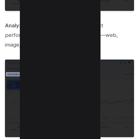
Analyze by type
: Don’t forget to dissect
performance by different search types—web,
image, video, and news—individually!