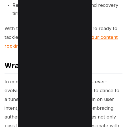
Removed
: Outdated comparisons and recovery
timing details.
With these updates in your toolkit, you’re ready to
tackle Google’s latest
shifts and keep your content
rocking its best performance
!
Wrapping Up!
In conclusion, staying ahead of Google’s ever-
evolving algorithm updates is like trying to dance to
a tune that keeps changing. By honing in on user
intent, crafting engaging content, and embracing
authenticity, we can ensure our websites not only
pass the algorithm’s scrutiny but also resonate with