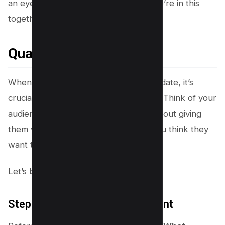
an eye on those
analytics
, because we’re in this
together for the long haul!
Quality Over Quantity
When crafting your content for this update, it’s
crucial to put on your user-centric hat. Think of your
audience as your best friend—it’s all about giving
them what they need, not just what you think they
want to see.
Let’s break it down step by step!
Step 1# – Understand User Intent