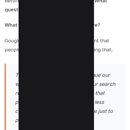
Before you start writing, ask yourself, “
What
questions are my users asking?
”
What problems are they trying to solve?
Google is on a mission to provide content that
people find genuinely useful, emphasizing that;
This update is designed to continue our
work to improve the quality of our search
results by showing more content that
people find genuinely useful and less
content that feels like it was made just to
perform well on Search.