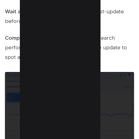
Wait a week
: Give it at least a week post-update
before diving into your analytics.
Compare performance
: Look at your search
performance from before and after the update to
spot any ranking shifts.