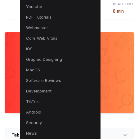
READ TIME
Youtube
8 min
PDF Tutorials
Webmaster
Core Web Vitals
iOS
Graphic Designing
MacOS
Software Reviews
Development
TikTok
Android
Security
News
Table of Contents