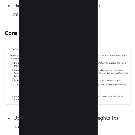
Highlighting the best of the web and
improvement journey of creators.
Core Update Guidance
Updated help page with detailed insights for
navigating potential changes.