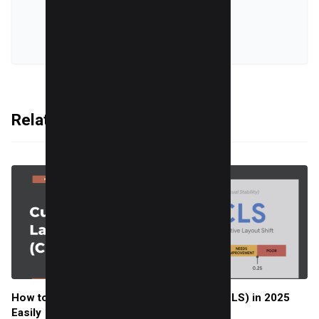
VIEW ALL POSTS
Related Articles
How to Improve Cumulative Layout Shift (CLS) in 2025
Easily