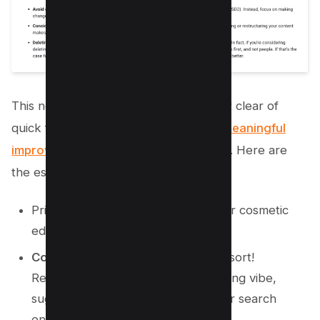
This new gem encourages you to steer clear of
quick fixes. Instead, focus on
making meaningful
improvements
that cater to your users. Here are
the essentials:
Prioritize
substantive changes
over cosmetic
edits.
Content deletion?
Only as a last resort!
Removing content can give the wrong vibe,
suggesting it was created purely for search
engines rather than readers.