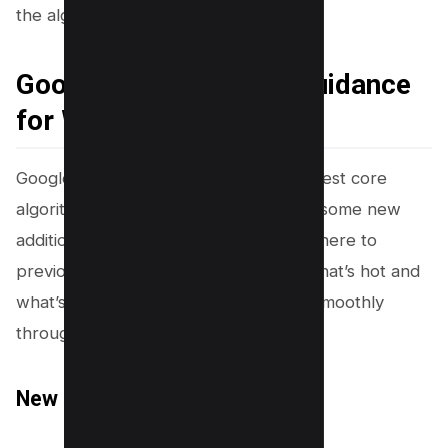
the algorithms second!
Google Updated Core Guidance
for Webmasters
Google has spiced things up with its latest core
algorithm update guidance, rolling out some new
additions while giving a snip here and there to
previous sections. Let’s break down what’s hot and
what’s not so your website can waltz smoothly
through these algorithmic changes!
New Sections Added