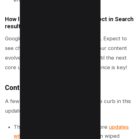
How long does it take to see an effect in Search
results?
Google has laid out the timeline for you. Expect to
see changes take several months as your content
evolves, and it might require waiting until the next
core update to see the full effect. Patience is key!
Content Which is Removed
A few sections have been kicked to the curb in this
update:
The previous statement equating core
updates
with spam policy
violations has been wiped