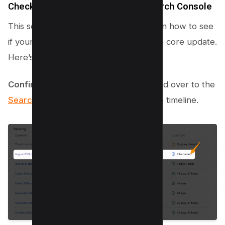
Check if there’s a traffic drop in Search Console
This section guides you step-by-step on how to see
if your website has taken a hit after the core update.
Here’s the lowdown:
Confirm the update’s completion
: Head over to the
Search Status Dashboard
to check the timeline.