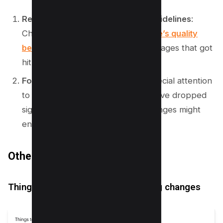
Review content against quality guidelines
:
Check your content against
Google’s quality
benchmarks
, especially for those pages that got
hit hard.
Focus on impacted pages
: Pay special attention
to those pages where the ranks have dropped
significantly and consider what changes might
enhance their value.
Other Additions
Things to keep in mind when making changes