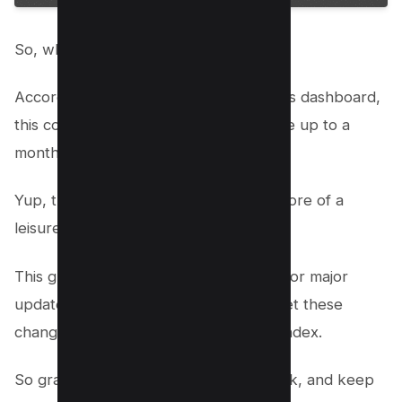
So, when can we finally breathe easy?
According to the
Google Search
Status dashboard,
this core update’s full rollout might take up to a
month to wrap up.
Yup, that’s right—it’s not a sprint, it’s more of a
leisurely stroll!
This gradual rollout is pretty standard for major
updates, giving Google ample time to let these
changes ripple through their massive index.
So grab your favourite snack, kick back, and keep