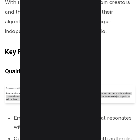
With the feedback they’ve gathered from creators
and the community, they’re fine-tuning their
algorithm to shine the light on those unique,
independent voices in the content jungle.
Key Focus Areas of the Update
Quality Over Quantity
Emphasising high-quality content that resonates
with users.
Out with the SEO gimmicks and in with authentic